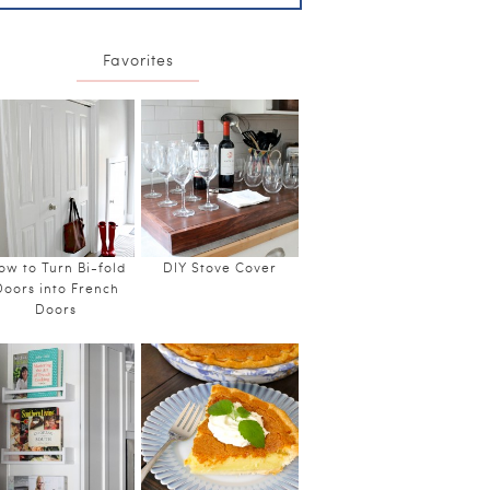
Favorites
ow to Turn Bi-fold
DIY Stove Cover
Doors into French
Doors