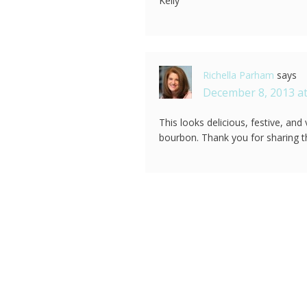
Kelly
Richella Parham
says
December 8, 2013 at
This looks delicious, festive, and
bourbon. Thank you for sharing t