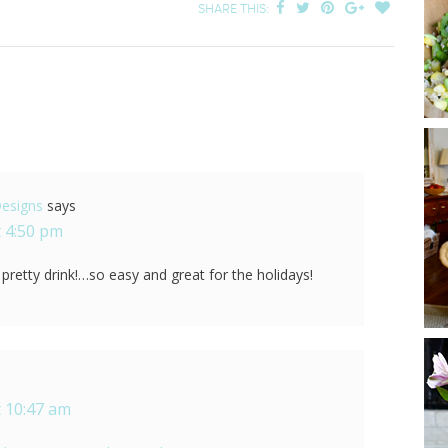
SHARE THIS:
Designs
says
 4:50 pm
a pretty drink!…so easy and great for the holidays!
 10:47 am