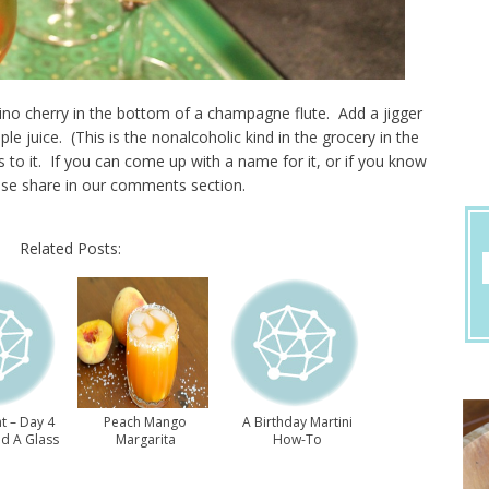
ino cherry in the bottom of a champagne flute. Add a jigger
le juice. (This is the nonalcoholic kind in the grocery in the
is to it. If you can come up with a name for it, or if you know
se share in our comments section.
Related Posts:
t – Day 4
Peach Mango
A Birthday Martini
nd A Glass
Margarita
How-To