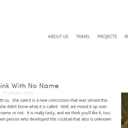
ABOUT US
TRAVEL
PROJECTS
R
ink With No Name
BY
JORDAN
|
FOOD
ith us. She said it is a new concoction that was served this
she didn’t know what it is called. Well, we mixed it up over
name or not. It is really tasty, and we think you’ll like it, too.
own person who developed this cocktail that also is unknown