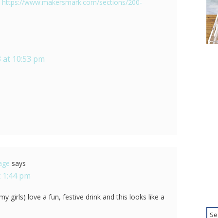
:
https://www.makersmark.com/sections/200-
 at 10:53 pm
tage
says
 1:44 pm
 girls) love a fun, festive drink and this looks like a