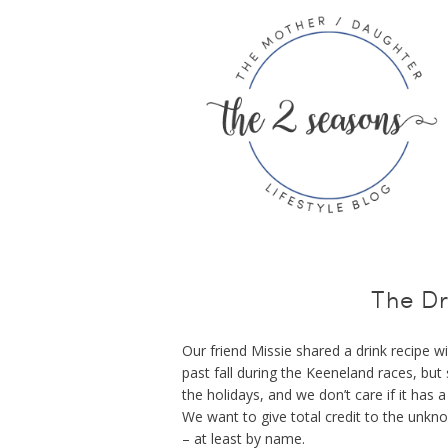
The Dr
Our friend Missie shared a drink recipe w
past fall during the Keeneland races, but 
the holidays, and we don’t care if it has a 
We want to give total credit to the unkn
– at least by name.