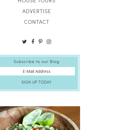
HOUSE TOURS
ADVERTISE
CONTACT
Subscribe to our Blog