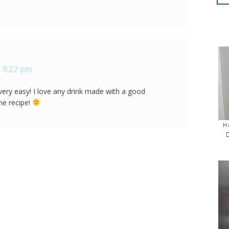
 9:22 pm
 very easy! I love any drink made with a good
he recipe!
H