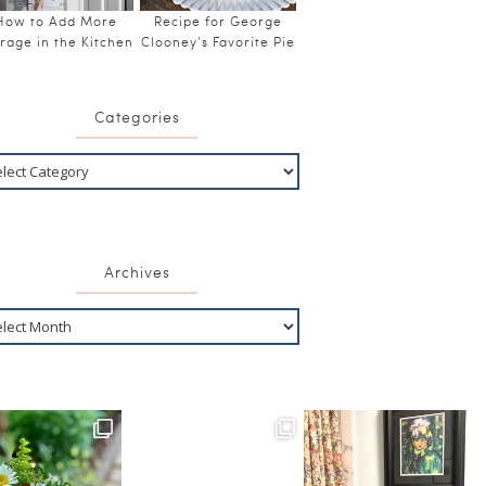
How to Add More
Recipe for George
rage in the Kitchen
Clooney’s Favorite Pie
Categories
Archives