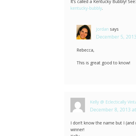
It’s called a Kentucky Bubbly! See
kentucky-bubbly
.
Jordan
says
December 5, 2013
Rebecca,
This is great good to know!
Kelly @ Eclectically Vin
December 8, 2013 at
I don’t know the name but I (and my
winner!