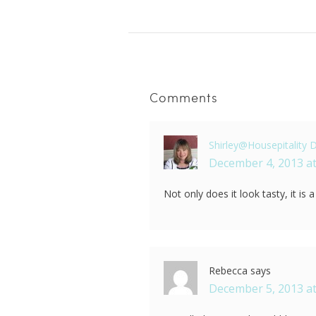
Comments
Shirley@Housepitality 
December 4, 2013 at
Not only does it look tasty, it is 
Rebecca
says
December 5, 2013 at