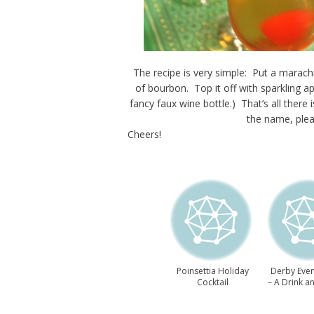
The recipe is very simple: Put a marach
of bourbon. Top it off with sparkling app
fancy faux wine bottle.) That’s all there 
the name, plea
Cheers!
Poinsettia Holiday
Derby Even
Cocktail
– A Drink a