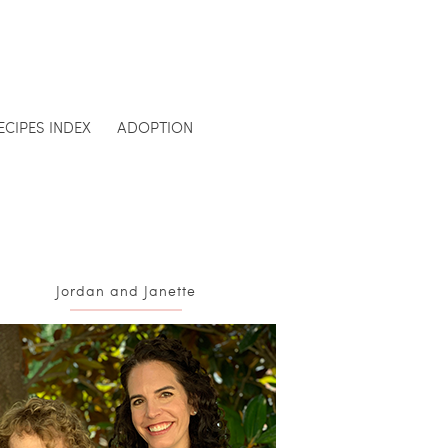
ECIPES INDEX
ADOPTION
Jordan and Janette