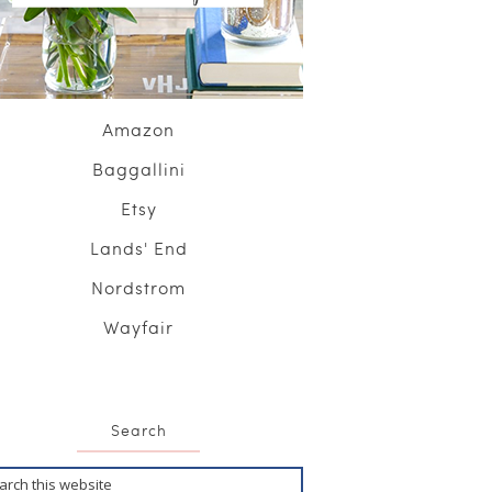
Amazon
Baggallini
Etsy
Lands' End
Nordstrom
Wayfair
Search