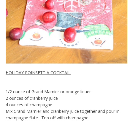
HOLIDAY POINSETTIA COCKTAIL
1/2 ounce of Grand Marnier or orange liquer
2 ounces of cranberry juice
4 ounces of champagne
Mix Grand Marnier and cranberry juice together and pour in
champagne flute. Top off with champagne.