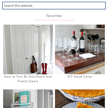
Favorites
How to Turn Bi-fold Doors into
DIY Stove Cover
French Doors