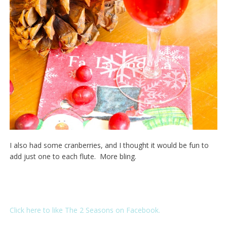
I also had some cranberries, and I thought it would be fun to
add just one to each flute. More bling.
Click here to like The 2 Seasons on Facebook.