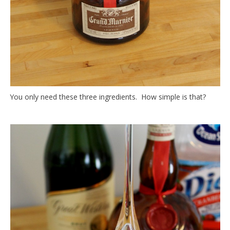
You only need these three ingredients. How simple is that?