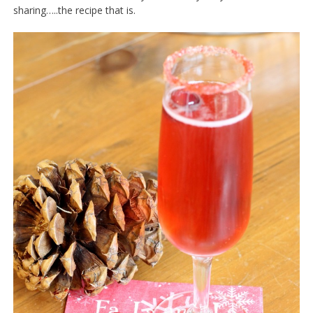
sharing…..the recipe that is.