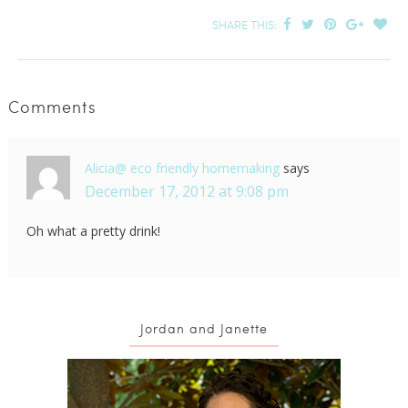
SHARE THIS:
Comments
Alicia@ eco friendly homemaking
says
December 17, 2012 at 9:08 pm
Oh what a pretty drink!
Jordan and Janette