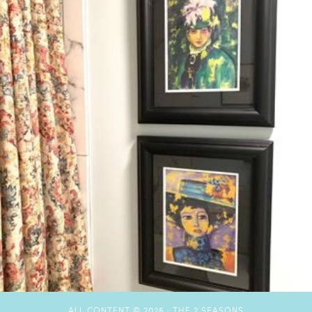
ALL CONTENT © 2026 ·
THE 2 SEASONS