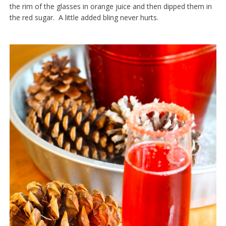
the rim of the glasses in orange juice and then dipped them in
the red sugar. A little added bling never hurts.