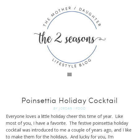
Poinsettia Holiday Cocktail
BY
JORDAN
|
FOOD
Everyone loves a little holiday cheer this time of year. Like
most of you, I have a favorite. The festive poinsettia holiday
cocktail was introduced to me a couple of years ago, and I like
to make them for the holidays. And lucky for you, I’m