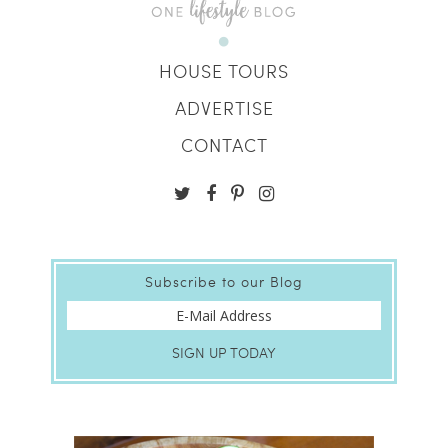
HOUSE TOURS
ADVERTISE
CONTACT
Subscribe to our Blog