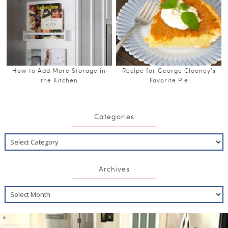
How to Add More Storage in
Recipe for George Clooney’s
the Kitchen
Favorite Pie
Categories
Archives