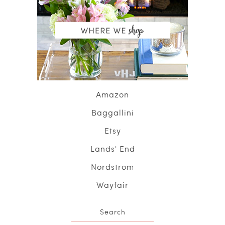
Amazon
Baggallini
Etsy
Lands' End
Nordstrom
Wayfair
Search