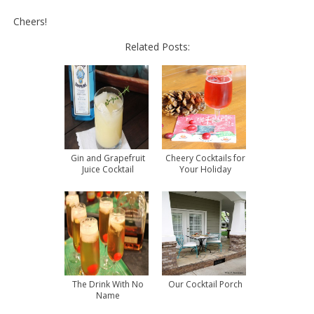
Cheers!
Related Posts:
Gin and Grapefruit
Cheery Cocktails for
Juice Cocktail
Your Holiday
Entertaining
The Drink With No
Our Cocktail Porch
Name