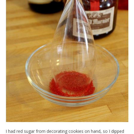
I had red sugar from decorating cookies on hand, so I dipped