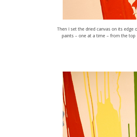
Then I set the dried canvas on its edge o
paints – one at a time – from the top 