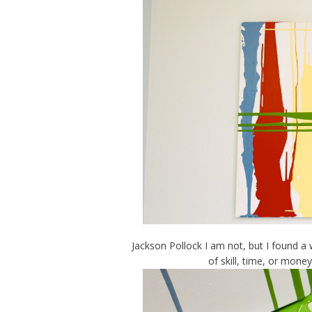
Jackson Pollock I am not, but I found a
of skill, time, or mone