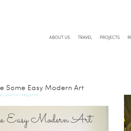
ABOUT US
TRAVEL
PROJECTS
R
e Some Easy Modern Art
BY
JANETTE
|
PROJECTS