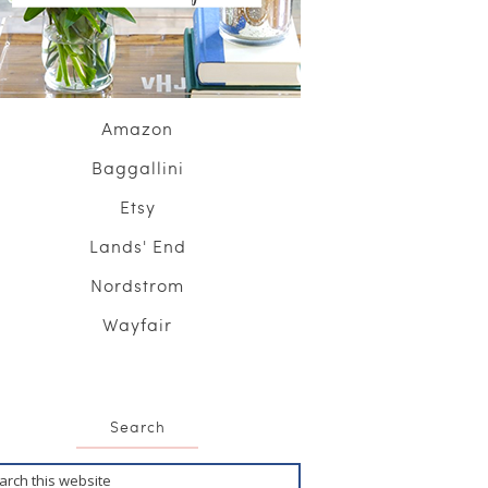
Amazon
Baggallini
Etsy
Lands' End
Nordstrom
Wayfair
Search