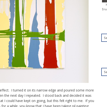
Sto
 effect. I turned it on its narrow edge and poured some more
hen the next day I repeated. I stood back and decided it was
at I could have kept on going, but this felt right to me. If you
or a while, you know that I have been taking oil painting