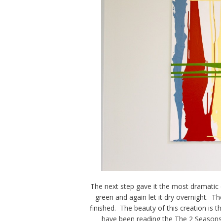
The next step gave it the most dramatic
green and again let it dry overnight. T
finished. The beauty of this creation is th
have been reading the The 2 Seasons f