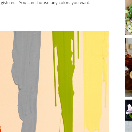
angish red. You can choose any colors you want.