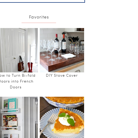
Favorites
ow to Turn Bi-fold
DIY Stove Cover
Doors into French
Doors