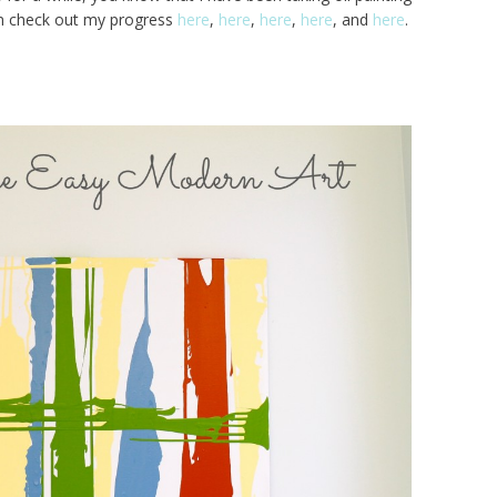
an check out my progress
here
,
here
,
here
,
here
, and
here
.