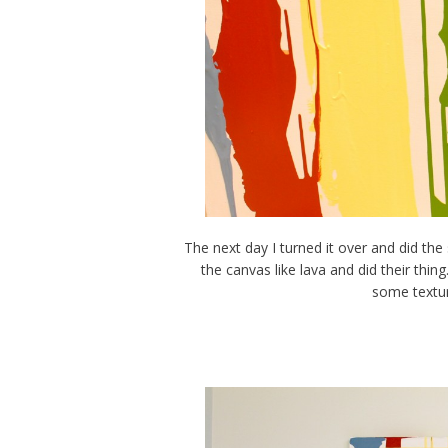
The next day I turned it over and did th
the canvas like lava and did their thing
some textur