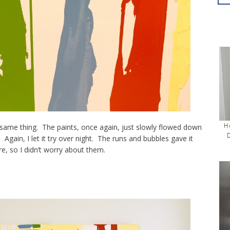
H
e same thing. The paints, once again, just slowly flowed down
. Again, I let it try over night. The runs and bubbles gave it
e, so I didn’t worry about them.