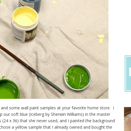
s and some wall paint samples at your favorite home store. I
 our soft blue (Iceberg by Sherwin Williams) in the master
24 x 36) that she never used, and I painted the background
chose a yellow sample that I already owned and bought the