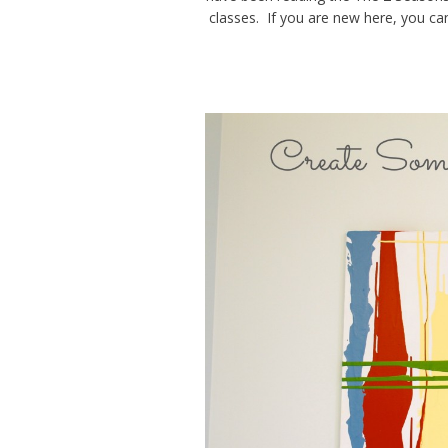
classes. If you are new here, you c