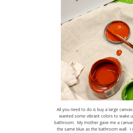
All you need to do is buy a large canva
wanted some vibrant colors to wake up
bathroom. My mother gave me a canvas (
the same blue as the bathroom wall. I 