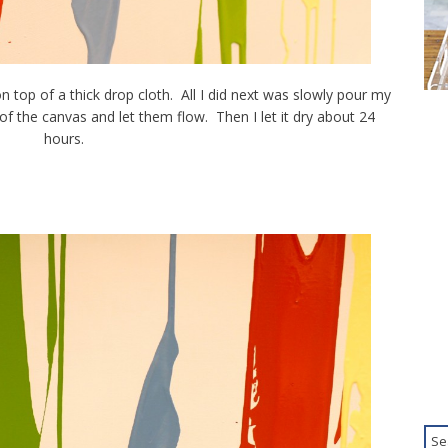
n top of a thick drop cloth. All I did next was slowly pour my
of the canvas and let them flow. Then I let it dry about 24
hours.