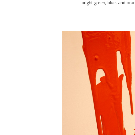
bright green, blue, and or