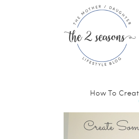
How To Creat