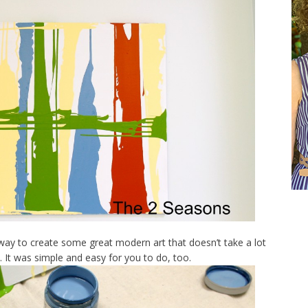
 way to create some great modern art that doesn’t take a lot
y. It was simple and easy for you to do, too.