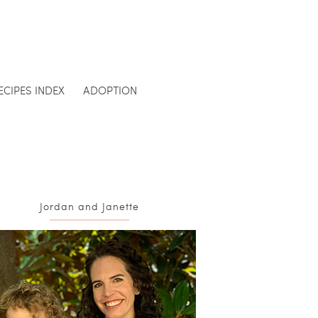
ECIPES INDEX
ADOPTION
Jordan and Janette