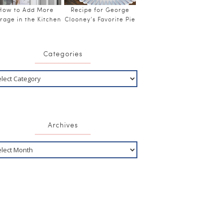
How to Add More
Recipe for George
rage in the Kitchen
Clooney’s Favorite Pie
Categories
Archives