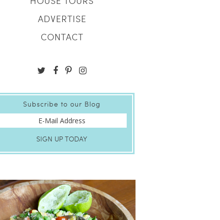
HOUSE TOURS
ADVERTISE
CONTACT
Subscribe to our Blog