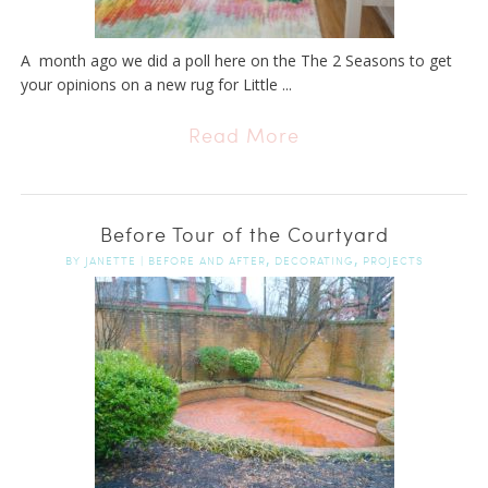
A month ago we did a poll here on the The 2 Seasons to get
your opinions on a new rug for Little ...
Read More
Before Tour of the Courtyard
,
,
BY
JANETTE
|
BEFORE AND AFTER
DECORATING
PROJECTS