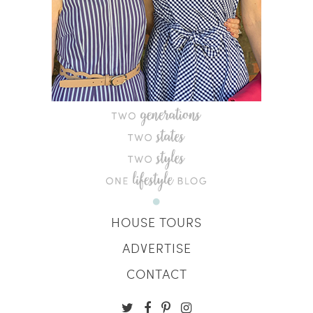
HOUSE TOURS
ADVERTISE
CONTACT