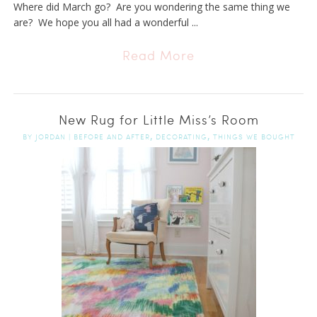
Where did March go? Are you wondering the same thing we
are? We hope you all had a wonderful ...
Read More
New Rug for Little Miss’s Room
,
,
BY
JORDAN
|
BEFORE AND AFTER
DECORATING
THINGS WE BOUGHT