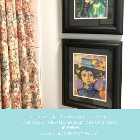
ALL CONTENT © 2026 ·
THE 2 SEASONS
DESIGNED + CREATED BY
JELLY DESIGN STUDIO
ADVERTISE
|
PRIVACY POLICY