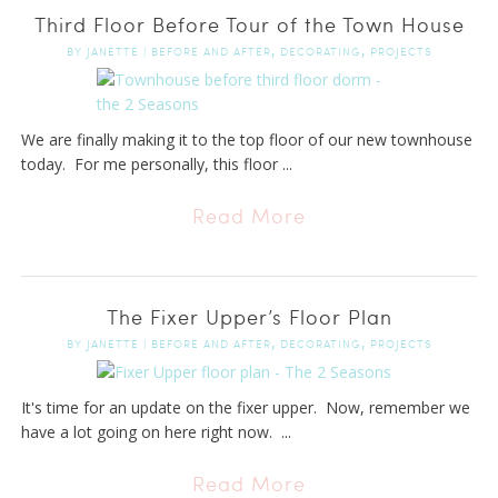
Third Floor Before Tour of the Town House
,
,
BY
JANETTE
|
BEFORE AND AFTER
DECORATING
PROJECTS
We are finally making it to the top floor of our new townhouse
today. For me personally, this floor ...
Read More
The Fixer Upper’s Floor Plan
,
,
BY
JANETTE
|
BEFORE AND AFTER
DECORATING
PROJECTS
It's time for an update on the fixer upper. Now, remember we
have a lot going on here right now. ...
Read More