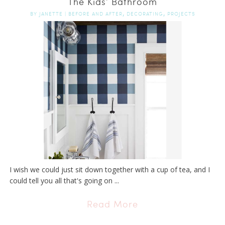
The Kids’ Bathroom
,
,
BY
JANETTE
|
BEFORE AND AFTER
DECORATING
PROJECTS
I wish we could just sit down together with a cup of tea, and I
could tell you all that's going on ...
Read More