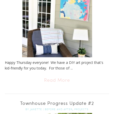
Happy Thursday everyone! We have a DIY art project that's
kid-friendly for you today. For those of ...
Read More
Townhouse Progress Update #2
,
BY
JANETTE
|
BEFORE AND AFTER
PROJECTS