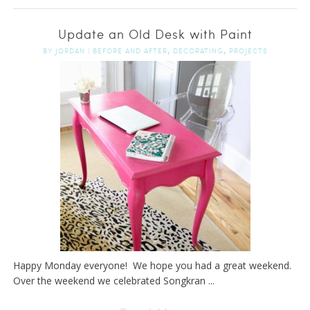
Update an Old Desk with Paint
,
,
BY
JORDAN
|
BEFORE AND AFTER
DECORATING
PROJECTS
Happy Monday everyone! We hope you had a great weekend.
Over the weekend we celebrated Songkran ...