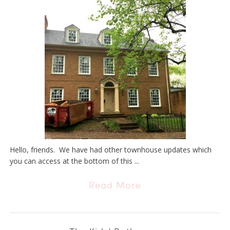
Hello, friends. We have had other townhouse updates which
you can access at the bottom of this ...
Read More