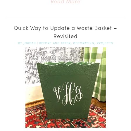
Read More
Quick Way to Update a Waste Basket –
Revisited
,
,
BY
JORDAN
|
BEFORE AND AFTER
DECORATING
PROJECTS