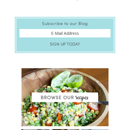
Subscribe to our Blog