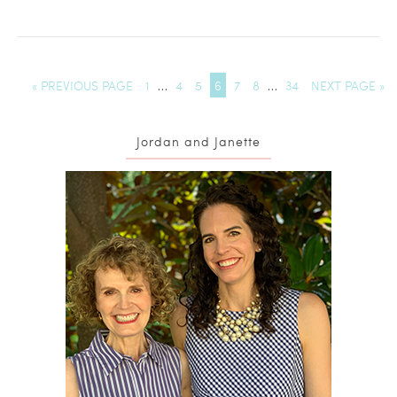
« PREVIOUS PAGE
1
…
4
5
6
7
8
…
34
NEXT PAGE »
Jordan and Janette