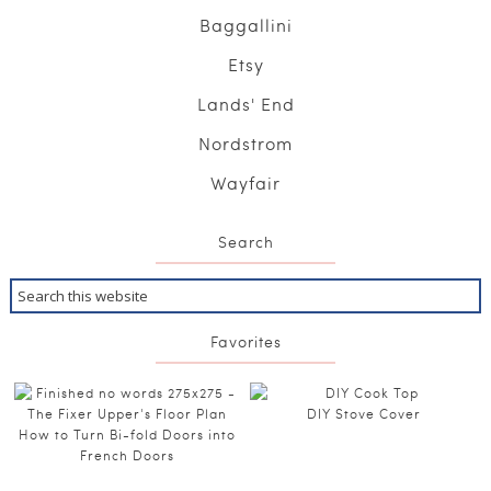
Baggallini
Etsy
Lands' End
Nordstrom
Wayfair
Search
Favorites
DIY Stove Cover
How to Turn Bi-fold Doors into
French Doors