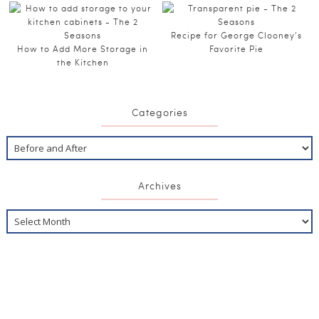
Recipe for George Clooney’s
How to Add More Storage in
Favorite Pie
the Kitchen
Categories
Archives