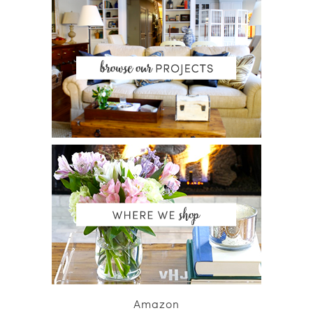
Amazon