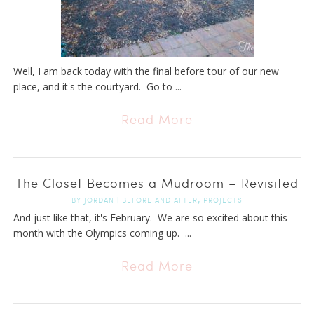
Well, I am back today with the final before tour of our new
place, and it's the courtyard. Go to ...
Read More
The Closet Becomes a Mudroom – Revisited
,
BY
JORDAN
|
BEFORE AND AFTER
PROJECTS
And just like that, it's February. We are so excited about this
month with the Olympics coming up. ...
Read More