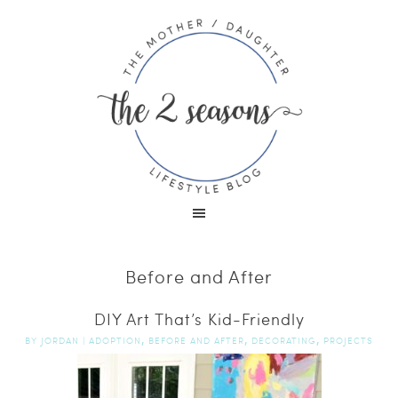
Before and After
DIY Art That’s Kid-Friendly
,
,
,
BY
JORDAN
|
ADOPTION
BEFORE AND AFTER
DECORATING
PROJECTS