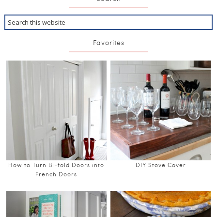
Favorites
How to Turn Bi-fold Doors into
DIY Stove Cover
French Doors