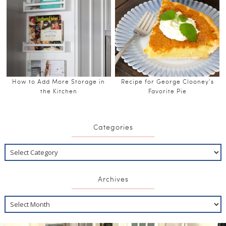
How to Add More Storage in
Recipe for George Clooney’s
the Kitchen
Favorite Pie
Categories
Archives