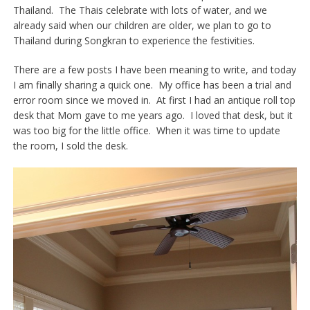
Thailand. The Thais celebrate with lots of water, and we
already said when our children are older, we plan to go to
Thailand during Songkran to experience the festivities.
There are a few posts I have been meaning to write, and today
I am finally sharing a quick one. My office has been a trial and
error room since we moved in. At first I had an antique roll top
desk that Mom gave to me years ago. I loved that desk, but it
was too big for the little office. When it was time to update
the room, I sold the desk.