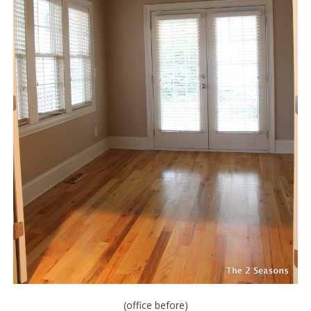
(office before)