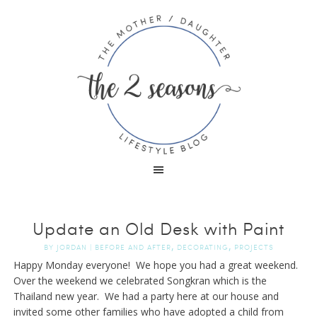
Update an Old Desk with Paint
,
,
BY
JORDAN
|
BEFORE AND AFTER
DECORATING
PROJECTS
Happy Monday everyone! We hope you had a great weekend.
Over the weekend we celebrated Songkran which is the
Thailand new year. We had a party here at our house and
invited some other families who have adopted a child from