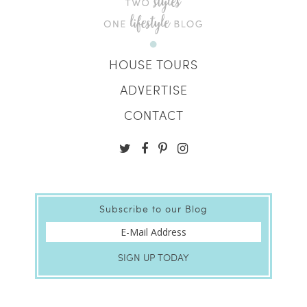
HOUSE TOURS
ADVERTISE
CONTACT
Subscribe to our Blog