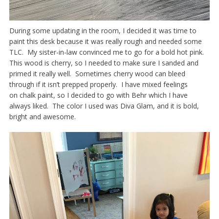
During some updating in the room, I decided it was time to
paint this desk because it was really rough and needed some
TLC. My sister-in-law convinced me to go for a bold hot pink.
This wood is cherry, so I needed to make sure I sanded and
primed it really well. Sometimes cherry wood can bleed
through if it isn’t prepped properly. I have mixed feelings
on chalk paint, so I decided to go with Behr which I have
always liked. The color I used was Diva Glam, and it is bold,
bright and awesome.