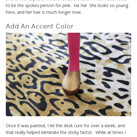
to be the spokes person for pink. Ha Ha! She looks so young
here, and her hair is much longer now.
Add An Accent Color
Once it was painted, I let the desk cure for over a week, and
that really helped eliminate the sticky factor. While at times I