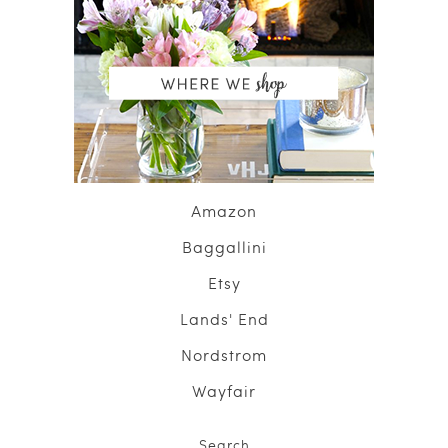
Amazon
Baggallini
Etsy
Lands' End
Nordstrom
Wayfair
Search