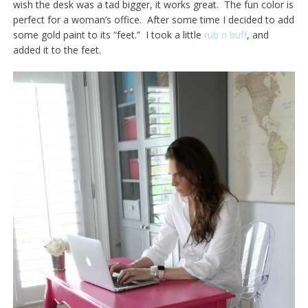
wish the desk was a tad bigger, it works great. The fun color is
perfect for a woman’s office. After some time I decided to add
some gold paint to its “feet.” I took a little
rub n buff
, and
added it to the feet.