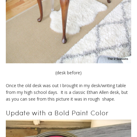
(desk before)
Once the old desk was out I brought in my desk/writing table
from my high school days. It is a classic Ethan Allen desk, but
as you can see from this picture it was in rough shape.
Update with a Bold Paint Color