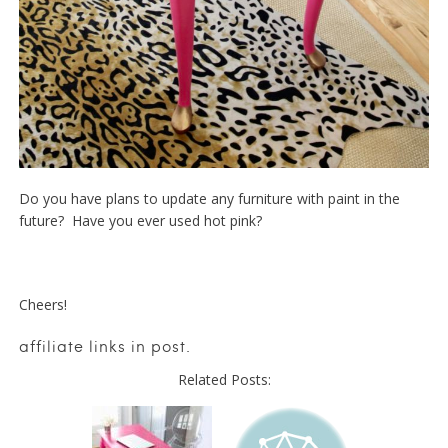
Do you have plans to update any furniture with paint in the
future? Have you ever used hot pink?
Cheers!
affiliate links in post.
Related Posts: