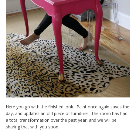
Here you go with the finished look. Paint once again saves the
day, and updates an old piece of furniture. The room has had
a total transformation over the past year, and we will be
sharing that with you soon.