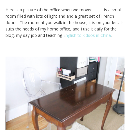
Here is a picture of the office when we moved it. It is a small
room filled with lots of light and and a great set of French
doors. The moment you walk in the house, it is on your left. It
suits the needs of my home office, and I use it daily for the
blog, my day job and teaching
English to kiddos in China
.