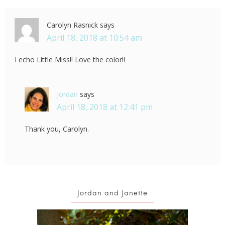
Carolyn Rasnick
says
April 18, 2018 at 10:54 am
I echo Little Miss!! Love the color!!
Jordan
says
April 18, 2018 at 12:41 pm
Thank you, Carolyn.
Jordan and Janette