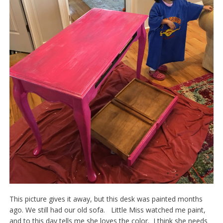
This picture gives it away, but this desk was painted months
ago. We still had our old sofa. Little Miss watched me paint,
and to this day tells me she loves the color. I think she needs