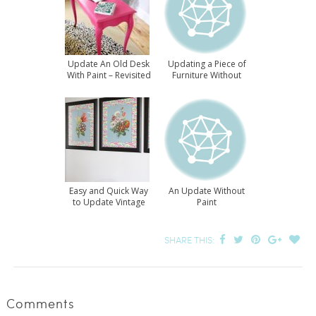
Update An Old Desk
Updating a Piece of
With Paint – Revisited
Furniture Without
Paint
Easy and Quick Way
An Update Without
to Update Vintage
Paint
Prints
SHARE THIS:
Comments