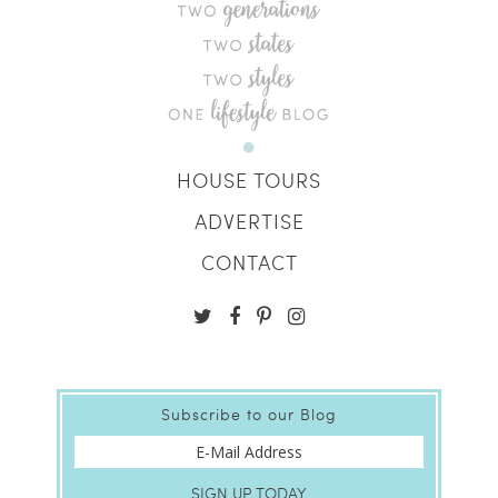
HOUSE TOURS
ADVERTISE
CONTACT
Subscribe to our Blog