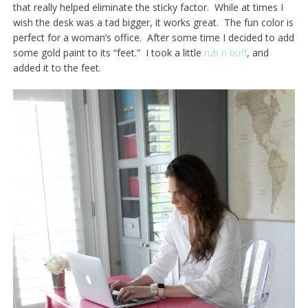
that really helped eliminate the sticky factor. While at times I
wish the desk was a tad bigger, it works great. The fun color is
perfect for a woman’s office. After some time I decided to add
some gold paint to its “feet.” I took a little
rub n buff
, and
added it to the feet.