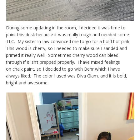
During some updating in the room, I decided it was time to
paint this desk because it was really rough and needed some
TLC. My sister-in-law convinced me to go for a bold hot pink.
This wood is cherry, so I needed to make sure I sanded and
primed it really well. Sometimes cherry wood can bleed
through if it isn’t prepped properly. I have mixed feelings
on chalk paint, so I decided to go with Behr which I have
always liked. The color I used was Diva Glam, and it is bold,
bright and awesome.