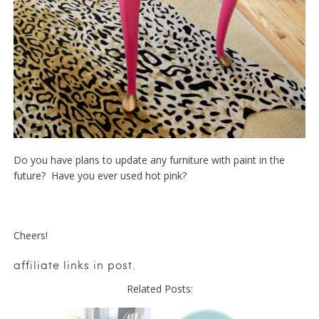
Do you have plans to update any furniture with paint in the
future? Have you ever used hot pink?
Cheers!
affiliate links in post.
Related Posts: