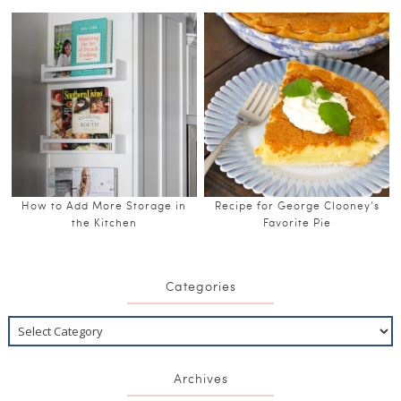
How to Add More Storage in
Recipe for George Clooney’s
the Kitchen
Favorite Pie
Categories
Archives