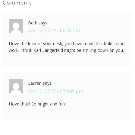
Comments
Beth
says
April 2, 2019 at 6:28 am
I love the look of your desk, you have made this bold color
work. I think Karl Langerfeld might be smiling down on you.
Lauren
says
April 2, 2019 at 10:45 pm
I love that!! So bright and fun!