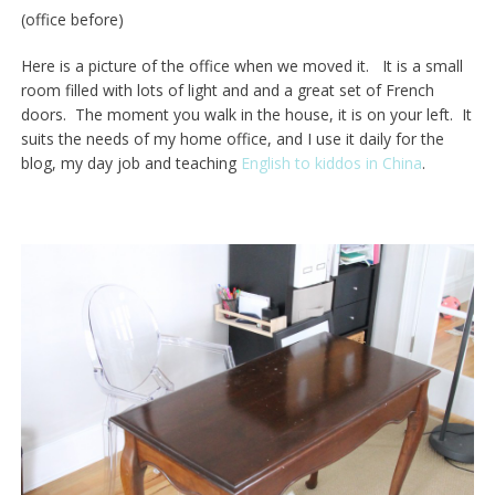
(office before)
Here is a picture of the office when we moved it. It is a small
room filled with lots of light and and a great set of French
doors. The moment you walk in the house, it is on your left. It
suits the needs of my home office, and I use it daily for the
blog, my day job and teaching
English to kiddos in China
.