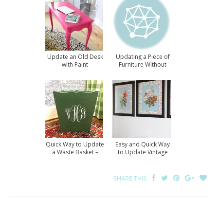
Update an Old Desk
Updating a Piece of
with Paint
Furniture Without
Paint
Quick Way to Update
Easy and Quick Way
a Waste Basket –
to Update Vintage
Revisited
Prints
SHARE THIS: