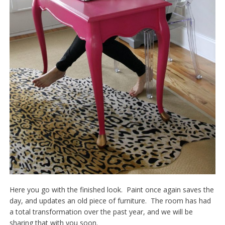
Here you go with the finished look. Paint once again saves the
day, and updates an old piece of furniture. The room has had
a total transformation over the past year, and we will be
sharing that with you soon.