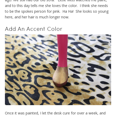
and to this day tells me she loves the color. I think she needs
to be the spokes person for pink. Ha Ha! She looks so young
here, and her hair is much longer now.
Add An Accent Color
Once it was painted, I let the desk cure for over a week, and