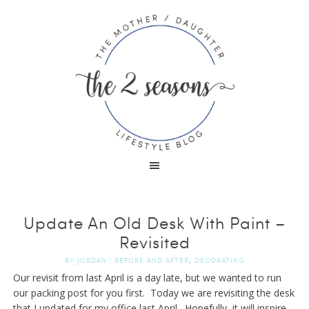
Update An Old Desk With Paint –
Revisited
,
BY
JORDAN
|
BEFORE AND AFTER
DECORATING
Our revisit from last April is a day late, but we wanted to run
our packing post for you first. Today we are revisiting the desk
that I updated for my office last April. Hopefully, it will inspire