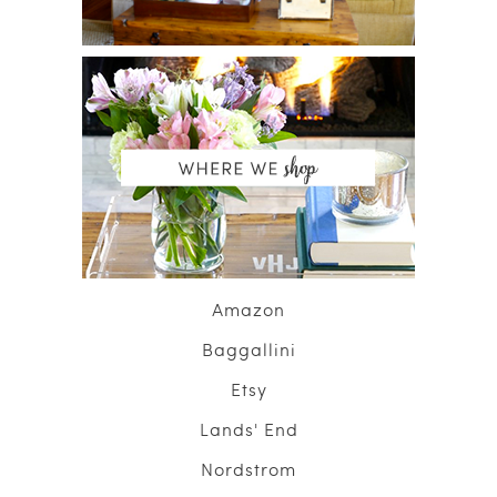
Amazon
Baggallini
Etsy
Lands' End
Nordstrom