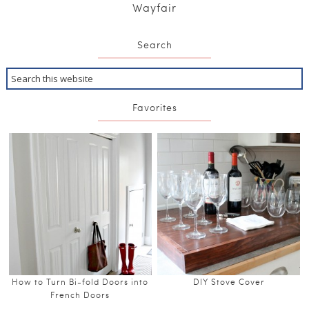
Wayfair
Search
Favorites
How to Turn Bi-fold Doors into
DIY Stove Cover
French Doors