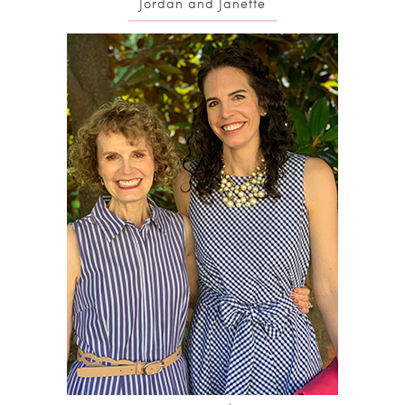
Jordan and Janette