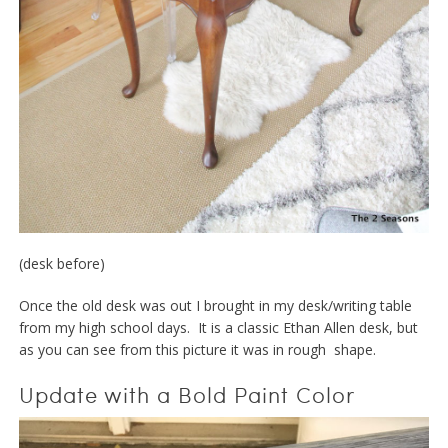
(desk before)
Once the old desk was out I brought in my desk/writing table
from my high school days. It is a classic Ethan Allen desk, but
as you can see from this picture it was in rough shape.
Update with a Bold Paint Color