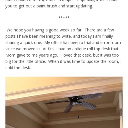
you to get out a paint brush and start updating.
*****
We hope you having a good week so far. There are a few
posts I have been meaning to write, and today I am finally
sharing a quick one. My office has been a trial and error room
since we moved in. At first I had an antique roll top desk that
Mom gave to me years ago. I loved that desk, but it was too
big for the little office. When it was time to update the room, I
sold the desk.