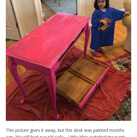
This picture gives it away, but this desk was painted months
ago. We still had our old sofa. Little Miss watched me paint,