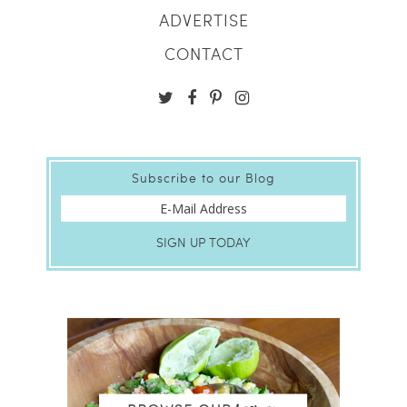
ADVERTISE
CONTACT
Subscribe to our Blog