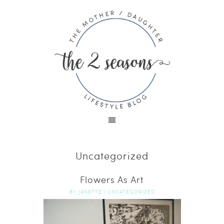
Uncategorized
Flowers As Art
BY
JANETTE
|
UNCATEGORIZED