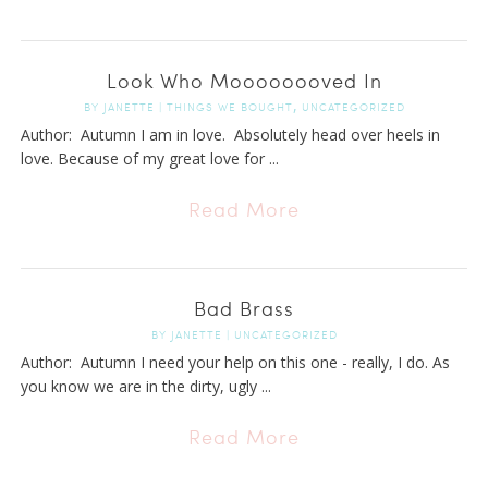
Look Who Moooooooved In
,
BY
JANETTE
|
THINGS WE BOUGHT
UNCATEGORIZED
Author: Autumn I am in love. Absolutely head over heels in
love. Because of my great love for ...
Read More
Bad Brass
BY
JANETTE
|
UNCATEGORIZED
Author: Autumn I need your help on this one - really, I do. As
you know we are in the dirty, ugly ...
Read More