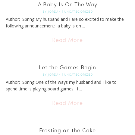
A Baby Is On The Way
BY
JORDAN
|
UNCATEGORIZED
Author: Spring My husband and I are so excited to make the
following announcement: a baby is on ...
Read More
Let the Games Begin
BY
JORDAN
|
UNCATEGORIZED
Author: Spring One of the ways my husband and I like to
spend time is playing board games. I ...
Read More
Frosting on the Cake