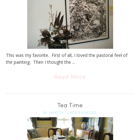
This was my favorite. First of all, I loved the pastoral feel of
the painting. Then I thought the ...
Read More
Tea Time
BY
JANETTE
|
UNCATEGORIZED