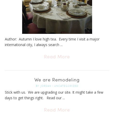
Author: Autumn I love high tea. Every time I visit a major
international city, I always search ...
Read More
We are Remodeling
BY
JORDAN
|
UNCATEGORIZED
Stick with us. We are upgrading our site. It might take a few
days to get things right. Read our ...
Read More