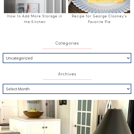
How to Add More Storage in
Recipe for George Clooney’s
the Kitchen
Favorite Pie
Categories
Archives