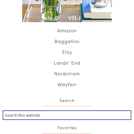
Amazon
Baggallini
Etsy
Lands' End
Nordstrom
Wayfair
Search
Favorites