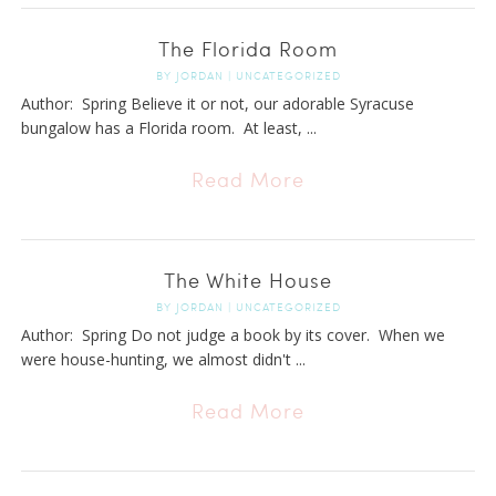
The Florida Room
BY
JORDAN
|
UNCATEGORIZED
Author: Spring Believe it or not, our adorable Syracuse
bungalow has a Florida room. At least, ...
Read More
The White House
BY
JORDAN
|
UNCATEGORIZED
Author: Spring Do not judge a book by its cover. When we
were house-hunting, we almost didn't ...
Read More