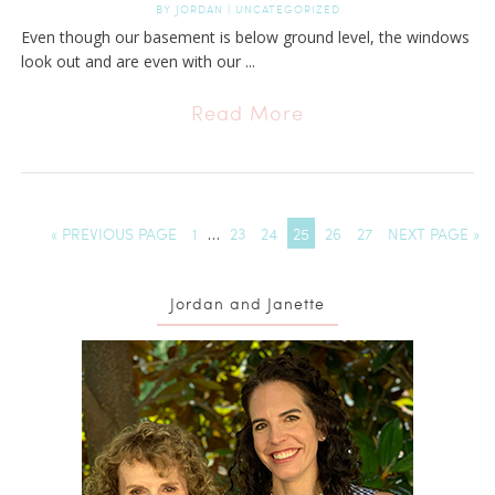
BY
JORDAN
|
UNCATEGORIZED
Even though our basement is below ground level, the windows
look out and are even with our ...
Read More
« PREVIOUS PAGE
1
…
23
24
25
26
27
NEXT PAGE »
Jordan and Janette