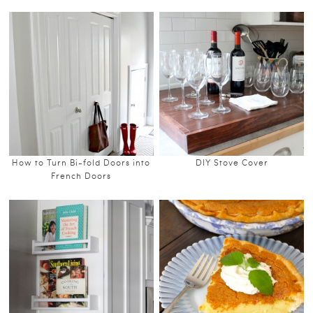
How to Turn Bi-fold Doors into
DIY Stove Cover
French Doors