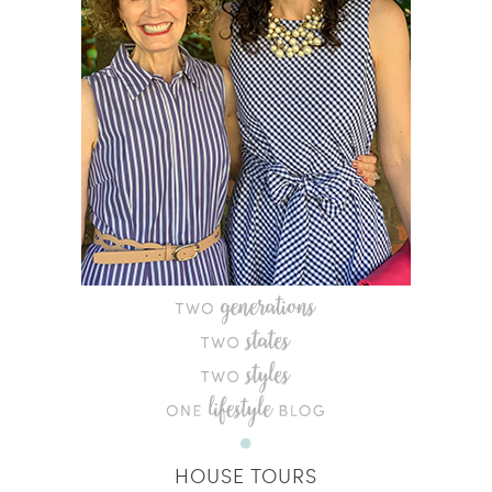
HOUSE TOURS