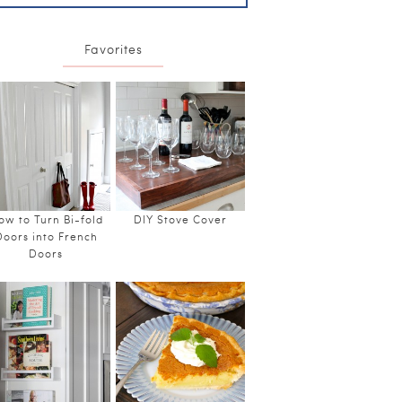
Favorites
ow to Turn Bi-fold
DIY Stove Cover
Doors into French
Doors