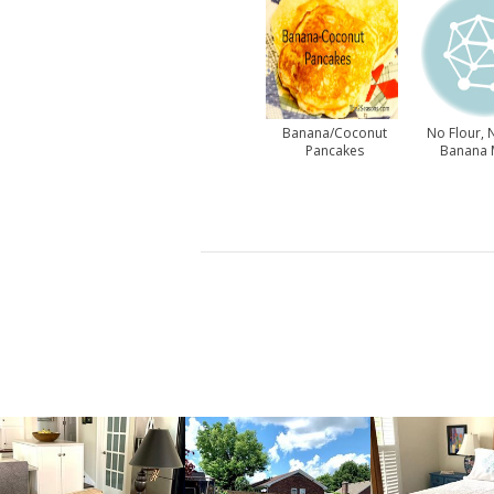
Banana/Coconut
No Flour, 
Pancakes
Banana 