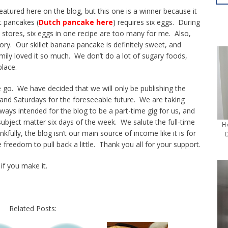
featured here on the blog, but this one is a winner because it
t pancakes (
Dutch pancake here
) requires six eggs. During
 stores, six eggs in one recipe are too many for me. Also,
ory. Our skillet banana pancake is definitely sweet, and
mily loved it so much. We don’t do a lot of sugary foods,
lace.
go. We have decided that we will only be publishing the
nd Saturdays for the foreseeable future. We are taking
ys intended for the blog to be a part-time gig for us, and
 subject matter six days of the week. We salute the full-time
H
ully, the blog isn’t our main source of income like it is for
 freedom to pull back a little. Thank you all for your support.
if you make it.
Related Posts: