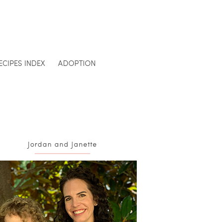
ECIPES INDEX
ADOPTION
Jordan and Janette