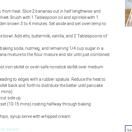
s from heat. Slice 2 bananas cut in half lengthwise and
sheet. Brush with 1 Tablespoon oil and sprinkle with 1
lden brown 3 to 4 minutes. Set aside and set oven temp to
 bowl. Add etts, buttermilk, vanilla, and 2 Tablespoons of
, baking soda, nutmeg, and remaining 1/4 cup sugar in a
 mixture to the flour mixture and stir until just combined.
ast iron skillet or oven safe nonstick skillet over medium
preading to edges with a rubber spatula. Reduce the heat to
et back and forth to distribute the batter until pancake
 mins).
cut side up.
 set (10-15 mins) roating halfway through baking
hips, syrup serve with whipped cream.
ich Recipes