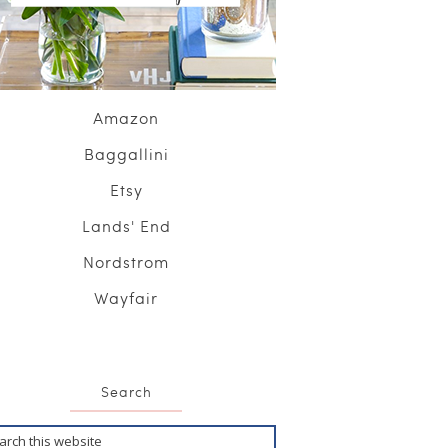
Amazon
Baggallini
Etsy
Lands' End
Nordstrom
Wayfair
Search