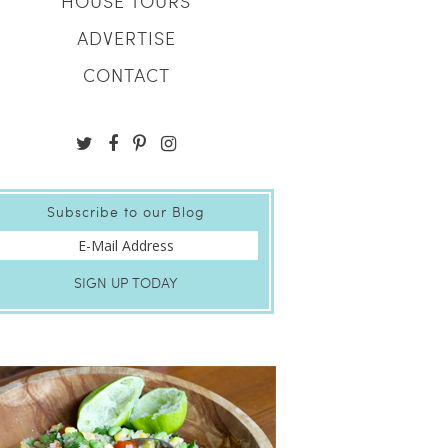
HOUSE TOURS
ADVERTISE
CONTACT
Subscribe to our Blog