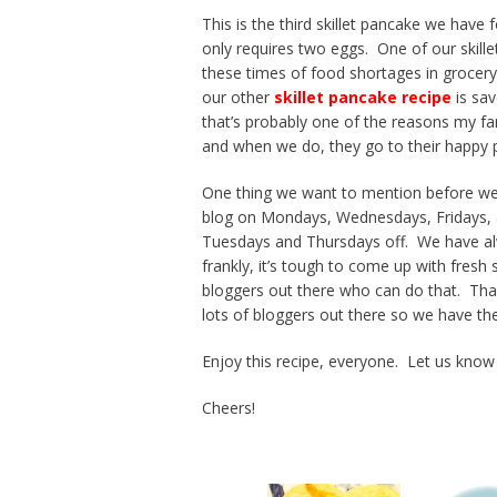
This is the third skillet pancake we have 
only requires two eggs. One of our skille
these times of food shortages in grocery
our other
skillet pancake recipe
is sav
that’s probably one of the reasons my fa
and when we do, they go to their happy p
One thing we want to mention before we 
blog on Mondays, Wednesdays, Fridays, a
Tuesdays and Thursdays off. We have alwa
frankly, it’s tough to come up with fresh
bloggers out there who can do that. Thankf
lots of bloggers out there so we have the
Enjoy this recipe, everyone. Let us know 
Cheers!