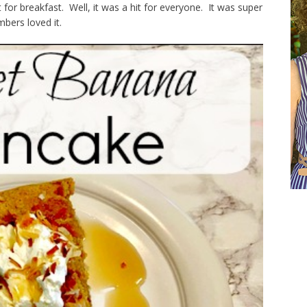
for breakfast. Well, it was a hit for everyone. It was super
bers loved it.