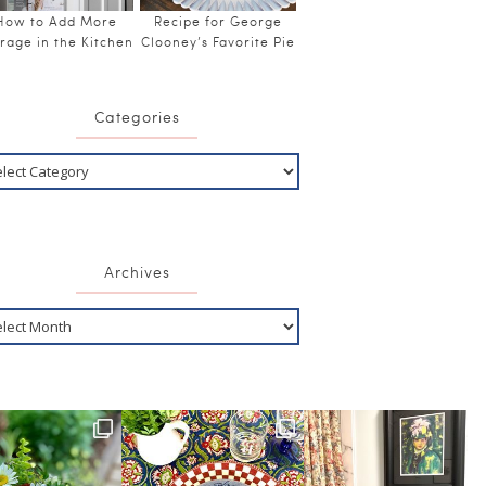
How to Add More
Recipe for George
rage in the Kitchen
Clooney’s Favorite Pie
Categories
Archives