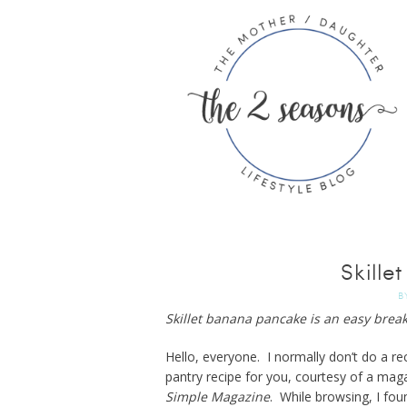
Skill
B
Skillet banana pancake is an easy breakf
Hello, everyone. I normally don’t do a r
pantry recipe for you, courtesy of a mag
Simple Magazine
. While browsing, I fou