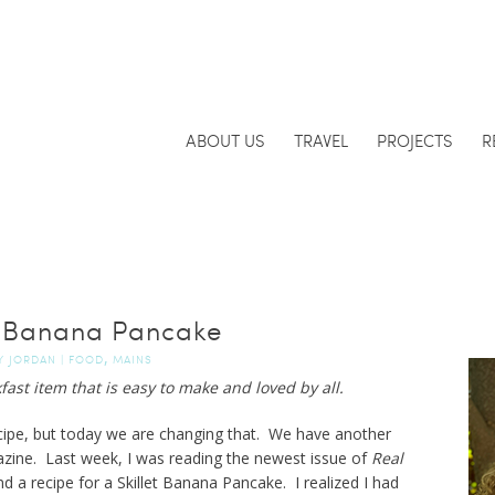
ABOUT US
TRAVEL
PROJECTS
R
et Banana Pancake
,
Y
JORDAN
|
FOOD
MAINS
ast item that is easy to make and loved by all.
ecipe, but today we are changing that. We have another
azine. Last week, I was reading the newest issue of
Real
nd a recipe for a Skillet Banana Pancake. I realized I had