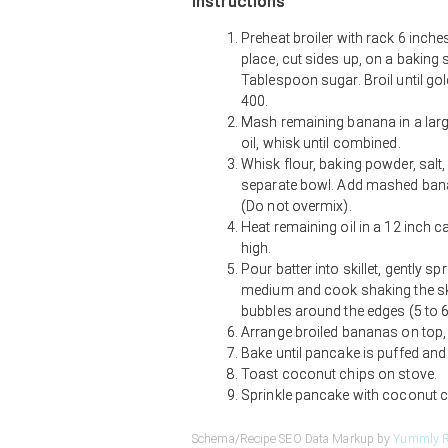
Instructions
Preheat broiler with rack 6 inche
place, cut sides up, on a baking 
Tablespoon sugar. Broil until go
400.
Mash remaining banana in a large
oil, whisk until combined.
Whisk flour, baking powder, salt
separate bowl. Add mashed banana
(Do not overmix).
Heat remaining oil in a 12 inch c
high.
Pour batter into skillet, gently s
medium and cook shaking the skill
bubbles around the edges (5 to 6
Arrange broiled bananas on top, 
Bake until pancake is puffed and
Toast coconut chips on stove.
Sprinkle pancake with coconut c
Schema/Recipe SEO Data Markup by
Yummly R