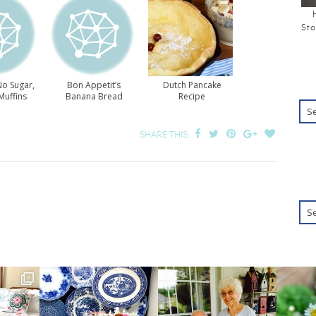
Sto
No Sugar,
Bon Appetit’s
Dutch Pancake
Muffins
Banana Bread
Recipe
SHARE THIS: