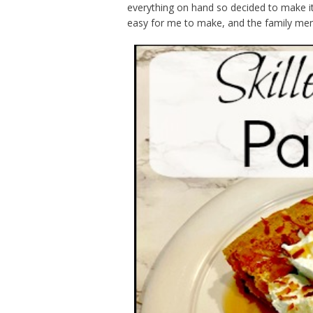
everything on hand so decided to make it 
easy for me to make, and the family mem