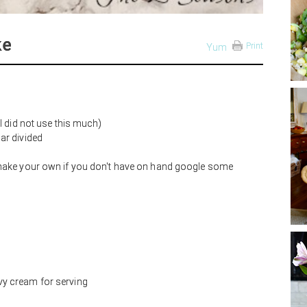
ke
Print
Yum
I did not use this much)
ar divided
 make your own if you don't have on hand google some
y cream for serving