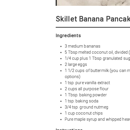
Skillet Banana Panca
Ingredients
3 medium bananas
5 Tbsp melted coconut oil, divided (
1/4 cup plus 1 Tbsp granulated sug
2 large eggs
1 1/2 cups of buttermilk (you can
options)
1 tsp. pure vanilla extract
2 cups all purpose flour
1 Tbsp. baking powder
1 tsp. baking soda
3/4 tsp. ground nutmeg
1 cup coconut chips
Pure maple syrup and whipped heav