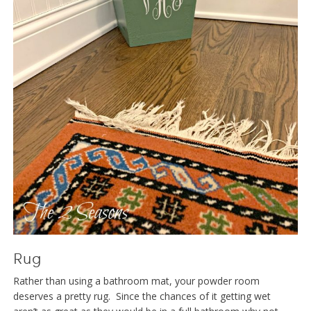
Rug
Rather than using a bathroom mat, your powder room
deserves a pretty rug. Since the chances of it getting wet