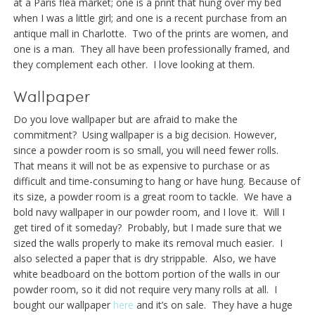
at a Paris flea market; one is a print that hung over my bed
when I was a little girl; and one is a recent purchase from an
antique mall in Charlotte. Two of the prints are women, and
one is a man. They all have been professionally framed, and
they complement each other. I love looking at them.
Wallpaper
Do you love wallpaper but are afraid to make the
commitment? Using wallpaper is a big decision. However,
since a powder room is so small, you will need fewer rolls.
That means it will not be as expensive to purchase or as
difficult and time-consuming to hang or have hung. Because of
its size, a powder room is a great room to tackle. We have a
bold navy wallpaper in our powder room, and I love it. Will I
get tired of it someday? Probably, but I made sure that we
sized the walls properly to make its removal much easier. I
also selected a paper that is dry strippable. Also, we have
white beadboard on the bottom portion of the walls in our
powder room, so it did not require very many rolls at all. I
bought our wallpaper
here
and it’s on sale. They have a huge