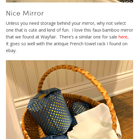
Nice Mirror
Unless you need storage behind your mirror, why not select
one that is cute and kind of fun. I love this faux bamboo mirror
that we found at Wayfair. There’s a similar one for sale
here
,
It goes so well with the antique French towel rack I found on
ebay.