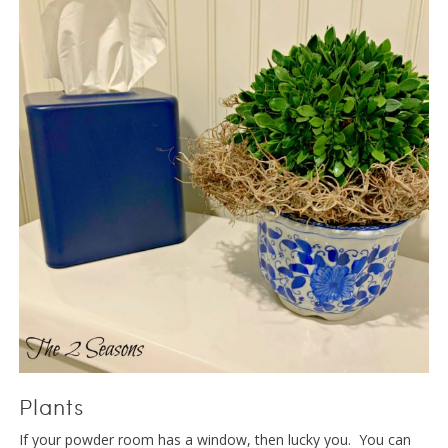
Plants
If your powder room has a window, then lucky you. You can