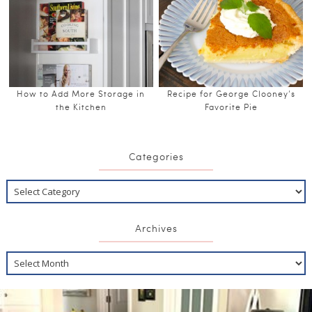
How to Add More Storage in
Recipe for George Clooney’s
the Kitchen
Favorite Pie
Categories
Archives