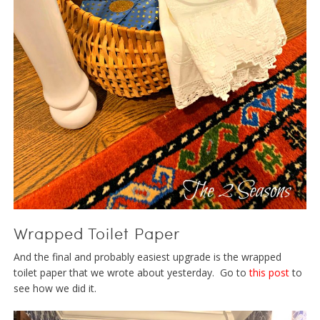
Wrapped Toilet Paper
And the final and probably easiest upgrade is the wrapped
toilet paper that we wrote about yesterday. Go to
this post
to
see how we did it.