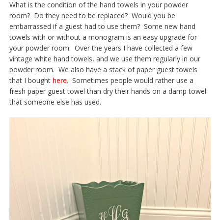
What is the condition of the hand towels in your powder
room? Do they need to be replaced? Would you be
embarrassed if a guest had to use them? Some new hand
towels with or without a monogram is an easy upgrade for
your powder room. Over the years I have collected a few
vintage white hand towels, and we use them regularly in our
powder room. We also have a stack of paper guest towels
that I bought
here.
Sometimes people would rather use a
fresh paper guest towel than dry their hands on a damp towel
that someone else has used.