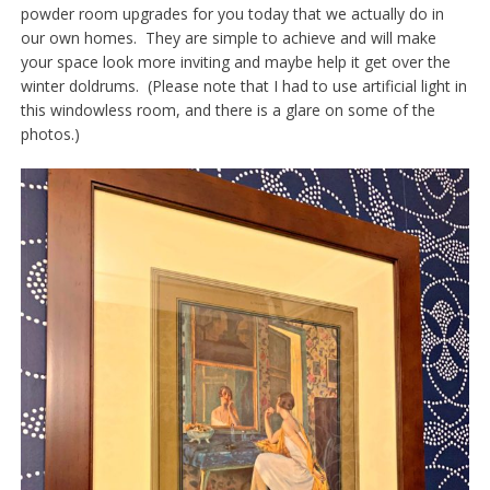
powder room upgrades for you today that we actually do in
our own homes. They are simple to achieve and will make
your space look more inviting and maybe help it get over the
winter doldrums. (Please note that I had to use artificial light in
this windowless room, and there is a glare on some of the
photos.)