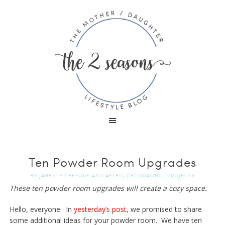
Ten Powder Room Upgrades
,
,
BY
JANETTE
|
BEFORE AND AFTER
DECORATING
PROJECTS
These ten powder room upgrades will create a cozy space.
Hello, everyone. In
yesterday’s post,
we promised to share
some additional ideas for your powder room. We have ten