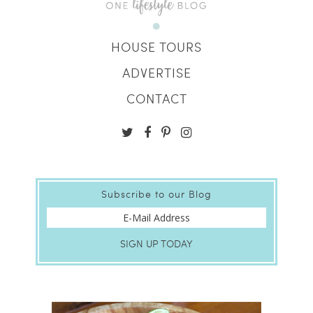
HOUSE TOURS
ADVERTISE
CONTACT
Subscribe to our Blog