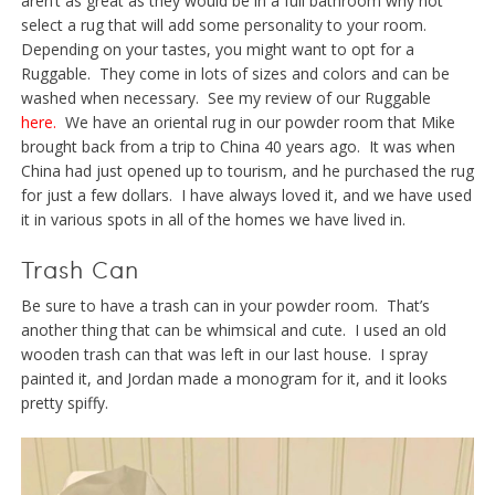
aren’t as great as they would be in a full bathroom why not
select a rug that will add some personality to your room.
Depending on your tastes, you might want to opt for a
Ruggable. They come in lots of sizes and colors and can be
washed when necessary. See my review of our Ruggable
here.
We have an oriental rug in our powder room that Mike
brought back from a trip to China 40 years ago. It was when
China had just opened up to tourism, and he purchased the rug
for just a few dollars. I have always loved it, and we have used
it in various spots in all of the homes we have lived in.
Trash Can
Be sure to have a trash can in your powder room. That’s
another thing that can be whimsical and cute. I used an old
wooden trash can that was left in our last house. I spray
painted it, and Jordan made a monogram for it, and it looks
pretty spiffy.