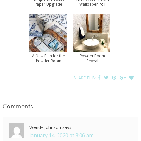
Paper Upgrade
Wallpaper Poll
Results
A New Plan for the
Powder Room
Powder Room
Reveal
SHARE THIS:
Comments
Wendy Johnson
says
January 14, 2020 at 8:06 am