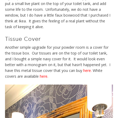
put a small live plant on the top of your toilet tank, and add
some life to the room. Unfortunately, we do not have a
window, but I do have a little faux boxwood that I purchased I
think at Ikea. It gives the feeling of a real plant without the
task of keeping it alive.
Tissue Cover
Another simple upgrade for your powder room is a cover for
the tissue box. Our tissues are on the top of our toilet tank,
and I bought a simple navy cover for it. It would look even
better with a monogram on it, but that hasn’t happened yet. I
have this metal tissue cover that you can buy
here.
White
covers are available
here.