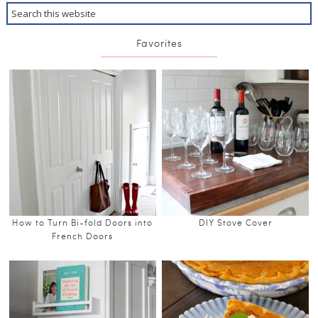
Favorites
How to Turn Bi-fold Doors into
DIY Stove Cover
French Doors