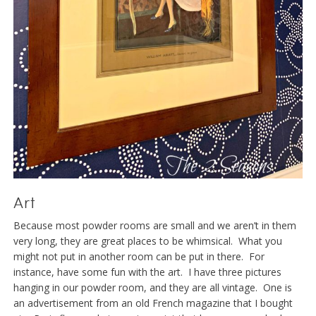
Art
Because most powder rooms are small and we aren’t in them
very long, they are great places to be whimsical. What you
might not put in another room can be put in there. For
instance, have some fun with the art. I have three pictures
hanging in our powder room, and they are all vintage. One is
an advertisement from an old French magazine that I bought