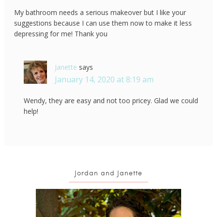
My bathroom needs a serious makeover but I like your
suggestions because I can use them now to make it less
depressing for me! Thank you
Janette
says
January 14, 2020 at 8:19 am
Wendy, they are easy and not too pricey. Glad we could
help!
Jordan and Janette