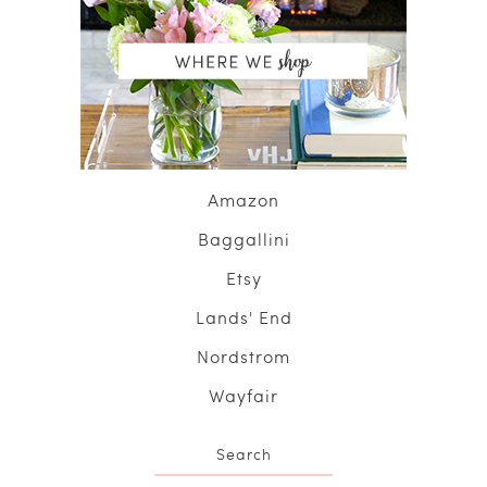
Amazon
Baggallini
Etsy
Lands' End
Nordstrom
Wayfair
Search