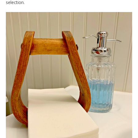
selection.