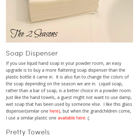
Soap Dispenser
If you use liquid hand soap in your powder room, an easy
upgrade is to buy a more flattering soap dispenser than the
plastic bottle it came in. It is also fun to change the colors of
the soap depending on the season we are in. Liquid soap,
rather than a bar of soap, is a better choice in a powder room.
Just like the hand towels, a guest might not want to use damp,
wet soap that has been used by someone else. I like this glass
dispenser(similar one
here
)
, but when the grandchildren come,
I use a similar plastic one
available here
.
(;
Pretty Towels