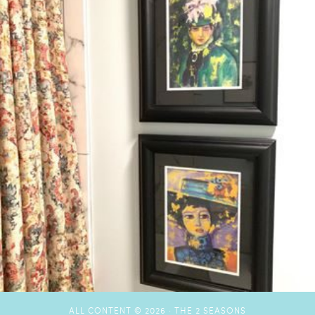
ALL CONTENT © 2026 ·
THE 2 SEASONS