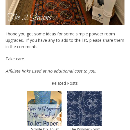
I hope you got some ideas for some simple powder room
upgrades. If you have any to add to the list, please share them
in the comments.
Take care.
Affiliate links used at no additional cost to you.
Related Posts:
Simple DIY Toilet
The Powder Room