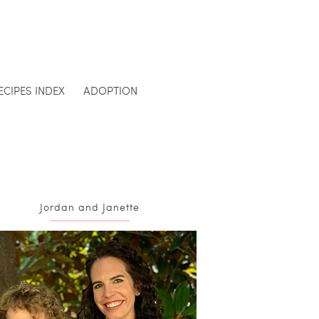
ECIPES INDEX
ADOPTION
Jordan and Janette