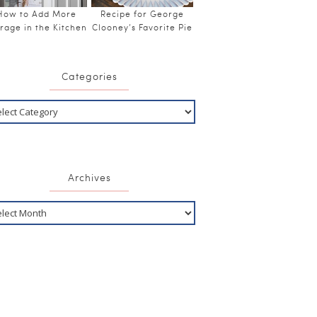
How to Add More
Recipe for George
rage in the Kitchen
Clooney’s Favorite Pie
Categories
Archives