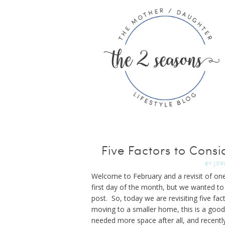
Five Factors to Cons
BY
JOR
Welcome to February and a revisit of one
first day of the month, but we wanted to
post. So, today we are revisiting five fa
moving to a smaller home, this is a good
needed more space after all, and recentl