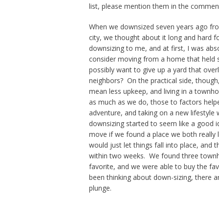
list, please mention them in the commen
When we downsized seven years ago from
city, we thought about it long and hard 
downsizing to me, and at first, I was abs
consider moving from a home that held
possibly want to give up a yard that over
neighbors? On the practical side, though
mean less upkeep, and living in a town
as much as we do, those to factors helped
adventure, and taking on a new lifestyle 
downsizing started to seem like a good 
move if we found a place we both really 
would just let things fall into place, an
within two weeks. We found three townho
favorite, and we were able to buy the fav
been thinking about down-sizing, there a
plunge.