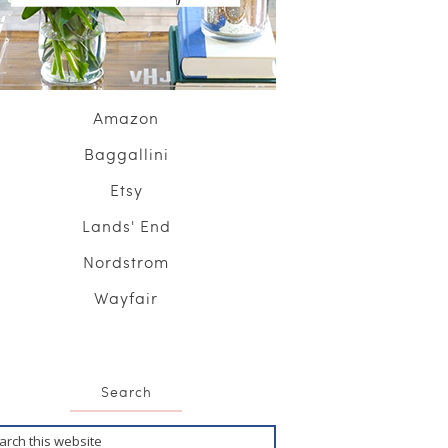
Amazon
Baggallini
Etsy
Lands' End
Nordstrom
Wayfair
Search