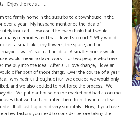
ts. Enjoy the revisit……
 the family home in the suburbs to a townhouse in the
for over a year. My husband mentioned the idea of
olutely insulted. How could he even think that I would
 so many memories and that I loved so much? Why would I
looked a small lake, my flowers, the space, and our
, maybe it wasn’t such a bad idea. A smaller house would
house would mean no lawn work. For two people who travel
 me buy into the idea. After all, I love change, I love an
would offer both of those things. Over the course of a year,
idea. Why hadn’t I thought of it? We decided we would only
liked, and we also decided to not force the process. We
d they did. We put our house on the market and had a contract
uses that we liked and rated them from favorite to least
orite. It all just happened very smoothly. Now, if you have
re a few factors you need to consider before taking the