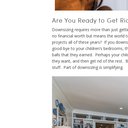
Are You Ready to Get Ri
Downsizing requires more than just getting
no financial worth but means the world t
projects all of these years? If you downsi
good-bye to your children’s bedrooms, t
balls that they earned. Perhaps your chi
they want, and then get rid of the rest. 
stuff. Part of downsizing is simplifying.