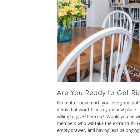
Are You Ready to Get Rid
No matter how much you love your stuff, 
items that won’t fit into your new place.
willing to give them up? Would you be wi
members who will take the extra stuff? For
empty drawer, and having less belonging