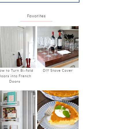
Favorites
ow to Turn Bi-fold
DIY Stove Cover
Doors into French
Doors