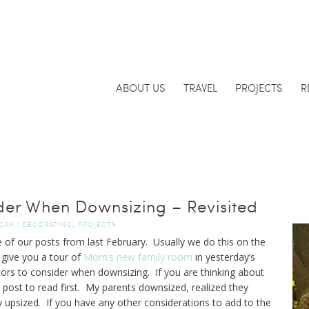
ABOUT US
TRAVEL
PROJECTS
R
ider When Downsizing – Revisited
,
DAN
|
DECORATING
PROJECTS
 of our posts from last February. Usually we do this on the
 give you a tour of
Mom’s new family room
in yesterday’s
ctors to consider when downsizing. If you are thinking about
 post to read first. My parents downsized, realized they
y upsized. If you have any other considerations to add to the