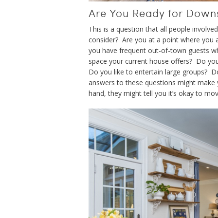
Are You Ready for Down
This is a question that all people invol
consider? Are you at a point where you a
you have frequent out-of-town guests wh
space your current house offers? Do you
Do you like to entertain large groups? D
answers to these questions might make y
hand, they might tell you it’s okay to mov