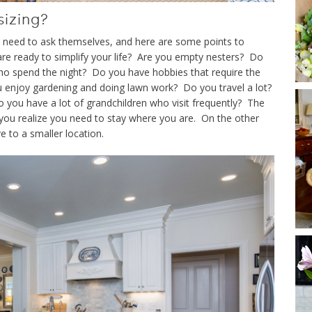
sizing?
ved need to ask themselves, and here are some points to
re ready to simplify your life? Are you empty nesters? Do
o spend the night? Do you have hobbies that require the
 enjoy gardening and doing lawn work? Do you travel a lot?
o you have a lot of grandchildren who visit frequently? The
ou realize you need to stay where you are. On the other
e to a smaller location.