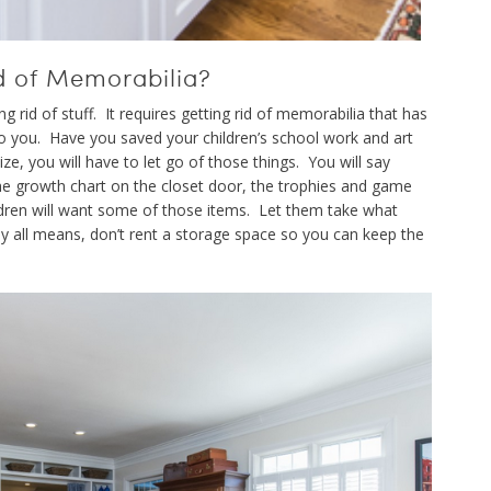
d of Memorabilia?
 rid of stuff. It requires getting rid of memorabilia that has
o you. Have you saved your children’s school work and art
ze, you will have to let go of those things. You will say
he growth chart on the closet door, the trophies and game
ldren will want some of those items. Let them take what
By all means, don’t rent a storage space so you can keep the