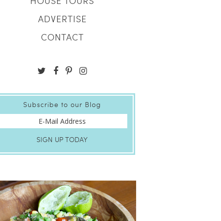
HOUSE TOURS
ADVERTISE
CONTACT
Subscribe to our Blog