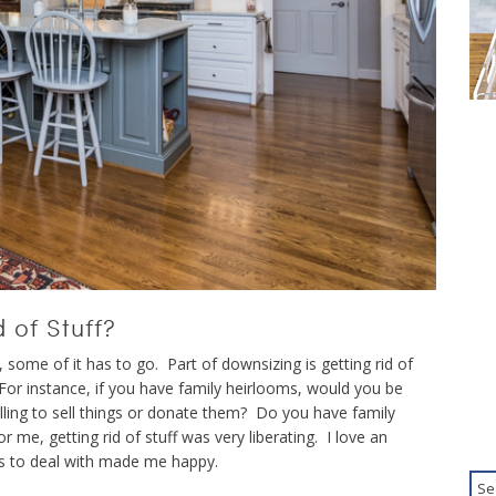
 of Stuff?
some of it has to go. Part of downsizing is getting rid of
 For instance, if you have family heirlooms, would you be
lling to sell things or donate them? Do you have family
 me, getting rid of stuff was very liberating. I love an
s to deal with made me happy.