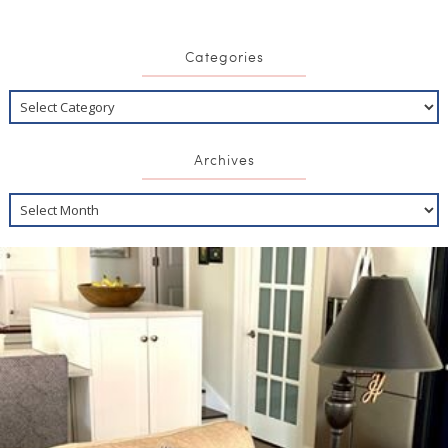
Categories
Archives