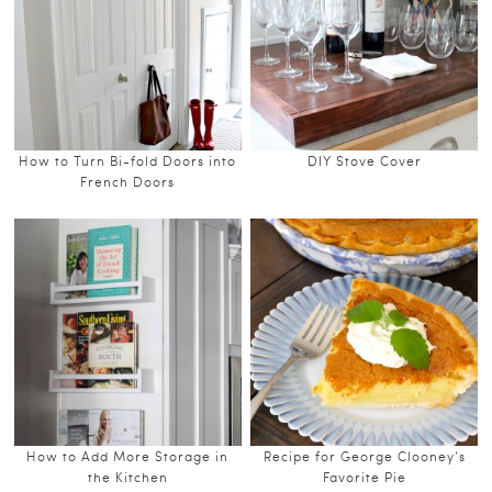
How to Turn Bi-fold Doors into
DIY Stove Cover
French Doors
How to Add More Storage in
Recipe for George Clooney’s
the Kitchen
Favorite Pie