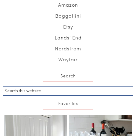
Amazon
Baggallini
Etsy
Lands' End
Nordstrom
Wayfair
Search
Favorites