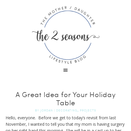
A Great Idea for Your Holiday
Table
,
BY
JORDAN
|
DECORATING
PROJECTS
Hello, everyone. Before we get to today’s revisit from last
November, I wanted to tell you that my mom is having surgery
on her right hand this morning. She will be in a cast up to her