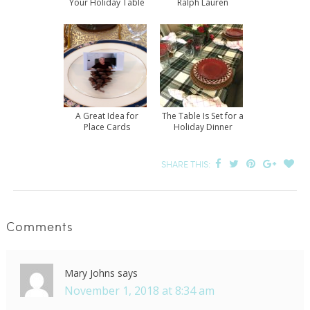
Your Holiday Table
Ralph Lauren
A Great Idea for
The Table Is Set for a
Place Cards
Holiday Dinner
SHARE THIS:
Comments
Mary Johns
says
November 1, 2018 at 8:34 am