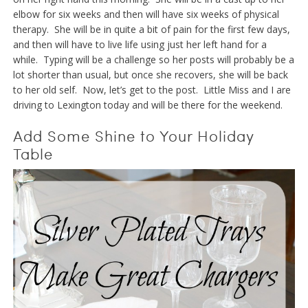
elbow for six weeks and then will have six weeks of physical
therapy. She will be in quite a bit of pain for the first few days,
and then will have to live life using just her left hand for a
while. Typing will be a challenge so her posts will probably be a
lot shorter than usual, but once she recovers, she will be back
to her old self. Now, let’s get to the post. Little Miss and I are
driving to Lexington today and will be there for the weekend.
Add Some Shine to Your Holiday
Table