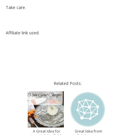
Take care.
Affiliate link used.
Related Posts:
A Great Idea for
Great Idea from