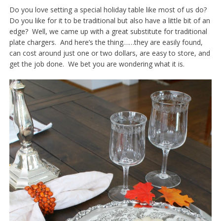
Do you love setting a special holiday table like most of us do?
Do you like for it to be traditional but also have a little bit of an
edge? Well, we came up with a great substitute for traditional
plate chargers. And here’s the thing……they are easily found,
can cost around just one or two dollars, are easy to store, and
get the job done. We bet you are wondering what it is.