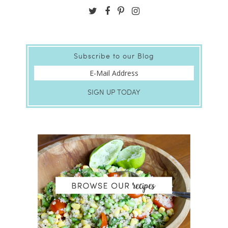
Subscribe to our Blog