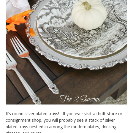
It’s round silver plated trays! If you ever visit a thrift store or
consignment shop, you will probably see a stack of silver
plated trays nestled in among the random plates, drinking