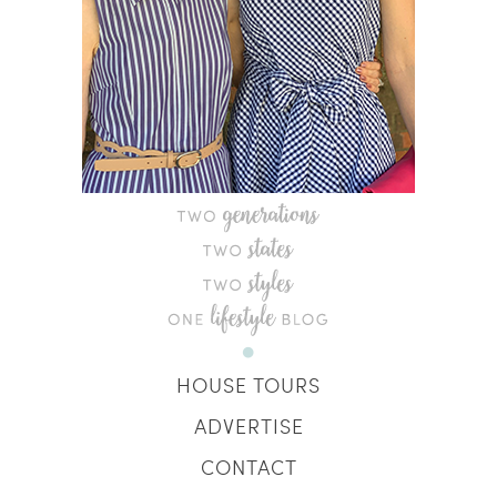
HOUSE TOURS
ADVERTISE
CONTACT