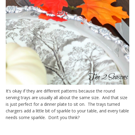
It’s okay if they are different patterns because the round
serving trays are usually all about the same size. And that size
is just perfect for a dinner plate to sit on. The trays turned
chargers add a little bit of sparkle to your table, and every table
needs some sparkle. Don’t you think?