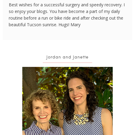
Best wishes for a successful surgery and speedy recovery. I
so enjoy your blogs. You have become a part of my daily
routine before a run or bike ride and after checking out the
beautiful Tucson sunrise. Hugs! Mary
Jordan and Janette