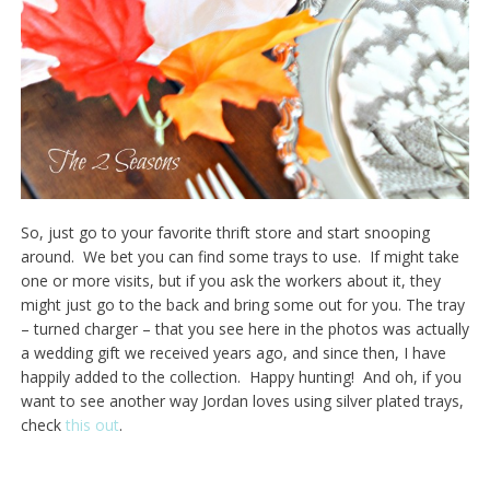
So, just go to your favorite thrift store and start snooping
around. We bet you can find some trays to use. If might take
one or more visits, but if you ask the workers about it, they
might just go to the back and bring some out for you. The tray
– turned charger – that you see here in the photos was actually
a wedding gift we received years ago, and since then, I have
happily added to the collection. Happy hunting! And oh, if you
want to see another way Jordan loves using silver plated trays,
check
this out
.