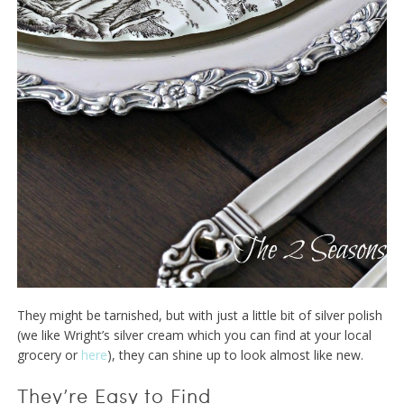
They might be tarnished, but with just a little bit of silver polish
(we like Wright’s silver cream which you can find at your local
grocery or
here
), they can shine up to look almost like new.
They’re Easy to Find