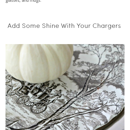
glasses, and mugs.
Add Some Shine With Your Chargers