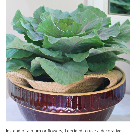
Instead of a mum or flowers, I decided to use a decorative