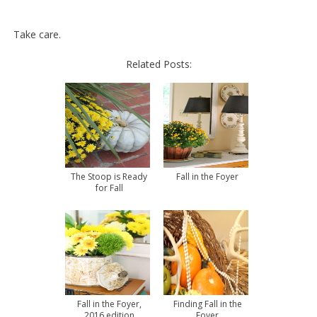
Take care.
Related Posts:
The Stoop is Ready
Fall in the Foyer
for Fall
Fall in the Foyer,
Finding Fall in the
2016 edition
Foyer