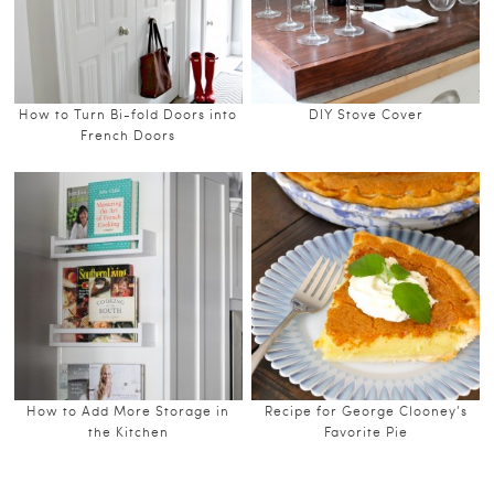
How to Turn Bi-fold Doors into
DIY Stove Cover
French Doors
How to Add More Storage in
Recipe for George Clooney’s
the Kitchen
Favorite Pie