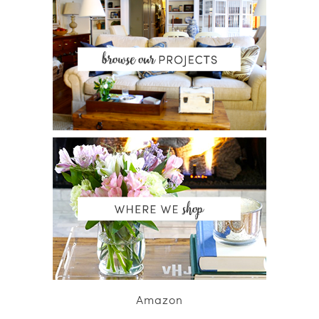
Amazon