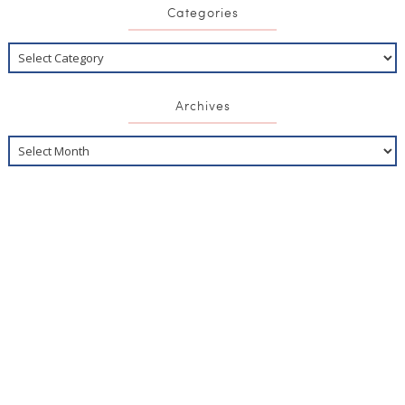
Categories
Archives