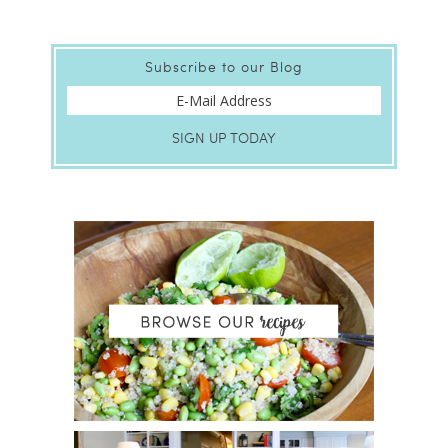
Subscribe to our Blog