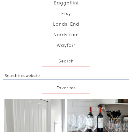
Baggallini
Etsy
Lands' End
Nordstrom
Wayfair
Search
Favorites