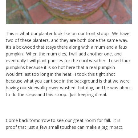
This is what our planter look like on our front stoop. We have
two of these planters, and they are both done the same way.
It’s a boxwood that stays there along with a mum and a faux
pumpkin. When the mum dies, I will add another one, and
eventually I will plant pansies for the cool weather. I used faux
pumpkins because it is so hot here that a real pumpkin
wouldn’t last too long in the heat. I took this tight shot
because what you can’t see in the background is that we were
having our sidewalk power washed that day, and he was about
to do the steps and this stoop. Just keeping it real.
Come back tomorrow to see our great room for fall. It is
proof that just a few small touches can make a big impact.