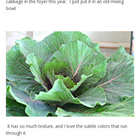
cabbage in the foyer this year. I just put it in an old mixing
bowl.
It has so much texture, and I love the subtle colors that run
through it.