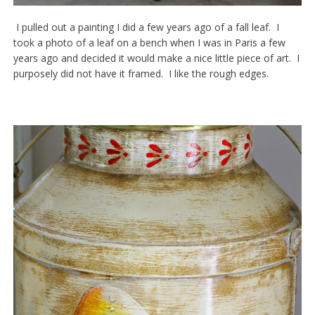
I pulled out a painting I did a few years ago of a fall leaf. I
took a photo of a leaf on a bench when I was in Paris a few
years ago and decided it would make a nice little piece of art. I
purposely did not have it framed. I like the rough edges.