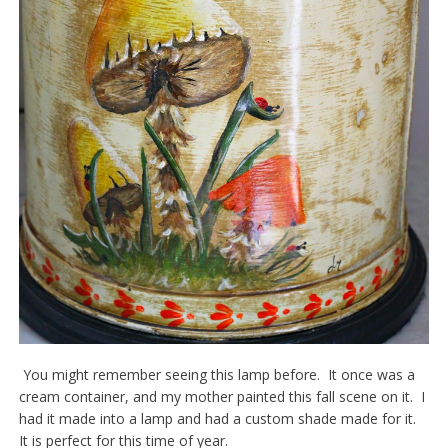
You might remember seeing this lamp before. It once was a
cream container, and my mother painted this fall scene on it. I
had it made into a lamp and had a custom shade made for it.
It is perfect for this time of year.