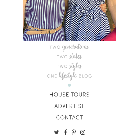
HOUSE TOURS
ADVERTISE
CONTACT