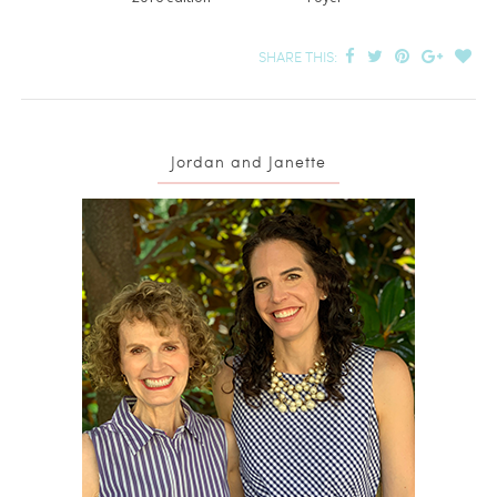
SHARE THIS:
Jordan and Janette