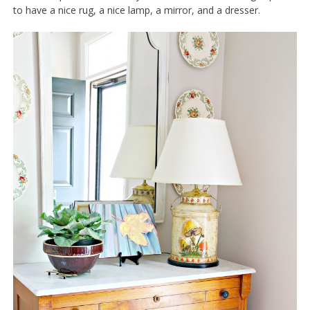
to have a nice rug, a nice lamp, a mirror, and a dresser.