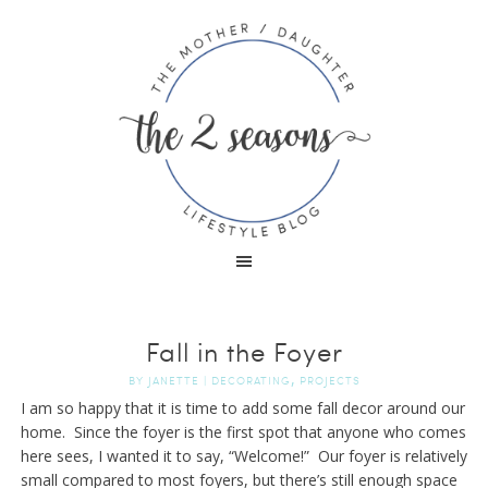
Fall in the Foyer
,
BY
JANETTE
|
DECORATING
PROJECTS
I am so happy that it is time to add some fall decor around our
home. Since the foyer is the first spot that anyone who comes
here sees, I wanted it to say, “Welcome!” Our foyer is relatively
small compared to most foyers, but there’s still enough space