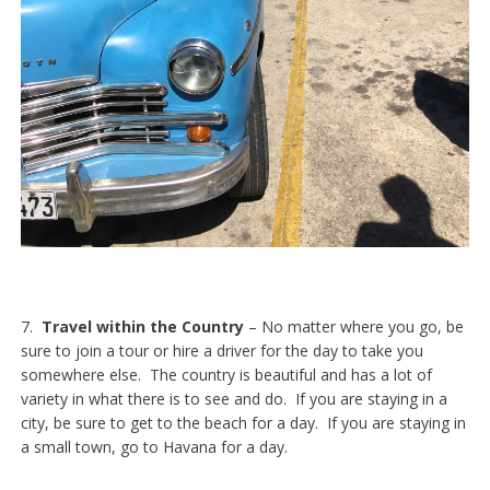
7.
Travel within the Country
– No matter where you go, be
sure to join a tour or hire a driver for the day to take you
somewhere else. The country is beautiful and has a lot of
variety in what there is to see and do. If you are staying in a
city, be sure to get to the beach for a day. If you are staying in
a small town, go to Havana for a day.