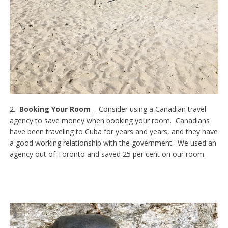
2.
Booking Your Room
– Consider using a Canadian travel
agency to save money when booking your room. Canadians
have been traveling to Cuba for years and years, and they have
a good working relationship with the government. We used an
agency out of Toronto and saved 25 per cent on our room.