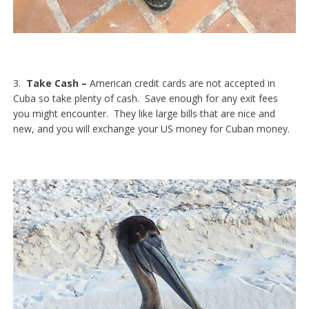
3.
Take Cash –
American credit cards are not accepted in
Cuba so take plenty of cash. Save enough for any exit fees
you might encounter. They like large bills that are nice and
new, and you will exchange your US money for Cuban money.