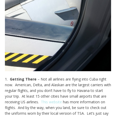
1.
Getting There
– Not all airlines are flying into Cuba right
now. American, Delta, and Alaskan are the largest carriers with
regular flights, and you don’t have to fly to Havana to start
your trip. At least 15 other cities have small airports that are
receiving US airlines.
This website
has more information on
flights. And by the way, when you land, be sure to check out
the uniforms worn by their local version of TSA. Let’s just say