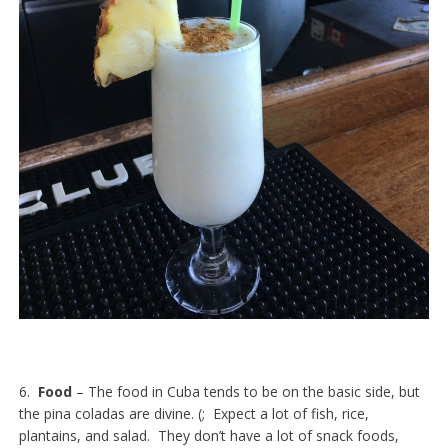
6.
Food
– The food in Cuba tends to be on the basic side, but
the pina coladas are divine. (; Expect a lot of fish, rice,
plantains, and salad. They don’t have a lot of snack foods,