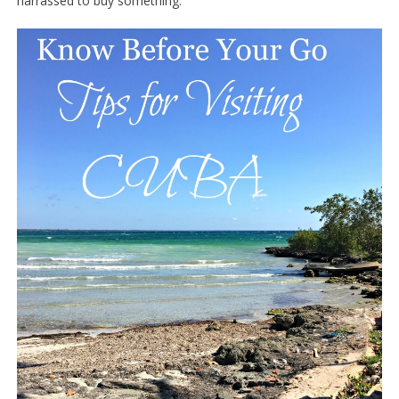
harrassed to buy something.