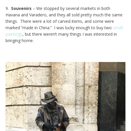
9.
Souvenirs
– We stopped by several markets in both
Havana and Varadero, and they all sold pretty much the same
things. There were a lot of carved items, and some were
marked “made in China.” I was lucky enough to buy two
small
paintings
, but there weren’t many things I was interested in
bringing home.