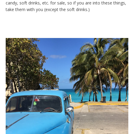
candy, soft drinks, etc. for sale, so if you are into these things,
take them with you (except the soft drinks.)