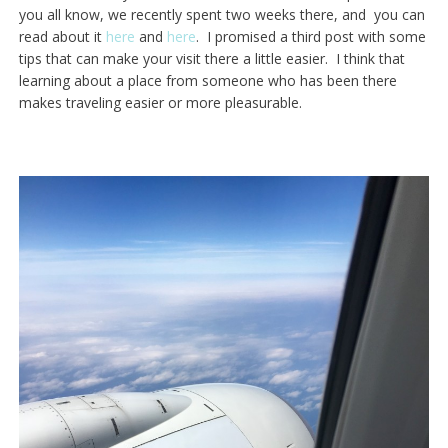
you all know, we recently spent two weeks there, and you can
read about it
here
and
here
. I promised a third post with some
tips that can make your visit there a little easier. I think that
learning about a place from someone who has been there
makes traveling easier or more pleasurable.