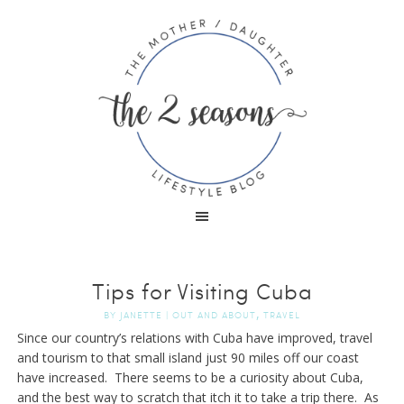
Tips for Visiting Cuba
,
BY
JANETTE
|
OUT AND ABOUT
TRAVEL
Since our country’s relations with Cuba have improved, travel
and tourism to that small island just 90 miles off our coast
have increased. There seems to be a curiosity about Cuba,
and the best way to scratch that itch it to take a trip there. As