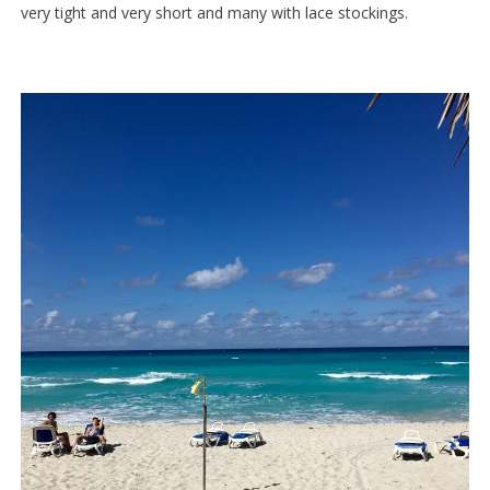
very tight and very short and many with lace stockings.