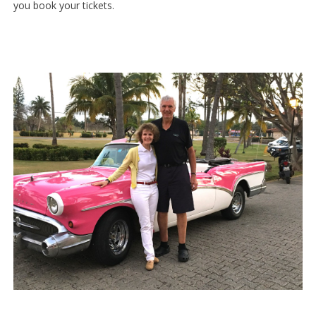
you book your tickets.