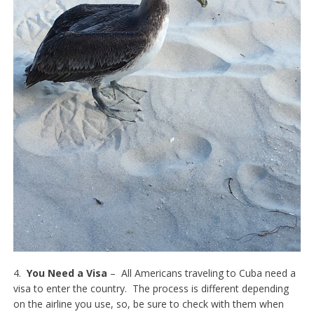
4.
You Need a Visa
– All Americans traveling to Cuba need a
visa to enter the country. The process is different depending
on the airline you use, so, be sure to check with them when