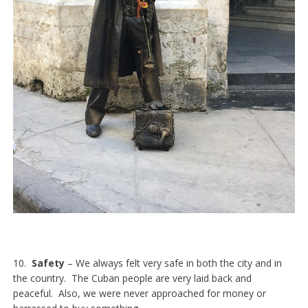
10.
Safety
– We always felt very safe in both the city and in
the country. The Cuban people are very laid back and
peaceful. Also, we were never approached for money or