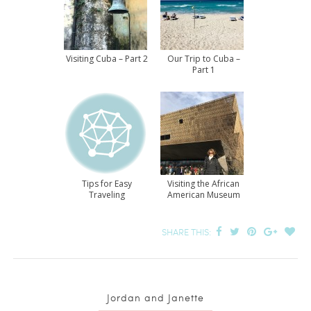
Visiting Cuba – Part 2
Our Trip to Cuba –
Part 1
Tips for Easy
Visiting the African
Traveling
American Museum
SHARE THIS:
Jordan and Janette