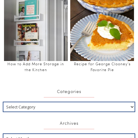
How to Add More Storage in
Recipe for George Clooney’s
the Kitchen
Favorite Pie
Categories
Archives