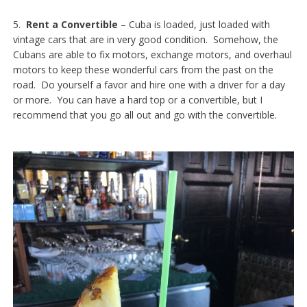
5.
Rent a Convertible
– Cuba is loaded, just loaded with
vintage cars that are in very good condition. Somehow, the
Cubans are able to fix motors, exchange motors, and overhaul
motors to keep these wonderful cars from the past on the
road. Do yourself a favor and hire one with a driver for a day
or more. You can have a hard top or a convertible, but I
recommend that you go all out and go with the convertible.