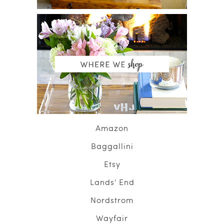
Amazon
Baggallini
Etsy
Lands' End
Nordstrom
Wayfair