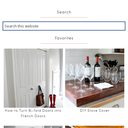
Search
Favorites
How to Turn Bi-fold Doors into
DIY Stove Cover
French Doors