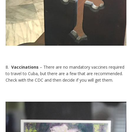
8.
Vaccinations
– There are no mandatory vaccines required
to travel to Cuba, but there are a few that are recommended.
Check with the CDC and then decide if you will get them.