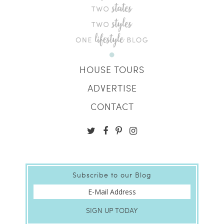
HOUSE TOURS
ADVERTISE
CONTACT
Subscribe to our Blog