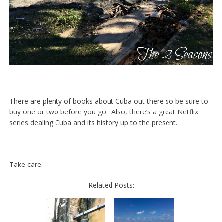
There are plenty of books about Cuba out there so be sure to
buy one or two before you go. Also, there’s a great Netflix
series dealing Cuba and its history up to the present.
Take care.
Related Posts: