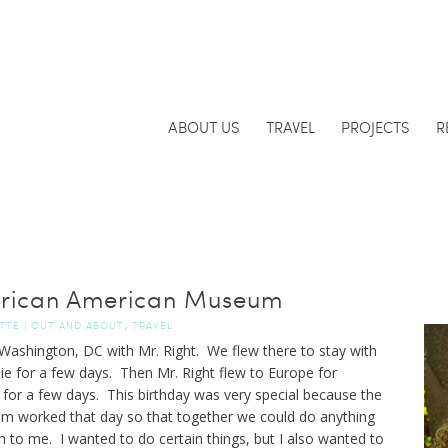
ABOUT US
TRAVEL
PROJECTS
R
 African American Museum
,
TTE
|
OUT AND ABOUT
TRAVEL
n Washington, DC with Mr. Right. We flew there to stay with
ie for a few days. Then Mr. Right flew to Europe for
for a few days. This birthday was very special because the
em worked that day so that together we could do anything
to me. I wanted to do certain things, but I also wanted to