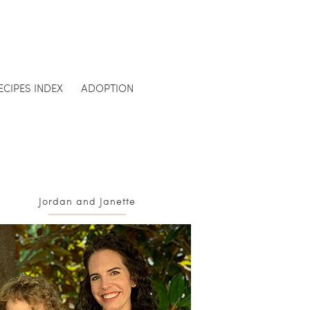
ECIPES INDEX
ADOPTION
Jordan and Janette