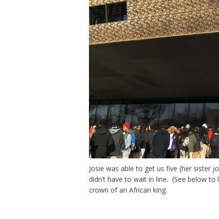
Josie was able to get us five (her siste
didn’t have to wait in line. (See below t
crown of an African king.