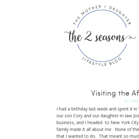
Visiting the
BY
JANE
I had a birthday last week and spent it i
our son Cory and our daughter-in-law Jos
business, and I headed to New York City 
family made it all about me. None of th
that I wanted to do. That meant so much 