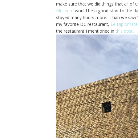
make sure that we did things that all of u
Museum
would be a good start to the da
stayed many hours more. Than we saw 
my favorite DC restaurant,
Le Diplomate
the restaurant I mentioned in
this post
.