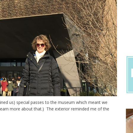
r joined us) special passes to the museum which meant we
o learn more about that.) The exterior reminded me of the