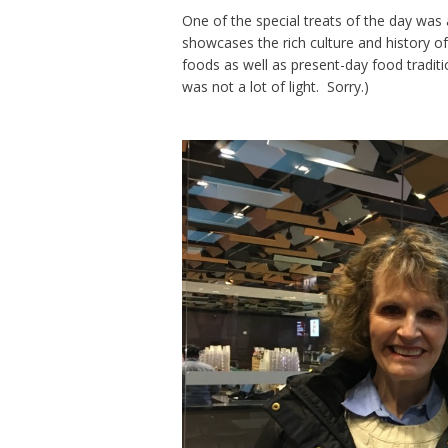
One of the special treats of the day was
showcases the rich culture and history of
foods as well as present-day food tradi
was not a lot of light. Sorry.)