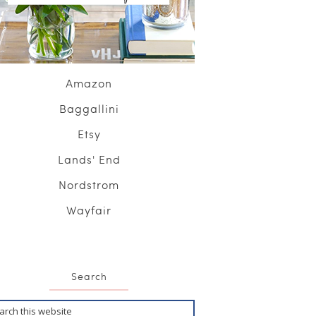
Amazon
Baggallini
Etsy
Lands' End
Nordstrom
Wayfair
Search