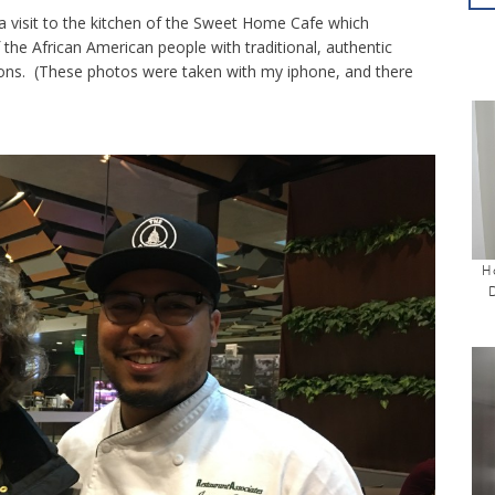
 a visit to the kitchen of the Sweet Home Cafe which
 the African American people with traditional, authentic
tions. (These photos were taken with my iphone, and there
H