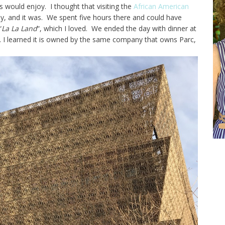
s would enjoy. I thought that visiting the
African American
y, and it was. We spent five hours there and could have
“
La La Land
“, which I loved. We ended the day with dinner at
. I learned it is owned by the same company that owns Parc,