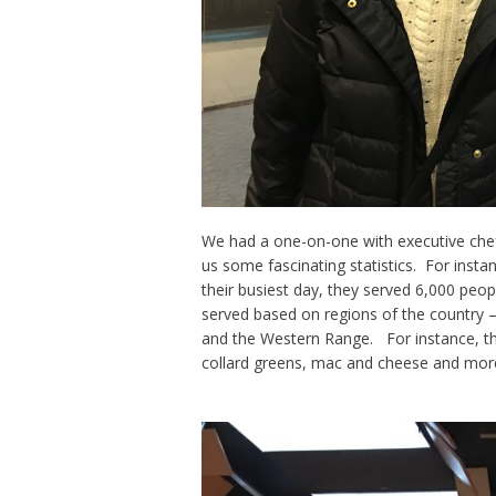
We had a one-on-one with executive che
us some fascinating statistics. For inst
their busiest day, they served 6,000 peop
served based on regions of the country – 
and the Western Range. For instance, the
collard greens, mac and cheese and mor