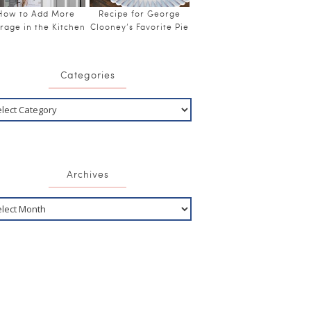
How to Add More
Recipe for George
rage in the Kitchen
Clooney’s Favorite Pie
Categories
Archives