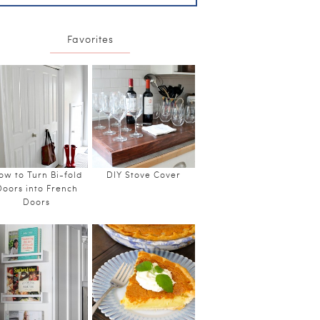
Favorites
ow to Turn Bi-fold
DIY Stove Cover
Doors into French
Doors