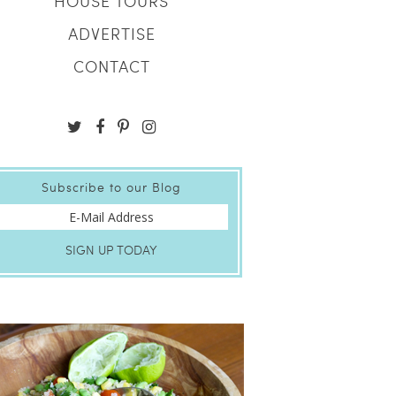
HOUSE TOURS
ADVERTISE
CONTACT
Subscribe to our Blog