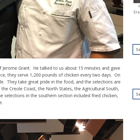
Sto
f Jerome Grant. He talked to us about 15 minutes and gave
ance, they serve 1,200 pounds of chicken every two days. On
le. They take great pride in the food, and the selections are
the Creole Coast, the North States, the Agricultural South,
 selections in the southern section included fried chicken,
e.