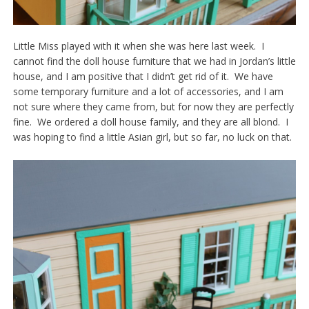
Little Miss played with it when she was here last week. I
cannot find the doll house furniture that we had in Jordan’s little
house, and I am positive that I didn’t get rid of it. We have
some temporary furniture and a lot of accessories, and I am
not sure where they came from, but for now they are perfectly
fine. We ordered a doll house family, and they are all blond. I
was hoping to find a little Asian girl, but so far, no luck on that.