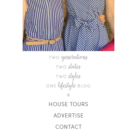
HOUSE TOURS
ADVERTISE
CONTACT