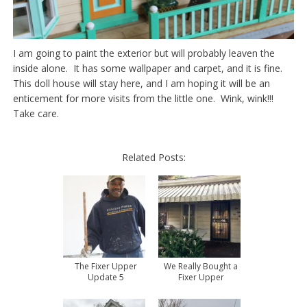
I am going to paint the exterior but will probably leaven the
inside alone. It has some wallpaper and carpet, and it is fine.
This doll house will stay here, and I am hoping it will be an
enticement for more visits from the little one. Wink, wink!!!
Take care.
Related Posts:
The Fixer Upper
We Really Bought a
Update 5
Fixer Upper