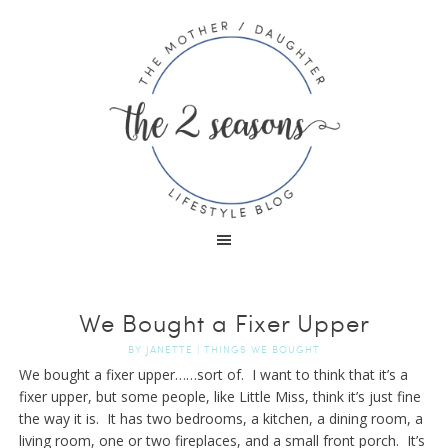
We Bought a Fixer Upper
BY
JANETTE
|
THINGS WE BOUGHT
We bought a fixer upper……sort of. I want to think that it’s a
fixer upper, but some people, like Little Miss, think it’s just fine
the way it is. It has two bedrooms, a kitchen, a dining room, a
living room, one or two fireplaces, and a small front porch. It’s