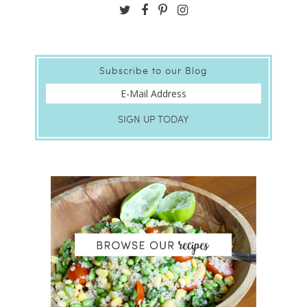
Subscribe to our Blog