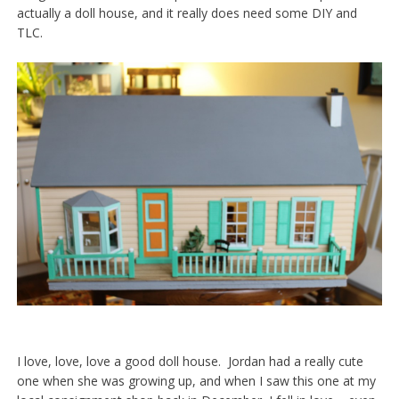
actually a doll house, and it really does need some DIY and
TLC.
I love, love, love a good doll house. Jordan had a really cute
one when she was growing up, and when I saw this one at my