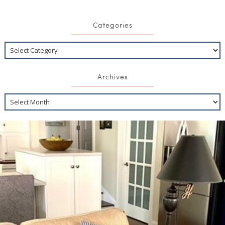
Categories
Archives