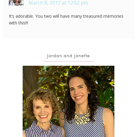
March 8, 2017 at 12:52 pm
It’s adorable. You two will have many treasured memories
with this!!!
Jordan and Janette