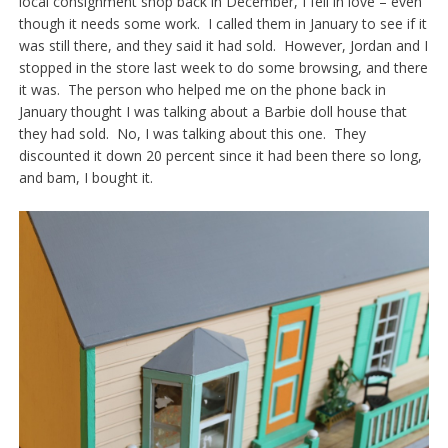
local consignment shop back in December, I fell in love – even
though it needs some work. I called them in January to see if it
was still there, and they said it had sold. However, Jordan and I
stopped in the store last week to do some browsing, and there
it was. The person who helped me on the phone back in
January thought I was talking about a Barbie doll house that
they had sold. No, I was talking about this one. They
discounted it down 20 percent since it had been there so long,
and bam, I bought it.