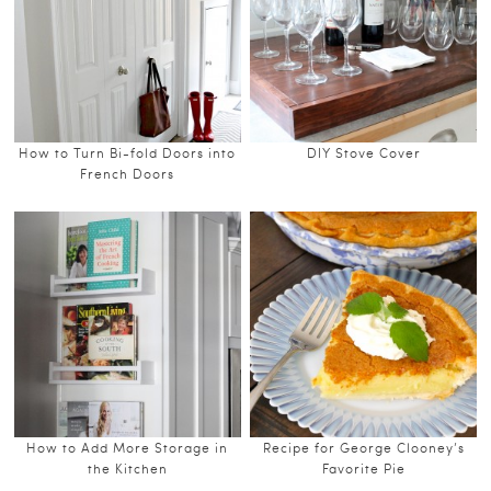
How to Turn Bi-fold Doors into
DIY Stove Cover
French Doors
How to Add More Storage in
Recipe for George Clooney’s
the Kitchen
Favorite Pie