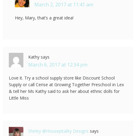
March 2, 2017 at 11:41 am
Hey, Mary, that’s a great idea!
Kathy
says
March 6, 2017 at 12:34 pm
Love it. Try a school supply store like Discount School
Supply or call Cerise at Growing Together Preschool in Lex
& tell her Ms Kathy said to ask her about ethnic dolls for
Little Miss
Shirley @Housepitality Designs
says