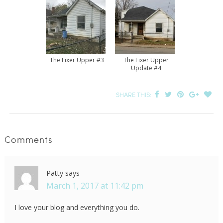
The Fixer Upper #3
The Fixer Upper
Update #4
SHARE THIS:
Comments
Patty
says
March 1, 2017 at 11:42 pm
I love your blog and everything you do.