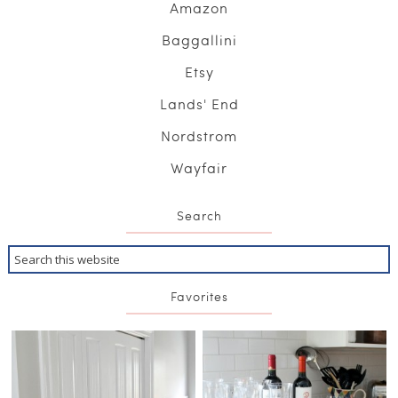
Amazon
Baggallini
Etsy
Lands' End
Nordstrom
Wayfair
Search
Favorites