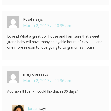
Rosalie
says
March 2, 2017 at 10:35 am
Love it! What a great doll house and I am sure that sweet
grand baby will have many enjoyable hours of play ……. and
one more reason to love going to to grandma’s house!
mary crain
says
March 2, 2017 at 11:36 am
Adorable!!! I think I could flip that in 30 days:)
Jordan
says