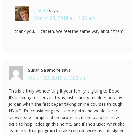
Janette
says
March 23, 2018 at 11:33 am
thank you, Elizabeth. We feel the same way about them.
Susan Salamone
says
March 30, 2018 at 7:02 am
This is a truly wonderful gift your family is giving to Bobo.
It’s inspiring for certain. I was just reading an older post by
Jordan when she first began taking online courses through
NYIAD. I’m considering that same path and would like to
know if she completed the program, if she used the new
skills to help redesign this home, and if she’s used what she
learned in that program to take on paid work as a designer