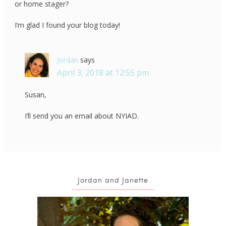
or home stager?
I’m glad I found your blog today!
Jordan
says
April 3, 2018 at 12:55 pm
Susan,
I’ll send you an email about NYIAD.
Jordan and Janette