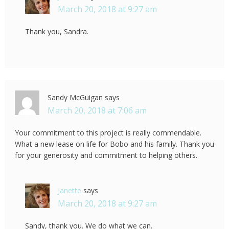
March 20, 2018 at 9:27 am
Thank you, Sandra.
Sandy McGuigan
says
March 20, 2018 at 7:06 am
Your commitment to this project is really commendable.
What a new lease on life for Bobo and his family. Thank you
for your generosity and commitment to helping others.
Janette
says
March 20, 2018 at 9:27 am
Sandy, thank you. We do what we can.