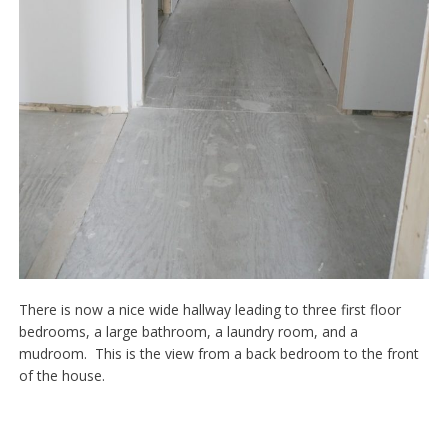
There is now a nice wide hallway leading to three first floor
bedrooms, a large bathroom, a laundry room, and a
mudroom. This is the view from a back bedroom to the front
of the house.