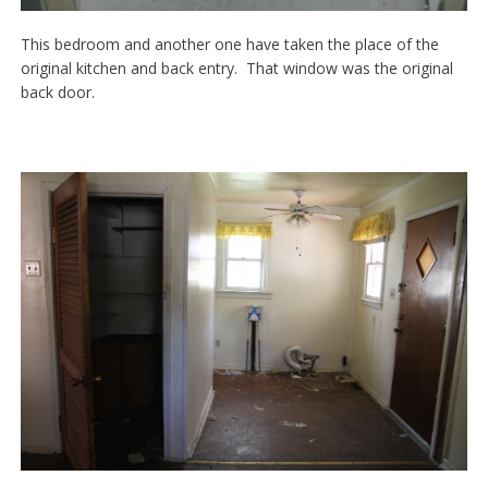
This bedroom and another one have taken the place of the
original kitchen and back entry. That window was the original
back door.