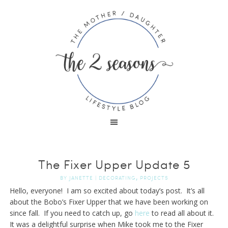
The Fixer Upper Update 5
,
BY
JANETTE
|
DECORATING
PROJECTS
Hello, everyone! I am so excited about today’s post. It’s all
about the Bobo’s Fixer Upper that we have been working on
since fall. If you need to catch up, go
here
to read all about it.
It was a delightful surprise when Mike took me to the Fixer