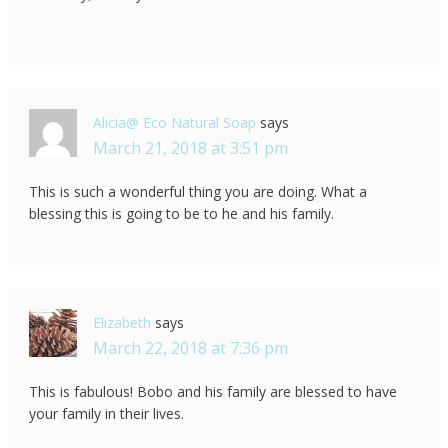
Alicia@ Eco Natural Soap
says
March 21, 2018 at 3:51 pm
This is such a wonderful thing you are doing. What a
blessing this is going to be to he and his family.
Elizabeth
says
March 22, 2018 at 7:36 pm
This is fabulous! Bobo and his family are blessed to have
your family in their lives.