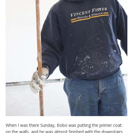
When I was there Sunday, Bobo was putting the primer coat
on the walls, and he was almost finished with the downstairs.