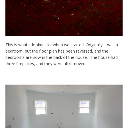
This is what it looked like when we started. Originally it was a
bedroom, but the floor plan has been reversed, and the
bedrooms are now in the back of the house. The house had
three fireplaces, and they were all removed.