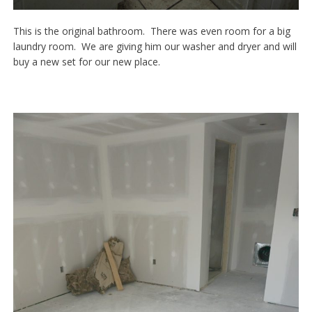
This is the original bathroom. There was even room for a big
laundry room. We are giving him our washer and dryer and will
buy a new set for our new place.