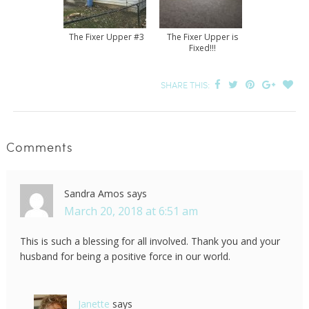
The Fixer Upper #3
The Fixer Upper is
Fixed!!!
SHARE THIS:
Comments
Sandra Amos
says
March 20, 2018 at 6:51 am
This is such a blessing for all involved. Thank you and your
husband for being a positive force in our world.
Janette
says