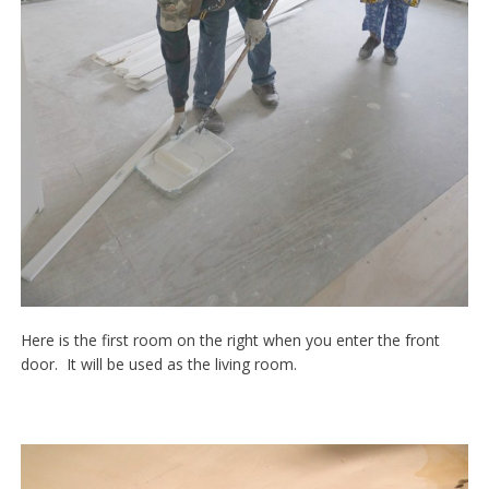
Here is the first room on the right when you enter the front
door. It will be used as the living room.