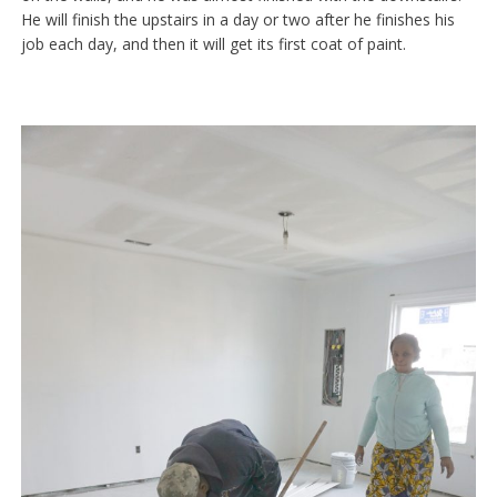
He will finish the upstairs in a day or two after he finishes his
job each day, and then it will get its first coat of paint.