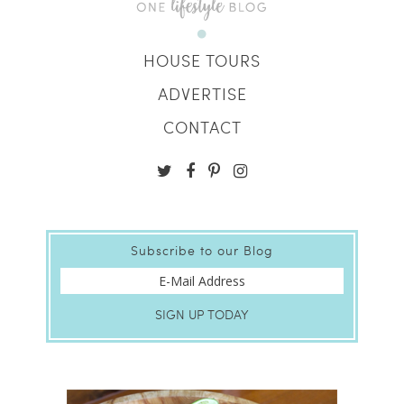
HOUSE TOURS
ADVERTISE
CONTACT
Subscribe to our Blog