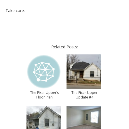
Take care.
Related Posts:
The Fixer Upper’s
The Fixer Upper
Floor Plan
Update #4