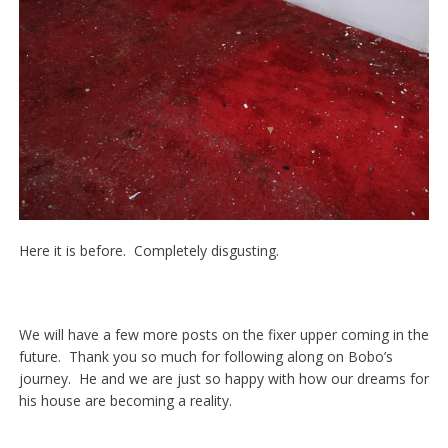
Here it is before. Completely disgusting.
We will have a few more posts on the fixer upper coming in the
future. Thank you so much for following along on Bobo’s
journey. He and we are just so happy with how our dreams for
his house are becoming a reality.