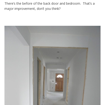
There’s the before of the back door and bedroom. That’s a
major improvement, don’t you think?