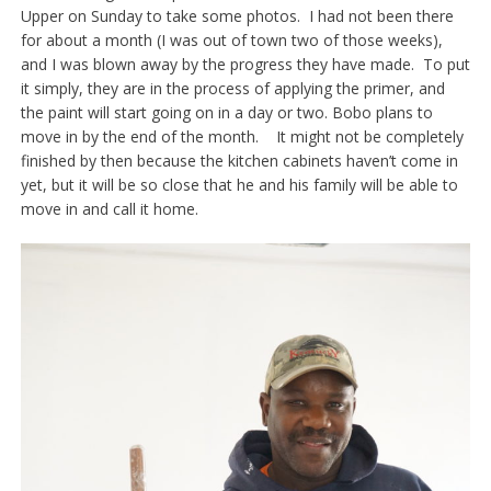
Upper on Sunday to take some photos. I had not been there
for about a month (I was out of town two of those weeks),
and I was blown away by the progress they have made. To put
it simply, they are in the process of applying the primer, and
the paint will start going on in a day or two. Bobo plans to
move in by the end of the month. It might not be completely
finished by then because the kitchen cabinets haven’t come in
yet, but it will be so close that he and his family will be able to
move in and call it home.