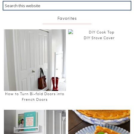
Favorites
DIY Stove Cover
How to Turn Bi-fold Doors into
French Doors