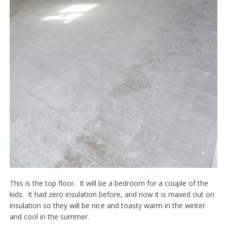
This is the top floor. It will be a bedroom for a couple of the
kids. It had zero insulation before, and now it is maxed out on
insulation so they will be nice and toasty warm in the winter
and cool in the summer.