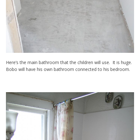
Here’s the main bathroom that the children will use. It is huge.
Bobo will have his own bathroom connected to his bedroom.