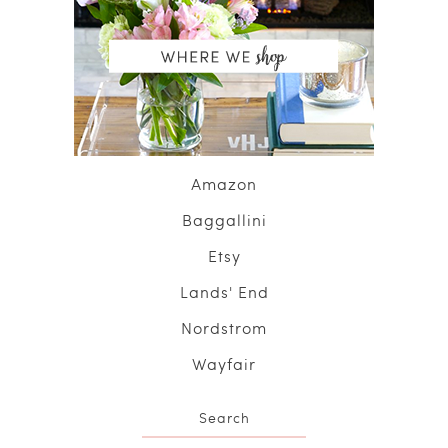
Amazon
Baggallini
Etsy
Lands' End
Nordstrom
Wayfair
Search