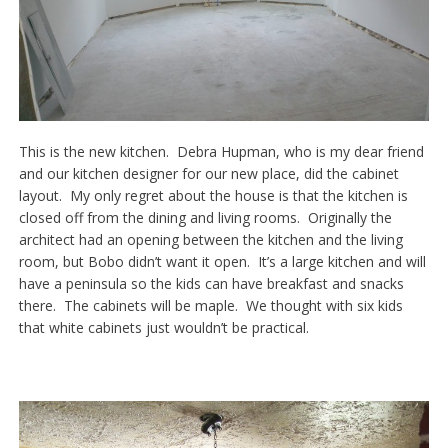
This is the new kitchen. Debra Hupman, who is my dear friend
and our kitchen designer for our new place, did the cabinet
layout. My only regret about the house is that the kitchen is
closed off from the dining and living rooms. Originally the
architect had an opening between the kitchen and the living
room, but Bobo didn’t want it open. It’s a large kitchen and will
have a peninsula so the kids can have breakfast and snacks
there. The cabinets will be maple. We thought with six kids
that white cabinets just wouldn’t be practical.