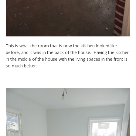
This is what the room that is now the kitchen looked like
before, and it was in the back of the house. Having the kitchen
in the middle of the house with the living spaces in the front is
so much better.