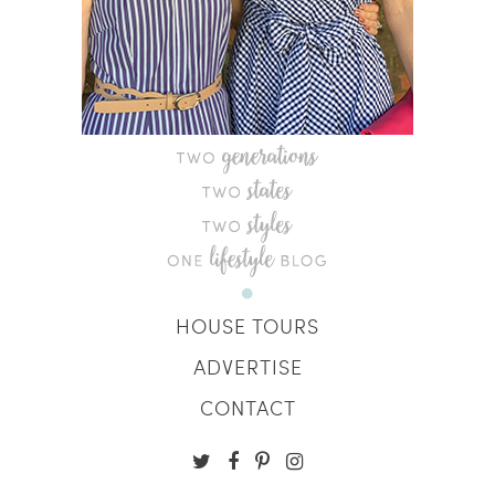
HOUSE TOURS
ADVERTISE
CONTACT