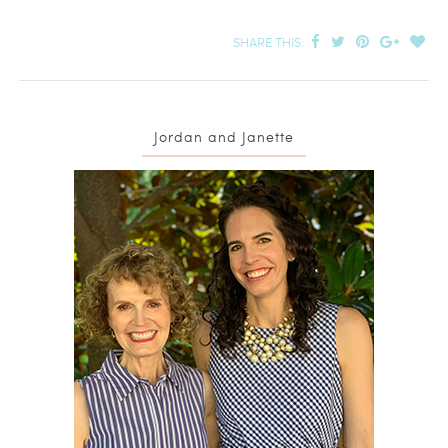
SHARE THIS:
Jordan and Janette