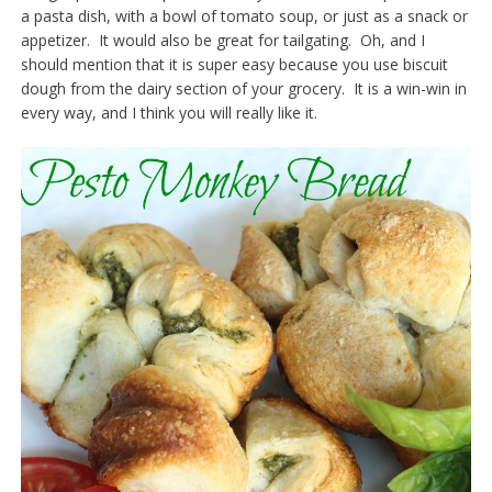
a pasta dish, with a bowl of tomato soup, or just as a snack or
appetizer. It would also be great for tailgating. Oh, and I
should mention that it is super easy because you use biscuit
dough from the dairy section of your grocery. It is a win-win in
every way, and I think you will really like it.