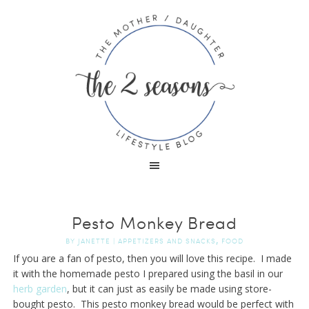
Pesto Monkey Bread
,
BY
JANETTE
|
APPETIZERS AND SNACKS
FOOD
If you are a fan of pesto, then you will love this recipe. I made
it with the homemade pesto I prepared using the basil in our
herb garden
, but it can just as easily be made using store-
bought pesto. This pesto monkey bread would be perfect with