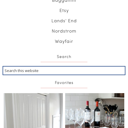
Etsy
Lands' End
Nordstrom
Wayfair
Search
Favorites