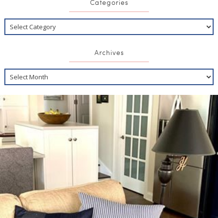
Categories
Archives