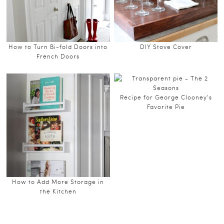
How to Turn Bi-fold Doors into
DIY Stove Cover
French Doors
Recipe for George Clooney’s
Favorite Pie
How to Add More Storage in
the Kitchen