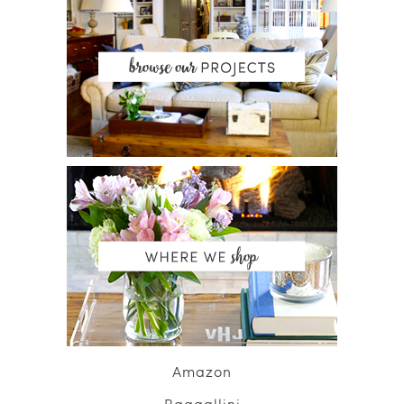
Amazon
Baggallini