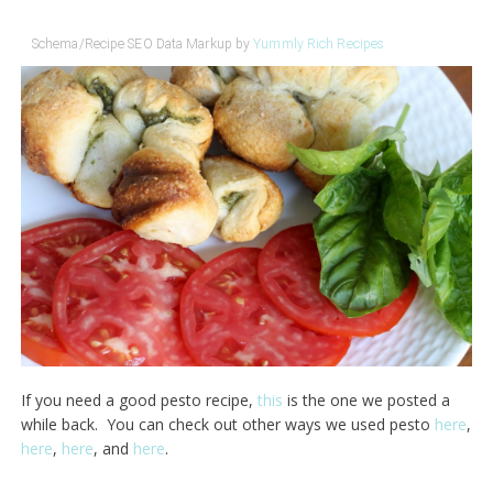
Schema/Recipe SEO Data Markup by
Yummly Rich Recipes
If you need a good pesto recipe,
this
is the one we posted a
while back. You can check out other ways we used pesto
here
,
here
,
here
, and
here
.