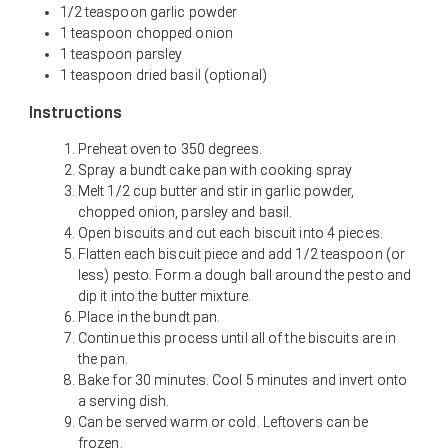
1/2 teaspoon garlic powder
1 teaspoon chopped onion
1 teaspoon parsley
1 teaspoon dried basil (optional)
Instructions
Preheat oven to 350 degrees.
Spray a bundt cake pan with cooking spray
Melt 1/2 cup butter and stir in garlic powder,
chopped onion, parsley and basil.
Open biscuits and cut each biscuit into 4 pieces.
Flatten each biscuit piece and add 1/2 teaspoon (or
less) pesto. Form a dough ball around the pesto and
dip it into the butter mixture.
Place in the bundt pan.
Continue this process until all of the biscuits are in
the pan.
Bake for 30 minutes. Cool 5 minutes and invert onto
a serving dish.
Can be served warm or cold. Leftovers can be
frozen.