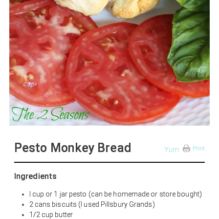
Pesto Monkey Bread
Print
Yum
Ingredients
I cup or 1 jar pesto (can be homemade or store bought)
2 cans biscuits (I used Pillsbury Grands)
1/2 cup butter