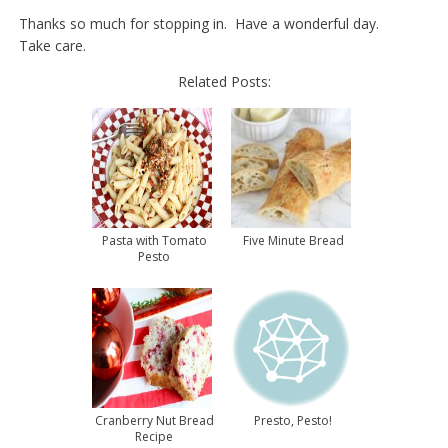
Thanks so much for stopping in. Have a wonderful day.
Take care.
Related Posts:
Pasta with Tomato
Five Minute Bread
Pesto
Cranberry Nut Bread
Presto, Pesto!
Recipe