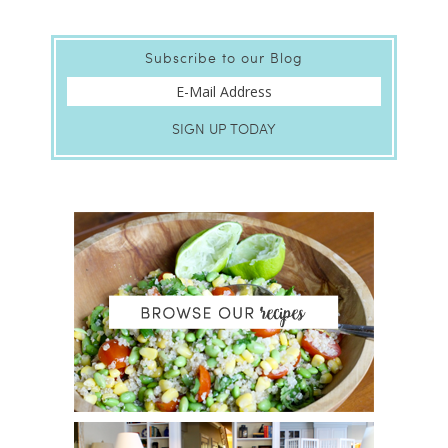
Subscribe to our Blog