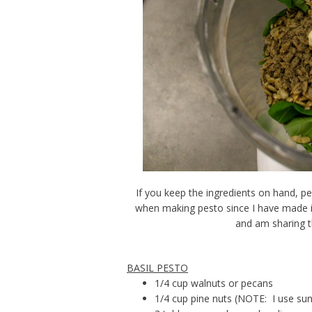
If you keep the ingredients on hand, pe
when making pesto since I have made it
and am sharing t
BASIL PESTO
1/4 cup walnuts or pecans
1/4 cup pine nuts (NOTE: I use sun