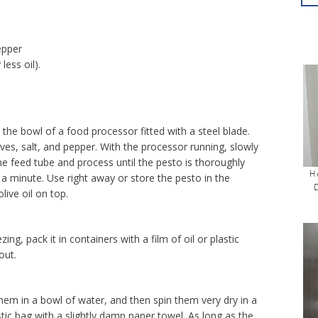
epper
less oil).
n the bowl of a food processor fitted with a steel blade.
ves, salt, and pepper. With the processor running, slowly
the feed tube and process until the pesto is thoroughly
H
 minute. Use right away or store the pesto in the
olive oil on top.
ing, pack it in containers with a film of oil or plastic
out.
them in a bowl of water, and then spin them very dry in a
stic bag with a slightly damp paper towel. As long as the