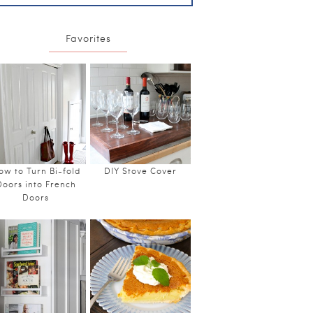
Favorites
ow to Turn Bi-fold
DIY Stove Cover
Doors into French
Doors