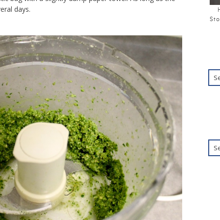
veral days.
Sto