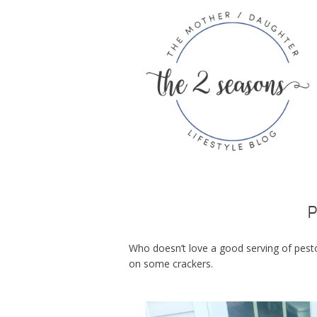
P
Who doesn’t love a good serving of pesto
on some crackers.