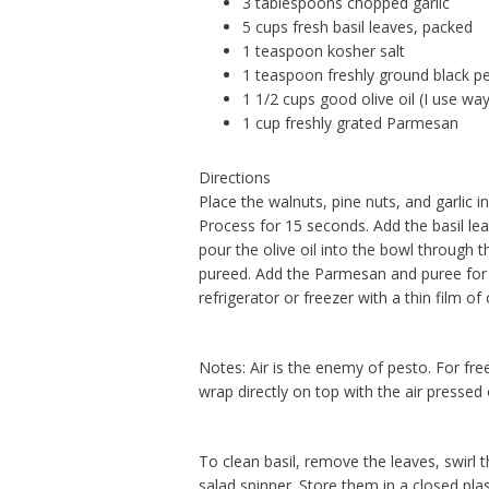
3 tablespoons chopped garlic
5 cups fresh basil leaves, packed
1 teaspoon kosher salt
1 teaspoon freshly ground black p
1 1/2 cups good olive oil (I use way 
1 cup freshly grated Parmesan
Directions
Place the walnuts, pine nuts, and garlic i
Process for 15 seconds. Add the basil lea
pour the olive oil into the bowl through 
pureed. Add the Parmesan and puree for a
refrigerator or freezer with a thin film of 
Notes: Air is the enemy of pesto. For freez
wrap directly on top with the air pressed 
To clean basil, remove the leaves, swirl 
salad spinner. Store them in a closed pla