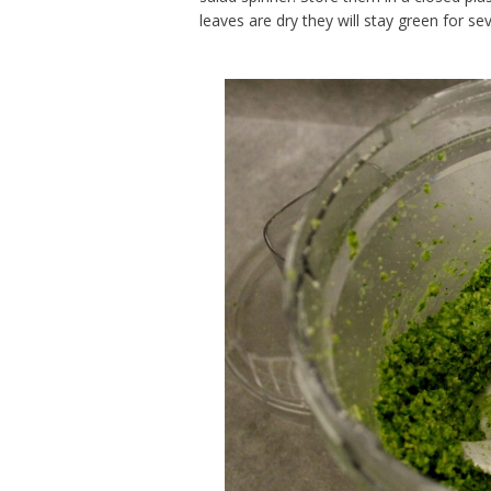
leaves are dry they will stay green for se