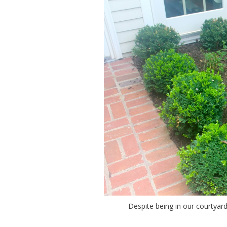
Despite being in our courtyard,