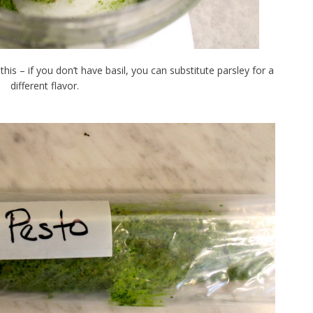
his – if you don’t have basil, you can substitute parsley for a
different flavor.