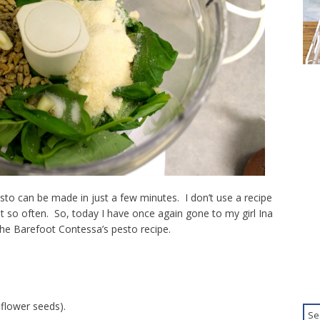
sto can be made in just a few minutes. I don’t use a recipe
 so often. So, today I have once again gone to my girl Ina
he Barefoot Contessa’s pesto recipe.
flower seeds).