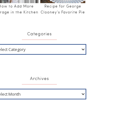
How to Add More
Recipe for George
rage in the Kitchen
Clooney’s Favorite Pie
Categories
Archives