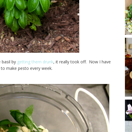
 basil by
getting them drunk
, it really took off. Now I have
to make pesto every week.