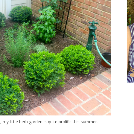
 my little herb garden is quite prolific this summer.