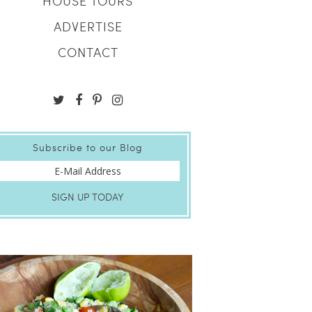
HOUSE TOURS
ADVERTISE
CONTACT
Subscribe to our Blog