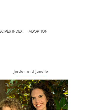
ECIPES INDEX
ADOPTION
Jordan and Janette