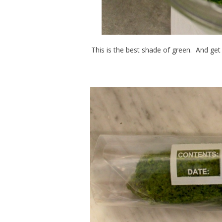
This is the best shade of green. And get t