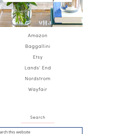
Amazon
Baggallini
Etsy
Lands' End
Nordstrom
Wayfair
Search