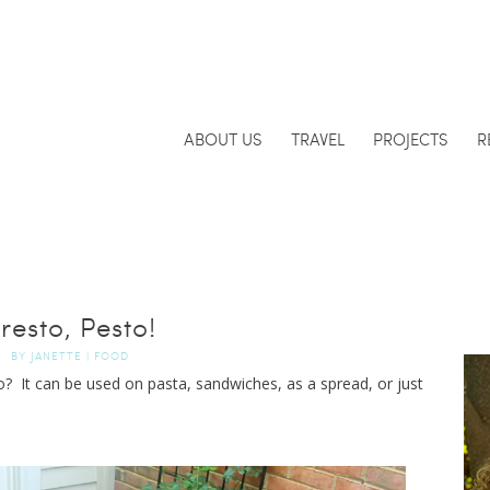
ABOUT US
TRAVEL
PROJECTS
R
resto, Pesto!
BY
JANETTE
|
FOOD
? It can be used on pasta, sandwiches, as a spread, or just