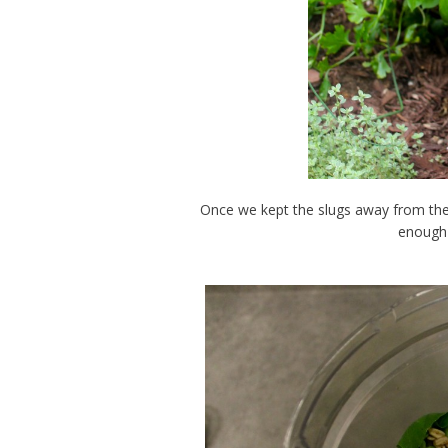
Once we kept the slugs away from the
enough 