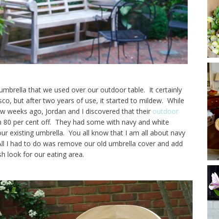
mbrella that we used over our outdoor table. It certainly
sco, but after two years of use, it started to mildew. While
ew weeks ago, Jordan and I discovered that their
outdoor
in 80 per cent off. They had some with navy and white
ur existing umbrella. You all know that I am all about navy
 All I had to do was remove our old umbrella cover and add
sh look for our eating area.