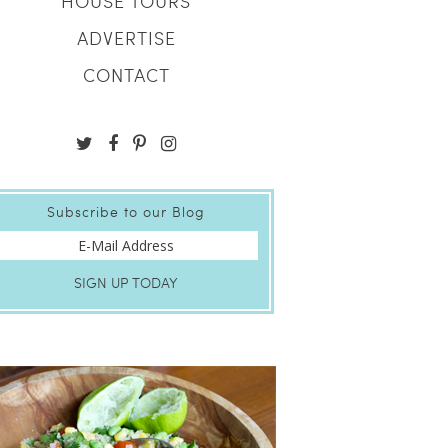
HOUSE TOURS
ADVERTISE
CONTACT
Subscribe to our Blog