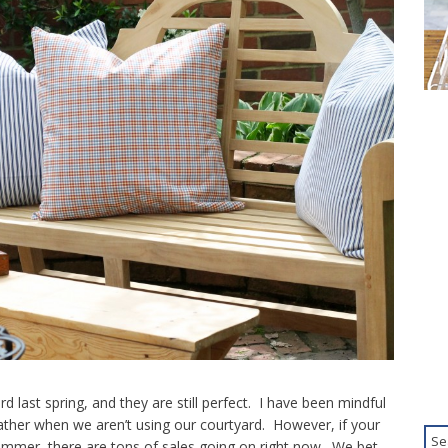
d last spring, and they are still perfect. I have been mindful
ther when we aren’t using our courtyard. However, if your
 summer, there are tons of sales going on right now. We bet