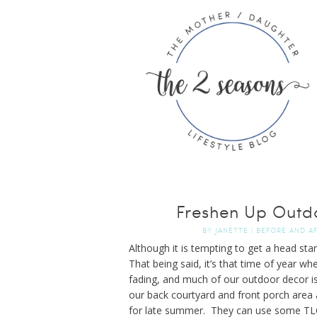
Freshen Up Outd
BY
JANETTE
|
BEFORE AND A
Although it is tempting to get a head sta
That being said, it’s that time of year w
fading, and much of our outdoor decor isn
our back courtyard and front porch area 
for late summer. They can use some TLC u