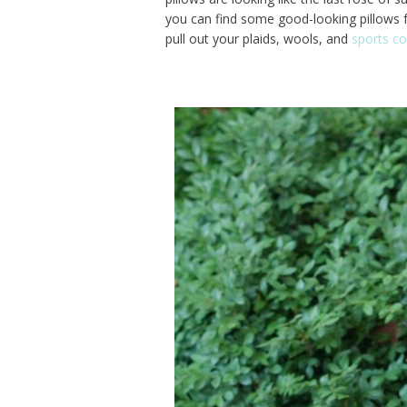
you can find some good-looking pillows for
pull out your plaids, wools, and
sports co