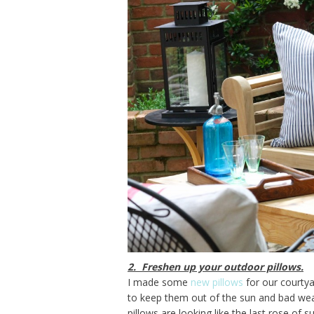
2. Freshen up your outdoor pillows.
I made some
new pillows
for our courtyar
to keep them out of the sun and bad wea
pillows are looking like the last rose of