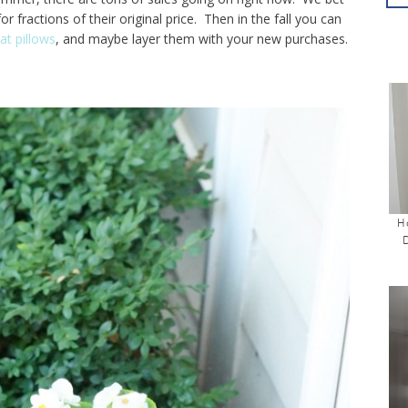
 fractions of their original price. Then in the fall you can
at pillows
, and maybe layer them with your new purchases.
H