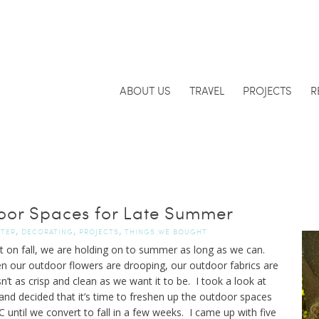
ABOUT US
TRAVEL
PROJECTS
R
oor Spaces for Late Summer
,
,
,
FTER
DECORATING
PROJECTS
THINGS WE BOUGHT
rt on fall, we are holding on to summer as long as we can.
hen our outdoor flowers are drooping, our outdoor fabrics are
’t as crisp and clean as we want it to be. I took a look at
and decided that it’s time to freshen up the outdoor spaces
ntil we convert to fall in a few weeks. I came up with five