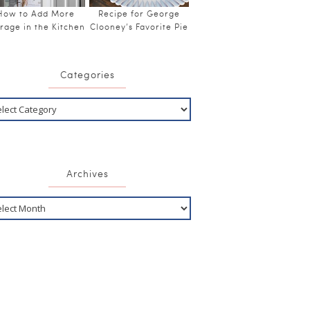
How to Add More
Recipe for George
rage in the Kitchen
Clooney’s Favorite Pie
Categories
Archives