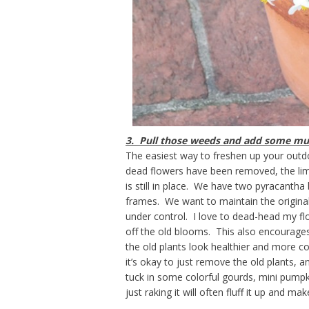
3. Pull those weeds and add some mu
The easiest way to freshen up your outd
dead flowers have been removed, the li
is still in place. We have two pyracantha
frames. We want to maintain the origina
under control. I love to dead-head my flo
off the old blooms. This also encourag
the old plants look healthier and more c
it’s okay to just remove the old plants, 
tuck in some colorful gourds, mini pumpki
just raking it will often fluff it up and mak