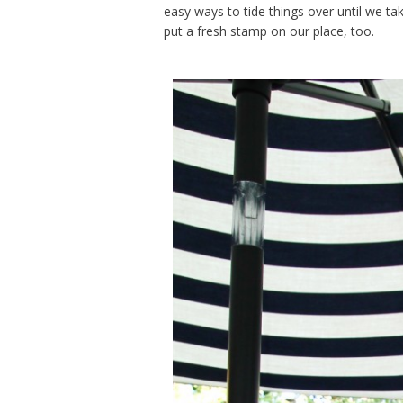
easy ways to tide things over until we ta
put a fresh stamp on our place, too.