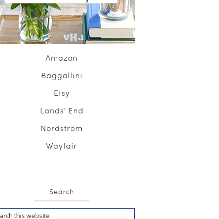
Amazon
Baggallini
Etsy
Lands' End
Nordstrom
Wayfair
Search