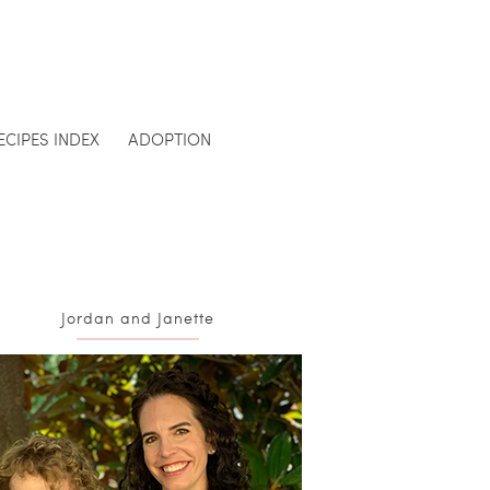
ECIPES INDEX
ADOPTION
Jordan and Janette