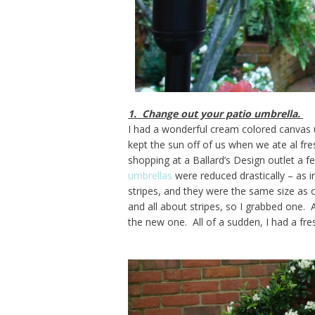
1. Change out your patio umbrella.
I had a wonderful cream colored canvas u
kept the sun off of us when we ate al fre
shopping at a Ballard’s Design outlet a f
umbrellas
were reduced drastically – as 
stripes, and they were the same size as o
and all about stripes, so I grabbed one.
the new one. All of a sudden, I had a fre