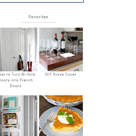
Favorites
ow to Turn Bi-fold
DIY Stove Cover
Doors into French
Doors