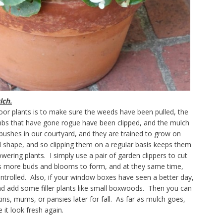
lch.
oor plants is to make sure the weeds have been pulled, the
mbs that have gone rogue have been clipped, and the mulch
 bushes in our courtyard, and they are trained to grow on
l shape, and so clipping them on a regular basis keeps them
wering plants. I simply use a pair of garden clippers to cut
es more buds and blooms to form, and at they same time,
ontrolled. Also, if your window boxes have seen a better day,
and add some filler plants like small boxwoods. Then you can
ns, mums, or pansies later for fall. As far as mulch goes,
e it look fresh again.