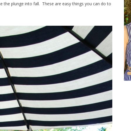
ke the plunge into fall. These are easy things you can do to