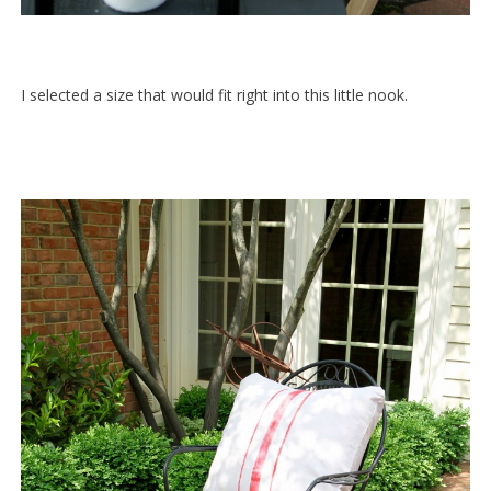
I selected a size that would fit right into this little nook.