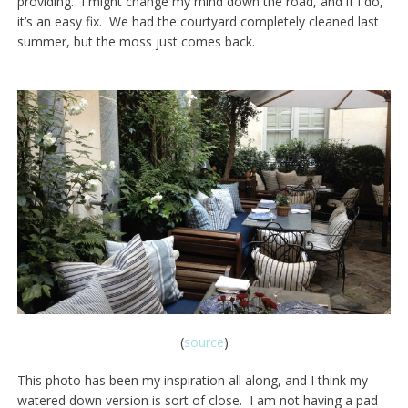
providing. I might change my mind down the road, and if I do,
it’s an easy fix. We had the courtyard completely cleaned last
summer, but the moss just comes back.
(
source
)
This photo has been my inspiration all along, and I think my
watered down version is sort of close. I am not having a pad