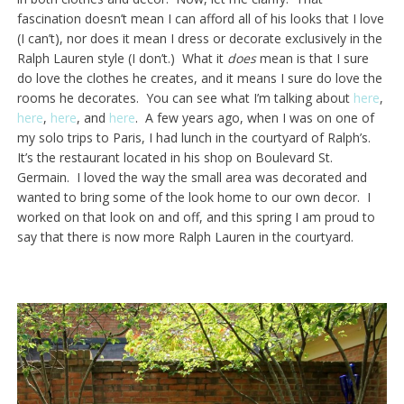
fascination doesn’t mean I can afford all of his looks that I love
(I can’t), nor does it mean I dress or decorate exclusively in the
Ralph Lauren style (I don’t.) What it
does
mean is that I sure
do love the clothes he creates, and it means I sure do love the
rooms he decorates. You can see what I’m talking about
here
,
here
,
here
, and
here
. A few years ago, when I was on one of
my solo trips to Paris, I had lunch in the courtyard of Ralph’s.
It’s the restaurant located in his shop on Boulevard St.
Germain. I loved the way the small area was decorated and
wanted to bring some of the look home to our own decor. I
worked on that look on and off, and this spring I am proud to
say that there is now more Ralph Lauren in the courtyard.