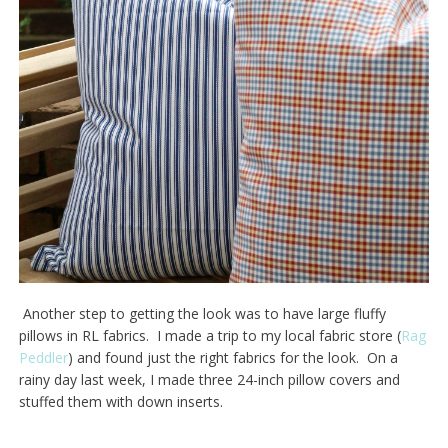
Another step to getting the look was to have large fluffy
pillows in RL fabrics. I made a trip to my local fabric store (
Rag
Peddler
) and found just the right fabrics for the look. On a
rainy day last week, I made three 24-inch pillow covers and
stuffed them with down inserts.