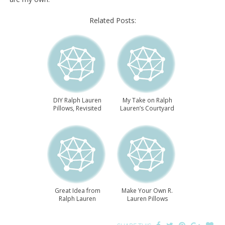
Related Posts:
DIY Ralph Lauren
My Take on Ralph
Pillows, Revisited
Lauren’s Courtyard
Great Idea from
Make Your Own R.
Ralph Lauren
Lauren Pillows