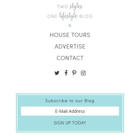
HOUSE TOURS
ADVERTISE
CONTACT
Subscribe to our Blog