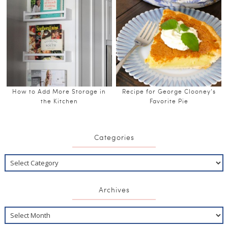
How to Add More Storage in
Recipe for George Clooney’s
the Kitchen
Favorite Pie
Categories
Archives