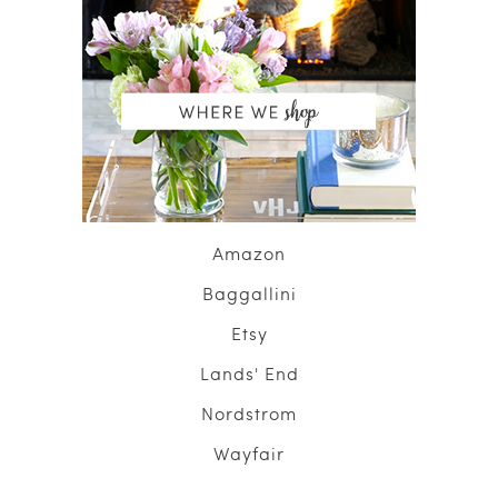
Amazon
Baggallini
Etsy
Lands' End
Nordstrom
Wayfair