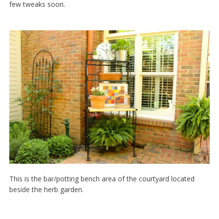
few tweaks soon.
This is the bar/potting bench area of the courtyard located
beside the herb garden.