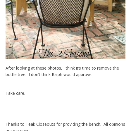
After looking at these photos, I think it’s time to remove the
bottle tree. I don’t think Ralph would approve.
Take care.
Thanks to Teak Closeouts for providing the bench. All opinions
are my own.