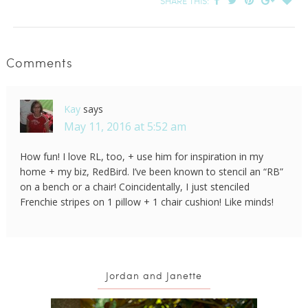
SHARE THIS:
Comments
Kay
says
May 11, 2016 at 5:52 am
How fun! I love RL, too, + use him for inspiration in my
home + my biz, RedBird. I’ve been known to stencil an “RB”
on a bench or a chair! Coincidentally, I just stenciled
Frenchie stripes on 1 pillow + 1 chair cushion! Like minds!
Jordan and Janette