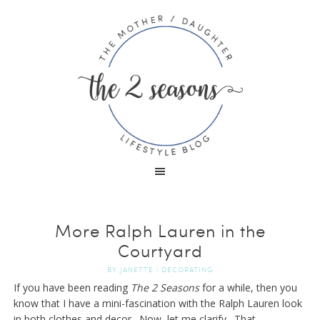
More Ralph Lauren in the
Courtyard
BY
JANETTE
|
DECORATING
If you have been reading
The 2 Seasons
for a while, then you
know that I have a mini-fascination with the Ralph Lauren look
in both clothes and decor. Now, let me clarify. That