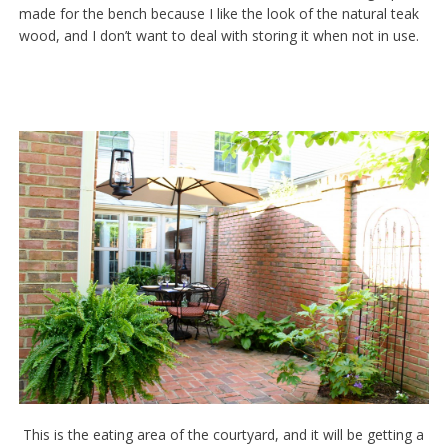
made for the bench because I like the look of the natural teak
wood, and I don’t want to deal with storing it when not in use.
This is the eating area of the courtyard, and it will be getting a