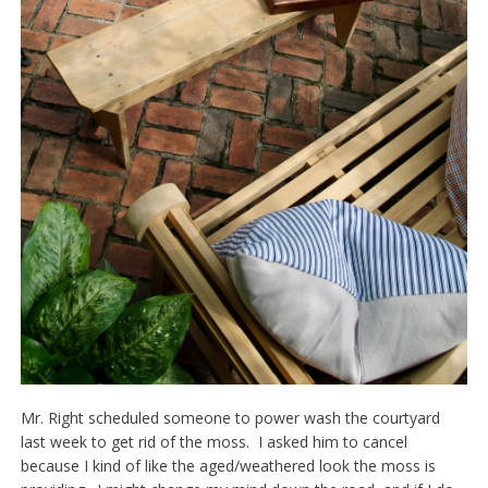
Mr. Right scheduled someone to power wash the courtyard
last week to get rid of the moss. I asked him to cancel
because I kind of like the aged/weathered look the moss is