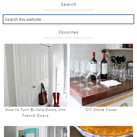
Search
Favorites
How to Turn Bi-fold Doors into
DIY Stove Cover
French Doors