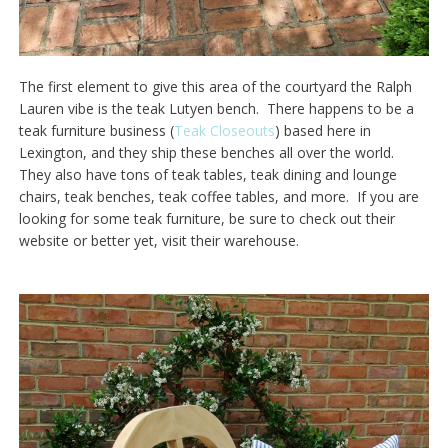
The first element to give this area of the courtyard the Ralph
Lauren vibe is the teak Lutyen bench. There happens to be a
teak furniture business (
Teak Closeouts
) based here in
Lexington, and they ship these benches all over the world.
They also have tons of teak tables, teak dining and lounge
chairs, teak benches, teak coffee tables, and more. If you are
looking for some teak furniture, be sure to check out their
website or better yet, visit their warehouse.