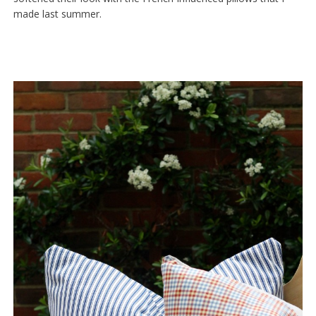
made last summer.