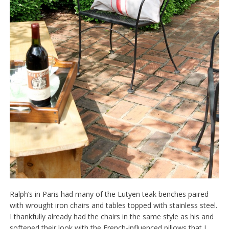
Ralph’s in Paris had many of the Lutyen teak benches paired
with wrought iron chairs and tables topped with stainless steel.
I thankfully already had the chairs in the same style as his and
softened their look with the French-influenced pillows that I