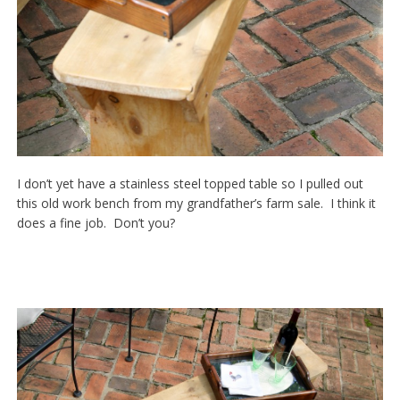
I don’t yet have a stainless steel topped table so I pulled out
this old work bench from my grandfather’s farm sale. I think it
does a fine job. Don’t you?