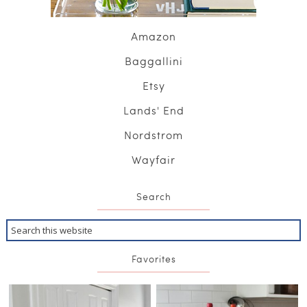
Amazon
Baggallini
Etsy
Lands' End
Nordstrom
Wayfair
Search
Favorites