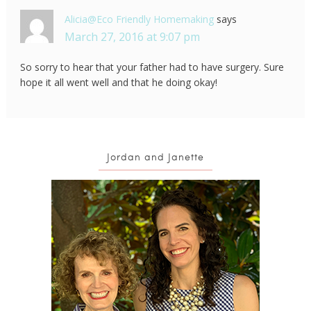
Alicia@Eco Friendly Homemaking
says
March 27, 2016 at 9:07 pm
So sorry to hear that your father had to have surgery. Sure
hope it all went well and that he doing okay!
Jordan and Janette