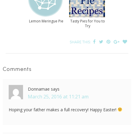
Lemon Meringue Pie
Tasty Pies for You to
Try
SHARE THIS:
Comments
Donnamae
says
March 25, 2016 at 11:21 am
Hoping your father makes a full recovery! Happy Easter!