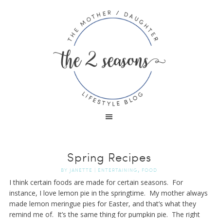
Spring Recipes
,
BY
JANETTE
|
ENTERTAINING
FOOD
I think certain foods are made for certain seasons. For
instance, I love lemon pie in the springtime. My mother always
made lemon meringue pies for Easter, and that’s what they
remind me of. It’s the same thing for pumpkin pie. The right