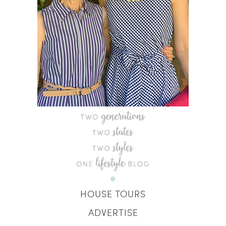
HOUSE TOURS
ADVERTISE