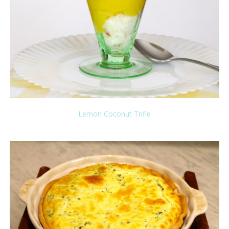
Lemon Coconut Trifle