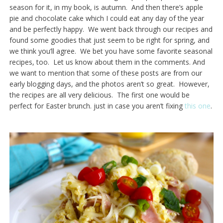
season for it, in my book, is autumn. And then there’s apple
pie and chocolate cake which I could eat any day of the year
and be perfectly happy. We went back through our recipes and
found some goodies that just seem to be right for spring, and
we think you’ll agree. We bet you have some favorite seasonal
recipes, too. Let us know about them in the comments. And
we want to mention that some of these posts are from our
early blogging days, and the photos aren’t so great. However,
the recipes are all very delicious. The first one would be
perfect for Easter brunch. just in case you aren’t fixing
this one
.