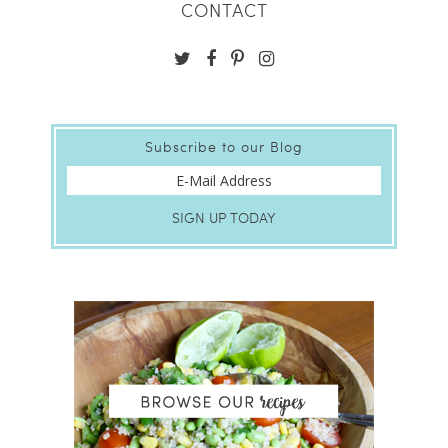
CONTACT
Subscribe to our Blog