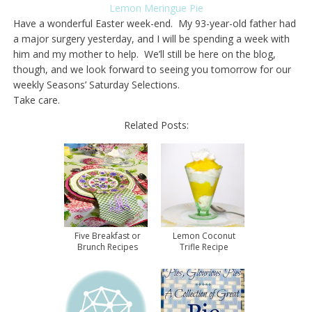
Lemon Meringue Pie
Have a wonderful Easter week-end. My 93-year-old father had
a major surgery yesterday, and I will be spending a week with
him and my mother to help. We’ll still be here on the blog,
though, and we look forward to seeing you tomorrow for our
weekly Seasons’ Saturday Selections.
Take care.
Related Posts:
Five Breakfast or
Lemon Coconut
Brunch Recipes
Trifle Recipe