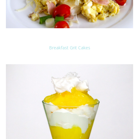
Breakfast Grit Cakes