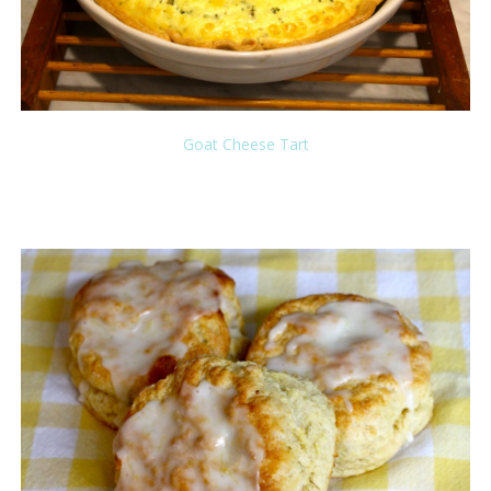
Goat Cheese Tart