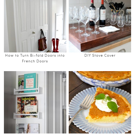
How to Turn Bi-fold Doors into
DIY Stove Cover
French Doors