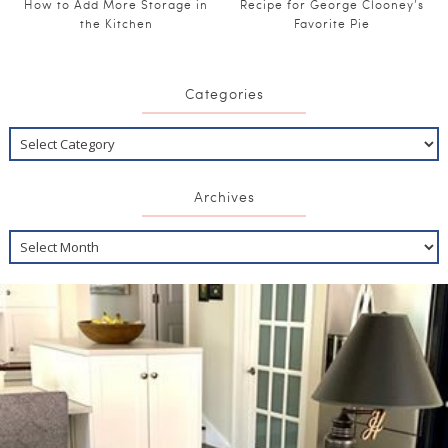
How to Add More Storage in
Recipe for George Clooney’s
the Kitchen
Favorite Pie
Categories
Archives