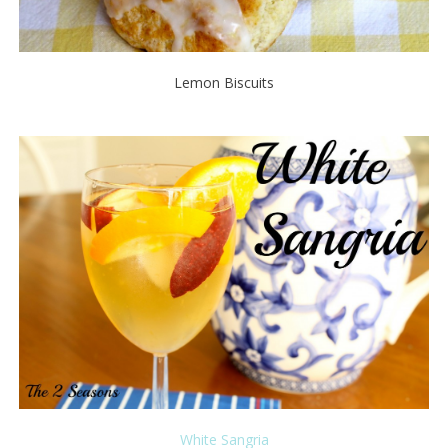
Lemon Biscuits
White Sangria