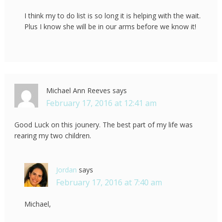
I think my to do list is so long it is helping with the wait.
Plus I know she will be in our arms before we know it!
Michael Ann Reeves
says
February 17, 2016 at 12:41 am
Good Luck on this jounery. The best part of my life was
rearing my two children.
Jordan
says
February 17, 2016 at 7:40 am
Michael,