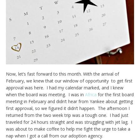
Now, let’s fast forward to this month. With the arrival of
February, we knew that our window of opportunity to get first
approval was here. I had my calendar marked, and I knew
when the board was meeting. I was in
Africa
for the first board
meeting in February and didn’t hear from Yankee about getting
first approval, so we figured it didn’t happen. The afternoon I
returned from the two week trip was a tough one. I had just
traveled for 24 hours straight and was struggling with jet lag. I
was about to make coffee to help me fight the urge to take a
nap when I got a call from our adoption agency.