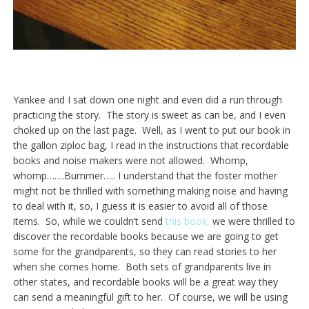
Yankee and I sat down one night and even did a run through
practicing the story. The story is sweet as can be, and I even
choked up on the last page. Well, as I went to put our book in
the gallon ziploc bag, I read in the instructions that recordable
books and noise makers were not allowed. Whomp,
whomp…….Bummer….. I understand that the foster mother
might not be thrilled with something making noise and having
to deal with it, so, I guess it is easier to avoid all of those
items. So, while we couldn’t send
this book,
we were thrilled to
discover the recordable books because we are going to get
some for the grandparents, so they can read stories to her
when she comes home. Both sets of grandparents live in
other states, and recordable books will be a great way they
can send a meaningful gift to her. Of course, we will be using