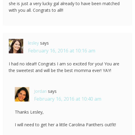
she is just a very lucky gal already to have been matched
with you all. Congrats to all!!
lesley
says
February 16, 2016 at 10:16 am
I had no idea!!! Congrats I am so excited for you! You are
the sweetest and will be the best momma ever! YAY!
Jordan
says
February 16, 2016 at 10:40 am
Thanks Lesley,
I will need to get her a little Carolina Panthers outfit!