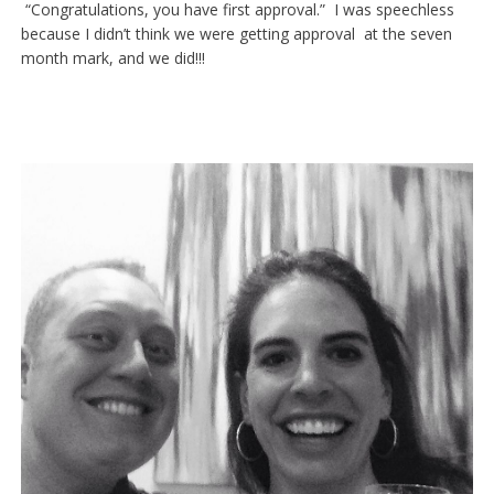
“Congratulations, you have first approval.” I was speechless
because I didn’t think we were getting approval at the seven
month mark, and we did!!!