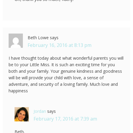
Beth Lowe
says
February 16, 2016 at 8:13 pm
I have thought today about what wonderful parents you will
be to your Little Miss. It is such an exciting time for you
both and your family. Your genuine kindness and goodness
will be will provide your child with love, a sense of
adventure, and security of a loving family. Much love and
happiness
Jordan
says
February 17, 2016 at 7:39 am
Beth,