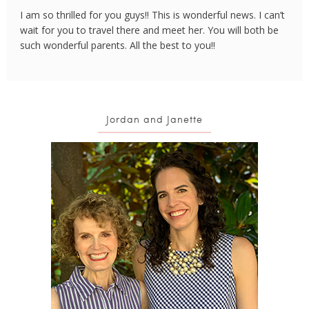
I am so thrilled for you guys!! This is wonderful news. I can’t
wait for you to travel there and meet her. You will both be
such wonderful parents. All the best to you!!
Jordan and Janette