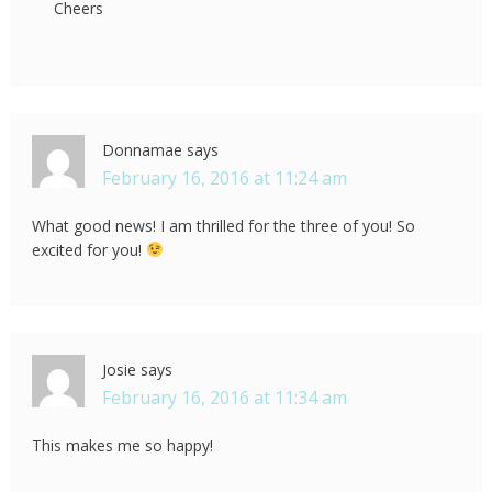
Cheers
Donnamae
says
February 16, 2016 at 11:24 am
What good news! I am thrilled for the three of you! So
excited for you!
Josie
says
February 16, 2016 at 11:34 am
This makes me so happy!