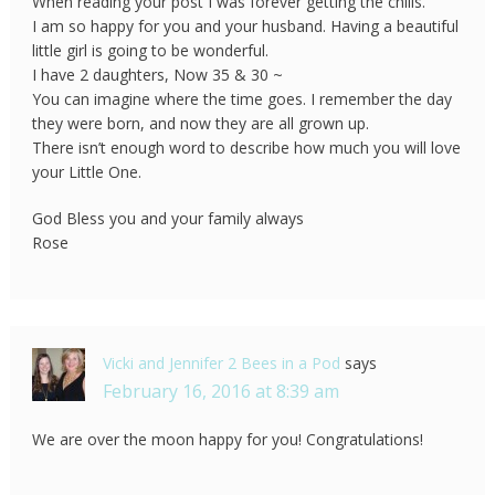
When reading your post I was forever getting the chills.
I am so happy for you and your husband. Having a beautiful
little girl is going to be wonderful.
I have 2 daughters, Now 35 & 30 ~
You can imagine where the time goes. I remember the day
they were born, and now they are all grown up.
There isn’t enough word to describe how much you will love
your Little One.
God Bless you and your family always
Rose
Vicki and Jennifer 2 Bees in a Pod
says
February 16, 2016 at 8:39 am
We are over the moon happy for you! Congratulations!