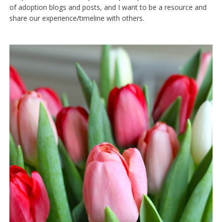
of adoption blogs and posts, and I want to be a resource and
share our experience/timeline with others.