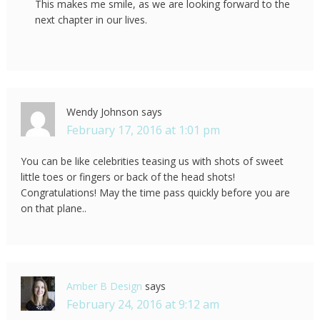
This makes me smile, as we are looking forward to the
next chapter in our lives.
Wendy Johnson
says
February 17, 2016 at 1:01 pm
You can be like celebrities teasing us with shots of sweet
little toes or fingers or back of the head shots!
Congratulations! May the time pass quickly before you are
on that plane..
Amber B Design
says
February 24, 2016 at 9:12 am