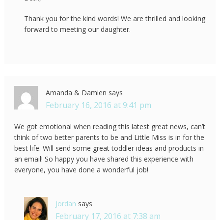
Thank you for the kind words! We are thrilled and looking
forward to meeting our daughter.
Amanda & Damien
says
February 16, 2016 at 9:41 pm
We got emotional when reading this latest great news, can’t
think of two better parents to be and Little Miss is in for the
best life. Will send some great toddler ideas and products in
an email! So happy you have shared this experience with
everyone, you have done a wonderful job!
Jordan
says
February 17, 2016 at 7:38 am