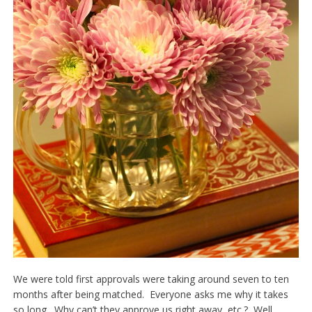
We were told first approvals were taking around seven to ten
months after being matched. Everyone asks me why it takes
so long. Why can’t they approve us right away, etc.? Well,