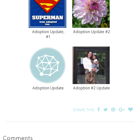
Adoption Update,
Adoption Update #2
#1
Adoption Update
Adoption #2 Update
SHARE THIS:
Comments