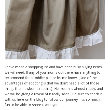
I have made a shopping list and have been busy buying items
we will need. If any of you moms out there have anything to
recommend for a toddler please let me know. (One of the
advantages of adopting is that we don’t need a lot of those
things that newborns require.) Her room is almost ready, and
we will be giving a reveal of it really soon. Be sure to check in
with us here on the blog to follow our journey. It’s so much
fun to be able to share it with you.