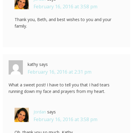
February 16, 2016 at 3:58 pm
Thank you, Beth, and best wishes to you and your
family.
kathy
says
February 16, 2016 at 2:31 pm
What a sweet post! I have to tell you that I had tears
running down my face and prayers from my heart.
Jordan
says
February 16, 2016 at 3:58 pm
Oh, thank you so much, Kathy.