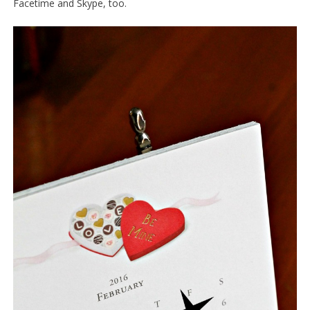
Facetime and Skype, too.