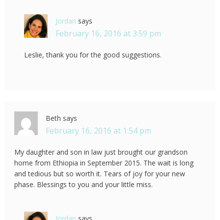
Jordan
says
February 16, 2016 at 3:59 pm
Leslie, thank you for the good suggestions.
Beth
says
February 16, 2016 at 1:54 pm
My daughter and son in law just brought our grandson
home from Ethiopia in September 2015. The wait is long
and tedious but so worth it. Tears of joy for your new
phase. Blessings to you and your little miss.
Jordan
says