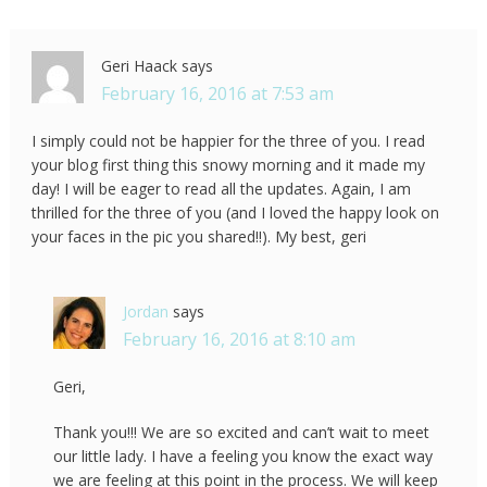
Geri Haack
says
February 16, 2016 at 7:53 am
I simply could not be happier for the three of you. I read
your blog first thing this snowy morning and it made my
day! I will be eager to read all the updates. Again, I am
thrilled for the three of you (and I loved the happy look on
your faces in the pic you shared!!). My best, geri
Jordan
says
February 16, 2016 at 8:10 am
Geri,
Thank you!!! We are so excited and can’t wait to meet
our little lady. I have a feeling you know the exact way
we are feeling at this point in the process. We will keep