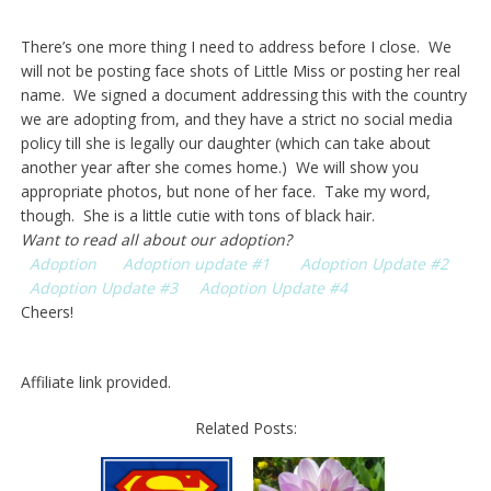
There’s one more thing I need to address before I close. We
will not be posting face shots of Little Miss or posting her real
name. We signed a document addressing this with the country
we are adopting from, and they have a strict no social media
policy till she is legally our daughter (which can take about
another year after she comes home.) We will show you
appropriate photos, but none of her face. Take my word,
though. She is a little cutie with tons of black hair.
Want to read all about our adoption?
Adoption
Adoption update #1
Adoption Update #2
Adoption Update #3
Adoption Update #4
Cheers!
Affiliate link provided.
Related Posts: