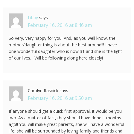
Libby
says
February 16, 2016 at 8:46 am
So very, very happy for you! And, as you well know, the
mother/daughter thing is about the best around!!! I have
one wonderful daughter who is now 31 and she is the light
of our lives….Will be following along here closely!
Carolyn Rasnick
says
February 16, 2016 at 9:50 am
If anyone should get a quick first approval, it would be you
two. As a matter of fact, they should have done it months
ago!! You will make great parents, she will have a wonderful
life, she will be surrounded by loving family and friends and