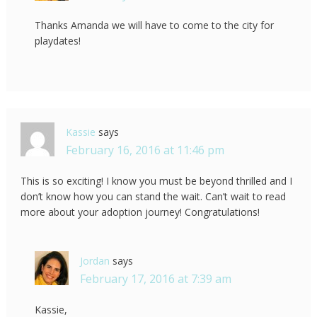
Thanks Amanda we will have to come to the city for
playdates!
Kassie
says
February 16, 2016 at 11:46 pm
This is so exciting! I know you must be beyond thrilled and I
don’t know how you can stand the wait. Can’t wait to read
more about your adoption journey! Congratulations!
Jordan
says
February 17, 2016 at 7:39 am
Kassie,