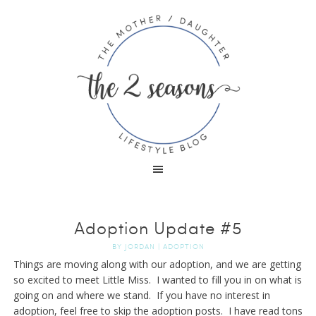
Adoption Update #5
BY
JORDAN
|
ADOPTION
Things are moving along with our adoption, and we are getting
so excited to meet Little Miss. I wanted to fill you in on what is
going on and where we stand. If you have no interest in
adoption, feel free to skip the adoption posts. I have read tons