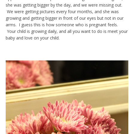
she was getting bigger by the day, and we were missing out.
We were getting pictures every four months, and she was
growing and getting bigger in front of our eyes but not in our
arms. I guess this is how someone who is pregnant feels.
Your child is growing daily, and all you want to do is meet your
baby and love on your child.