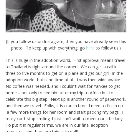
(If you follow us on Instagram, then you have already seen this
photo. To keep up with everything, go
here
to follow us.)
This is huge in the adoption world. First approval means travel
to Thailand is right around the corner!! We can get a call in
three to five months to get on a plane and get our girl. In the
adoption world that is no time at all. I was then wide awake.
No coffee was needed, and I couldn’t wait for Yankee to get
home – not only to see him after my trip to Africa but to
celebrate this big step. Next up is another round of paperwork,
and then we travel. Folks, it is crunch time. I need to finish up
a few more things for her room and start packing my bags. I
really can’t stop smiling. I just can’t wait to meet our little lady.
To put it in regular terms, we are in our final adoption
trimester, and there are things to do!!!