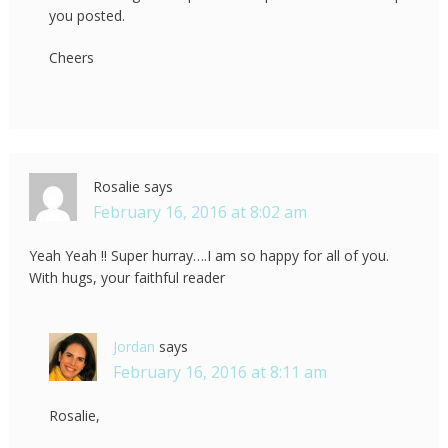
you posted.
Cheers
Rosalie
says
February 16, 2016 at 8:02 am
Yeah Yeah !! Super hurray….I am so happy for all of you.
With hugs, your faithful reader
Jordan
says
February 16, 2016 at 8:11 am
Rosalie,