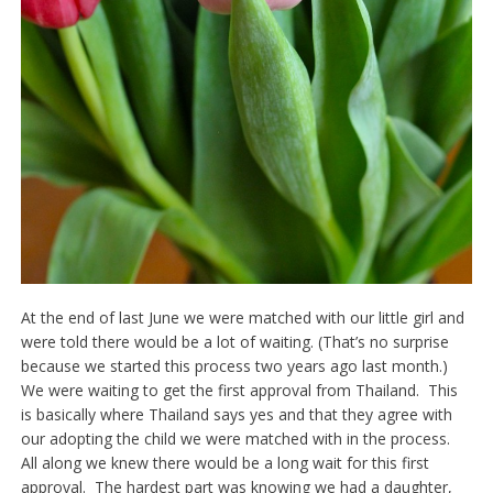
At the end of last June we were matched with our little girl and
were told there would be a lot of waiting. (That’s no surprise
because we started this process two years ago last month.)
We were waiting to get the first approval from Thailand. This
is basically where Thailand says yes and that they agree with
our adopting the child we were matched with in the process.
All along we knew there would be a long wait for this first
approval. The hardest part was knowing we had a daughter,