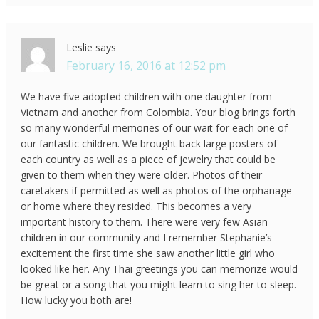
Leslie
says
February 16, 2016 at 12:52 pm
We have five adopted children with one daughter from
Vietnam and another from Colombia. Your blog brings forth
so many wonderful memories of our wait for each one of
our fantastic children. We brought back large posters of
each country as well as a piece of jewelry that could be
given to them when they were older. Photos of their
caretakers if permitted as well as photos of the orphanage
or home where they resided. This becomes a very
important history to them. There were very few Asian
children in our community and I remember Stephanie’s
excitement the first time she saw another little girl who
looked like her. Any Thai greetings you can memorize would
be great or a song that you might learn to sing her to sleep.
How lucky you both are!