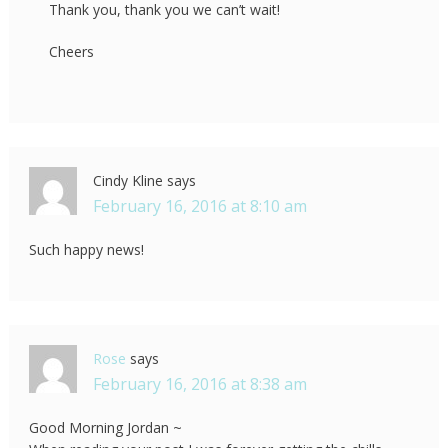
Thank you, thank you we can’t wait!
Cheers
Cindy Kline
says
February 16, 2016 at 8:10 am
Such happy news!
Rose
says
February 16, 2016 at 8:38 am
Good Morning Jordan ~