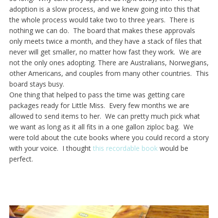
adoption is a slow process, and we knew going into this that
the whole process would take two to three years. There is
nothing we can do. The board that makes these approvals
only meets twice a month, and they have a stack of files that
never will get smaller, no matter how fast they work. We are
not the only ones adopting. There are Australians, Norwegians,
other Americans, and couples from many other countries. This
board stays busy.
One thing that helped to pass the time was getting care
packages ready for Little Miss. Every few months we are
allowed to send items to her. We can pretty much pick what
we want as long as it all fits in a one gallon ziploc bag. We
were told about the cute books where you could record a story
with your voice. I thought
this recordable book
would be
perfect.