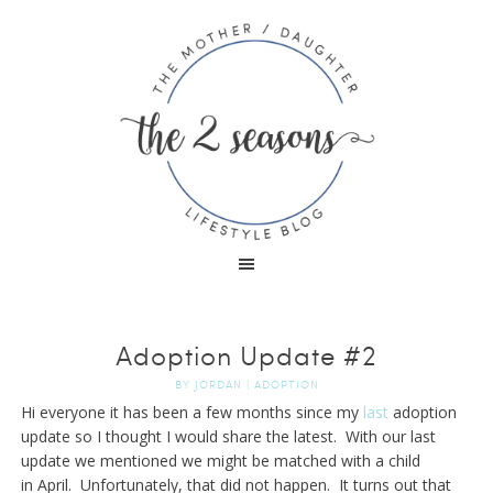
Adoption Update #2
BY
JORDAN
|
ADOPTION
Hi everyone it has been a few months since my
last
adoption
update so I thought I would share the latest. With our last
update we mentioned we might be matched with a child
in April. Unfortunately, that did not happen. It turns out that