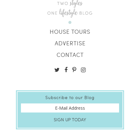
HOUSE TOURS
ADVERTISE
CONTACT
Subscribe to our Blog