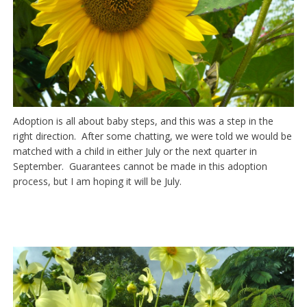
Adoption is all about baby steps, and this was a step in the
right direction. After some chatting, we were told we would be
matched with a child in either July or the next quarter in
September. Guarantees cannot be made in this adoption
process, but I am hoping it will be July.