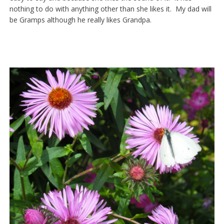
nothing to do with anything other than she likes it. My dad will
be Gramps although he really likes Grandpa.