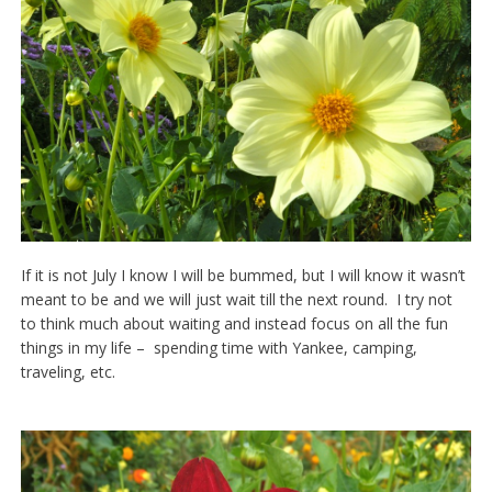
If it is not July I know I will be bummed, but I will know it wasn’t
meant to be and we will just wait till the next round. I try not
to think much about waiting and instead focus on all the fun
things in my life – spending time with Yankee, camping,
traveling, etc.