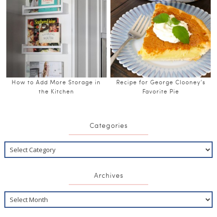
How to Add More Storage in
Recipe for George Clooney’s
the Kitchen
Favorite Pie
Categories
Archives