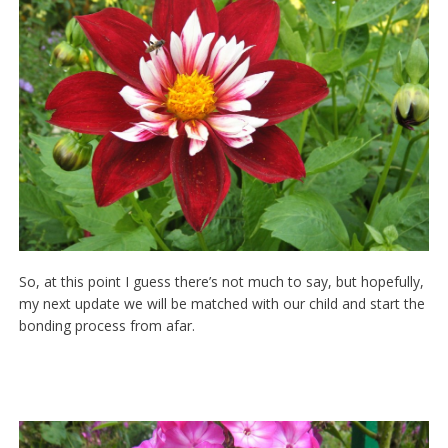
So, at this point I guess there’s not much to say, but hopefully,
my next update we will be matched with our child and start the
bonding process from afar.