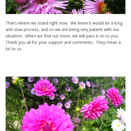
That’s where we stand right now. We knew it would be a long
and slow process, and so we are being very patient with our
situation. When we find out more, we will pass it on to you.
Thank you all for your support and comments. They mean a
lot to us.