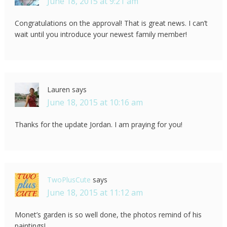
June 18, 2015 at 9:21 am
Congratulations on the approval! That is great news. I can’t
wait until you introduce your newest family member!
Lauren
says
June 18, 2015 at 10:16 am
Thanks for the update Jordan. I am praying for you!
TwoPlusCute
says
June 18, 2015 at 11:12 am
Monet’s garden is so well done, the photos remind of his
paintings!