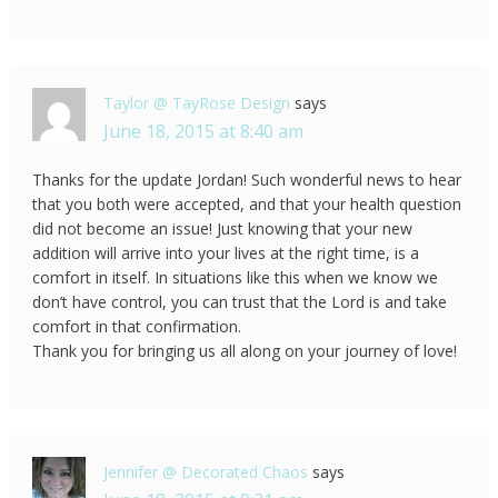
Taylor @ TayRose Design
says
June 18, 2015 at 8:40 am
Thanks for the update Jordan! Such wonderful news to hear
that you both were accepted, and that your health question
did not become an issue! Just knowing that your new
addition will arrive into your lives at the right time, is a
comfort in itself. In situations like this when we know we
don’t have control, you can trust that the Lord is and take
comfort in that confirmation.
Thank you for bringing us all along on your journey of love!
Jennifer @ Decorated Chaos
says