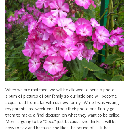
When we are matched, we will be allowed to send a photo
album of pictures of our family so our little one will become
acquainted from afar with its new family. While I was visiting
my parents last week-end, I took their photo and finally got
them to make a final decision on what they want to be called.
Mom is going to be “Coco” just because she thinks it will be
easy to say and because she likes the sound of it. It has