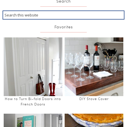
Search
Favorites
How to Turn Bi-fold Doors into
DIY Stove Cover
French Doors