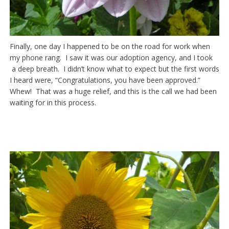
Finally, one day I happened to be on the road for work when
my phone rang. I saw it was our adoption agency, and I took
a deep breath. I didn’t know what to expect but the first words
I heard were, “Congratulations, you have been approved.”
Whew! That was a huge relief, and this is the call we had been
waiting for in this process.