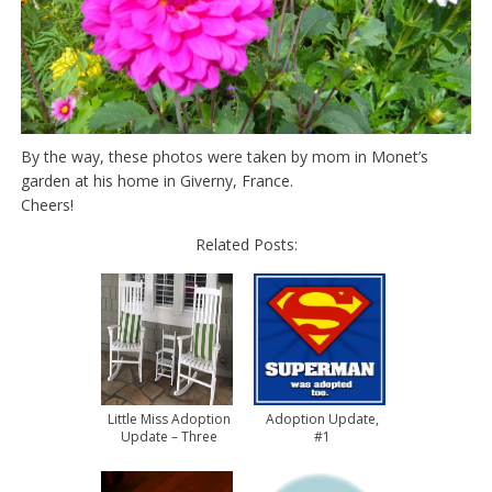
By the way, these photos were taken by mom in Monet’s
garden at his home in Giverny, France.
Cheers!
Related Posts:
Little Miss Adoption
Adoption Update,
Update – Three
#1
Months Home