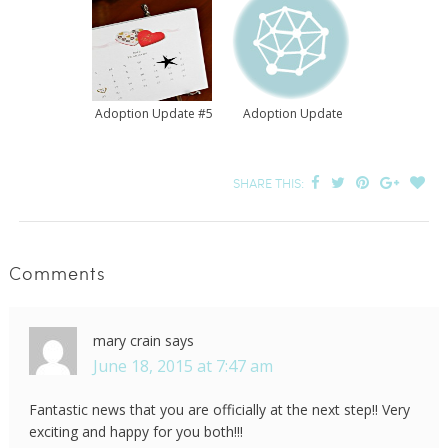
Adoption Update #5
Adoption Update
SHARE THIS:
Comments
mary crain
says
June 18, 2015 at 7:47 am
Fantastic news that you are officially at the next step!! Very
exciting and happy for you both!!!