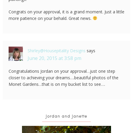
Congrats on your approval, it is a grand moment. Just a little
more patience on your behald. Great news.
Shirley@Housepitality Designs
says
June 20, 2015 at 3:58 pm
Congratulations Jordan on your approval…just one step
closer to achieving your dreams….beautiful photos of the
Monet Gardens…that is on my bucket list to see….
Jordan and Janette