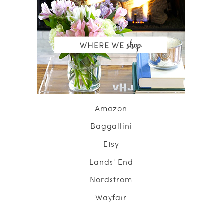
Amazon
Baggallini
Etsy
Lands' End
Nordstrom
Wayfair