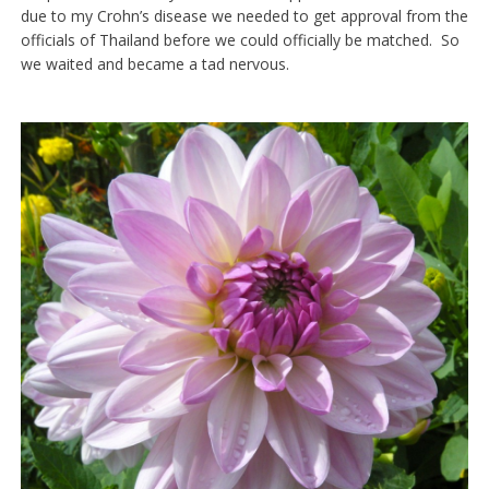
due to my Crohn’s disease we needed to get approval from the
officials of Thailand before we could officially be matched. So
we waited and became a tad nervous.