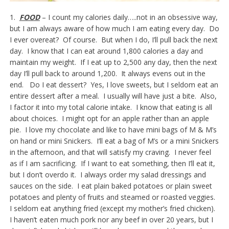
1.
FOOD
– I count my calories daily…..not in an obsessive way,
but I am always aware of how much I am eating every day. Do
I ever overeat? Of course. But when I do, I’ll pull back the next
day. I know that I can eat around 1,800 calories a day and
maintain my weight. If I eat up to 2,500 any day, then the next
day I’ll pull back to around 1,200. It always evens out in the
end. Do I eat dessert? Yes, I love sweets, but I seldom eat an
entire dessert after a meal. I usually will have just a bite. Also,
I factor it into my total calorie intake. I know that eating is all
about choices. I might opt for an apple rather than an apple
pie. I love my chocolate and like to have mini bags of M & M’s
on hand or mini Snickers. I’ll eat a bag of M’s or a mini Snickers
in the afternoon, and that will satisfy my craving. I never feel
as if I am sacrificing. If I want to eat something, then I’ll eat it,
but I don’t overdo it. I always order my salad dressings and
sauces on the side. I eat plain baked potatoes or plain sweet
potatoes and plenty of fruits and steamed or roasted veggies.
I seldom eat anything fried (except my mother’s fried chicken).
I haven’t eaten much pork nor any beef in over 20 years, but I