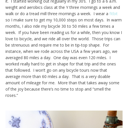
it. I started working out regularly in my 30’s. I go to a 6 a.m.
weight and aerobics class at the Y three mornings a week and
walk or do a tread mill three mornings a week. I wear a
fitbit
so I make sure to get my 10,000 steps on most days. In warm
months, I also ride my bicycle 30 to 50 miles a few times a
week. If you have been reading us for a while, then you know I
love to bicycle, and we ride all over the world. Those trips can
be strenuous and require me to be in tip-top shape. For
instance, when we rode across the USA a few years ago, we
averaged 80 miles a day. One day was even 120 miles. I
worked really hard to get in shape for that trip and the ones
that followed. I won’t go on any bicycle tours now that
average more than 60 miles a day. That is a very doable
amount of mileage for me. More than that takes away some
of the joy because there’s no time to stop and “smell the
roses.”