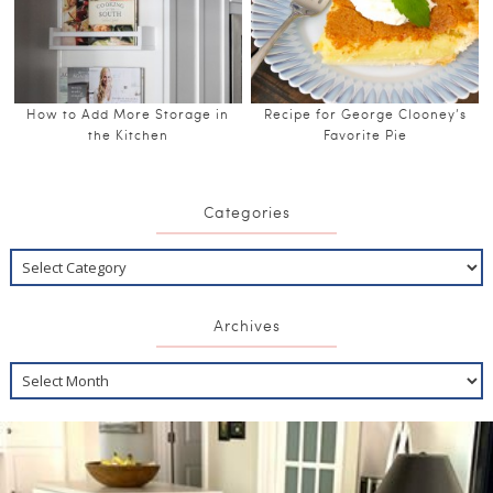
How to Add More Storage in
Recipe for George Clooney’s
the Kitchen
Favorite Pie
Categories
Archives