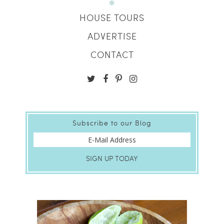
HOUSE TOURS
ADVERTISE
CONTACT
Subscribe to our Blog