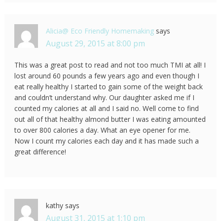
Alicia@ Eco Friendly Homemaking
says
August 29, 2015 at 8:00 pm
This was a great post to read and not too much TMI at all! I
lost around 60 pounds a few years ago and even though I
eat really healthy I started to gain some of the weight back
and couldn’t understand why. Our daughter asked me if I
counted my calories at all and I said no. Well come to find
out all of that healthy almond butter I was eating amounted
to over 800 calories a day. What an eye opener for me.
Now I count my calories each day and it has made such a
great difference!
kathy
says
August 31, 2015 at 1:10 pm