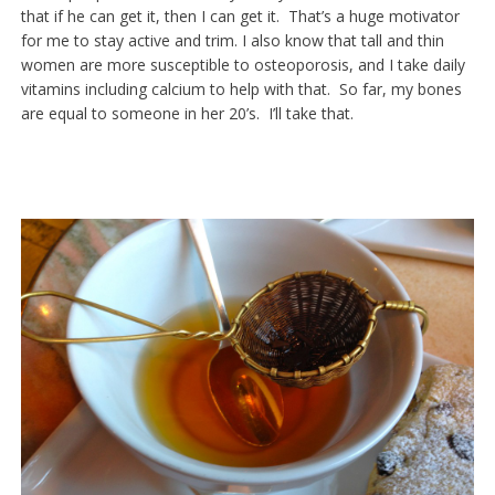
that if he can get it, then I can get it. That’s a huge motivator
for me to stay active and trim. I also know that tall and thin
women are more susceptible to osteoporosis, and I take daily
vitamins including calcium to help with that. So far, my bones
are equal to someone in her 20’s. I’ll take that.