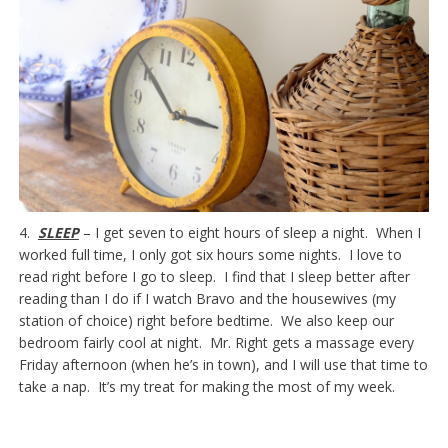
4.
SLEEP
– I get seven to eight hours of sleep a night. When I
worked full time, I only got six hours some nights. I love to
read right before I go to sleep. I find that I sleep better after
reading than I do if I watch Bravo and the housewives (my
station of choice) right before bedtime. We also keep our
bedroom fairly cool at night. Mr. Right gets a massage every
Friday afternoon (when he’s in town), and I will use that time to
take a nap. It’s my treat for making the most of my week.