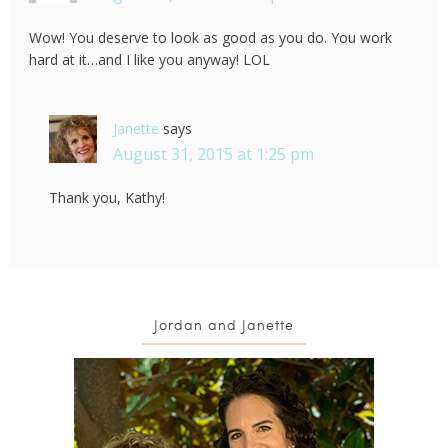
Wow! You deserve to look as good as you do. You work
hard at it…and I like you anyway! LOL
Janette
says
August 31, 2015 at 1:25 pm
Thank you, Kathy!
Jordan and Janette