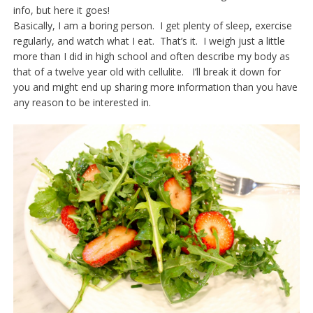
info, but here it goes!
Basically, I am a boring person. I get plenty of sleep, exercise
regularly, and watch what I eat. That’s it. I weigh just a little
more than I did in high school and often describe my body as
that of a twelve year old with cellulite. I’ll break it down for
you and might end up sharing more information than you have
any reason to be interested in.