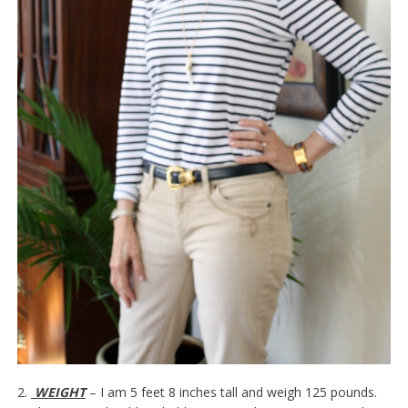
2.
WEIGHT
– I am 5 feet 8 inches tall and weigh 125 pounds.