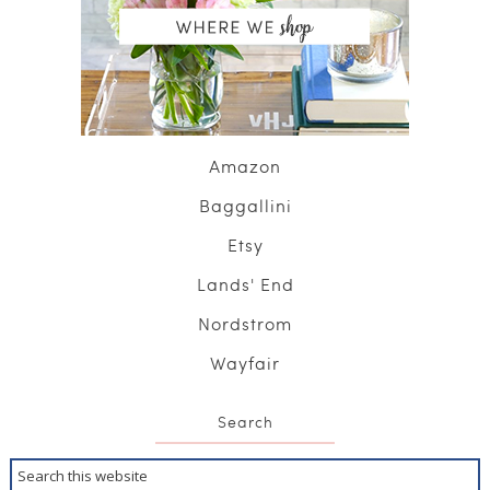
Amazon
Baggallini
Etsy
Lands' End
Nordstrom
Wayfair
Search