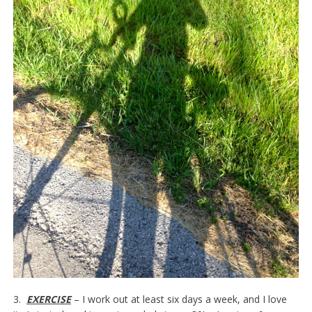
3.
EXERCISE
– I work out at least six days a week, and I love