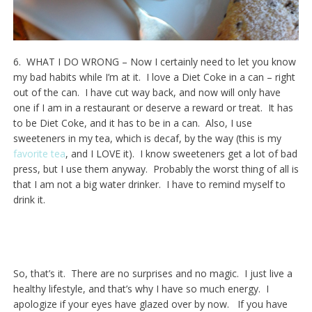
6. WHAT I DO WRONG – Now I certainly need to let you know
my bad habits while I’m at it. I love a Diet Coke in a can – right
out of the can. I have cut way back, and now will only have
one if I am in a restaurant or deserve a reward or treat. It has
to be Diet Coke, and it has to be in a can. Also, I use
sweeteners in my tea, which is decaf, by the way (this is my
favorite tea
, and I LOVE it). I know sweeteners get a lot of bad
press, but I use them anyway. Probably the worst thing of all is
that I am not a big water drinker. I have to remind myself to
drink it.
So, that’s it. There are no surprises and no magic. I just live a
healthy lifestyle, and that’s why I have so much energy. I
apologize if your eyes have glazed over by now. If you have