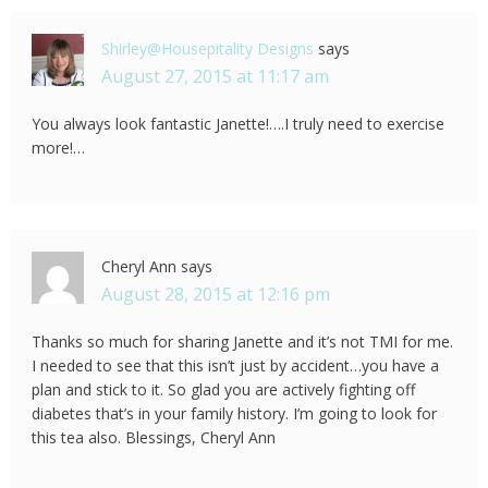
Shirley@Housepitality Designs
says
August 27, 2015 at 11:17 am
You always look fantastic Janette!….I truly need to exercise
more!…
Cheryl Ann
says
August 28, 2015 at 12:16 pm
Thanks so much for sharing Janette and it’s not TMI for me.
I needed to see that this isn’t just by accident…you have a
plan and stick to it. So glad you are actively fighting off
diabetes that’s in your family history. I’m going to look for
this tea also. Blessings, Cheryl Ann