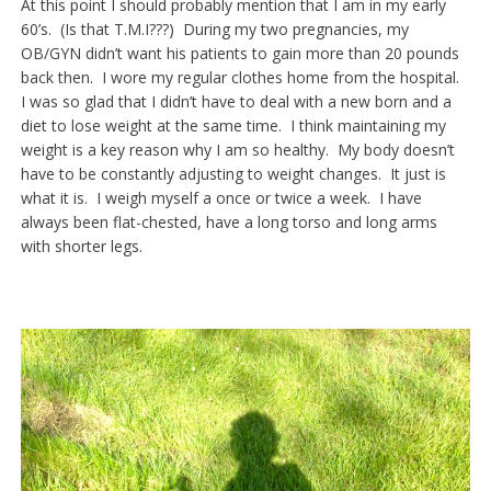
At this point I should probably mention that I am in my early
60’s. (Is that T.M.I???) During my two pregnancies, my
OB/GYN didn’t want his patients to gain more than 20 pounds
back then. I wore my regular clothes home from the hospital.
I was so glad that I didn’t have to deal with a new born and a
diet to lose weight at the same time. I think maintaining my
weight is a key reason why I am so healthy. My body doesn’t
have to be constantly adjusting to weight changes. It just is
what it is. I weigh myself a once or twice a week. I have
always been flat-chested, have a long torso and long arms
with shorter legs.