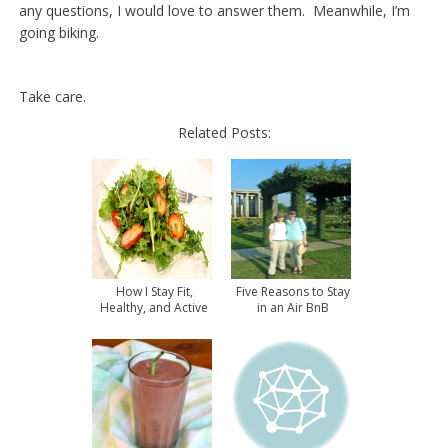
any questions, I would love to answer them. Meanwhile, I’m
going biking.
Take care.
Related Posts:
How I Stay Fit,
Five Reasons to Stay
Healthy, and Active
in an Air BnB