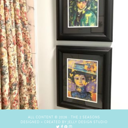
ALL CONTENT © 2026 ·
THE 2 SEASONS
DESIGNED + CREATED BY
JELLY DESIGN STUDIO