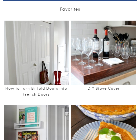
Favorites
How to Turn Bi-fold Doors into
DIY Stove Cover
French Doors