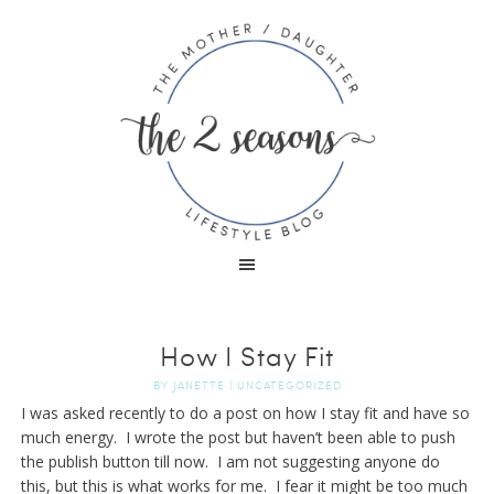
How I Stay Fit
BY
JANETTE
|
UNCATEGORIZED
I was asked recently to do a post on how I stay fit and have so
much energy. I wrote the post but haven’t been able to push
the publish button till now. I am not suggesting anyone do
this, but this is what works for me. I fear it might be too much