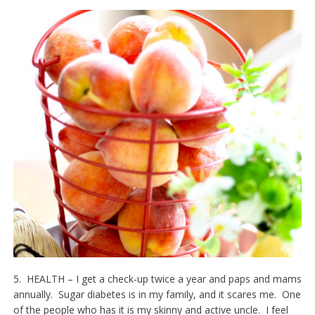
5. HEALTH – I get a check-up twice a year and paps and mams
annually. Sugar diabetes is in my family, and it scares me. One
of the people who has it is my skinny and active uncle. I feel