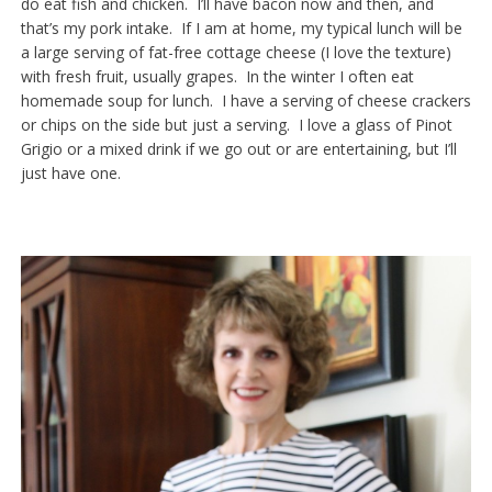
do eat fish and chicken. I’ll have bacon now and then, and
that’s my pork intake. If I am at home, my typical lunch will be
a large serving of fat-free cottage cheese (I love the texture)
with fresh fruit, usually grapes. In the winter I often eat
homemade soup for lunch. I have a serving of cheese crackers
or chips on the side but just a serving. I love a glass of Pinot
Grigio or a mixed drink if we go out or are entertaining, but I’ll
just have one.