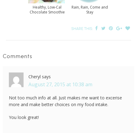
Healthy, Low-Cal
Rain, Rain, Come and
Chocolate Smoothie
Stay
SHARE THIS:
Comments
Cheryl
says
August 27, 2015 at 10:38 am
Not too much info at all. Just makes me want to excerise
more and make better choices on my food intake.
You look great!