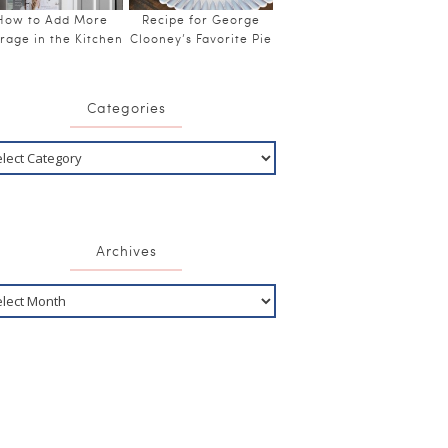
How to Add More
Recipe for George
rage in the Kitchen
Clooney’s Favorite Pie
Categories
Archives