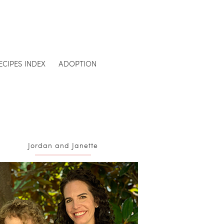
ECIPES INDEX
ADOPTION
Jordan and Janette