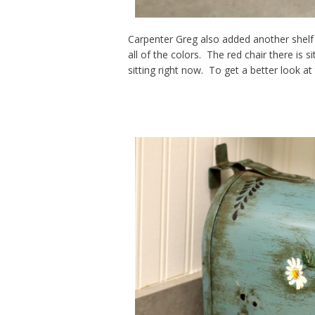
Carpenter Greg also added another shelf f
all of the colors. The red chair there is s
sitting right now. To get a better look a