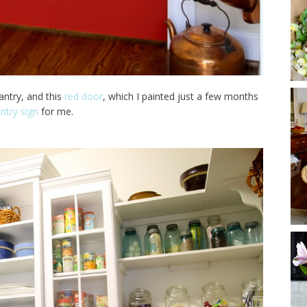
antry, and this
red door
, which I painted just a few months
ntry sign
for me.