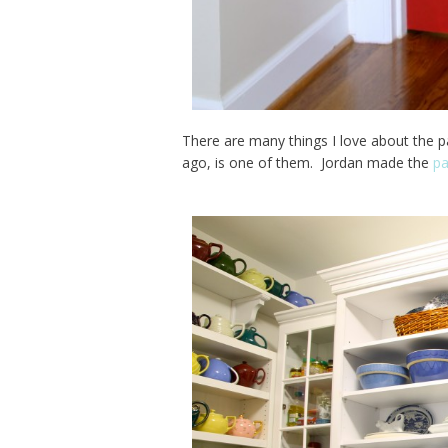
There are many things I love about the p
ago, is one of them. Jordan made the
pa