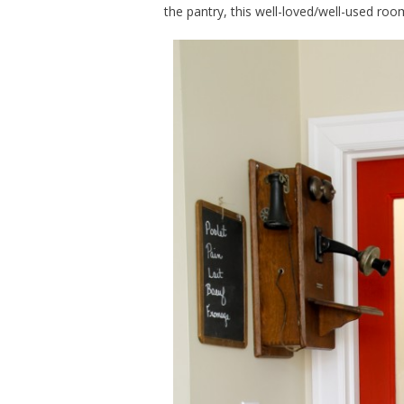
the pantry, this well-loved/well-used room