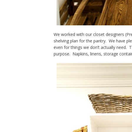
We worked with our closet designers (Pr
shelving plan for the pantry. We have ple
even for things we don’t actually need. T
purpose. Napkins, linens, storage contain