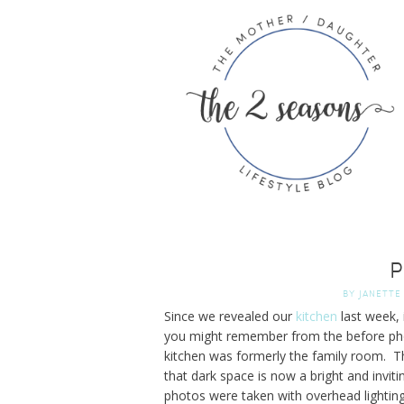
P
BY
JANETTE
Since we revealed our
kitchen
last week,
you might remember from the before pho
kitchen was formerly the family room. The
that dark space is now a bright and invitin
photos were taken with overhead lighting