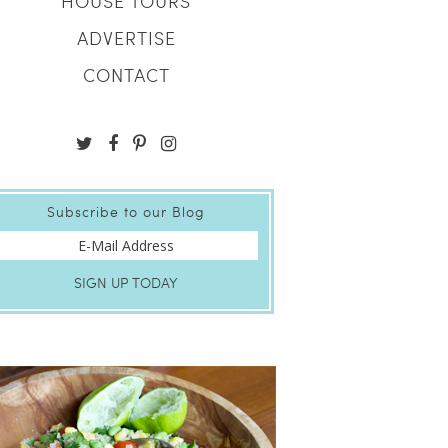
HOUSE TOURS
ADVERTISE
CONTACT
Subscribe to our Blog