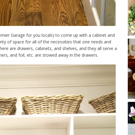
emier Garage for you locals) to come up with a cabinet and
nty of space for all of the necessities that one needs and
here are drawers, cabinets, and shelves, and they all serve a
ers, and foil, etc. are stowed away in the drawers.