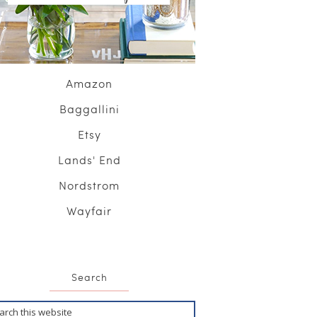
Amazon
Baggallini
Etsy
Lands' End
Nordstrom
Wayfair
Search