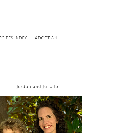
ECIPES INDEX
ADOPTION
Jordan and Janette