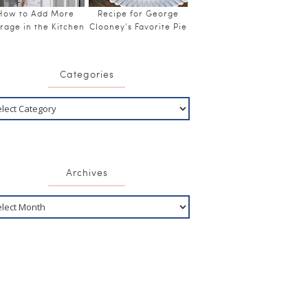
How to Add More
Recipe for George
rage in the Kitchen
Clooney’s Favorite Pie
Categories
Archives