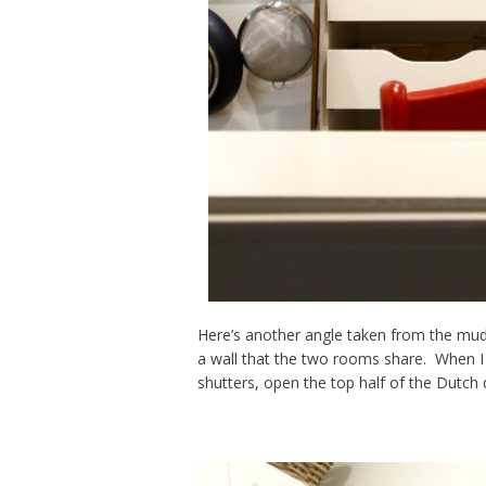
Here’s another angle taken from the mu
a wall that the two rooms share. When I
shutters, open the top half of the Dutch