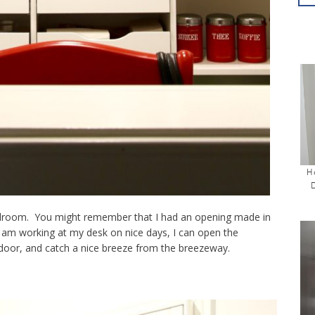
H
droom. You might remember that I had an opening made in
 am working at my desk on nice days, I can open the
 door, and catch a nice breeze from the breezeway.