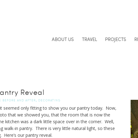
ABOUT US
TRAVEL
PROJECTS
R
antry Reveal
,
|
BEFORE AND AFTER
DECORATING
 it seemed only fitting to show you our pantry today. Now,
to that we showed you, that the room that is now the
 kitchen was a dark little space over in the corner. Well,
g walk-in pantry. There is very little natural light, so these
. Here’s our pantry reveal.