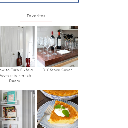
Favorites
ow to Turn Bi-fold
DIY Stove Cover
Doors into French
Doors