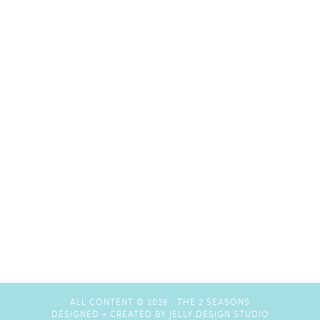
ALL CONTENT © 2026 ·
THE 2 SEASONS
DESIGNED + CREATED BY
JELLY DESIGN STUDIO