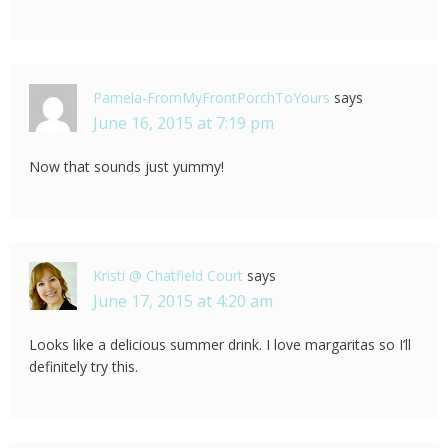
Pamela-FromMyFrontPorchToYours
says
June 16, 2015 at 7:19 pm
Now that sounds just yummy!
Kristi @ Chatfield Court
says
June 17, 2015 at 4:20 am
Looks like a delicious summer drink. I love margaritas so I’ll
definitely try this.