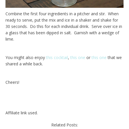
Combine the first four ingredients in a pitcher and stir. When
ready to serve, put the mix and ice in a shaker and shake for
30 seconds. Do this for each individual drink. Serve over ice in
a glass that has been dipped in salt. Garnish with a wedge of
lime.
You might also enjoy
this cocktail
,
this one
or
this one
that we
shared a while back.
Cheers!
Affiliate link used.
Related Posts: