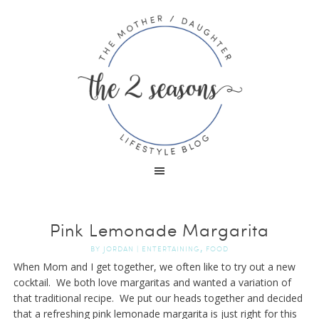
Pink Lemonade Margarita
,
BY
JORDAN
|
ENTERTAINING
FOOD
When Mom and I get together, we often like to try out a new
cocktail. We both love margaritas and wanted a variation of
that traditional recipe. We put our heads together and decided
that a refreshing pink lemonade margarita is just right for this