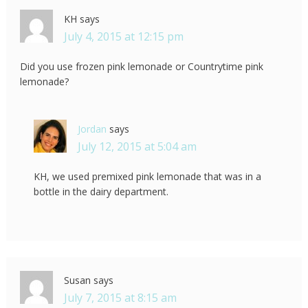
KH
says
July 4, 2015 at 12:15 pm
Did you use frozen pink lemonade or Countrytime pink
lemonade?
Jordan
says
July 12, 2015 at 5:04 am
KH, we used premixed pink lemonade that was in a
bottle in the dairy department.
Susan
says
July 7, 2015 at 8:15 am