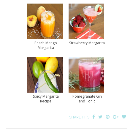
Peach Mango
Strawberry Margarita
Margarita
Spicy Margarita
Pomegranate Gin
Recipe
and Tonic
SHARE THIS: