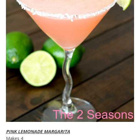
PINK LEMONADE MARGARITA
Makes 4