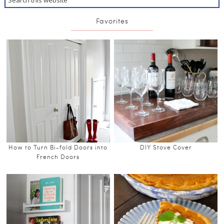
Favorites
How to Turn Bi-fold Doors into
DIY Stove Cover
French Doors