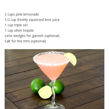
2 cups pink lemonade
1/2 cup freshly squeezed lime juice
1 cup triple sec
1 cup silver tequila
Lime wedges for garnish (optional)
Salt for the rims (optional)