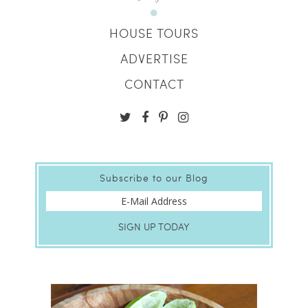
HOUSE TOURS
ADVERTISE
CONTACT
Subscribe to our Blog