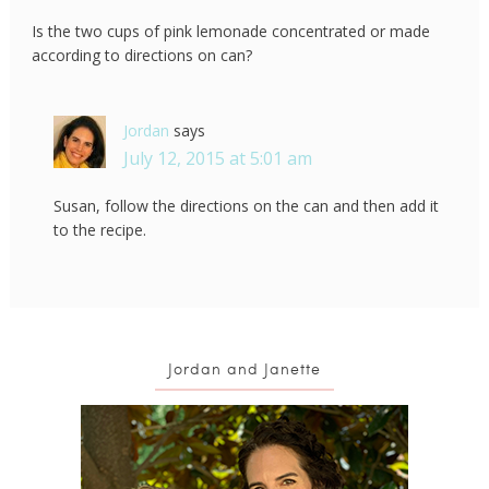
Is the two cups of pink lemonade concentrated or made
according to directions on can?
Jordan
says
July 12, 2015 at 5:01 am
Susan, follow the directions on the can and then add it
to the recipe.
Jordan and Janette