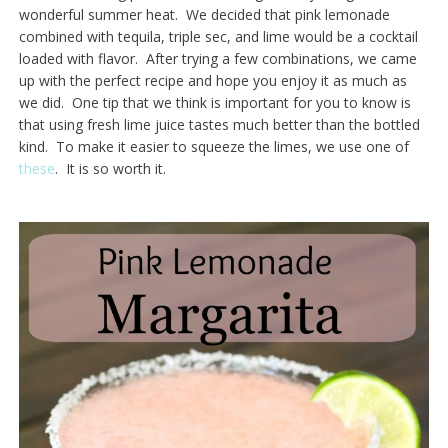
wonderful summer heat. We decided that pink lemonade
combined with tequila, triple sec, and lime would be a cocktail
loaded with flavor. After trying a few combinations, we came
up with the perfect recipe and hope you enjoy it as much as
we did. One tip that we think is important for you to know is
that using fresh lime juice tastes much better than the bottled
kind. To make it easier to squeeze the limes, we use one of
these
. It is so worth it.