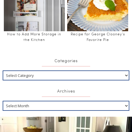
How to Add More Storage in
Recipe for George Clooney’s
the Kitchen
Favorite Pie
Categories
Archives