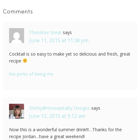
Comments
Theodore Great
says
June 11, 2015 at 11:38 pm
Cocktail is so easy to make yet so delicious and fresh, great
recipe
the perks of being me
Shirley@Housepitality Designs
says
June 12, 2015 at 9:12 am
Now this is a wonderful summer drink!!!…Thanks for the
recipe Jordan…have a great weekend!