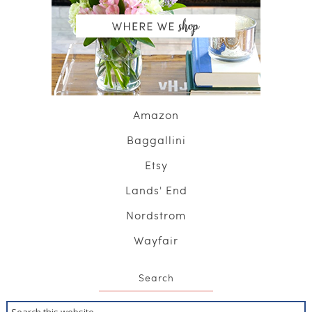
Amazon
Baggallini
Etsy
Lands' End
Nordstrom
Wayfair
Search