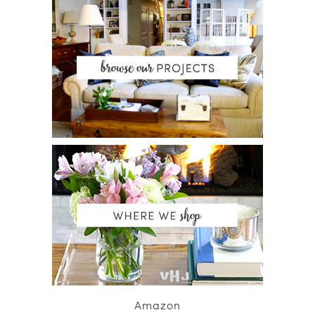
Amazon