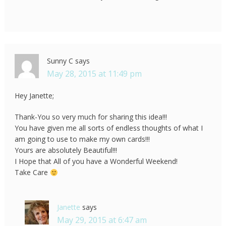
Sunny C
says
May 28, 2015 at 11:49 pm
Hey Janette;
Thank-You so very much for sharing this idea!!!
You have given me all sorts of endless thoughts of what I
am going to use to make my own cards!!!
Yours are absolutely Beautiful!!!
I Hope that All of you have a Wonderful Weekend!
Take Care
Janette
says
May 29, 2015 at 6:47 am