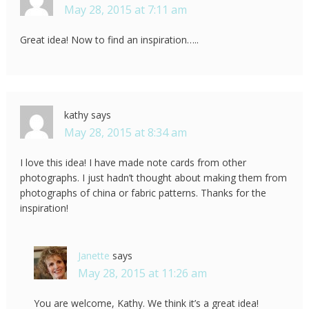
May 28, 2015 at 7:11 am
Great idea! Now to find an inspiration…..
kathy
says
May 28, 2015 at 8:34 am
I love this idea! I have made note cards from other
photographs. I just hadn’t thought about making them from
photographs of china or fabric patterns. Thanks for the
inspiration!
Janette
says
May 28, 2015 at 11:26 am
You are welcome, Kathy. We think it’s a great idea!