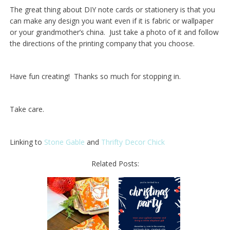
The great thing about DIY note cards or stationery is that you
can make any design you want even if it is fabric or wallpaper
or your grandmother’s china. Just take a photo of it and follow
the directions of the printing company that you choose.
Have fun creating! Thanks so much for stopping in.
Take care.
Linking to
Stone Gable
and
Thrifty Decor Chick
Related Posts: