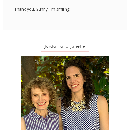
Thank you, Sunny. I’m smiling.
Jordan and Janette