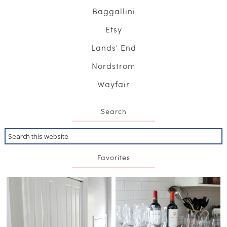
Baggallini
Etsy
Lands' End
Nordstrom
Wayfair
Search
Favorites