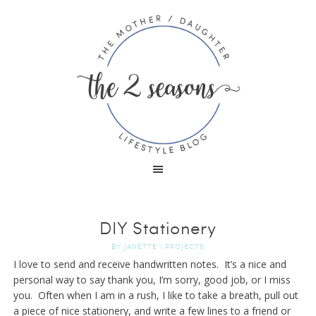
DIY Stationery
BY
JANETTE
|
PROJECTS
I love to send and receive handwritten notes. It’s a nice and
personal way to say thank you, I’m sorry, good job, or I miss
you. Often when I am in a rush, I like to take a breath, pull out
a piece of nice stationery, and write a few lines to a friend or