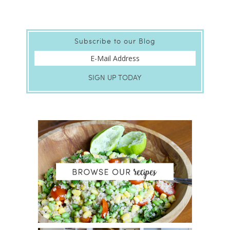
Subscribe to our Blog