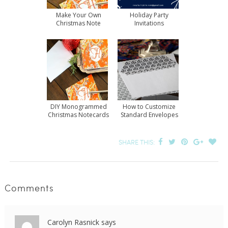
Make Your Own
Holiday Party
Christmas Note
Invitations
Cards
DIY Monogrammed
How to Customize
Christmas Notecards
Standard Envelopes
SHARE THIS:
Comments
Carolyn Rasnick
says