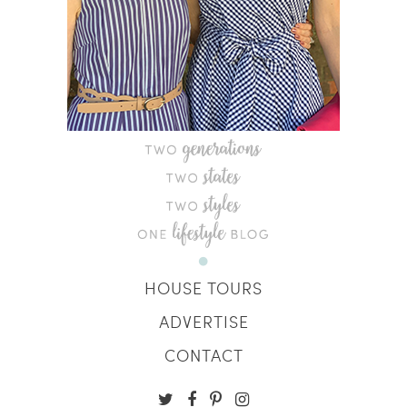
HOUSE TOURS
ADVERTISE
CONTACT