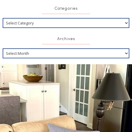
Categories
Archives