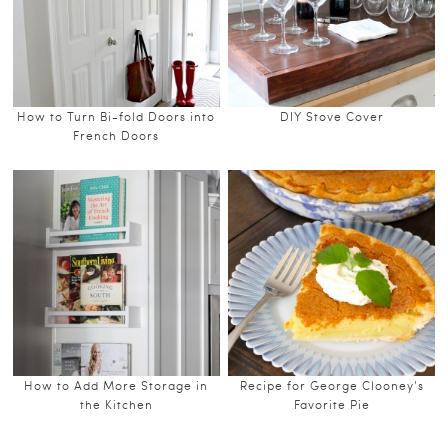
How to Turn Bi-fold Doors into
DIY Stove Cover
French Doors
How to Add More Storage in
Recipe for George Clooney’s
the Kitchen
Favorite Pie