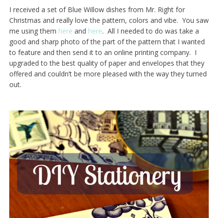
I received a set of Blue Willow dishes from Mr. Right for
Christmas and really love the pattern, colors and vibe. You saw
me using them
here
and
here
. All I needed to do was take a
good and sharp photo of the part of the pattern that I wanted
to feature and then send it to an online printing company. I
upgraded to the best quality of paper and envelopes that they
offered and couldn’t be more pleased with the way they turned
out.