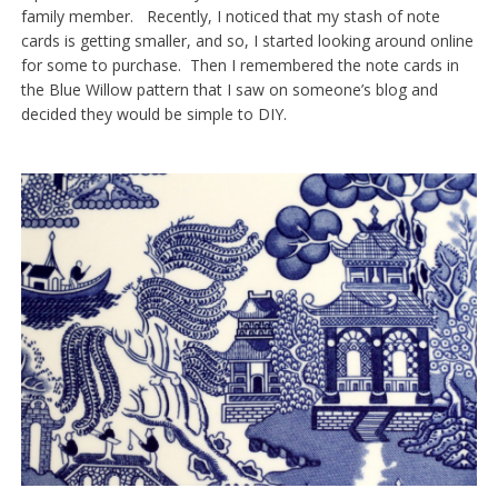
family member. Recently, I noticed that my stash of note
cards is getting smaller, and so, I started looking around online
for some to purchase. Then I remembered the note cards in
the Blue Willow pattern that I saw on someone’s blog and
decided they would be simple to DIY.