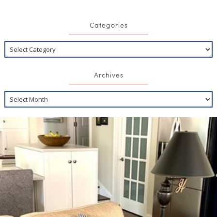
Categories
Archives