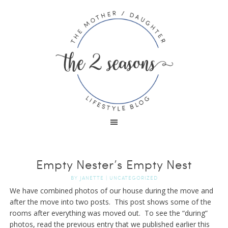
Empty Nester’s Empty Nest
BY
JANETTE
|
UNCATEGORIZED
We have combined photos of our house during the move and
after the move into two posts. This post shows some of the
rooms after everything was moved out. To see the “during”
photos, read the previous entry that we published earlier this