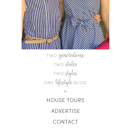
HOUSE TOURS
ADVERTISE
CONTACT