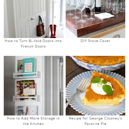
How to Turn Bi-fold Doors into
DIY Stove Cover
French Doors
How to Add More Storage in
Recipe for George Clooney’s
the Kitchen
Favorite Pie