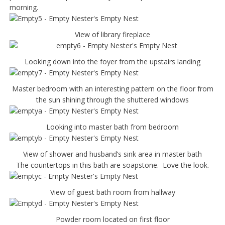
morning.
View of library fireplace
Looking down into the foyer from the upstairs landing
Master bedroom with an interesting pattern on the floor from
the sun shining through the shuttered windows
Looking into master bath from bedroom
View of shower and husband’s sink area in master bath
The countertops in this bath are soapstone. Love the look.
View of guest bath room from hallway
Powder room located on first floor