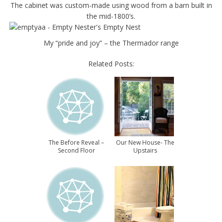
The cabinet was custom-made using wood from a barn built in
the mid-1800’s.
My “pride and joy” – the Thermador range
Related Posts:
The Before Reveal –
Our New House- The
Second Floor
Upstairs