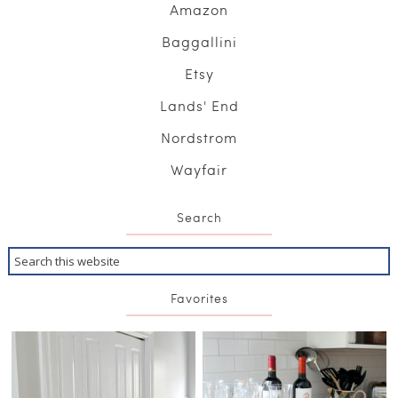
Amazon
Baggallini
Etsy
Lands' End
Nordstrom
Wayfair
Search
Favorites