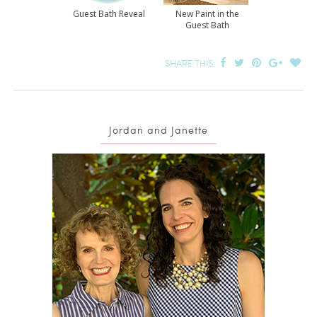
Guest Bath Reveal
New Paint in the
Guest Bath
SHARE THIS:
Jordan and Janette