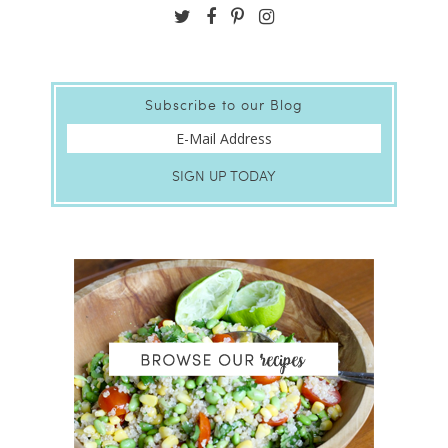
Subscribe to our Blog