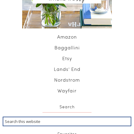
Amazon
Baggallini
Etsy
Lands' End
Nordstrom
Wayfair
Search
Favorites