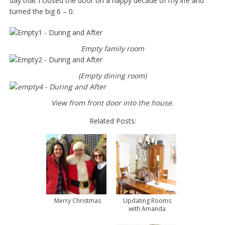
day that I closed the door on a happy decade of my life and
turned the big 6 – 0.
Empty family room
(Empty dining room)
View from front door into the house.
Related Posts:
Merry Christmas
Updating Rooms
with Amanda