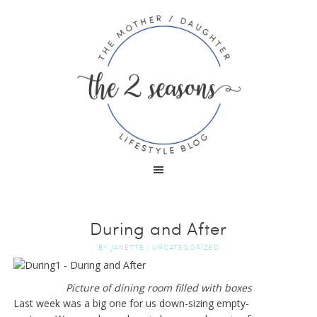
During and After
BY
JANETTE
|
UNCATEGORIZED
Picture of dining room filled with boxes
Last week was a big one for us down-sizing empty-