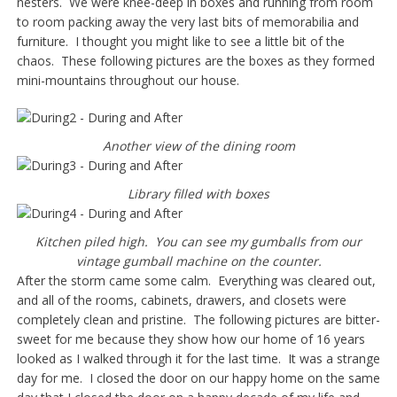
nesters. We were knee-deep in boxes and running from room
to room packing away the very last bits of memorabilia and
furniture. I thought you might like to see a little bit of the
chaos. These following pictures are the boxes as they formed
mini-mountains throughout our house.
Another view of the dining room
Library filled with boxes
Kitchen piled high. You can see my gumballs from our
vintage gumball machine on the counter.
After the storm came some calm. Everything was cleared out,
and all of the rooms, cabinets, drawers, and closets were
completely clean and pristine. The following pictures are bitter-
sweet for me because they show how our home of 16 years
looked as I walked through it for the last time. It was a strange
day for me. I closed the door on our happy home on the same