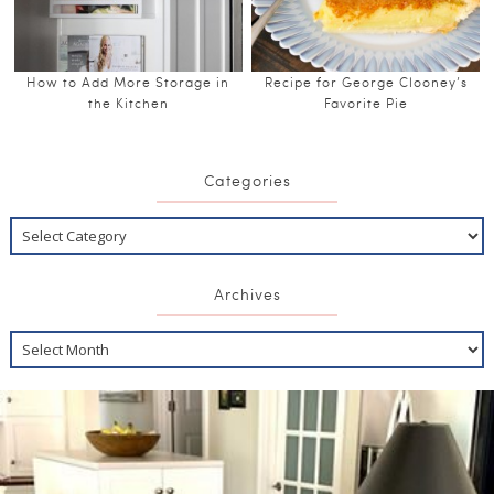
How to Add More Storage in
Recipe for George Clooney’s
the Kitchen
Favorite Pie
Categories
Archives