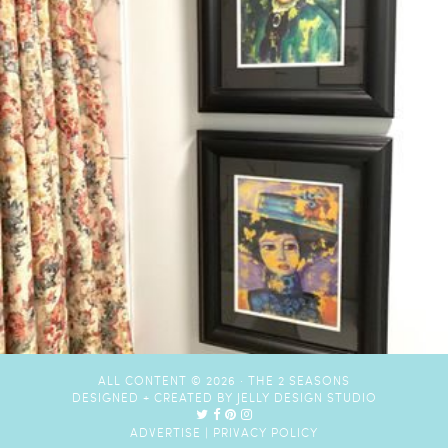
ALL CONTENT © 2026 ·
THE 2 SEASONS
DESIGNED + CREATED BY
JELLY DESIGN STUDIO
ADVERTISE
|
PRIVACY POLICY