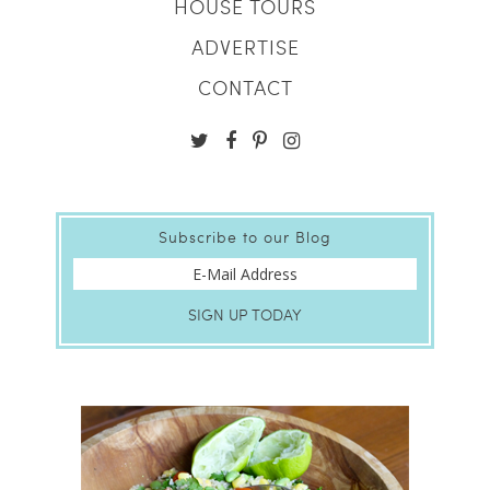
HOUSE TOURS
ADVERTISE
CONTACT
Subscribe to our Blog