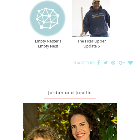
Empty Nester’s
The Fixer Upper
Empty Nest
Update 5
SHARE THIS:
Jordan and Janette