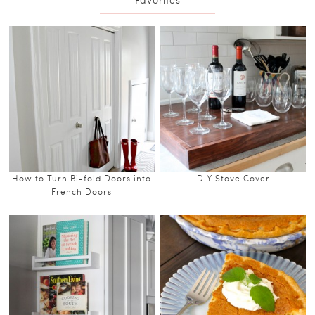
How to Turn Bi-fold Doors into
DIY Stove Cover
French Doors