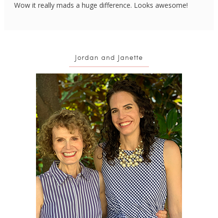
Wow it really mads a huge difference. Looks awesome!
Jordan and Janette