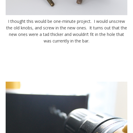
I thought this would be one-minute project. I would unscrew
the old knobs, and screw in the new ones. It turns out that the
new ones were a tad thicker and wouldn’t fit in the hole that
was currently in the bar.