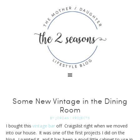
Some New Vintage in the Dining
Room
BY
JORDAN
|
PROJECTS
I bought this
vintage bar
off Craigslist right when we moved
into our house. It was one of the first projects I did on the
blog. I painted it, and it has been a good little cabinet to use in