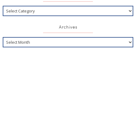
Archives