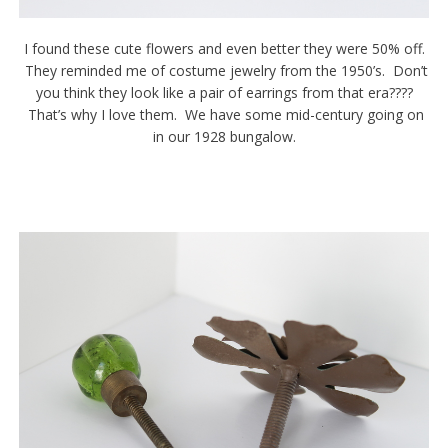
I found these cute flowers and even better they were 50% off.
They reminded me of costume jewelry from the 1950’s. Don’t
you think they look like a pair of earrings from that era????
That’s why I love them. We have some mid-century going on
in our 1928 bungalow.