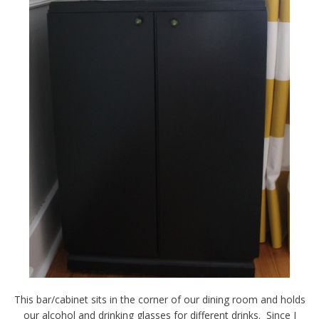
This bar/cabinet sits in the corner of our dining room and holds
our alcohol and drinking glasses for different drinks. Since I