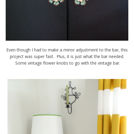
Even though I had to make a minor adjustment to the bar, this
project was super fast. Plus, it is just what the bar needed.
Some vintage flower knobs to go with the vintage bar.