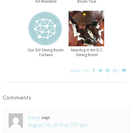
Art Revisited
Room Tour
Our DIY Dining Room
New Rug in the D.C.
Curtains
Dining Room
SHARE THIS:
Comments
Stacey
says
August 26, 2013 at 7:57 pm