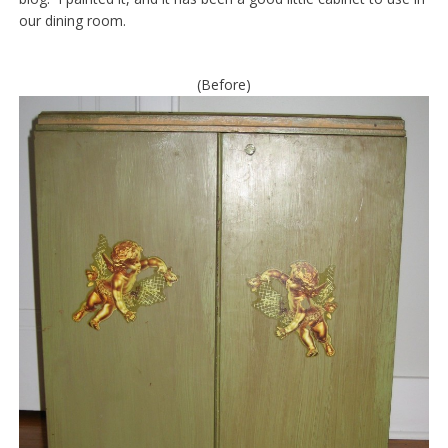
our dining room.
(Before)