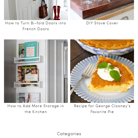
How to Turn Bi-fold Doors into
DIY Stove Cover
French Doors
How to Add More Storage in
Recipe for George Clooney’s
the Kitchen
Favorite Pie
Categories