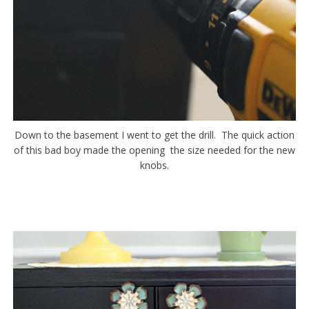
Down to the basement I went to get the drill. The quick action
of this bad boy made the opening the size needed for the new
knobs.