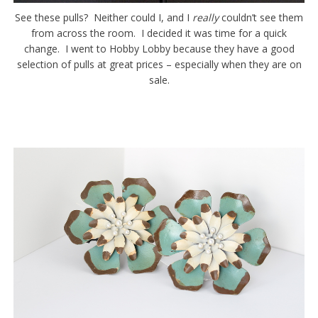
See these pulls? Neither could I, and I
really
couldn’t see them
from across the room. I decided it was time for a quick
change. I went to Hobby Lobby because they have a good
selection of pulls at great prices – especially when they are on
sale.