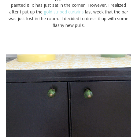
painted it, it has just sat in the corner. However, I realized
after I put up the
gold striped curtains
last week that the bar
was just lost in the room. I decided to dress it up with some
flashy new pulls.