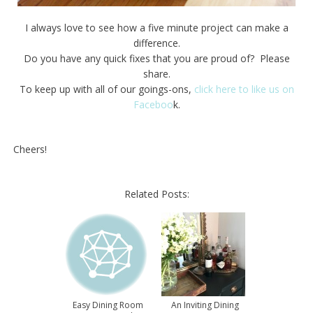
I always love to see how a five minute project can make a
difference.
Do you have any quick fixes that you are proud of? Please
share.
To keep up with all of our goings-ons,
click here to like us on
Faceboo
k.
Cheers!
Related Posts:
Easy Dining Room
An Inviting Dining