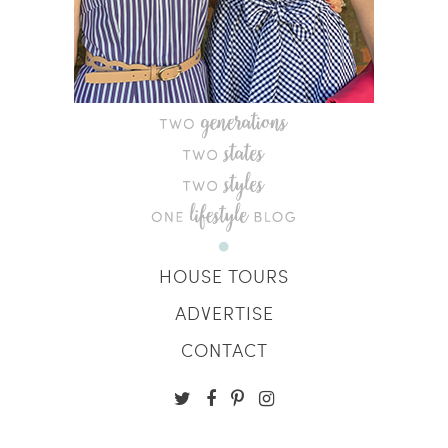
HOUSE TOURS
ADVERTISE
CONTACT