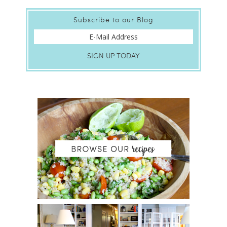
Subscribe to our Blog