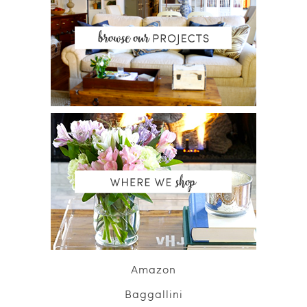
Amazon
Baggallini