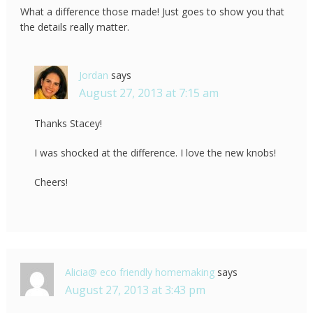
What a difference those made! Just goes to show you that
the details really matter.
Jordan
says
August 27, 2013 at 7:15 am
Thanks Stacey!
I was shocked at the difference. I love the new knobs!
Cheers!
Alicia@ eco friendly homemaking
says
August 27, 2013 at 3:43 pm