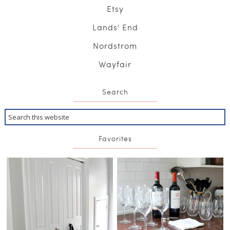
Etsy
Lands' End
Nordstrom
Wayfair
Search
Favorites