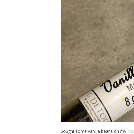
I bought some vanilla beans on my
sho