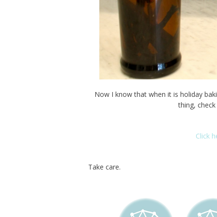
Now I know that when it is holiday baking
thing, check
Click 
Take care.