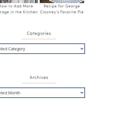
How to Add More
Recipe for George
rage in the Kitchen
Clooney’s Favorite Pie
Categories
Archives