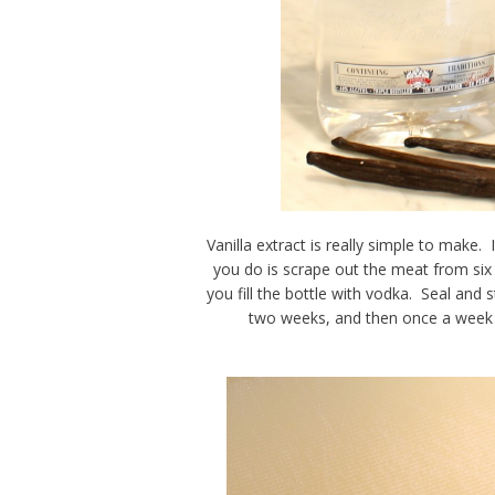
Vanilla extract is really simple to make. 
you do is scrape out the meat from six t
you fill the bottle with vodka. Seal and s
two weeks, and then once a week af