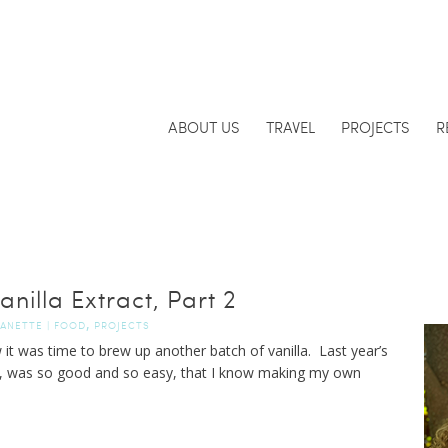
ABOUT US
TRAVEL
PROJECTS
R
nilla Extract, Part 2
,
JANETTE
|
FOOD
PROJECTS
 it was time to brew up another batch of vanilla. Last year’s
, was so good and so easy, that I know making my own