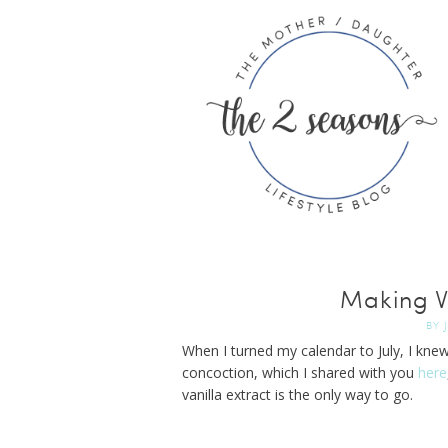
Making Va
BY
When I turned my calendar to July, I knew
concoction, which I shared with you
here
vanilla extract is the only way to go.