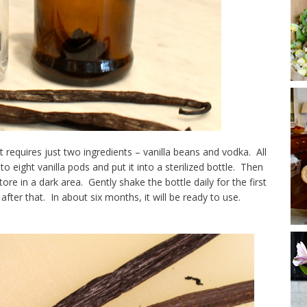
It requires just two ingredients – vanilla beans and vodka. All
o eight vanilla pods and put it into a sterilized bottle. Then
tore in a dark area. Gently shake the bottle daily for the first
ter that. In about six months, it will be ready to use.