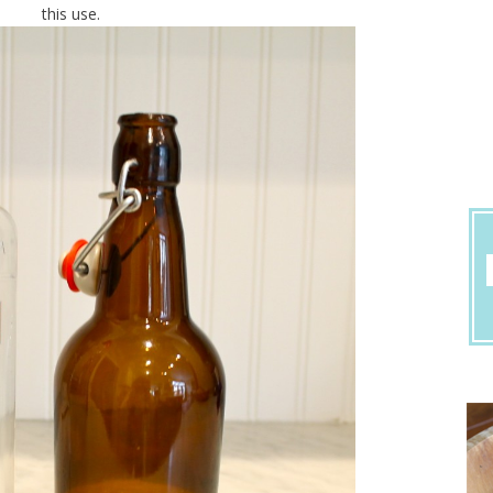
this use.