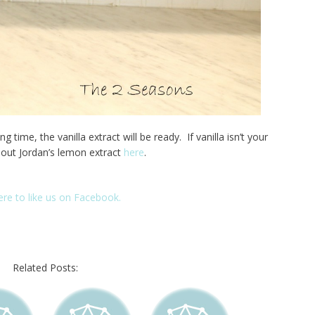
 time, the vanilla extract will be ready. If vanilla isn’t your
 out Jordan’s lemon extract
here
.
here to like us on Facebook.
Related Posts: