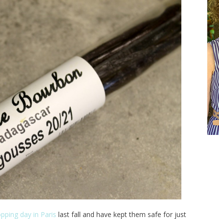
pping day in Paris
last fall and have kept them safe for just