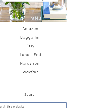
Amazon
Baggallini
Etsy
Lands' End
Nordstrom
Wayfair
Search