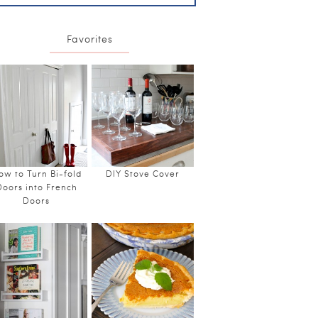
Favorites
ow to Turn Bi-fold
DIY Stove Cover
Doors into French
Doors