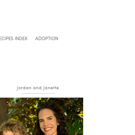
ECIPES INDEX
ADOPTION
Jordan and Janette