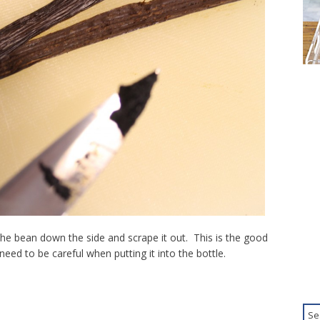
t the bean down the side and scrape it out. This is the good
u need to be careful when putting it into the bottle.