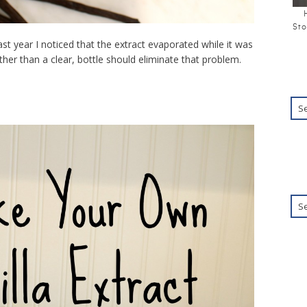
Sto
ast year I noticed that the extract evaporated while it was
her than a clear, bottle should eliminate that problem.