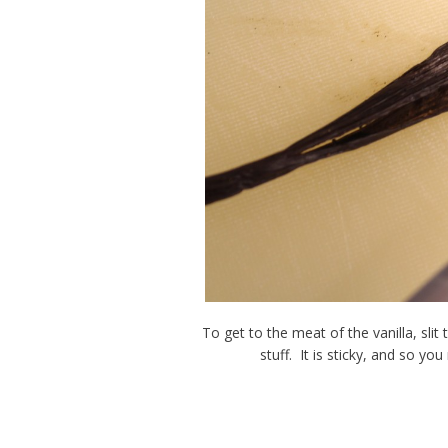
To get to the meat of the vanilla, sli
stuff. It is sticky, and so yo