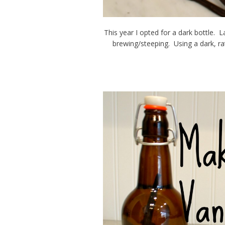
This year I opted for a dark bottle. L
brewing/steeping. Using a dark, rat