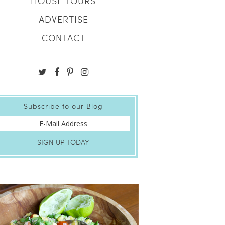
HOUSE TOURS
ADVERTISE
CONTACT
Subscribe to our Blog