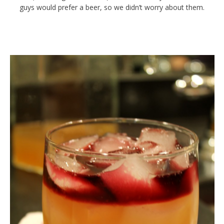
guys would prefer a beer, so we didn’t worry about them.