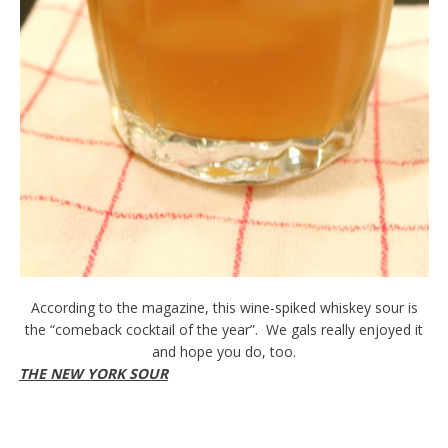
According to the magazine, this wine-spiked whiskey sour is
the “comeback cocktail of the year”. We gals really enjoyed it
and hope you do, too.
THE NEW YORK SOUR