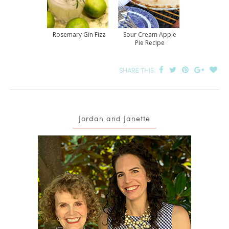
Rosemary Gin Fizz
Sour Cream Apple
Pie Recipe
SHARE THIS:
Jordan and Janette