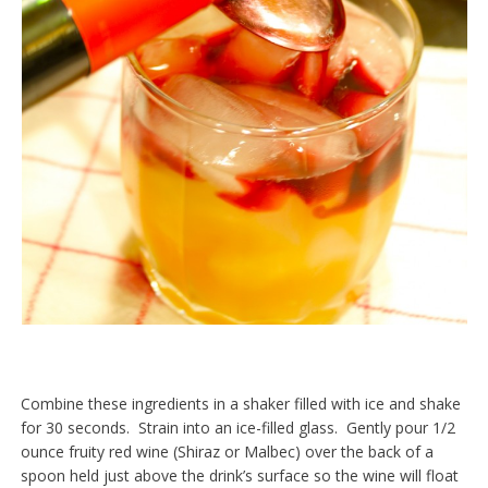
Combine these ingredients in a shaker filled with ice and shake
for 30 seconds. Strain into an ice-filled glass. Gently pour 1/2
ounce fruity red wine (Shiraz or Malbec) over the back of a
spoon held just above the drink’s surface so the wine will float