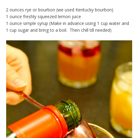
2 ounces rye or bourbon (we used Kentucky bourbon)
1 ounce freshly squeezed lemon juice
1 ounce simple syrup (Make in advance using 1 cup water and
1 cup sugar and bring to a boil. Then chill till needed)