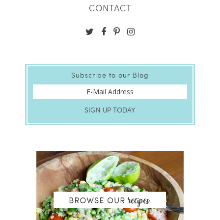
CONTACT
Subscribe to our Blog