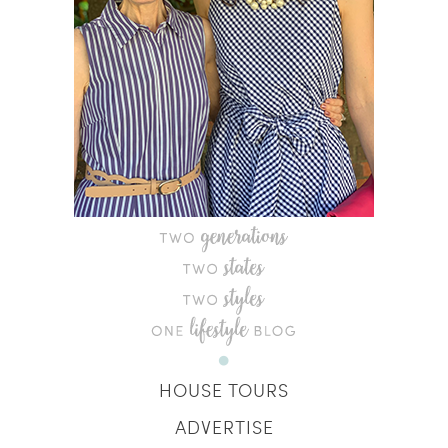
HOUSE TOURS
ADVERTISE