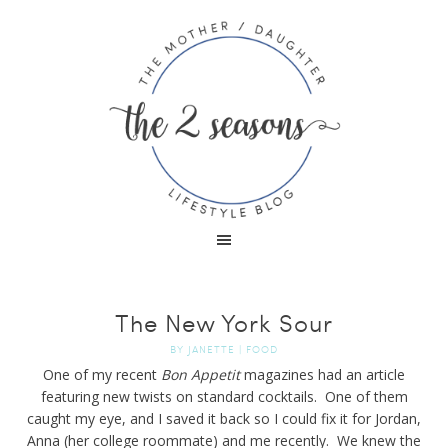
The New York Sour
BY
JANETTE
|
FOOD
One of my recent
Bon Appetit
magazines had an article
featuring new twists on standard cocktails. One of them
caught my eye, and I saved it back so I could fix it for Jordan,
Anna (her college roommate) and me recently. We knew the