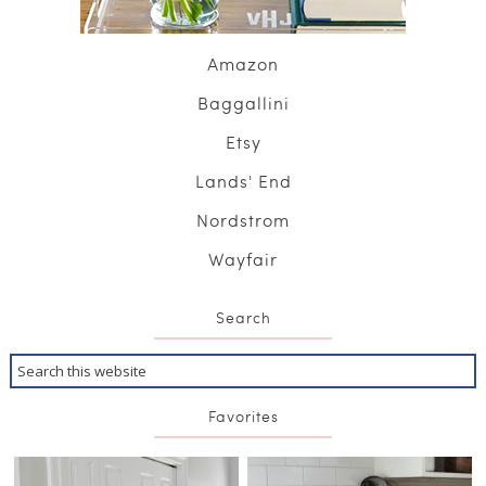
Amazon
Baggallini
Etsy
Lands' End
Nordstrom
Wayfair
Search
Favorites