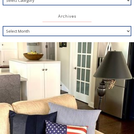
Archives