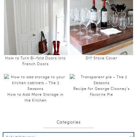
How to Turn Bi-fold Doors into
DIY Stove Cover
French Doors
Recipe for George Clooney’s
How to Add More Storage in
Favorite Pie
the Kitchen
Categories