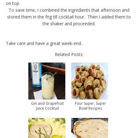
on top.
To save time, I combined the ingredients that afternoon and
stored them in the frig till cocktail hour. Then I added them to
the shaker and proceeded.
Take care and have a great week-end.
Related Posts:
Gin and Grapefruit
Four Super, Super
Juice Cocktail
Bowl Recipes