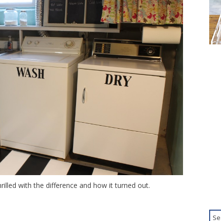
illed with the difference and how it turned out.