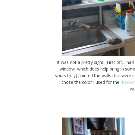
It was not a pretty sight. First off, I h
window, which does help bring in som
yours truly) painted the walls that wer
I chose the color I used for the
dresser
wo