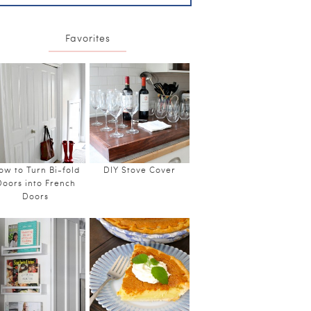
Favorites
ow to Turn Bi-fold
DIY Stove Cover
Doors into French
Doors