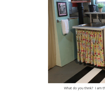
What do you think? I am thr