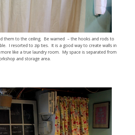
d them to the ceiling. Be warned – the hooks and rods to
le. I resorted to zip ties. It is a good way to create walls in
more like a true laundry room. My space is separated from
orkshop and storage area.