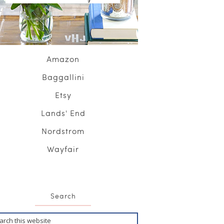
Amazon
Baggallini
Etsy
Lands' End
Nordstrom
Wayfair
Search