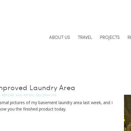
ABOUT US
TRAVEL
PROJECTS
R
mproved Laundry Area
,
|
BEFORE AND AFTER
DECORATING
dismal pictures of my basement laundry area last week, and I
ow you the finished product today.