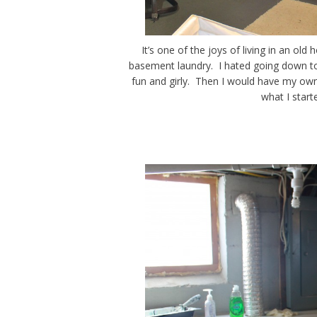
It’s one of the joys of living in an ol
basement laundry. I hated going down to
fun and girly. Then I would have my own
what I star