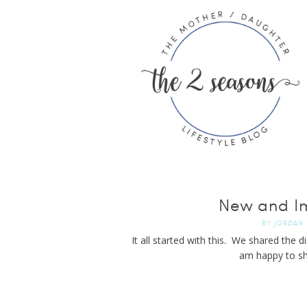
New and I
BY
JORDAN
It all started with this. We shared the 
am happy to sh