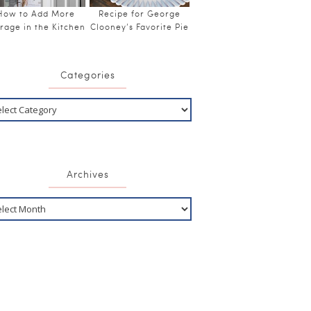
How to Add More
Recipe for George
rage in the Kitchen
Clooney’s Favorite Pie
Categories
Archives