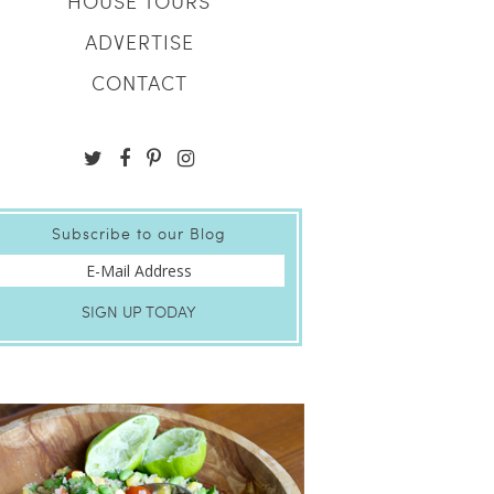
HOUSE TOURS
ADVERTISE
CONTACT
Subscribe to our Blog