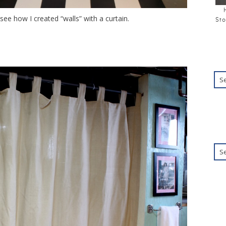
see how I created “walls” with a curtain.
Sto