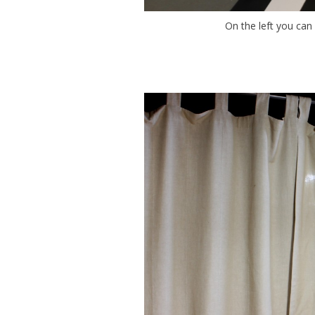
On the left you can 