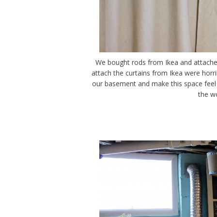
We bought rods from Ikea and attache
attach the curtains from Ikea were horrib
our basement and make this space feel 
the w