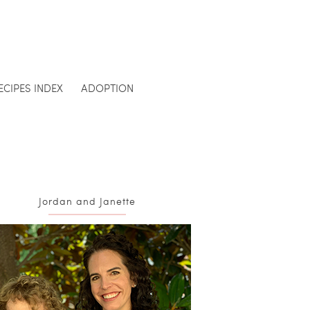
ECIPES INDEX
ADOPTION
Jordan and Janette