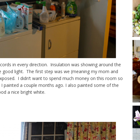
ad cords in every direction. Insulation was showing around the
e good light. The first step was we (meaning my mom and
e exposed. I didn’t want to spend much money on this room so
I painted a couple months ago. I also painted some of the
od a nice bright white.