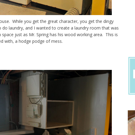
d house. While you get the great character, you get the dingy
 do laundry, and I wanted to create a laundry room that was
 space just as Mr. Spring has his wood working area. This is
ted with, a hodge podge of mess.