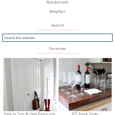
Nordstrom
Wayfair
Search
Favorites
How to Turn Bi-fold Doors into
DIY Stove Cover