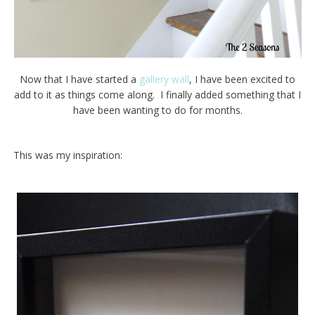
Now that I have started a
gallery wall
, I have been excited to
add to it as things come along. I finally added something that I
have been wanting to do for months.
This was my inspiration: