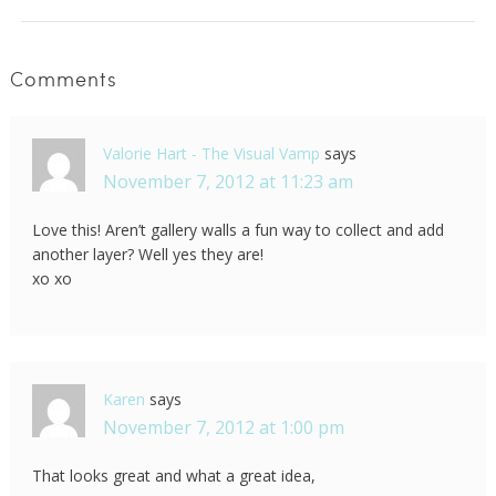
Comments
Valorie Hart - The Visual Vamp
says
November 7, 2012 at 11:23 am
Love this! Aren’t gallery walls a fun way to collect and add
another layer? Well yes they are!
xo xo
Karen
says
November 7, 2012 at 1:00 pm
That looks great and what a great idea,