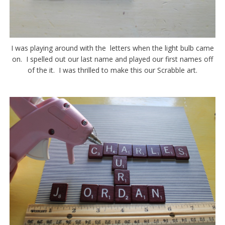
I was playing around with the letters when the light bulb came
on. I spelled out our last name and played our first names off
of the it. I was thrilled to make this our Scrabble art.