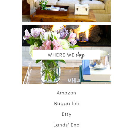
Amazon
Baggallini
Etsy
Lands' End