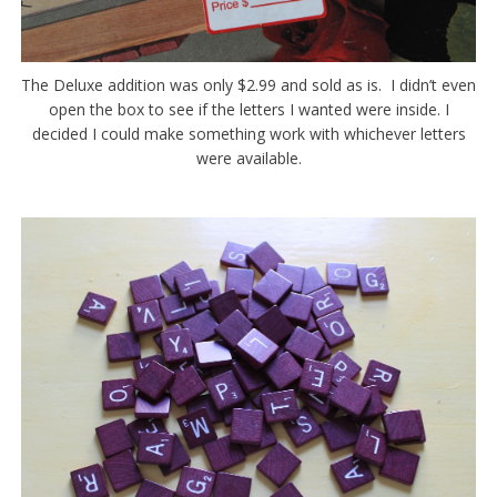
The Deluxe addition was only $2.99 and sold as is. I didn’t even
open the box to see if the letters I wanted were inside. I
decided I could make something work with whichever letters
were available.