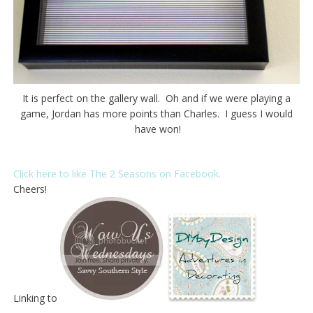
It is perfect on the gallery wall. Oh and if we were playing a
game, Jordan has more points than Charles. I guess I would
have won!
Click here to like The 2 Seasons on Facebook.
Cheers!
Linking to