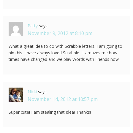
Patty
says
November 9, 2012 at 8:10 pm
What a great idea to do with Scrabble letters. I am going to
pin this. I have always loved Scrabble. It amazes me how
times have changed and we play Words with Friends now.
Nicki
says
November 14, 2012 at 10:57 pm
Super cute! I am stealing that idea! Thanks!