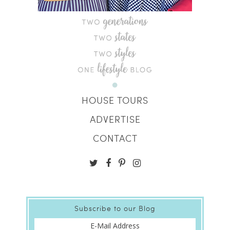
HOUSE TOURS
ADVERTISE
CONTACT
Subscribe to our Blog