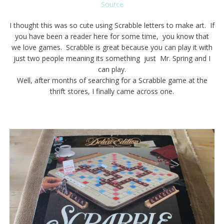
Source
I thought this was so cute using Scrabble letters to make art. If
you have been a reader here for some time, you know that
we love games. Scrabble is great because you can play it with
just two people meaning its something just Mr. Spring and I
can play.
Well, after months of searching for a Scrabble game at the
thrift stores, I finally came across one.