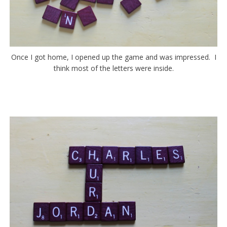
Once I got home, I opened up the game and was impressed. I
think most of the letters were inside.