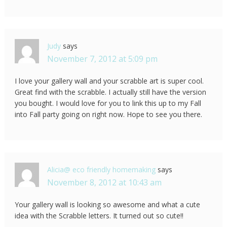
Judy
says
November 7, 2012 at 5:09 pm
I love your gallery wall and your scrabble art is super cool.
Great find with the scrabble. I actually still have the version
you bought. I would love for you to link this up to my Fall
into Fall party going on right now. Hope to see you there.
Alicia@ eco friendly homemaking
says
November 8, 2012 at 10:43 am
Your gallery wall is looking so awesome and what a cute
idea with the Scrabble letters. It turned out so cute!!