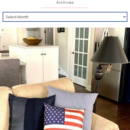
Archives