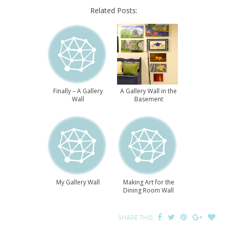
Related Posts:
Finally – A Gallery
A Gallery Wall in the
Wall
Basement
My Gallery Wall
Making Art for the
Dining Room Wall
SHARE THIS: