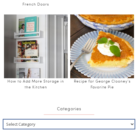
French Doors
How to Add More Storage in
Recipe for George Clooney’s
the Kitchen
Favorite Pie
Categories