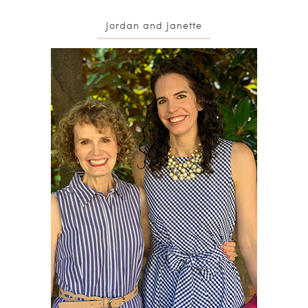
Jordan and Janette