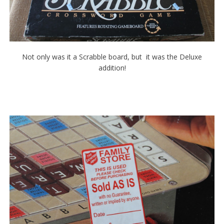
Not only was it a Scrabble board, but it was the Deluxe
addition!