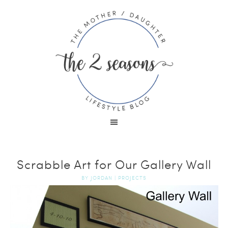
Scrabble Art for Our Gallery Wall
BY
JORDAN
|
PROJECTS