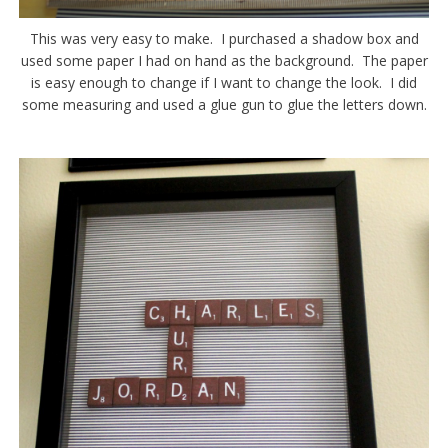
This was very easy to make. I purchased a shadow box and
used some paper I had on hand as the background. The paper
is easy enough to change if I want to change the look. I did
some measuring and used a glue gun to glue the letters down.