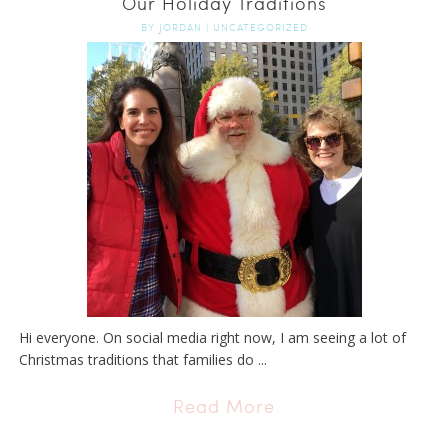
Our Holiday Traditions
BY
JORDAN
|
UNCATEGORIZED
Hi everyone. On social media right now, I am seeing a lot of
Christmas traditions that families do ...
Read More