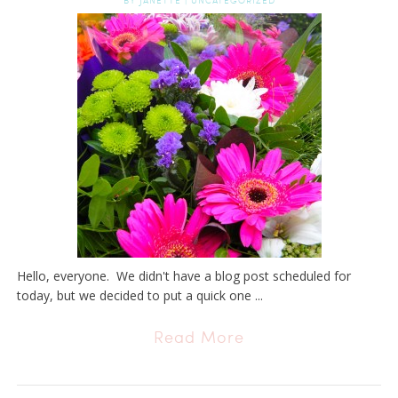
BY
JANETTE
|
UNCATEGORIZED
Hello, everyone. We didn't have a blog post scheduled for
today, but we decided to put a quick one ...
Read More