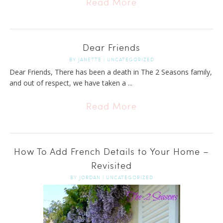
Read More
Dear Friends
BY
JANETTE
|
UNCATEGORIZED
Dear Friends, There has been a death in The 2 Seasons family,
and out of respect, we have taken a ...
Read More
How To Add French Details to Your Home –
Revisited
BY
JORDAN
|
UNCATEGORIZED