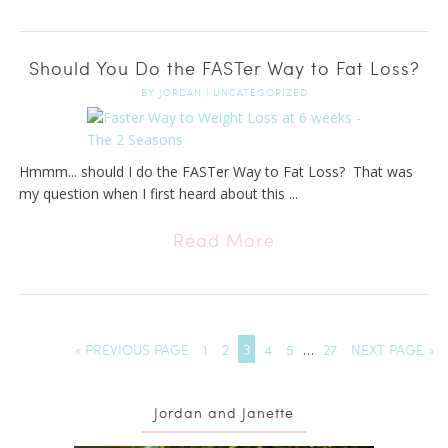
Should You Do the FASTer Way to Fat Loss?
BY
JORDAN
|
UNCATEGORIZED
Hmmm... should I do the FASTer Way to Fat Loss? That was
my question when I first heard about this ...
Read More
« PREVIOUS PAGE
1
2
3
4
5
…
27
NEXT PAGE »
Jordan and Janette