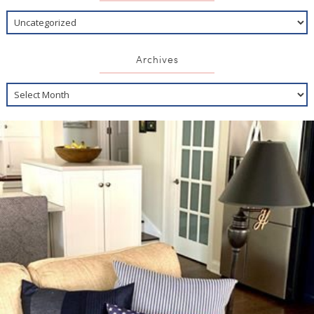
Archives