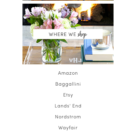
Amazon
Baggallini
Etsy
Lands' End
Nordstrom
Wayfair