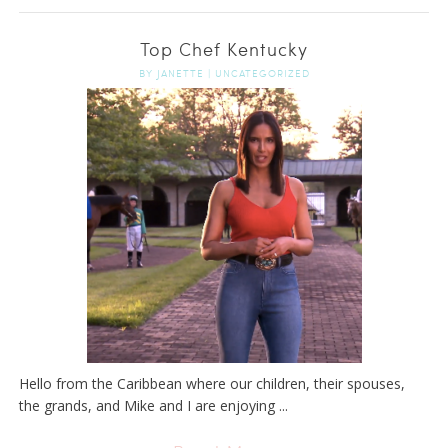
Top Chef Kentucky
BY
JANETTE
|
UNCATEGORIZED
Hello from the Caribbean where our children, their spouses,
the grands, and Mike and I are enjoying ...