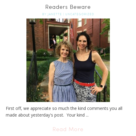
Readers Beware
BY
JANETTE
|
UNCATEGORIZED
First off, we appreciate so much the kind comments you all
made about yesterday's post. Your kind ...
Read More