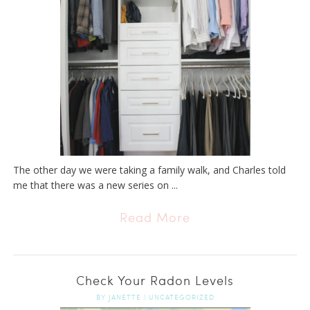
The other day we were taking a family walk, and Charles told
me that there was a new series on ...
Read More
Check Your Radon Levels
BY
JANETTE
|
UNCATEGORIZED