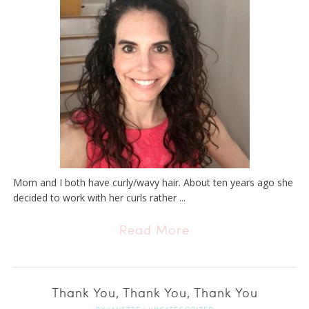
Mom and I both have curly/wavy hair. About ten years ago she
decided to work with her curls rather ...
Read More
Thank You, Thank You, Thank You