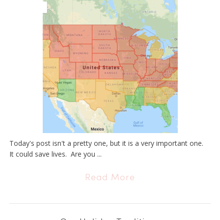
Today's post isn't a pretty one, but it is a very important one.
It could save lives. Are you ...
Read More