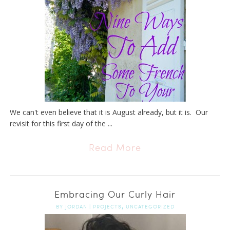
We can't even believe that it is August already, but it is. Our
revisit for this first day of the ...
Read More
Embracing Our Curly Hair
,
BY
JORDAN
|
PROJECTS
UNCATEGORIZED