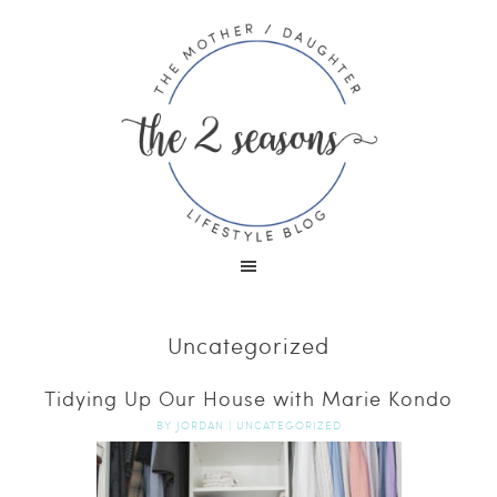
Uncategorized
Tidying Up Our House with Marie Kondo
BY
JORDAN
|
UNCATEGORIZED