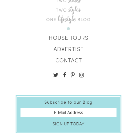
HOUSE TOURS
ADVERTISE
CONTACT
Subscribe to our Blog