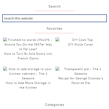
Search
Favorites
DIY Stove Cover
How to Turn Bi-fold Doors into
French Doors
Recipe for George Clooney’s
How to Add More Storage in
Favorite Pie
the Kitchen
Categories