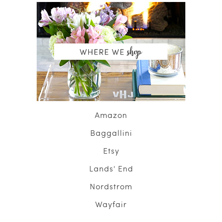
Amazon
Baggallini
Etsy
Lands' End
Nordstrom
Wayfair