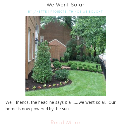
We Went Solar
,
BY
JANETTE
|
PROJECTS
THINGS WE BOUGHT
Well, friends, the headline says it all.......we went solar. Our
home is now powered by the sun. ...
Read More