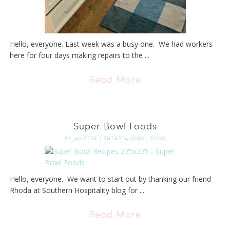
Hello, everyone. Last week was a busy one. We had workers
here for four days making repairs to the ...
Read More
Super Bowl Foods
,
BY
JANETTE
|
ENTERTAINING
FOOD
Hello, everyone. We want to start out by thanking our friend
Rhoda at Southern Hospitality blog for ...
Read More