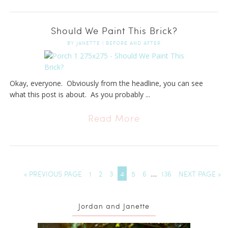
Should We Paint This Brick?
BY
JANETTE
|
BEFORE AND AFTER
Okay, everyone. Obviously from the headline, you can see
what this post is about. As you probably ...
Read More
« PREVIOUS PAGE
1
2
3
4
5
6
…
136
NEXT PAGE »
Jordan and Janette