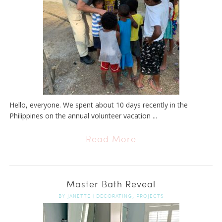
Hello, everyone. We spent about 10 days recently in the
Philippines on the annual volunteer vacation ...
Read More
Master Bath Reveal
,
BY
JANETTE
|
DECORATING
PROJECTS