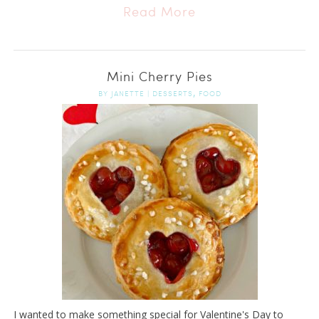
Read More
Mini Cherry Pies
,
BY
JANETTE
|
DESSERTS
FOOD
I wanted to make something special for Valentine's Day to