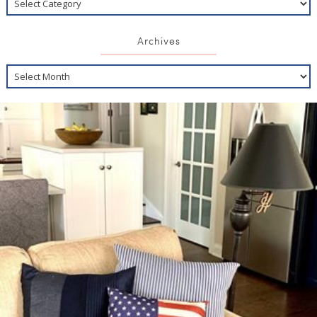
Archives