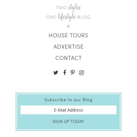
HOUSE TOURS
ADVERTISE
CONTACT
Subscribe to our Blog