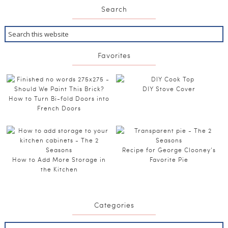
Search
Favorites
DIY Stove Cover
How to Turn Bi-fold Doors into
French Doors
Recipe for George Clooney’s
How to Add More Storage in
Favorite Pie
the Kitchen
Categories