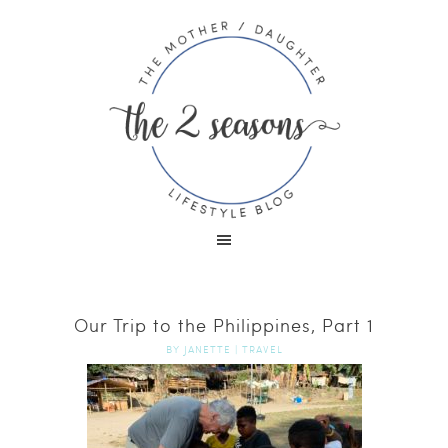
Our Trip to the Philippines, Part 1
BY
JANETTE
|
TRAVEL