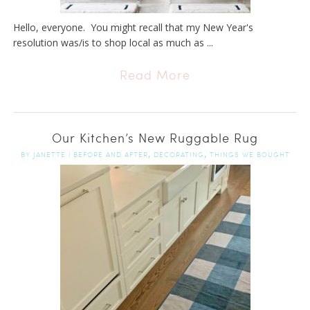
Hello, everyone. You might recall that my New Year's
resolution was/is to shop local as much as ...
Read More
Our Kitchen’s New Ruggable Rug
,
,
BY
JANETTE
|
BEFORE AND AFTER
DECORATING
THINGS WE BOUGHT