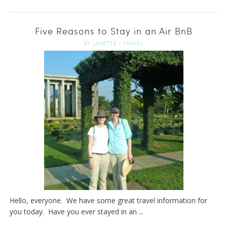
Five Reasons to Stay in an Air BnB
BY
JANETTE
|
TRAVEL
Hello, everyone. We have some great travel information for
you today. Have you ever stayed in an ...