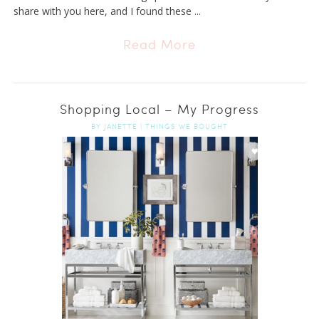
share with you here, and I found these ...
Read More
Shopping Local – My Progress
BY
JANETTE
|
THINGS WE BOUGHT