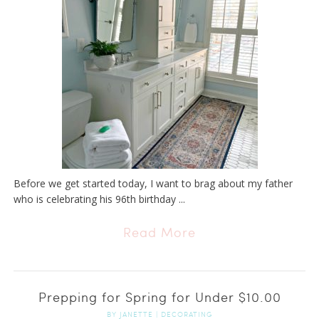
Before we get started today, I want to brag about my father
who is celebrating his 96th birthday ...
Read More
Prepping for Spring for Under $10.00
BY
JANETTE
|
DECORATING