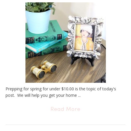
Prepping for spring for under $10.00 is the topic of today's
post. We will help you get your home ...
Read More