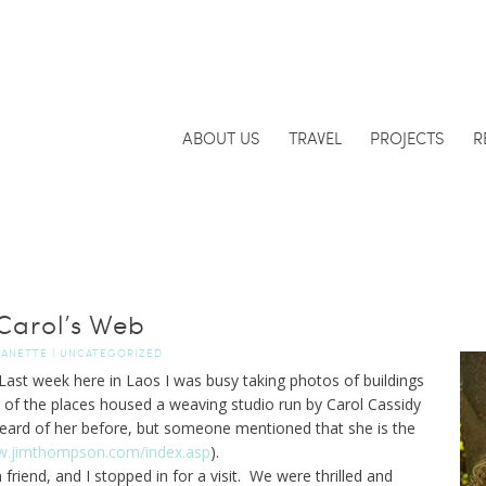
ABOUT US
TRAVEL
PROJECTS
R
Carol’s Web
JANETTE
|
UNCATEGORIZED
ast week here in Laos I was busy taking photos of buildings
e of the places housed a weaving studio run by Carol Cassidy
heard of her before, but someone mentioned that she is the
w.jimthompson.com/index.asp
).
iend, and I stopped in for a visit. We were thrilled and