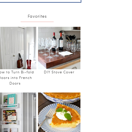
Favorites
ow to Turn Bi-fold
DIY Stove Cover
Doors into French
Doors