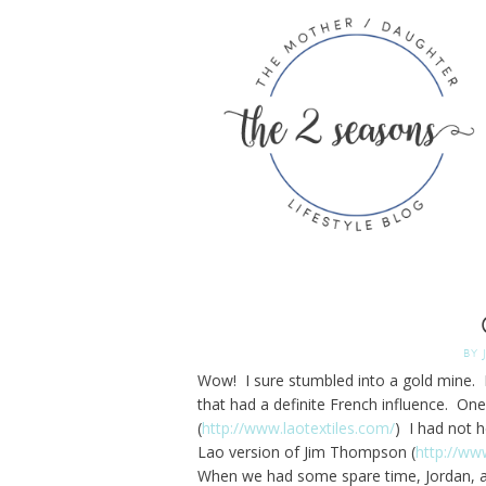
BY
Wow! I sure stumbled into a gold mine. L
that had a definite French influence. On
(
http://www.laotextiles.com/
) I had not 
Lao version of Jim Thompson (
http://ww
When we had some spare time, Jordan, a fr