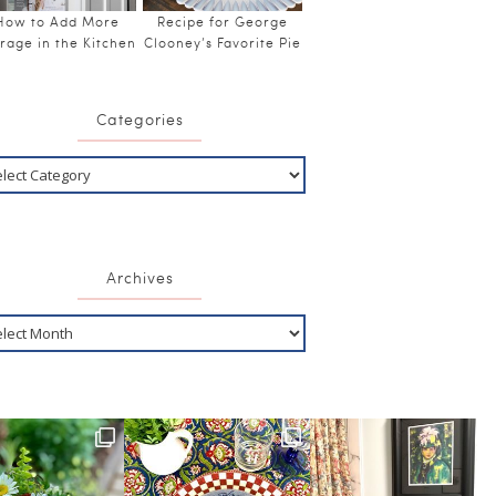
How to Add More
Recipe for George
rage in the Kitchen
Clooney’s Favorite Pie
Categories
Archives