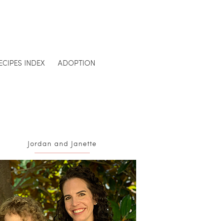
ECIPES INDEX
ADOPTION
Jordan and Janette