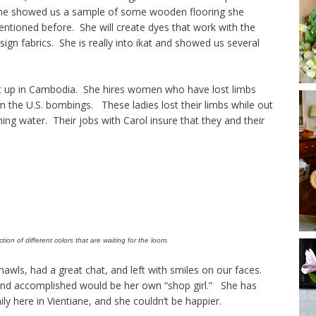
 she showed us a sample of some wooden flooring she
ntioned before. She will create dyes that work with the
sign fabrics. She is really into ikat and showed us several
et up in Cambodia. She hires women who have lost limbs
 the U.S. bombings. These ladies lost their limbs while out
hing water. Their jobs with Carol insure that they and their
tion of different colors that are waiting for the loom.
wls, had a great chat, and left with smiles on our faces.
and accomplished would be her own “shop girl.” She has
ily here in Vientiane, and she couldn’t be happier.