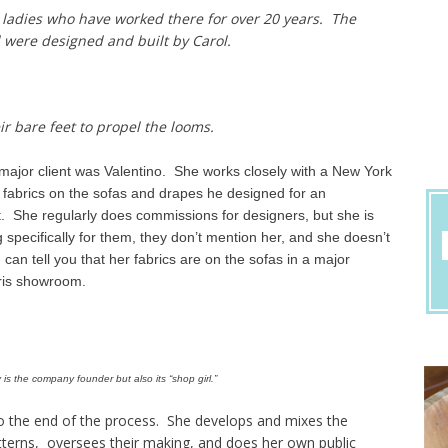
 ladies who have worked there for over 20 years. The
 were designed and built by Carol.
ir bare feet to propel the looms.
 major client was Valentino. She works closely with a New York
 fabrics on the sofas and drapes he designed for an
t. She regularly does commissions for designers, but she is
 specifically for them, they don’t mention her, and she doesn’t
can tell you that her fabrics are on the sofas in a major
ris showroom.
is the company founder but also its “shop girl.”
to the end of the process. She develops and mixes the
tterns, oversees their making, and does her own public