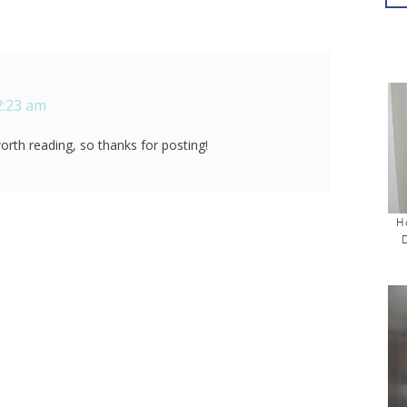
2:23 am
rth reading, so thanks for posting!
H