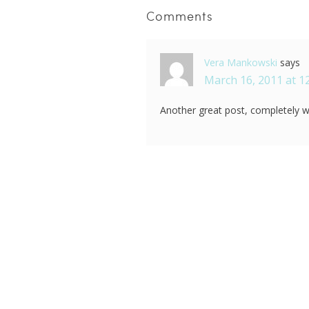
Comments
Vera Mankowski
says
March 16, 2011 at 1
Another great post, completely wo