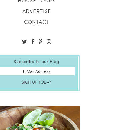
HOUSE TOURS
ADVERTISE
CONTACT
Subscribe to our Blog