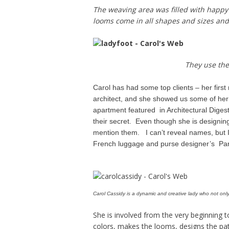
The weaving area was filled with happy
looms come in all shapes and sizes and
They use the
Carol has had some top clients – her first
architect, and she showed us some of her
apartment featured in Architectural Diges
their secret. Even though she is designing
mention them. I can’t reveal names, but I 
French luggage and purse designer’s Pa
Carol Cassidy is a dynamic and creative lady who not only 
She is involved from the very beginning 
colors, makes the looms, designs the pa