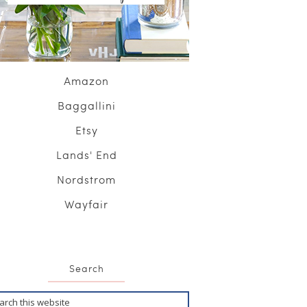
Amazon
Baggallini
Etsy
Lands' End
Nordstrom
Wayfair
Search