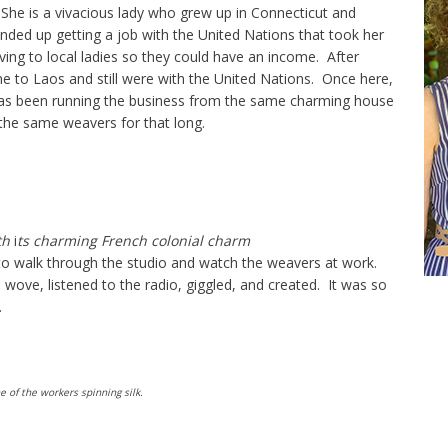
 She is a vivacious lady who grew up in Connecticut and
ded up getting a job with the United Nations that took her
ing to local ladies so they could have an income. After
e to Laos and still were with the United Nations. Once here,
as been running the business from the same charming house
the same weavers for that long.
th
i
ts charming French colonial charm
 walk through the studio and watch the weavers at work.
wove, listened to the radio, giggled, and created. It was so
.
 of the workers spinning silk.