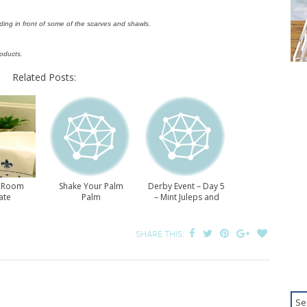
ding in front of some of the scarves and shawls.
roducts.
Related Posts:
 Room
Shake Your Palm
Derby Event – Day 5
ate
Palm
– Mint Juleps and
Derby Pie
SHARE THIS: