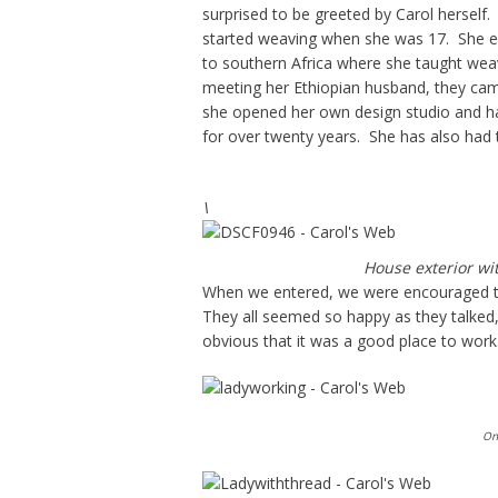
surprised to be greeted by Carol herself.
started weaving when she was 17. She en
to southern Africa where she taught weav
meeting her Ethiopian husband, they cam
she opened her own design studio and h
for over twenty years. She has also had 
\
House exterior wi
When we entered, we were encouraged to
They all seemed so happy as they talked, 
obvious that it was a good place to work
One