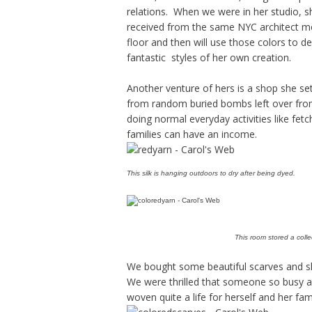
relations. When we were in her studio,
received from the same NYC architect me
floor and then will use those colors to de
fantastic styles of her own creation.
Another venture of hers is a shop she s
from random buried bombs left over from
doing normal everyday activities like fetc
families can have an income.
This silk is hanging outdoors to dry after being dyed.
This room stored a collec
We bought some beautiful scarves and sha
We were thrilled that someone so busy 
woven quite a life for herself and her fam