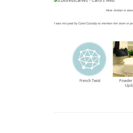
Here Jordan is stan
I was not paid by Carol Cassidy to mention her store or p
French Twist
Powder
Upd