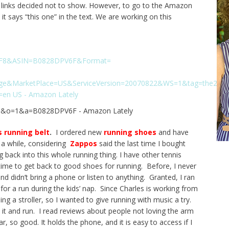
ed links decided not to show. However, to go to the Amazon
 it says “this one” in the text. We are working on this
s running belt
.
I ordered new
running shoes
and have
n a while, considering
Zappos
said the last time I bought
back into this whole running thing. I have other tennis
 time to get back to good shoes for running. Before, I never
d didn’t bring a phone or listen to anything. Granted, I ran
or a run during the kids’ nap. Since Charles is working from
g a stroller, so I wanted to give running with music a try.
d it and run. I read reviews about people not loving the arm
r, so good. It holds the phone, and it is easy to access if I