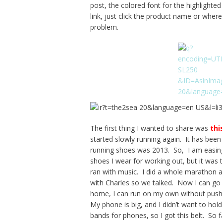
post, the colored font for the highlight
link, just click the product name or where
problem.
The first thing I wanted to share was
thi
started slowly running again. It has bee
running shoes was 2013. So, I am easing 
shoes I wear for working out, but it was
ran with music. I did a whole marathon an
with Charles so we talked. Now I can go f
home, I can run on my own without pushin
My phone is big, and I didn’t want to hol
bands for phones, so I got this belt. So fa