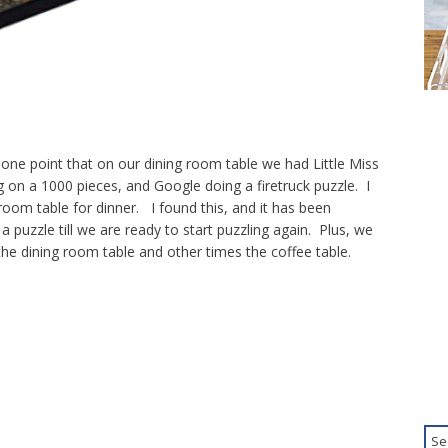
one point that on our dining room table we had Little Miss
g on a 1000 pieces, and Google doing a firetruck puzzle. I
 room table for dinner. I found this, and it has been
a puzzle till we are ready to start puzzling again. Plus, we
he dining room table and other times the coffee table.