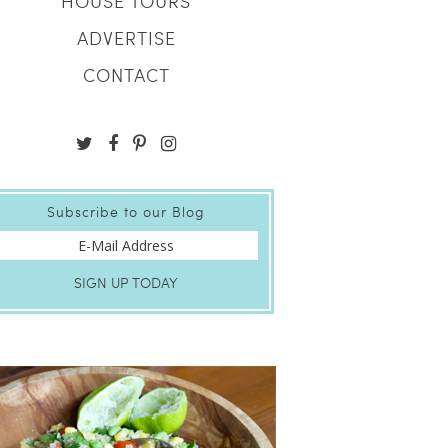
HOUSE TOURS
ADVERTISE
CONTACT
Subscribe to our Blog