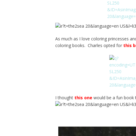
As much as I love coloring princesses an
coloring books. Charles opted for
this 
I thought
this one
would be a fun book t