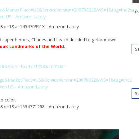
Sto
d super heroes, Charles and I each decided to get our own
book Landmarks of the World
.
o color.