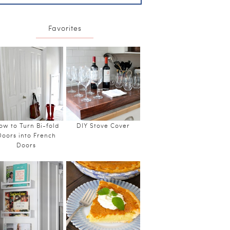
Favorites
ow to Turn Bi-fold
DIY Stove Cover
Doors into French
Doors