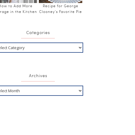
How to Add More
Recipe for George
rage in the Kitchen
Clooney’s Favorite Pie
Categories
Archives