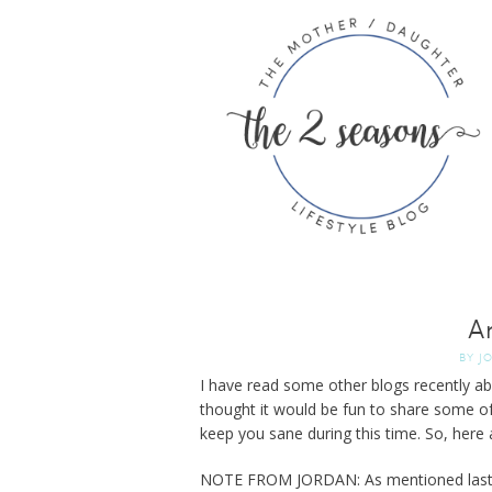
A
BY
J
I have read some other blogs recently a
thought it would be fun to share some o
keep you sane during this time. So, here
NOTE FROM JORDAN: As mentioned last we