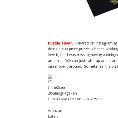
Puzzle saver
.
I shared on Instagram at 
doing a 500 piece puzzle, Charles workin
love it, but I was missing having a dining
amazing. We can just roll it up and store 
can move it around. Sometimes it is on t