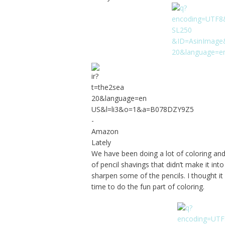
We have been doing a lot of coloring and 
of pencil shavings that didn’t make it in
sharpen some of the pencils. I thought i
time to do the fun part of coloring.