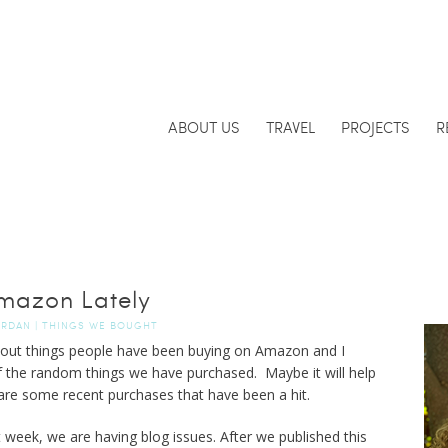
ABOUT US
TRAVEL
PROJECTS
R
mazon Lately
ORDAN
|
THINGS WE BOUGHT
bout things people have been buying on Amazon and I
f the random things we have purchased. Maybe it will help
 are some recent purchases that have been a hit.
ek, we are having blog issues. After we published this