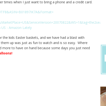
ther times when I just want to bring a phone and a credit card.
r the kids Easter baskets, and we have had a blast with
g them up was just as fun to watch and is so easy. Where
ed more to have on hand because some days you just need
alloons
!