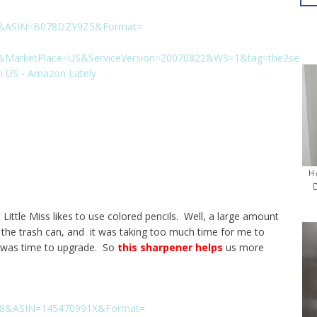
H
Little Miss likes to use colored pencils. Well, a large amount
to the trash can, and it was taking too much time for me to
t was time to upgrade. So
this sharpener helps
us more