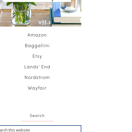
Amazon
Baggallini
Etsy
Lands' End
Nordstrom
Wayfair
Search