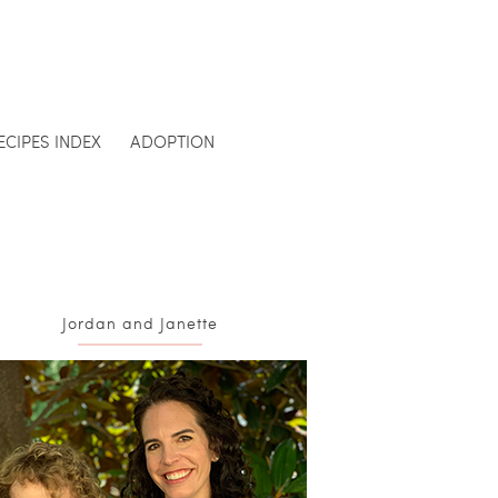
ECIPES INDEX
ADOPTION
Jordan and Janette