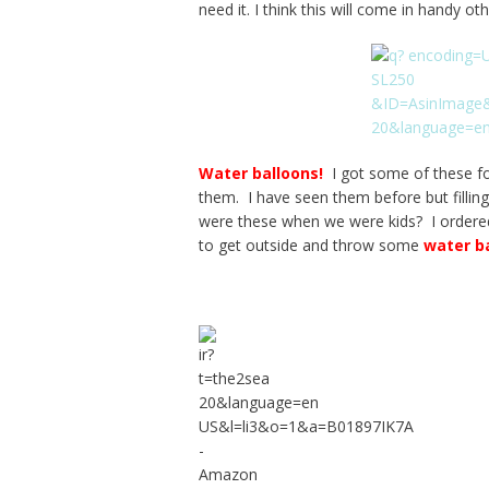
need it. I think this will come in handy o
Water balloons
!
I got some of these fo
them. I have seen them before but fillin
were these when we were kids? I order
to get outside and throw some
water b