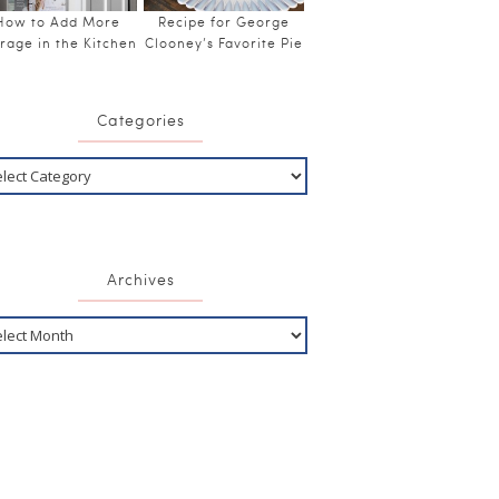
How to Add More
Recipe for George
rage in the Kitchen
Clooney’s Favorite Pie
Categories
Archives