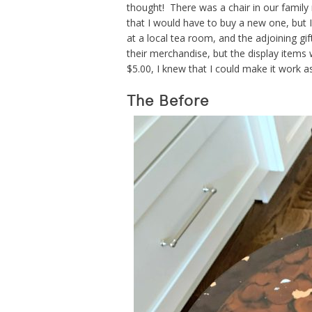
thought! There was a chair in our family
that I would have to buy a new one, but 
at a local tea room, and the adjoining gi
their merchandise, but the display items w
$5.00, I knew that I could make it work a
The Before