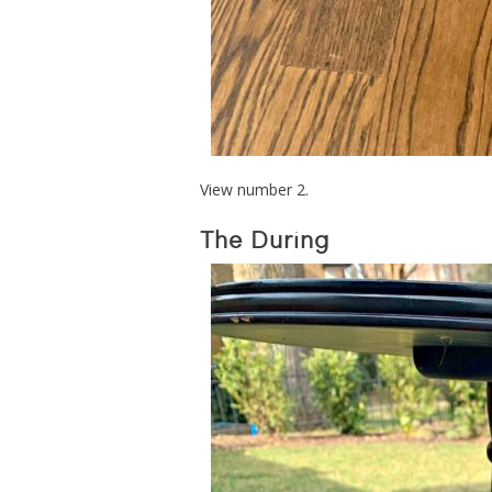
View number 2.
The During