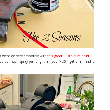
 It went on very smoothly with
this great Rustoleum paint
.
you do much spray painting, then you MUST get one. Find it