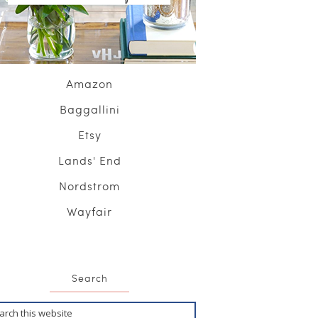
Amazon
Baggallini
Etsy
Lands' End
Nordstrom
Wayfair
Search