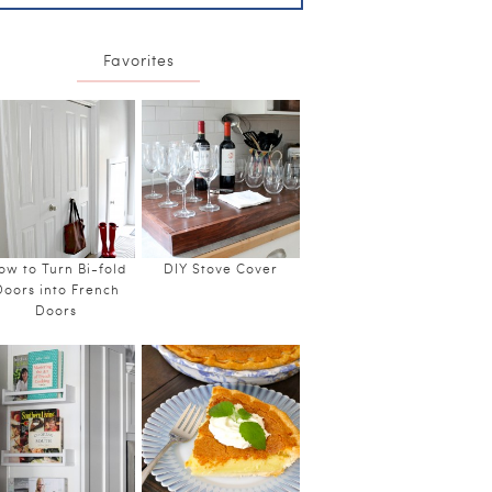
Favorites
ow to Turn Bi-fold
DIY Stove Cover
Doors into French
Doors