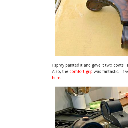
I spray painted it and gave it two coats.
Also, the
comfort grip
was fantastic. If 
here.