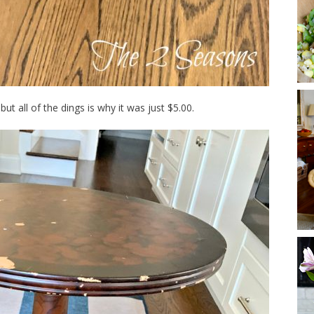
 but all of the dings is why it was just $5.00.