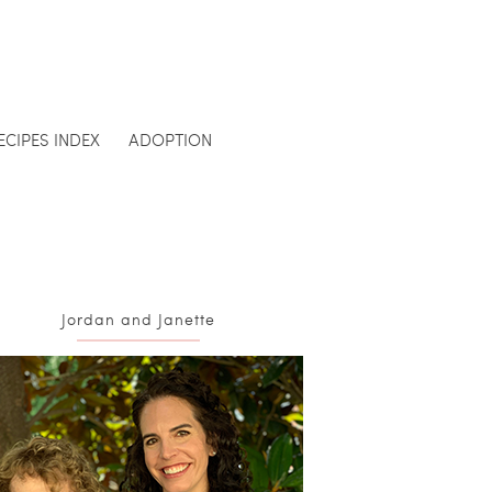
ECIPES INDEX
ADOPTION
Jordan and Janette