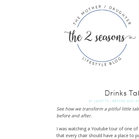
Drinks Ta
BY
JANETTE
|
BEFORE AND A
See how we transform a pitiful little tabl
before and after.
I was watching a Youtube tour of one of
that every chair should have a place to put