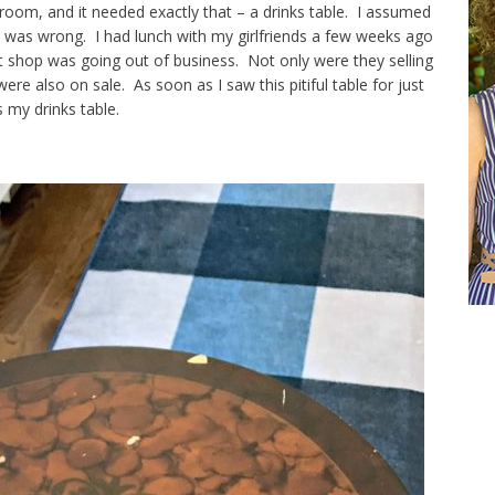
 room, and it needed exactly that – a drinks table. I assumed
I was wrong. I had lunch with my girlfriends a few weeks ago
ft shop was going out of business. Not only were they selling
ere also on sale. As soon as I saw this pitiful table for just
s my drinks table.