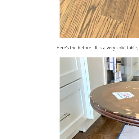
Here’s the before. It is a very solid table,