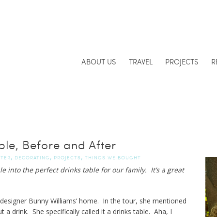
ABOUT US
TRAVEL
PROJECTS
R
ble, Before and After
,
,
,
FTER
DECORATING
PROJECTS
THINGS WE BOUGHT
e into the perfect drinks table for our family. It’s a great
 designer Bunny Williams’ home. In the tour, she mentioned
 a drink. She specifically called it a drinks table. Aha, I