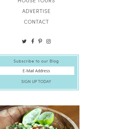
HOUSE TOURS
ADVERTISE
CONTACT
Subscribe to our Blog