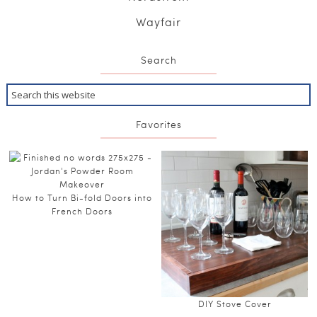
Wayfair
Search
Favorites
How to Turn Bi-fold Doors into
French Doors
DIY Stove Cover