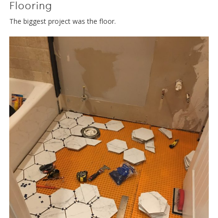
Flooring
The biggest project was the floor.