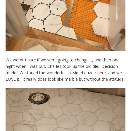
We weren’t sure if we were going to change it, and then one
night when I was out, Charles took up the old tile. Decision
made! We found the wonderful six-sided quartz
here
,
and we
LOVE it. It really does look like marble but without the attitude.