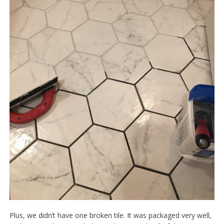
Plus, we didn’t have one broken tile. It was packaged very well,