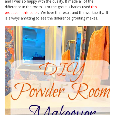
and I was so happy with the quality. It made all of the
difference in the room. For the grout, Charles used
this
product
in
this color
. We love the result and the workability. It
is always amazing to see the difference grouting makes.