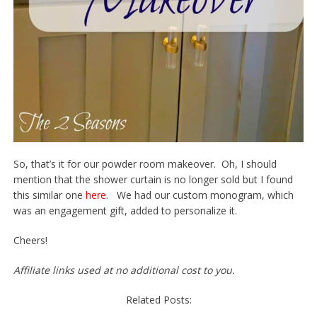
So, that’s it for our powder room makeover. Oh, I should
mention that the shower curtain is no longer sold but I found
this similar one
here.
We had our custom monogram, which
was an engagement gift, added to personalize it.
Cheers!
Affiliate links used at no additional cost to you.
Related Posts: