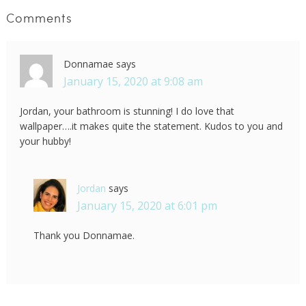
Comments
Donnamae
says
January 15, 2020 at 9:08 am
Jordan, your bathroom is stunning! I do love that
wallpaper….it makes quite the statement. Kudos to you and
your hubby!
Jordan
says
January 15, 2020 at 6:01 pm
Thank you Donnamae.