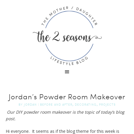
Jordan’s Powder Room Makeover
,
,
BY
JORDAN
|
BEFORE AND AFTER
DECORATING
PROJECTS
Our DIY powder room makeover is the topic of today’s blog
post.
Hi everyone. It seems as if the blog theme for this week is