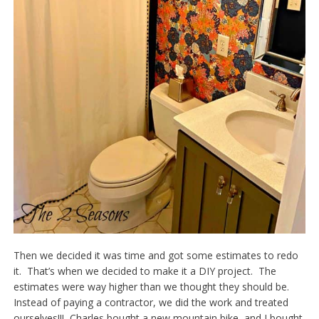
Then we decided it was time and got some estimates to redo
it. That’s when we decided to make it a DIY project. The
estimates were way higher than we thought they should be.
Instead of paying a contractor, we did the work and treated
ourselves!!! Charles bought a new mountain bike, and I bought