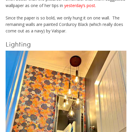
wallpaper as one of her tips in
yesterday’s post.
Since the paper is so bold, we only hung it on one wall. The
remaining walls are painted Corduroy Black (which really does
come out as a navy) by Valspar.
Lighting