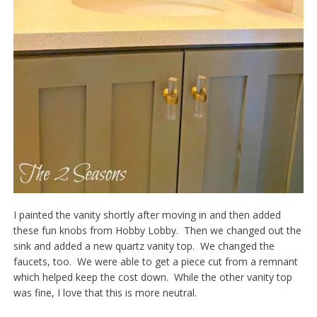
I painted the vanity shortly after moving in and then added
these fun knobs from Hobby Lobby. Then we changed out the
sink and added a new quartz vanity top. We changed the
faucets, too. We were able to get a piece cut from a remnant
which helped keep the cost down. While the other vanity top
was fine, I love that this is more neutral.