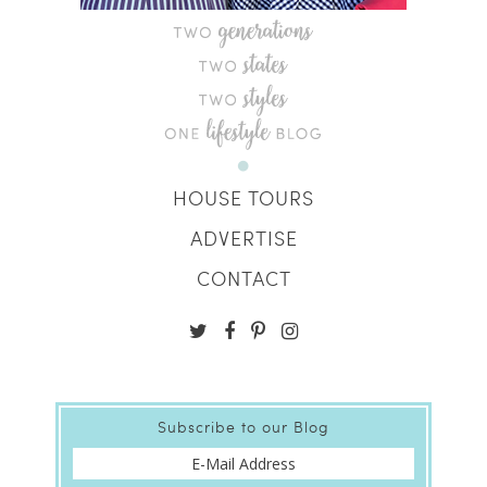
HOUSE TOURS
ADVERTISE
CONTACT
Subscribe to our Blog