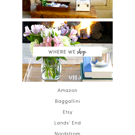
Amazon
Baggallini
Etsy
Lands' End
Nordstrom