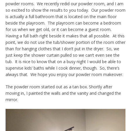
powder rooms. We recently redid our powder room, and I am
so excited to show the results to you today. Our powder room
is actually a full bathroom that is located on the main floor
beside the playroom. The playroom can become a bedroom
for us when we get old, or it can become a guest room.
Having a full bath right beside it makes that all possible. At this
point, we do not use the tub/shower portion of the room other
than for hanging clothes that I don’t put in the dryer. So, we
just keep the shower curtain pulled so we can’t even see the
tub. It is nice to know that on a busy night I would be able to
supervise kids’ baths while I cook dinner, though. So, there’s
always that. We hope you enjoy our powder room makeover.
The powder room started out as a tan box. Shortly after
moving in, I painted the walls and the vanity and changed the
mirror.