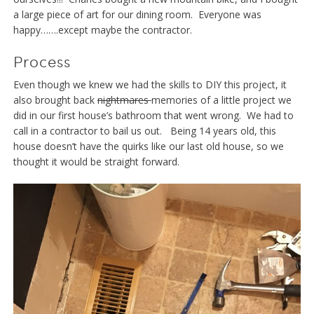
a large piece of art for our dining room. Everyone was
happy…….except maybe the contractor.
Process
Even though we knew we had the skills to DIY this project, it
also brought back
nightmares
memories of a little project we
did in our first house’s bathroom that went wrong. We had to
call in a contractor to bail us out. Being 14 years old, this
house doesn’t have the quirks like our last old house, so we
thought it would be straight forward.