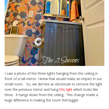
I saw a photo of the three lights hanging from the ceiling in
front of a tall mirror. I knew that would make an impact in our
small room. So, we did hire an electrician to remove the light
over the previous mirror and hang
this light
which looks like
three. It hangs down from the ceiling. This change made a
huge difference in making the room feel bigger.