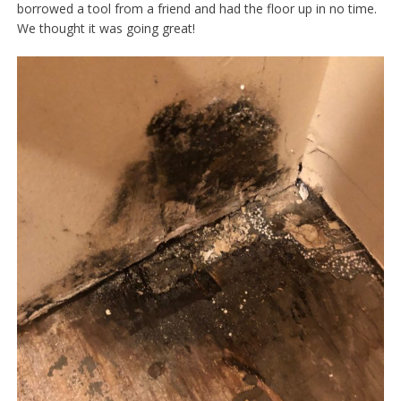
borrowed a tool from a friend and had the floor up in no time.
We thought it was going great!