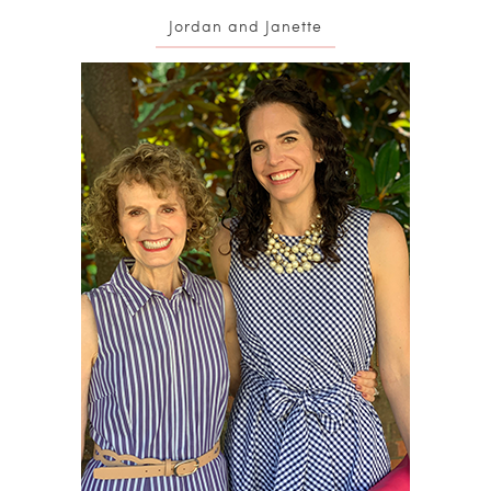
Jordan and Janette