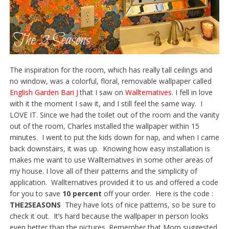
The inspiration for the room, which has really tall ceilings and
no window, was a colorful, floral, removable wallpaper called
English Garden Bari J
.
that I saw on
Wallternatives
.
I fell in love
with it the moment I saw it, and I still feel the same way. I
LOVE IT. Since we had the toilet out of the room and the vanity
out of the room, Charles installed the wallpaper within 15
minutes. I went to put the kids down for nap, and when I came
back downstairs, it was up. Knowing how easy installation is
makes me want to use Wallternatives in some other areas of
my house. I love all of their patterns and the simplicity of
application. Wallternatives provided it to us and offered a code
for you to save
10 percent
off your order. Here is the code :
THE2SEASONS
They have lots of nice patterns, so be sure to
check it out. It’s hard because the wallpaper in person looks
even better than the pictures. Remember that Mom suggested