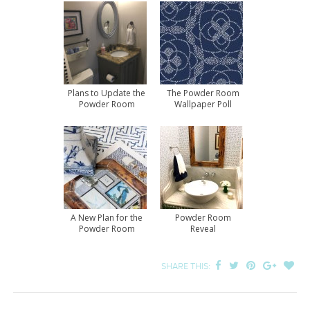
Plans to Update the
The Powder Room
Powder Room
Wallpaper Poll
Results
A New Plan for the
Powder Room
Powder Room
Reveal
SHARE THIS: