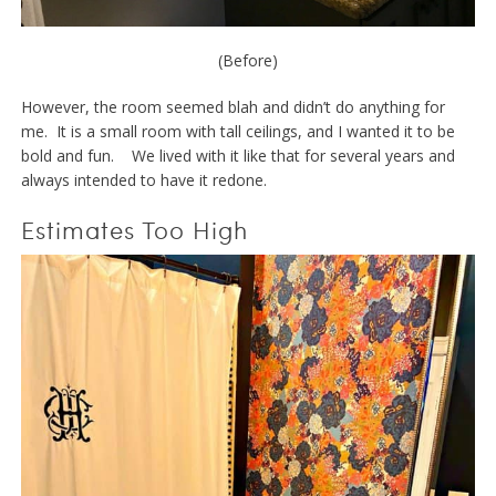
(Before)
However, the room seemed blah and didn’t do anything for
me. It is a small room with tall ceilings, and I wanted it to be
bold and fun. We lived with it like that for several years and
always intended to have it redone.
Estimates Too High