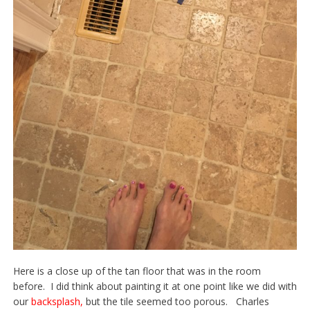
Here is a close up of the tan floor that was in the room
before. I did think about painting it at one point like we did with
our
backsplash
,
but the tile seemed too porous. Charles