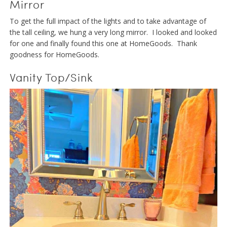
Mirror
To get the full impact of the lights and to take advantage of
the tall ceiling, we hung a very long mirror. I looked and looked
for one and finally found this one at HomeGoods. Thank
goodness for HomeGoods.
Vanity Top/Sink