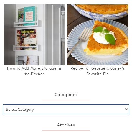
How to Add More Storage in
Recipe for George Clooney’s
the Kitchen
Favorite Pie
Categories
Archives