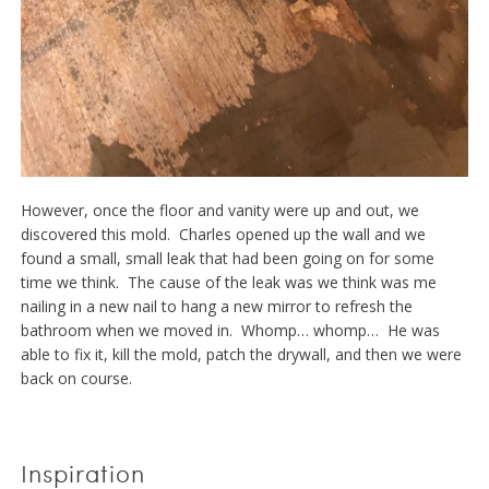
However, once the floor and vanity were up and out, we
discovered this mold. Charles opened up the wall and we
found a small, small leak that had been going on for some
time we think. The cause of the leak was we think was me
nailing in a new nail to hang a new mirror to refresh the
bathroom when we moved in. Whomp… whomp… He was
able to fix it, kill the mold, patch the drywall, and then we were
back on course.
Inspiration