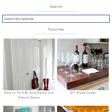
Search
Favorites
How to Turn Bi-fold Doors into
DIY Stove Cover
French Doors