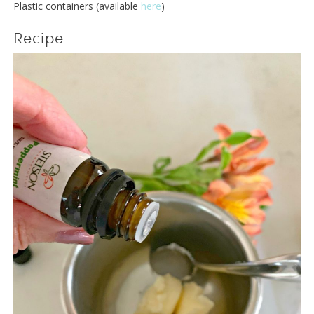
Plastic containers (available
here
)
Recipe