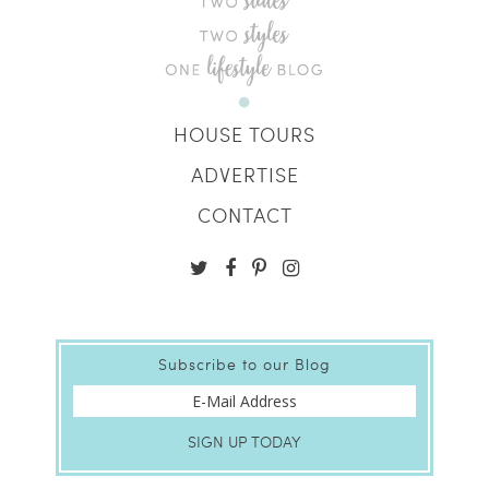
HOUSE TOURS
ADVERTISE
CONTACT
Subscribe to our Blog