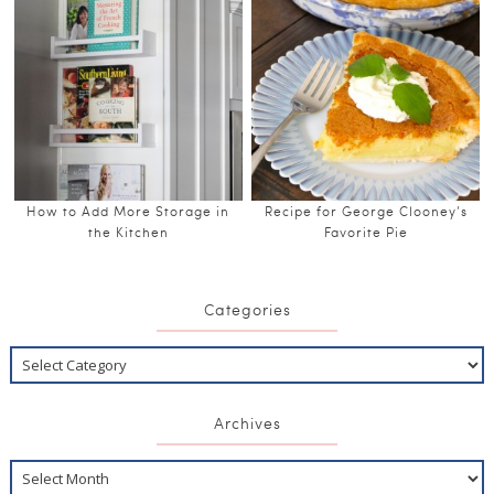
How to Add More Storage in
Recipe for George Clooney’s
the Kitchen
Favorite Pie
Categories
Archives