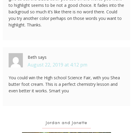
to highlight seems to be not a good choice. It fades into the
backgroud so much it’s like there is no word there. Could
you try another color perhaps on those words you want to
highlight. Thanks.
Beth
says
August 22, 2019 at 4:12 pm
You could win the High school Science Fair, with you Shea
butter foot cream. This is a perfect chemistry lesson and
even better it works. Smart you
Jordan and Janette