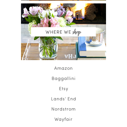
Amazon
Baggallini
Etsy
Lands' End
Nordstrom
Wayfair