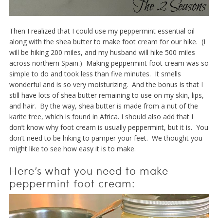
Then I realized that I could use my peppermint essential oil
along with the shea butter to make foot cream for our hike. (I
will be hiking 200 miles, and my husband will hike 500 miles
across northern Spain.) Making peppermint foot cream was so
simple to do and took less than five minutes. It smells
wonderful and is so very moisturizing. And the bonus is that I
still have lots of shea butter remaining to use on my skin, lips,
and hair. By the way, shea butter is made from a nut of the
karite tree, which is found in Africa. I should also add that I
don’t know why foot cream is usually peppermint, but it is. You
don’t need to be hiking to pamper your feet. We thought you
might like to see how easy it is to make.
Here’s what you need to make
peppermint foot cream: