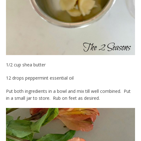
1/2 cup shea butter
12 drops peppermint essential oil
Put both ingredients in a bowl and mix till well combined. Put
in a small jar to store. Rub on feet as desired.