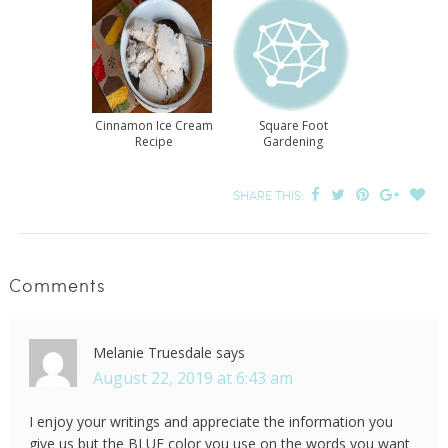
Cinnamon Ice Cream
Square Foot
Recipe
Gardening
SHARE THIS:
Comments
Melanie Truesdale
says
August 22, 2019 at 6:43 am
I enjoy your writings and appreciate the information you
give us but the BLUE color you use on the words you want