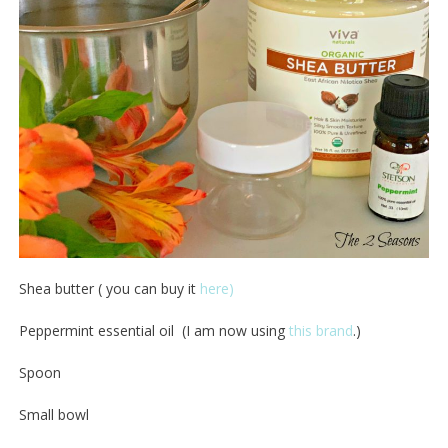
Shea butter ( you can buy it
here)
Peppermint essential oil (I am now using
this brand
.)
Spoon
Small bowl