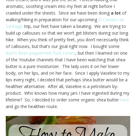
aromatic, soothing cream into my feet at night before I
crawled under the sheets. Since we have been doing
a lot
of
walking/hiking in preparation for our upcoming
El Camino de
Santiago
trip, our feet have taken a beating. We are trying to
build up callouses so that we won’t get blisters during our long
hike. When you think of pretty feet, you don’t necessarily think
of callouses, but that’s our goal right now. I bought some
Burt’s Bees peppermint foot cream
, but then I learned on one
of the Youtube channels that I have been watching that shea
butter is a pure moisturizer. The lady uses it on her lower
body, on her lips, and on her face. Since I apply Vaseline to my
lips every night, I decided that perhaps shea butter would be a
healthier alternative. After all, Vaseline is a petroleum by-
product. Who knows how many jars I have ingested during my
lifetime? So, I decided to order some organic shea butter
here
and go the healthier route.