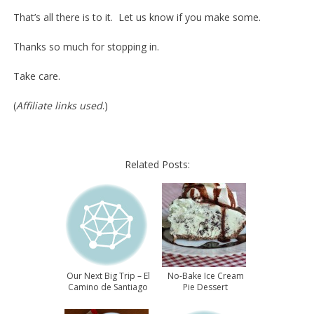
That’s all there is to it. Let us know if you make some.
Thanks so much for stopping in.
Take care.
(
Affiliate links used
.)
Related Posts:
Our Next Big Trip – El
No-Bake Ice Cream
Camino de Santiago
Pie Dessert