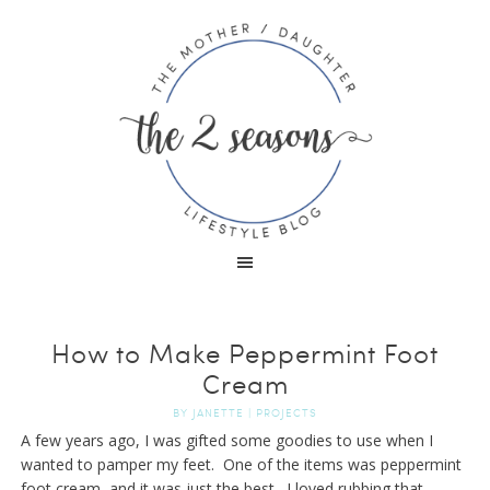
How to Make Peppermint Foot
Cream
BY
JANETTE
|
PROJECTS
A few years ago, I was gifted some goodies to use when I
wanted to pamper my feet. One of the items was peppermint
foot cream, and it was just the best. I loved rubbing that