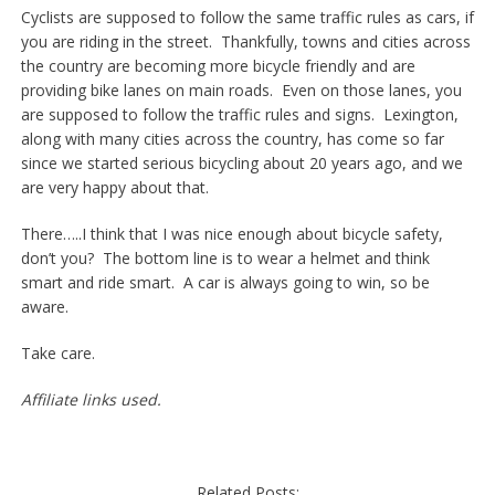
Cyclists are supposed to follow the same traffic rules as cars, if
you are riding in the street. Thankfully, towns and cities across
the country are becoming more bicycle friendly and are
providing bike lanes on main roads. Even on those lanes, you
are supposed to follow the traffic rules and signs. Lexington,
along with many cities across the country, has come so far
since we started serious bicycling about 20 years ago, and we
are very happy about that.
There…..I think that I was nice enough about bicycle safety,
don’t you? The bottom line is to wear a helmet and think
smart and ride smart. A car is always going to win, so be
aware.
Take care.
Affiliate links used.
Related Posts: