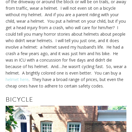
of the driveway or around the block or will be on trails, or away
from traffic, wear a helmet. I will not even sit on a bicycle
without my helmet. And if you are a parent riding with your
child, wear a helmet. You put a helmet on your child, but if you
get a head injury from a crash, who will care for him/her? I
could tell you many horror stories about helmets about people
who didn’t wear helmets. I will tell you just one, and it does
involve a helmet: a helmet saved my husband’s life. He had a
crash a few years ago, and it was just him and his bike. He
was in ICU with a concussion for five days and didn’t die
because of his helmet. And….he wasn’t cycling fast. So, wear a
helmet. A brightly colored one is even better. You can buy a
helmet here
. They have a broad range of prices, but even the
cheap ones have to adhere to certain safety codes.
BICYCLE