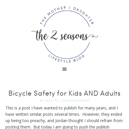
Bicycle Safety for Kids AND Adults
BY
JANETTE
|
UNCATEGORIZED
This is a post I have wanted to publish for many years, and I
have written similar posts several times. However, they ended
up being too preachy, and Jordan thought I should refrain from
posting them. But today I am going to push the publish