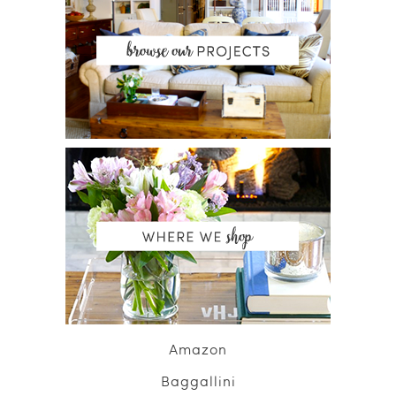
Amazon
Baggallini