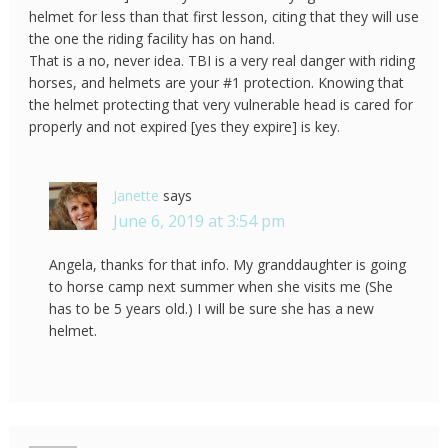
helmet for less than that first lesson, citing that they will use
the one the riding facility has on hand.
That is a no, never idea. TBI is a very real danger with riding
horses, and helmets are your #1 protection. Knowing that
the helmet protecting that very vulnerable head is cared for
properly and not expired [yes they expire] is key.
Janette
says
June 6, 2019 at 3:54 pm
Angela, thanks for that info. My granddaughter is going
to horse camp next summer when she visits me (She
has to be 5 years old.) I will be sure she has a new
helmet.