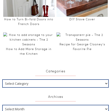
How to Turn Bi-fold Doors into
DIY Stove Cover
French Doors
Recipe for George Clooney’s
How to Add More Storage in
Favorite Pie
the Kitchen
Categories
Archives