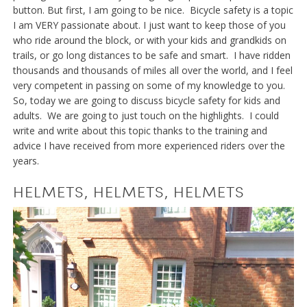
button. But first, I am going to be nice. Bicycle safety is a topic
I am VERY passionate about. I just want to keep those of you
who ride around the block, or with your kids and grandkids on
trails, or go long distances to be safe and smart. I have ridden
thousands and thousands of miles all over the world, and I feel
very competent in passing on some of my knowledge to you.
So, today we are going to discuss bicycle safety for kids and
adults. We are going to just touch on the highlights. I could
write and write about this topic thanks to the training and
advice I have received from more experienced riders over the
years.
HELMETS, HELMETS, HELMETS