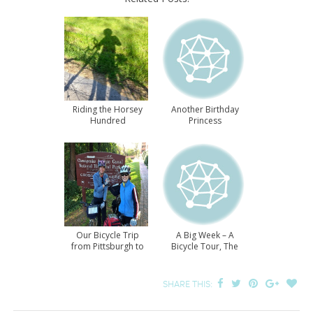
Riding the Horsey
Another Birthday
Hundred
Princess
Our Bicycle Trip
A Big Week – A
from Pittsburgh to
Bicycle Tour, The
DC
White House, and A
Marathon
SHARE THIS: