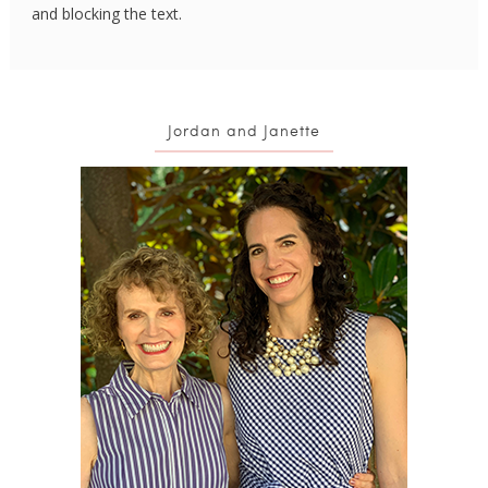
and blocking the text.
Jordan and Janette