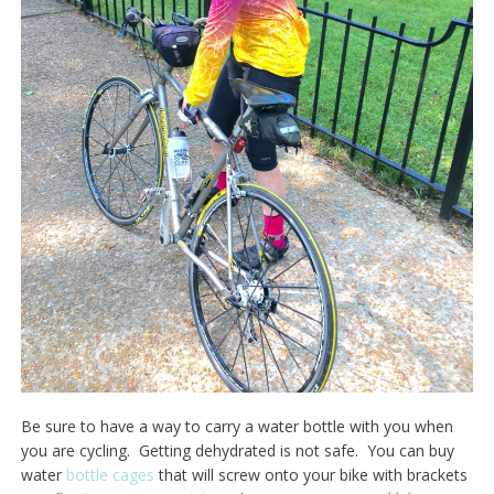
Be sure to have a way to carry a water bottle with you when
you are cycling. Getting dehydrated is not safe. You can buy
water
bottle cages
that will screw onto your bike with brackets