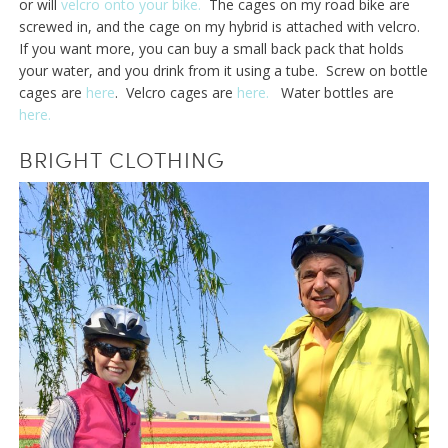
or will
velcro onto your bike.
The cages on my road bike are
screwed in, and the cage on my hybrid is attached with velcro.
If you want more, you can buy a small back pack that holds
your water, and you drink from it using a tube. Screw on bottle
cages are
here
. Velcro cages are
here.
Water bottles are
here.
BRIGHT CLOTHING