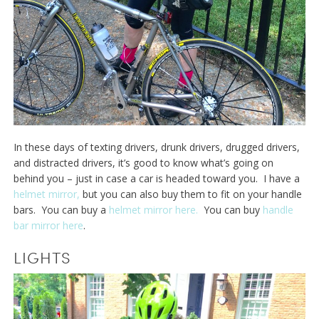
In these days of texting drivers, drunk drivers, drugged drivers,
and distracted drivers, it’s good to know what’s going on
behind you – just in case a car is headed toward you. I have a
helmet mirror,
but you can also buy them to fit on your handle
bars. You can buy a
helmet mirror here.
You can buy
handle
bar mirror here
.
LIGHTS