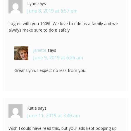
Lynn
says
June 8, 2019 at 6:57 pm
I agree with you 100%. We love to ride as a family and we
always make sure to do it safely!
Janette
says
June 9, 2019 at 6:26 am
Great Lynn. I expect no less from you.
Katie
says
June 11, 2019 at 3:49 am
Wish I could have read this, but your ads kept popping up