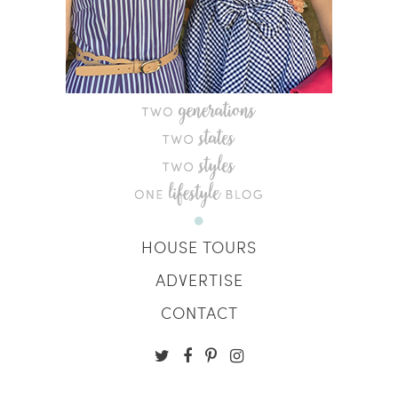
HOUSE TOURS
ADVERTISE
CONTACT