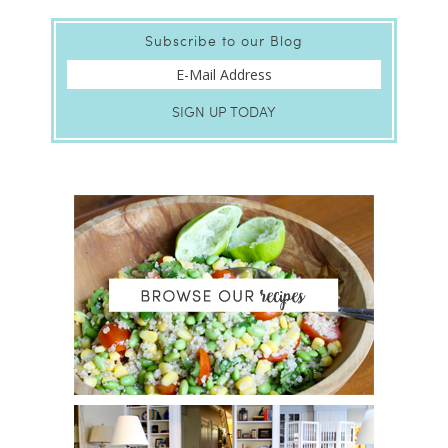
Subscribe to our Blog