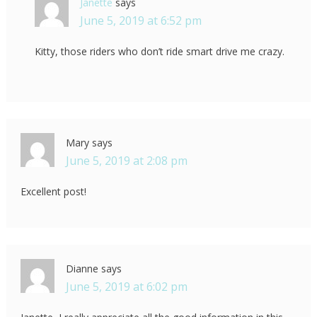
Janette
says
June 5, 2019 at 6:52 pm
Kitty, those riders who don’t ride smart drive me crazy.
Mary
says
June 5, 2019 at 2:08 pm
Excellent post!
Dianne
says
June 5, 2019 at 6:02 pm