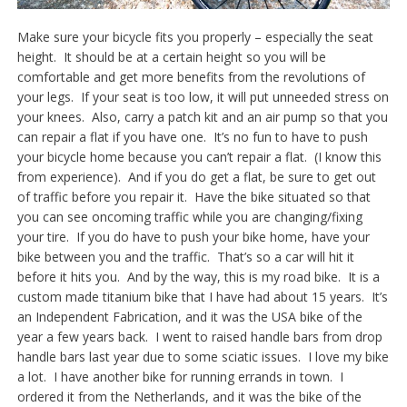
Make sure your bicycle fits you properly – especially the seat
height. It should be at a certain height so you will be
comfortable and get more benefits from the revolutions of
your legs. If your seat is too low, it will put unneeded stress on
your knees. Also, carry a patch kit and an air pump so that you
can repair a flat if you have one. It’s no fun to have to push
your bicycle home because you can’t repair a flat. (I know this
from experience). And if you do get a flat, be sure to get out
of traffic before you repair it. Have the bike situated so that
you can see oncoming traffic while you are changing/fixing
your tire. If you do have to push your bike home, have your
bike between you and the traffic. That’s so a car will hit it
before it hits you. And by the way, this is my road bike. It is a
custom made titanium bike that I have had about 15 years. It’s
an Independent Fabrication, and it was the USA bike of the
year a few years back. I went to raised handle bars from drop
handle bars last year due to some sciatic issues. I love my bike
a lot. I have another bike for running errands in town. I
ordered it from the Netherlands, and it was the bike of the