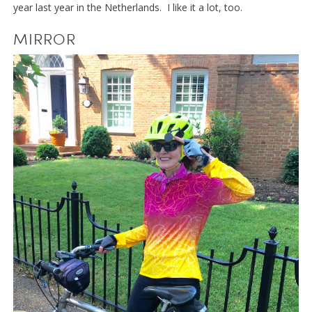
year last year in the Netherlands. I like it a lot, too.
MIRROR