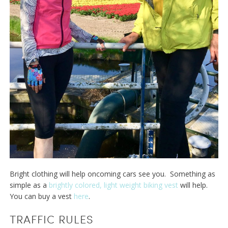
Bright clothing will help oncoming cars see you. Something as
simple as a
brightly colored, light weight biking vest
will help.
You can buy a vest
here
.
TRAFFIC RULES