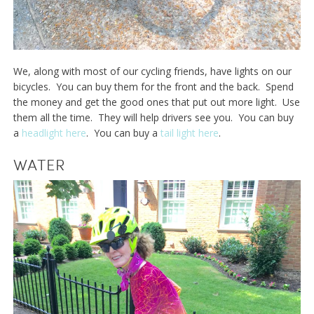
We, along with most of our cycling friends, have lights on our
bicycles. You can buy them for the front and the back. Spend
the money and get the good ones that put out more light. Use
them all the time. They will help drivers see you. You can buy
a
headlight here
. You can buy a
tail light here
.
WATER