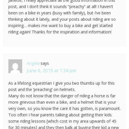
Janette, I really appreciate all the good information in this
post, and I don’t think it sounds “preachy” at all! I haven’t
been on a bike in years (busy with family), but I’ve been
thinking about it lately, and your posts about riding are so
inspiring… makes me want to buy a bike and get started
riding again! Thanks for the inspiration and information!
Angela
says
June 6, 2019 at 1:34 pm
As a lifelong equestrian I give you two thumbs up for this
post and the ‘preaching’ on helmets.
Many do not know that the danger of riding a horse is far
more grievous than even a bike, and a helmet that is your
very own, so you know the care it has gotten, is paramount.
Too often I hear parents talking about getting their kids
some riding lessons [which cost in my area upwards of 45
for 30 minutes] and they then balk at buying their kid a new