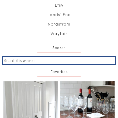
Etsy
Lands' End
Nordstrom
Wayfair
Search
Favorites