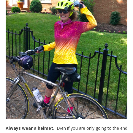
Always wear a helmet.
Even if you are only going to the end