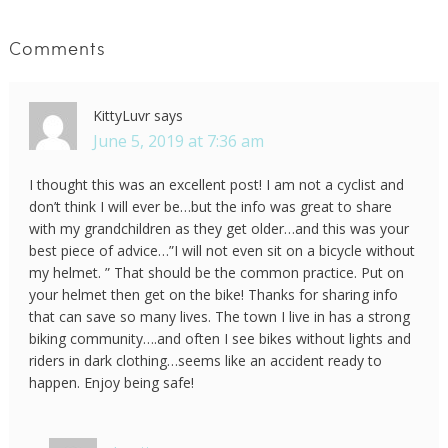
Comments
KittyLuvr
says
June 5, 2019 at 7:36 am
I thought this was an excellent post! I am not a cyclist and
don’t think I will ever be…but the info was great to share
with my grandchildren as they get older…and this was your
best piece of advice…”I will not even sit on a bicycle without
my helmet. ” That should be the common practice. Put on
your helmet then get on the bike! Thanks for sharing info
that can save so many lives. The town I live in has a strong
biking community….and often I see bikes without lights and
riders in dark clothing…seems like an accident ready to
happen. Enjoy being safe!