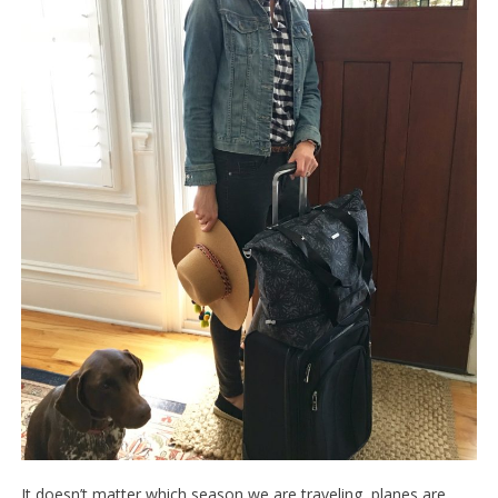
It doesn’t matter which season we are traveling, planes are