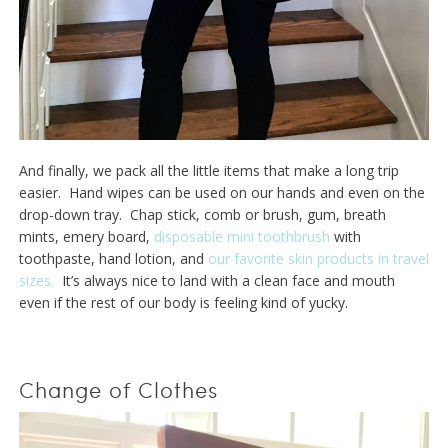
And finally, we pack all the little items that make a long trip
easier. Hand wipes can be used on our hands and even on the
drop-down tray. Chap stick, comb or brush, gum, breath
mints, emery board,
disposable mini toothbrush
with
toothpaste, hand lotion, and
our favorite skin products in travel
sizes.
It’s always nice to land with a clean face and mouth
even if the rest of our body is feeling kind of yucky.
Change of Clothes