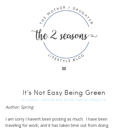
It’s Not Easy Being Green
,
,
BY
JORDAN
|
BEFORE AND AFTER
GRACIE
PROJECTS
Author: Spring
I am sorry I haven’t been posting as much. I have been
traveling for work, and it has taken time out from doing