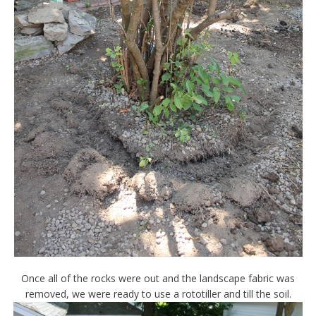
Once all of the rocks were out and the landscape fabric was
removed, we were ready to use a rototiller and till the soil.