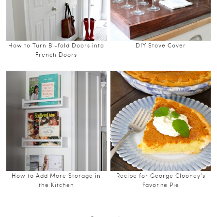
How to Turn Bi-fold Doors into
DIY Stove Cover
French Doors
How to Add More Storage in
Recipe for George Clooney’s
the Kitchen
Favorite Pie