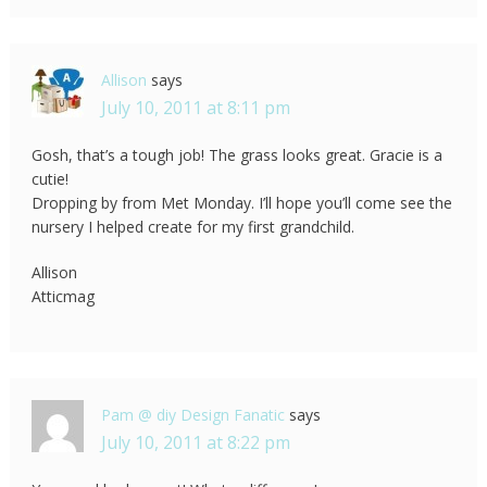
Allison
says
July 10, 2011 at 8:11 pm
Gosh, that’s a tough job! The grass looks great. Gracie is a
cutie!
Dropping by from Met Monday. I’ll hope you’ll come see the
nursery I helped create for my first grandchild.
Allison
Atticmag
Pam @ diy Design Fanatic
says
July 10, 2011 at 8:22 pm