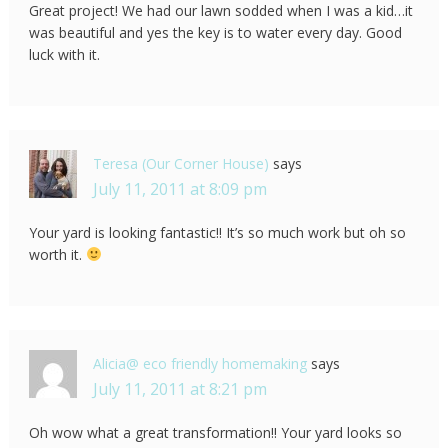
Great project! We had our lawn sodded when I was a kid…it
was beautiful and yes the key is to water every day. Good
luck with it.
Teresa (Our Corner House)
says
July 11, 2011 at 8:09 pm
Your yard is looking fantastic!! It’s so much work but oh so
worth it.
Alicia@ eco friendly homemaking
says
July 11, 2011 at 8:21 pm
Oh wow what a great transformation!! Your yard looks so