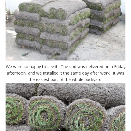
We were so happy to see it. The sod was delivered on a Friday
afternoon, and we installed it the same day after work. It was
the easiest part of the whole backyard.