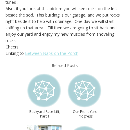
tuned .
Also, if you look at this picture you will see rocks on the left
beside the sod. This building is our garage, and we put rocks
right beside it to help with drainage. One day we will start
spiffing up that area. Till then we are going to sit back and
enjoy our yard and enjoy my new muscles from shoveling
rocks.
Cheers!
Linking to
Between Naps on the Porch
Related Posts:
Backyard Face-Lift,
Our Front Yard
Part 1
Progress