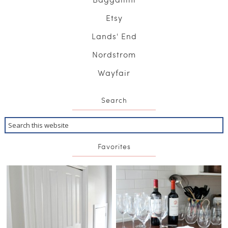
Etsy
Lands' End
Nordstrom
Wayfair
Search
Favorites