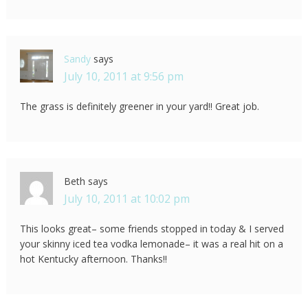
Sandy
says
July 10, 2011 at 9:56 pm
The grass is definitely greener in your yard!! Great job.
Beth
says
July 10, 2011 at 10:02 pm
This looks great– some friends stopped in today & I served
your skinny iced tea vodka lemonade– it was a real hit on a
hot Kentucky afternoon. Thanks!!