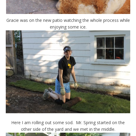
Gracie was on the new patio watching the whole process while
enjoying some ice.
Here I am rolling out some sod. Mr. Spring started on the
other side of the yard and we met in the middle.