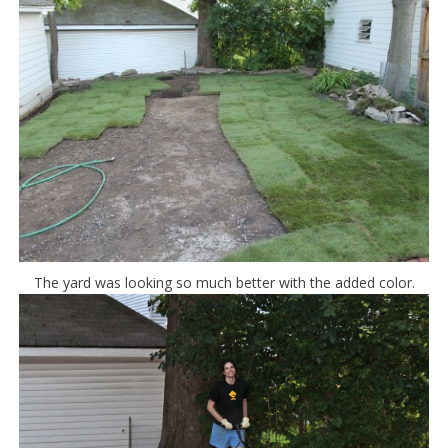
The yard was looking so much better with the added color.