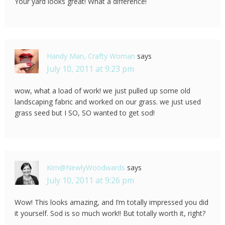
Your yard looks great! What a difference!
Handy Man, Crafty Woman
says
July 10, 2011 at 9:23 pm
wow, what a load of work! we just pulled up some old
landscaping fabric and worked on our grass. we just used
grass seed but I SO, SO wanted to get sod!
Kim@NewlyWoodwards
says
July 10, 2011 at 9:26 pm
Wow! This looks amazing, and I’m totally impressed you did
it yourself. Sod is so much work!! But totally worth it, right?