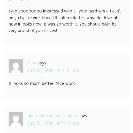
I am soooooooo impressed with all your hard work. I can’t
begin to imagine how difficult a job that was. But look at
how it looks now! It was so worth it. You should both be
very proud of yourselves!
Pam
says
July 11, 2011 at 1:31 pm
It looks so much better! Nice work!!
black eyed susans kitchen
says
July 11, 2011 at 4:48 pm