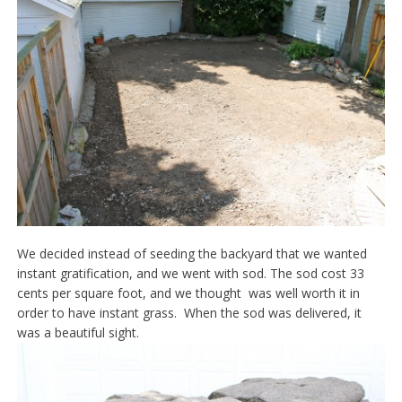
We decided instead of seeding the backyard that we wanted
instant gratification, and we went with sod. The sod cost 33
cents per square foot, and we thought was well worth it in
order to have instant grass. When the sod was delivered, it
was a beautiful sight.