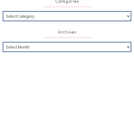
Categories
Archives