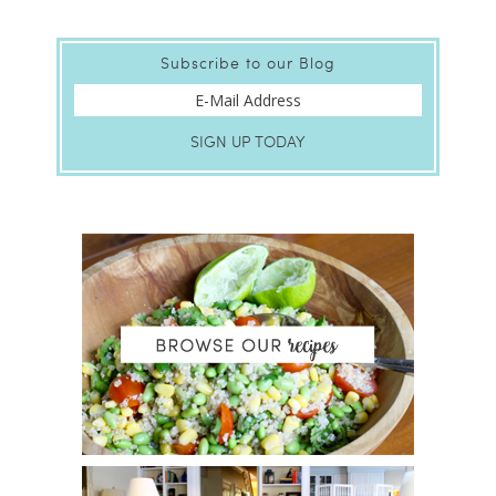
Subscribe to our Blog