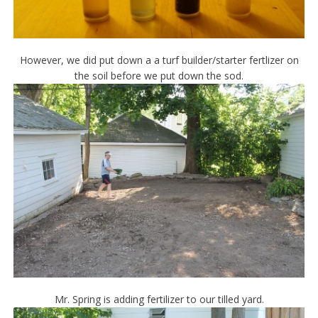
However, we did put down a a turf builder/starter fertlizer on
the soil before we put down the sod.
Mr. Spring is adding fertilizer to our tilled yard.