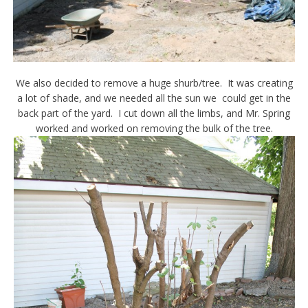
We also decided to remove a huge shurb/tree. It was creating
a lot of shade, and we needed all the sun we could get in the
back part of the yard. I cut down all the limbs, and Mr. Spring
worked and worked on removing the bulk of the tree.