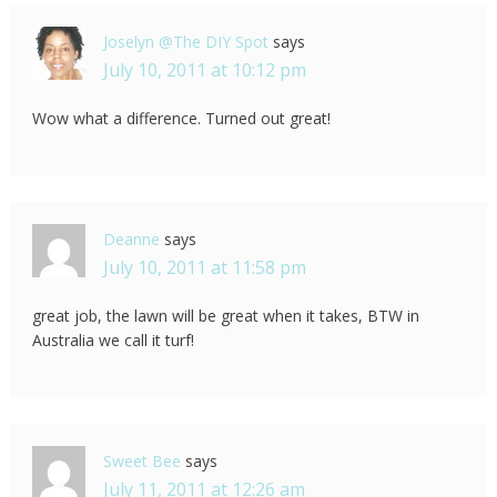
Joselyn @The DIY Spot
says
July 10, 2011 at 10:12 pm
Wow what a difference. Turned out great!
Deanne
says
July 10, 2011 at 11:58 pm
great job, the lawn will be great when it takes, BTW in
Australia we call it turf!
Sweet Bee
says
July 11, 2011 at 12:26 am