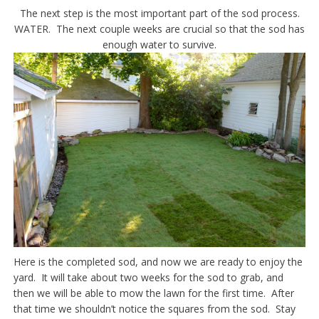
The next step is the most important part of the sod process.
WATER. The next couple weeks are crucial so that the sod has
enough water to survive.
Here is the completed sod, and now we are ready to enjoy the
yard. It will take about two weeks for the sod to grab, and
then we will be able to mow the lawn for the first time. After
that time we shouldn’t notice the squares from the sod. Stay