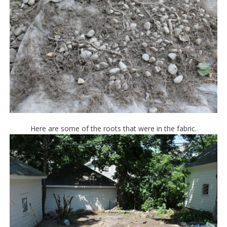
Here are some of the roots that were in the fabric.