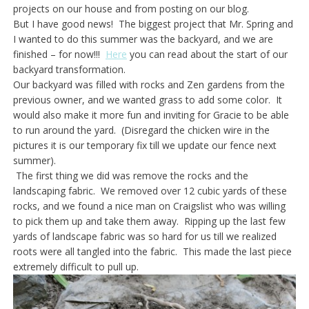
projects on our house and from posting on our blog.
But I have good news! The biggest project that Mr. Spring and
I wanted to do this summer was the backyard, and we are
finished – for now!!!
Here
you can read about the start of our
backyard transformation.
Our backyard was filled with rocks and Zen gardens from the
previous owner, and we wanted grass to add some color. It
would also make it more fun and inviting for Gracie to be able
to run around the yard. (Disregard the chicken wire in the
pictures it is our temporary fix till we update our fence next
summer).
The first thing we did was remove the rocks and the
landscaping fabric. We removed over 12 cubic yards of these
rocks, and we found a nice man on Craigslist who was willing
to pick them up and take them away. Ripping up the last few
yards of landscape fabric was so hard for us till we realized
roots were all tangled into the fabric. This made the last piece
extremely difficult to pull up.