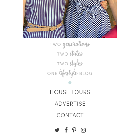
HOUSE TOURS
ADVERTISE
CONTACT