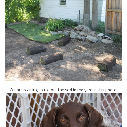
We are starting to roll out the sod in the yard in this photo.