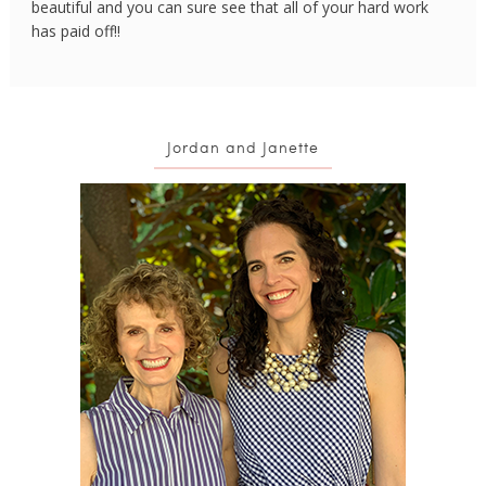
beautiful and you can sure see that all of your hard work
has paid off!!
Jordan and Janette