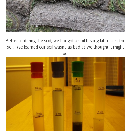
Before ordering the sod, we bought a soil testing kit to test the
soil. We learned our soil wasn’t as bad as we thought it might
be.