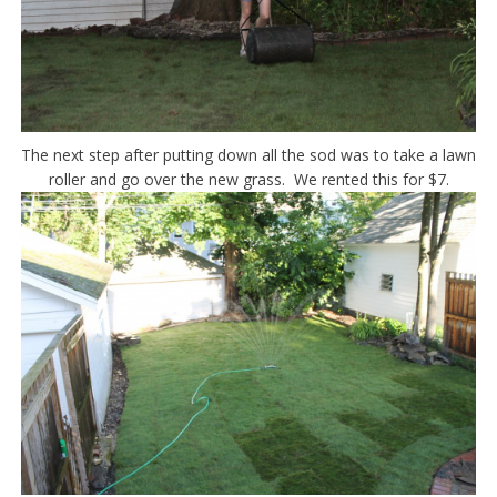
The next step after putting down all the sod was to take a lawn
roller and go over the new grass. We rented this for $7.