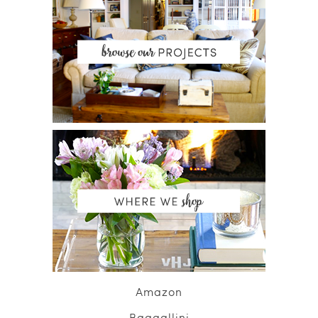
Amazon
Baggallini