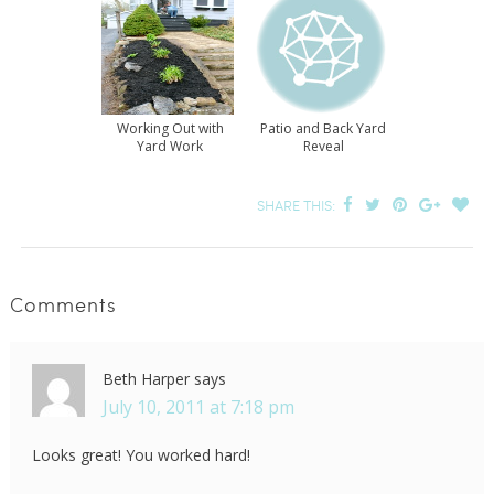
Working Out with
Patio and Back Yard
Yard Work
Reveal
SHARE THIS:
Comments
Beth Harper
says
July 10, 2011 at 7:18 pm
Looks great! You worked hard!