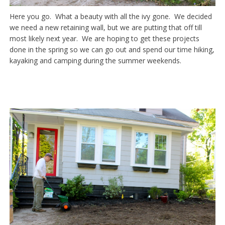
Here you go. What a beauty with all the ivy gone. We decided
we need a new retaining wall, but we are putting that off till
most likely next year. We are hoping to get these projects
done in the spring so we can go out and spend our time hiking,
kayaking and camping during the summer weekends.