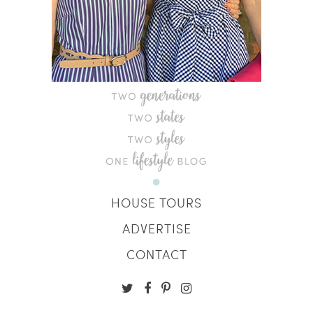
HOUSE TOURS
ADVERTISE
CONTACT