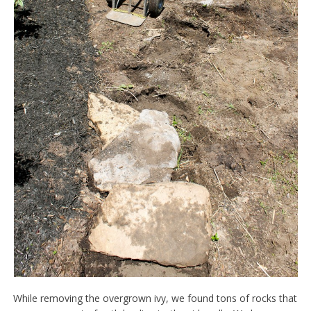
While removing the overgrown ivy, we found tons of rocks that