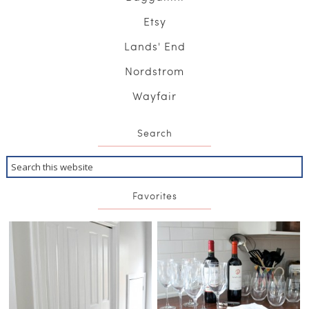
Etsy
Lands' End
Nordstrom
Wayfair
Search
Favorites