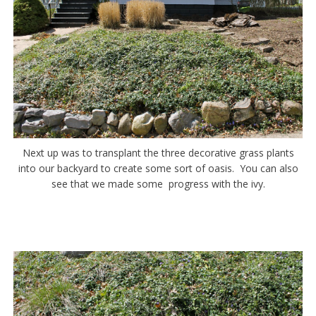
Next up was to transplant the three decorative grass plants
into our backyard to create some sort of oasis. You can also
see that we made some progress with the ivy.