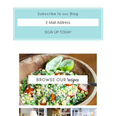
Subscribe to our Blog