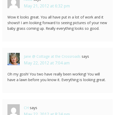
May 21, 2012 at 6:32 pm
Wow it looks great. You all have put in a lot of work and it
shows!! I am looking forward to seeing pictures of your new
baby grass coming up. Really everything looks so good.
Jane @ Cottage at the Crossroads
says
May 22, 2012 at 7:04 am
Oh my gosh! You two have really been working! You will
have a lawn before you know it. Everything is looking great.
CH
says
May 22, 2012 at 8:24 pm