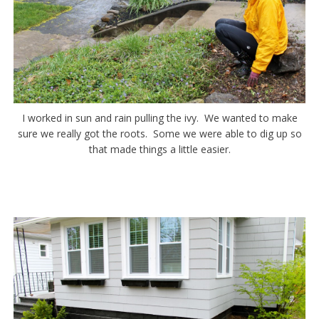
I worked in sun and rain pulling the ivy. We wanted to make
sure we really got the roots. Some we were able to dig up so
that made things a little easier.