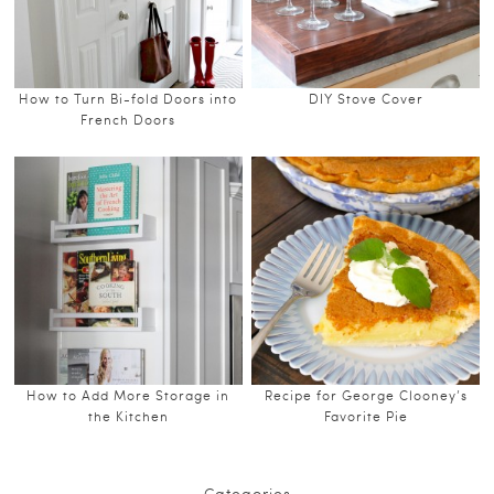
How to Turn Bi-fold Doors into
DIY Stove Cover
French Doors
How to Add More Storage in
Recipe for George Clooney’s
the Kitchen
Favorite Pie
Categories