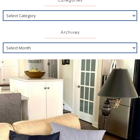
Archives