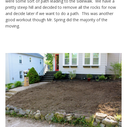
were some sort of path leading to the sidewalk. We have a
pretty steep hill and decided to remove all the rocks for now
and decide later if we want to do a path. This was another
good workout though Mr. Spring did the majority of the
moving.