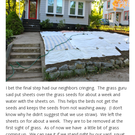
I bet the final step had our neighbors cringing. The grass guru
said put sheets over the grass seeds for about a week and
water with the sheets on. This helps the birds not get the
seeds and keeps the seeds from not washing away. (I don’t
know why he didn’t suggest that we use straw). We left the
sheets on for about a week. They are to be removed at the
first sight of grass. As of now we have a little bit of grass
coming up. We can see it if we stand right by our yard, squat