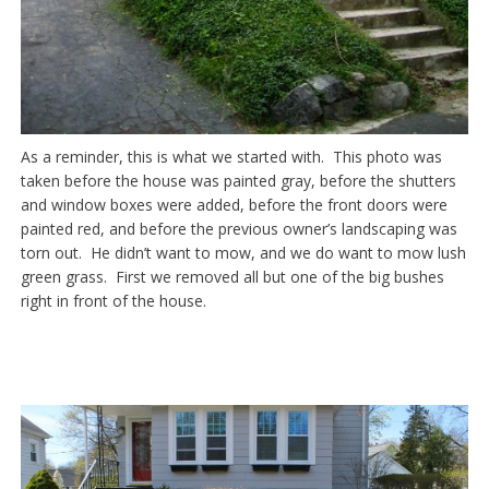
As a reminder, this is what we started with. This photo was
taken before the house was painted gray, before the shutters
and window boxes were added, before the front doors were
painted red, and before the previous owner’s landscaping was
torn out. He didn’t want to mow, and we do want to mow lush
green grass. First we removed all but one of the big bushes
right in front of the house.