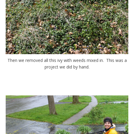
Then we removed all this ivy with weeds mixed in. This was a
project we did by hand.