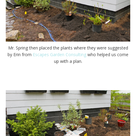
Mr. Spring then placed the plants where they were suggested
by Erin from
Escapes Garden Consulting
who helped us come
up with a plan.