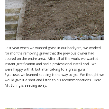
Last year when we wanted grass in our backyard, we worked
for months removing gravel that the previous owner had
poured on the entire area. After all of the work, we wanted
instant gratification and had a professional install sod. We
were happy with it, but after talking to a grass guru in
Syracuse, we learned seeding is the way to go. We thought we
would give it a shot and listen to his recommendations. Here
Mr. Spring is seeding away.