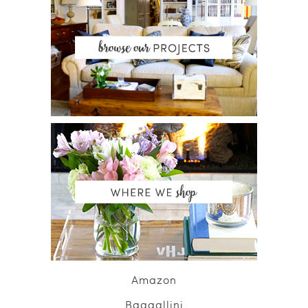
Amazon
Baggallini