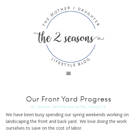
Our Front Yard Progress
,
BY
JORDAN
|
BEFORE AND AFTER
PROJECTS
We have been busy spending our spring weekends working on
landscaping the front and back yard. We love doing the work
ourselves to save on the cost of labor.