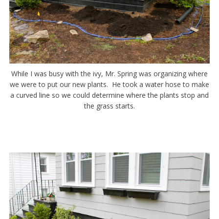
While I was busy with the ivy, Mr. Spring was organizing where
we were to put our new plants. He took a water hose to make
a curved line so we could determine where the plants stop and
the grass starts.