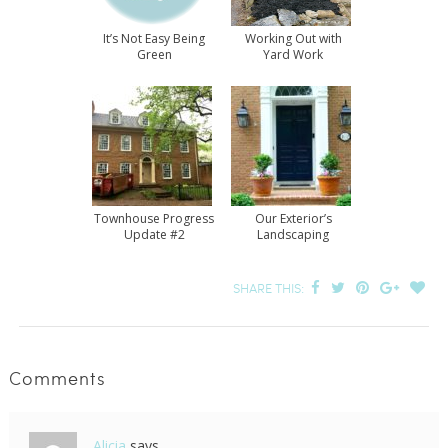
It’s Not Easy Being
Working Out with
Green
Yard Work
Townhouse Progress
Our Exterior’s
Update #2
Landscaping
Progress
SHARE THIS:
Comments
Alicia
says