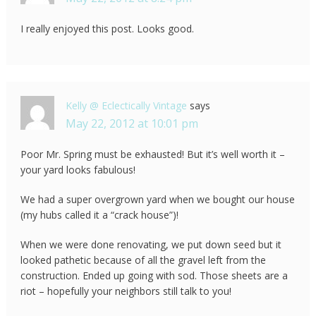
I really enjoyed this post. Looks good.
Kelly @ Eclectically Vintage
says
May 22, 2012 at 10:01 pm
Poor Mr. Spring must be exhausted! But it’s well worth it –
your yard looks fabulous!
We had a super overgrown yard when we bought our house
(my hubs called it a “crack house”)!
When we were done renovating, we put down seed but it
looked pathetic because of all the gravel left from the
construction. Ended up going with sod. Those sheets are a
riot – hopefully your neighbors still talk to you!