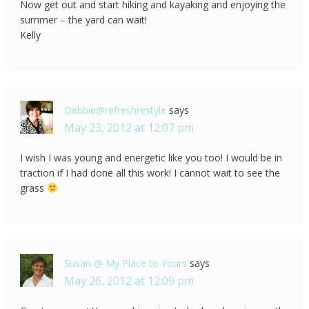
Now get out and start hiking and kayaking and enjoying the
summer – the yard can wait!
Kelly
Debbie@refreshrestyle
says
May 23, 2012 at 12:07 pm
I wish I was young and energetic like you too! I would be in
traction if I had done all this work! I cannot wait to see the
grass
Susan @ My Place to Yours
says
May 26, 2012 at 12:09 pm