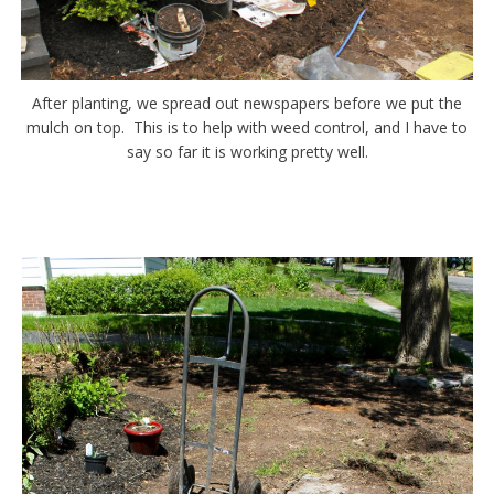
After planting, we spread out newspapers before we put the
mulch on top. This is to help with weed control, and I have to
say so far it is working pretty well.