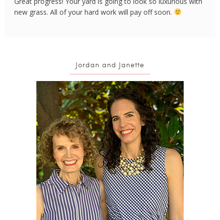
Great progress! Your yard is going to look so luxurious with
new grass. All of your hard work will pay off soon.
Jordan and Janette