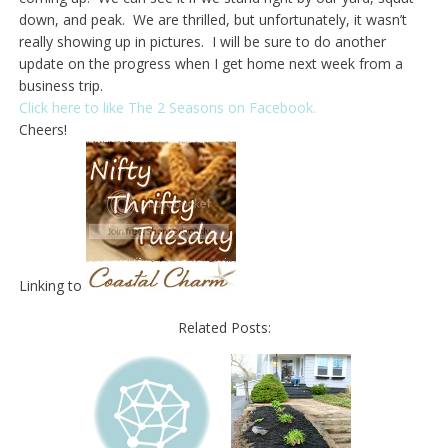
down, and peak. We are thrilled, but unfortunately, it wasn’t
really showing up in pictures. I will be sure to do another
update on the progress when I get home next week from a
business trip.
Click here to like The 2 Seasons on Facebook.
Cheers!
Linking to
Related Posts: