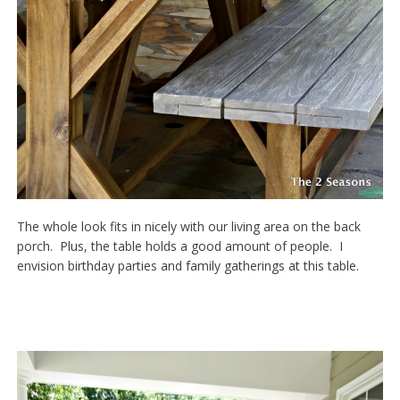
The whole look fits in nicely with our living area on the back
porch. Plus, the table holds a good amount of people. I
envision birthday parties and family gatherings at this table.