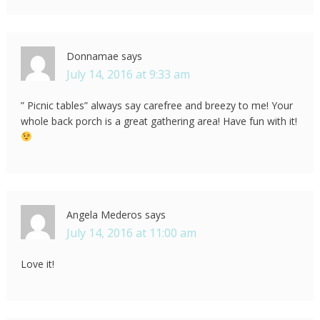
Donnamae
says
July 14, 2016 at 9:33 am
” Picnic tables” always say carefree and breezy to me! Your
whole back porch is a great gathering area! Have fun with it!
Angela Mederos
says
July 14, 2016 at 11:00 am
Love it!