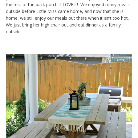
the rest of the back porch, I LOVE it! We enjoyed many meals
outside before Little Miss came home, and now that she is
home, we still enjoy our meals out there when it isn’t too hot.
We just bring her high chair out and eat dinner as a family
outside.