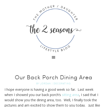
Our Back Porch Dining Area
BY
JORDAN
|
DECORATING
I hope everyone is having a good week so far. Last week
when I showed you our back porch’s
sitting area
, I said that I
would show you the dining area, too. Well, I finally took the
pictures and am excited to show them to you today. Just like