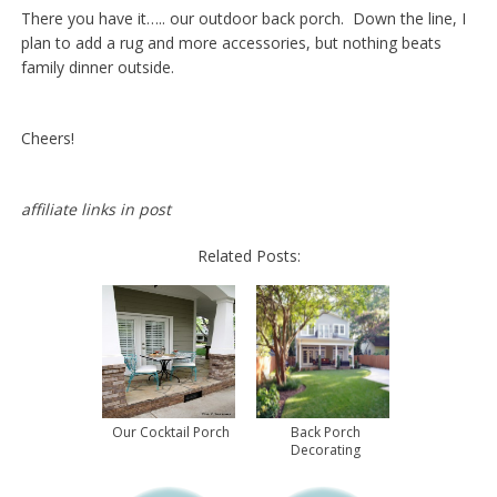
There you have it….. our outdoor back porch. Down the line, I
plan to add a rug and more accessories, but nothing beats
family dinner outside.
Cheers!
affiliate links in post
Related Posts:
Our Cocktail Porch
Back Porch
Decorating