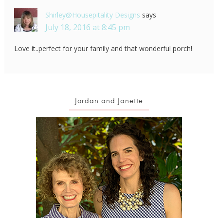
Shirley@Housepitality Designs
says
July 18, 2016 at 8:45 pm
Love it..perfect for your family and that wonderful porch!
Jordan and Janette