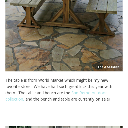
The table is from World Market which might be my new
favorite store. We have had such great luck this year with
them. The table and bench are the
San Remo outdoor
collection,
and the bench and table are currently on sale!