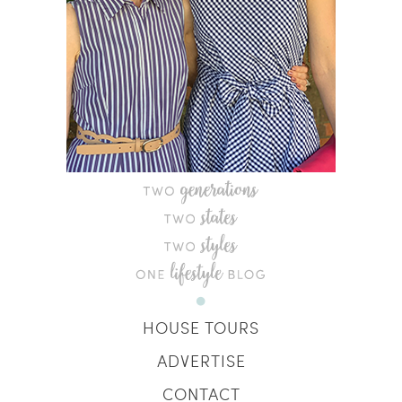
HOUSE TOURS
ADVERTISE
CONTACT