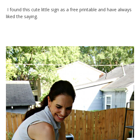
I found this cute little sign as a free printable and have always
liked the saying.