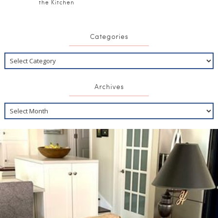
the Kitchen
Categories
Archives