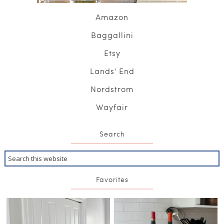
Amazon
Baggallini
Etsy
Lands' End
Nordstrom
Wayfair
Search
Favorites