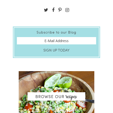
Subscribe to our Blog