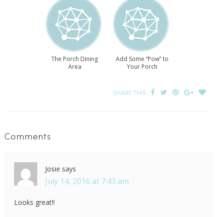
The Porch Dining
Add Some “Pow” to
Area
Your Porch
SHARE THIS:
Comments
Josie
says
July 14, 2016 at 7:43 am
Looks great!!