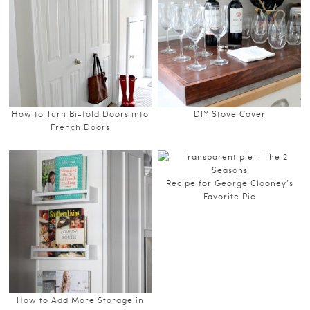
How to Turn Bi-fold Doors into
DIY Stove Cover
French Doors
Recipe for George Clooney’s
Favorite Pie
How to Add More Storage in