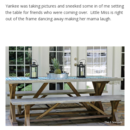
Yankee was taking pictures and sneeked some in of me setting
the table for friends who were coming over. Little Miss is right
out of the frame dancing away making her mama laugh.