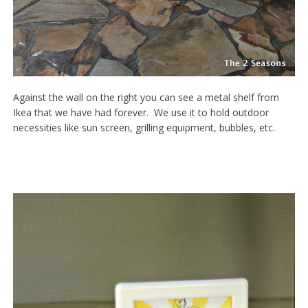
Against the wall on the right you can see a metal shelf from
Ikea that we have had forever. We use it to hold outdoor
necessities like sun screen, grilling equipment, bubbles, etc.