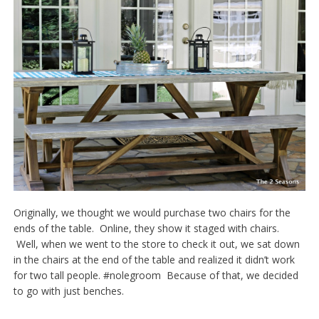
Originally, we thought we would purchase two chairs for the
ends of the table. Online, they show it staged with chairs.
Well, when we went to the store to check it out, we sat down
in the chairs at the end of the table and realized it didn’t work
for two tall people. #nolegroom Because of that, we decided
to go with just benches.