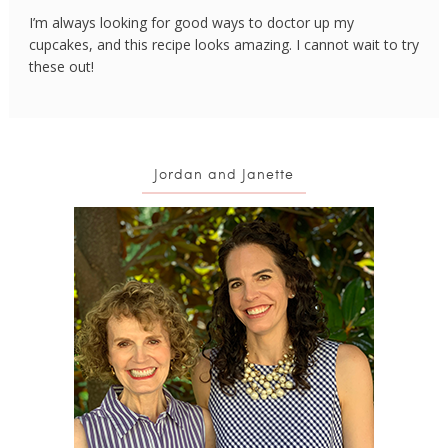
I’m always looking for good ways to doctor up my
cupcakes, and this recipe looks amazing. I cannot wait to try
these out!
Jordan and Janette