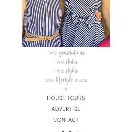
HOUSE TOURS
ADVERTISE
CONTACT