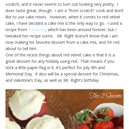
scratch, and it never seems to turn out looking very pretty. I
does taste great, though. I am a “from scratch” cook and don’t
like to use cake mixes. However, when it comes to red velvet
cake, I have decided a cake mix is the only way to go. I used a
recipe from
this book
, which has been around forever, but I
tweaked her recipe some. Mr. Right doesn’t know that I am
now making his favorite dessert from a cake mix, and I’m not
about to tell him.
One of the nicest things about red velvet cake is that it is a
great dessert for any holiday using red. That means if you
stick a little paper flag in it, it’s perfect for July 4th and
Memorial Day. It also will be a special dessert for Christmas,
and Valentine’s Day, as well as Mr. Right’s birthday.