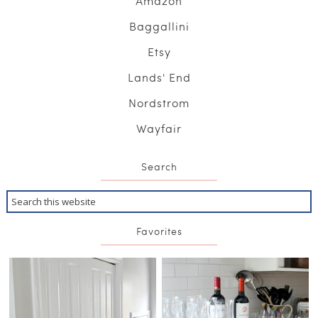
Amazon
Baggallini
Etsy
Lands' End
Nordstrom
Wayfair
Search
Favorites