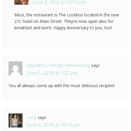
June 3, 2016 at 12:13 pm
Missi, the restaurant is The Lockbox located in the new
21C hotel on Main Street. They’re now open also for
breakfast and lunch. Happy Anniversary to you, too!
Alicia@Eco Friendly Homemaking
says
June 5, 2016 at 1:22 pm
You all always come up with the most delicious recipes!!
Karly
says
June 6, 2016 at 10:10 am