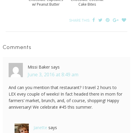
w/ Peanut Butter
Cake Bites
Frosting Recipe
SHARE THIS:
Comments
Missi Baker
says
June 3, 2016 at 8:49 am
And can you mention that restaurant? I travel 2 hours to
LEX evey couple of weeks! In fact headed there in morn for
farmers’ market, brunch, and, of course, shopping! Happy
anniversary! We celebrate #45 this summer.
Janette
says