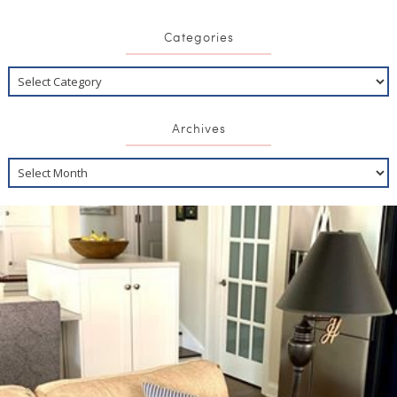
Categories
Archives