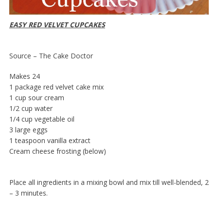
EASY RED VELVET CUPCAKES
Source – The Cake Doctor
Makes 24
1 package red velvet cake mix
1 cup sour cream
1/2 cup water
1/4 cup vegetable oil
3 large eggs
1 teaspoon vanilla extract
Cream cheese frosting (below)
Place all ingredients in a mixing bowl and mix till well-blended, 2
– 3 minutes.