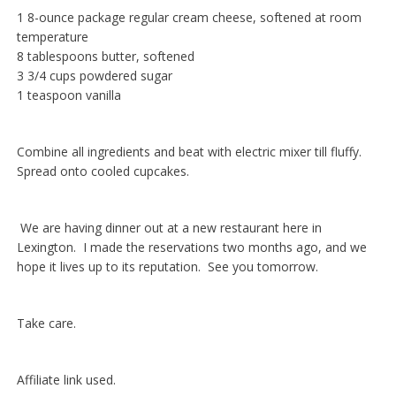
1 8-ounce package regular cream cheese, softened at room
temperature
8 tablespoons butter, softened
3 3/4 cups powdered sugar
1 teaspoon vanilla
Combine all ingredients and beat with electric mixer till fluffy.
Spread onto cooled cupcakes.
We are having dinner out at a new restaurant here in
Lexington. I made the reservations two months ago, and we
hope it lives up to its reputation. See you tomorrow.
Take care.
Affiliate link used.