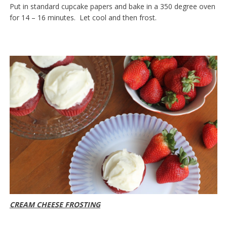
Put in standard cupcake papers and bake in a 350 degree oven
for 14 – 16 minutes. Let cool and then frost.
CREAM CHEESE FROSTING