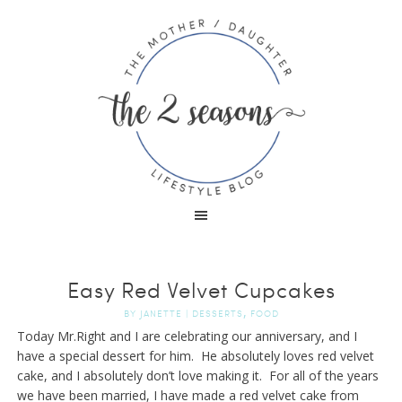
Easy Red Velvet Cupcakes
,
BY
JANETTE
|
DESSERTS
FOOD
Today Mr.Right and I are celebrating our anniversary, and I
have a special dessert for him. He absolutely loves red velvet
cake, and I absolutely don’t love making it. For all of the years
we have been married, I have made a red velvet cake from