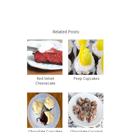
Related Posts:
Red Velvet
Peep Cupcakes
Cheesecake
Chocolate Cupcakes
Chocolate-Coconut