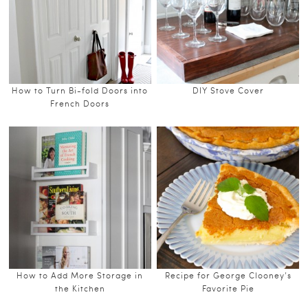
How to Turn Bi-fold Doors into
DIY Stove Cover
French Doors
How to Add More Storage in
Recipe for George Clooney’s
the Kitchen
Favorite Pie