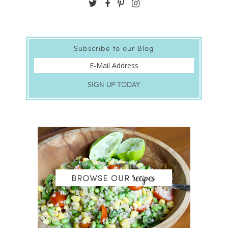
Subscribe to our Blog