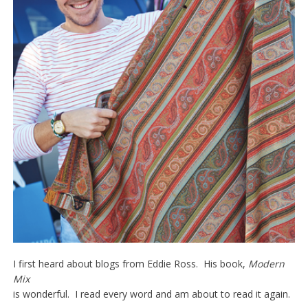
I first heard about blogs from Eddie Ross. His book,
Modern
Mix
is wonderful. I read every word and am about to read it again.