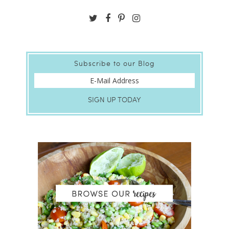
Subscribe to our Blog