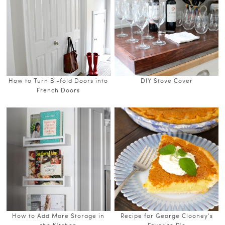
How to Turn Bi-fold Doors into
DIY Stove Cover
French Doors
How to Add More Storage in
Recipe for George Clooney’s