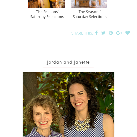
The Seasons’
The Seasons’
Saturday Selections
Saturday Selections
SHARE THIS:
Jordan and Janette