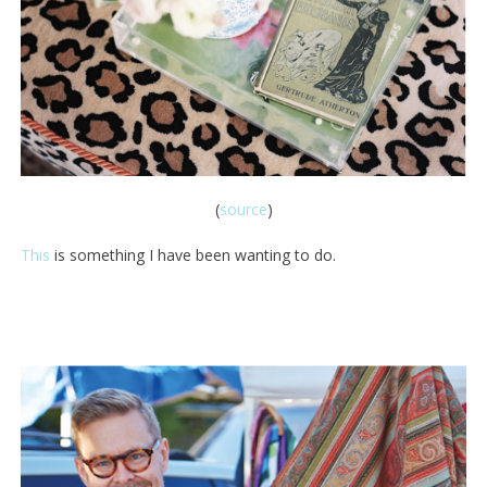
(
source
)
This
is something I have been wanting to do.