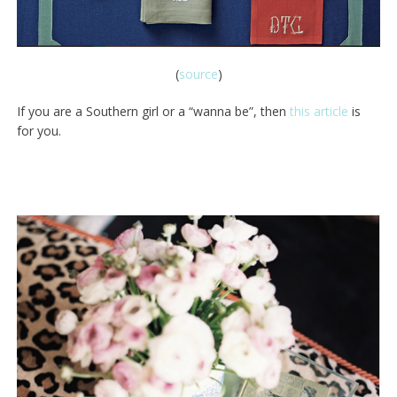
(
source
)
If you are a Southern girl or a “wanna be”, then
this article
is
for you.