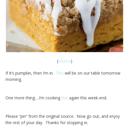
(
source
)
If it’s pumpkin, then I’m in.
This
will be on our table tomorrow
morning.
One more thing….I’m cooking
this
again this week-end.
Please “pin” from the original source. Now go out, and enjoy
the rest of your day. Thanks for stopping in.