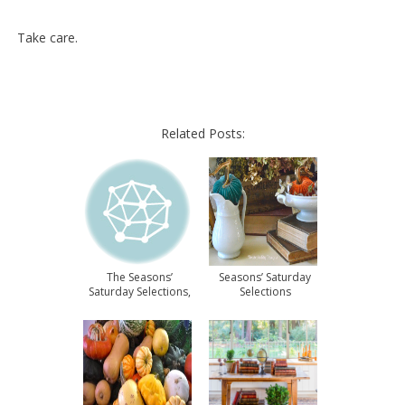
Take care.
Related Posts:
The Seasons’
Seasons’ Saturday
Saturday Selections,
Selections
#11