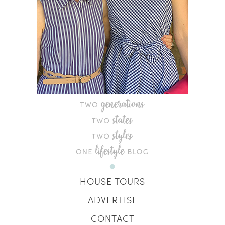
HOUSE TOURS
ADVERTISE
CONTACT