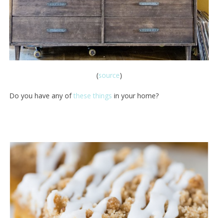
(
source
)
Do you have any of
these things
in your home?