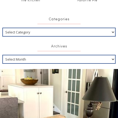
the Kitchen
Favorite Pie
Categories
Archives