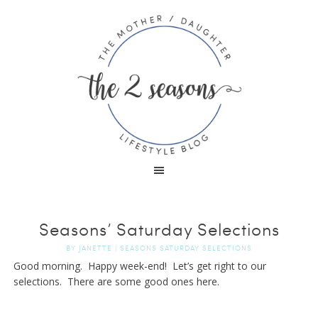
Seasons’ Saturday Selections
BY
JANETTE
|
SEASONS SATURDAY SELECTIONS
Good morning. Happy week-end! Let’s get right to our
selections. There are some good ones here.