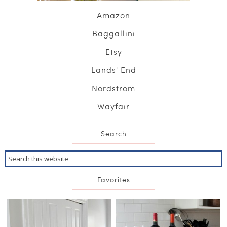
Amazon
Baggallini
Etsy
Lands' End
Nordstrom
Wayfair
Search
Favorites