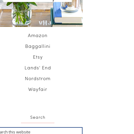
Amazon
Baggallini
Etsy
Lands' End
Nordstrom
Wayfair
Search