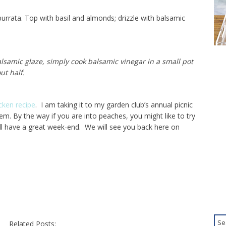
urrata. Top with basil and almonds; drizzle with balsamic
alsamic glaze, simply cook balsamic vinegar in a small pot
t half.
cken recipe
. I am taking it to my garden club’s annual picnic
hem. By the way if you are into peaches, you might like to try
ll have a great week-end. We will see you back here on
Related Posts: