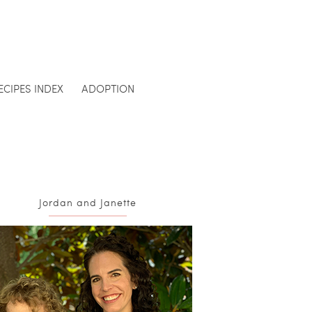
ECIPES INDEX
ADOPTION
Jordan and Janette