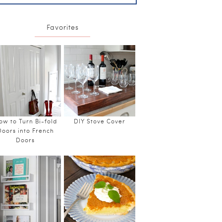
Favorites
ow to Turn Bi-fold
DIY Stove Cover
Doors into French
Doors