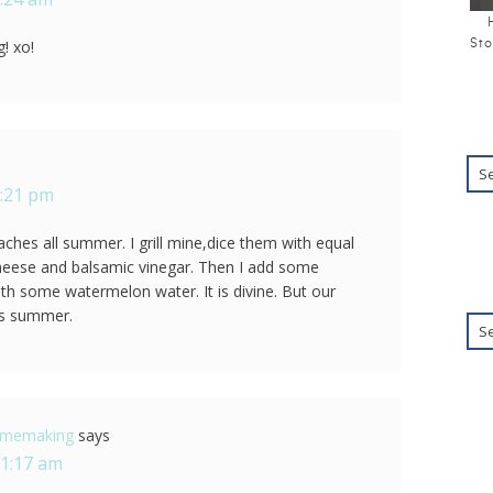
Sto
! xo!
1:21 pm
ches all summer. I grill mine,dice them with equal
heese and balsamic vinegar. Then I add some
ith some watermelon water. It is divine. But our
is summer.
Homemaking
says
11:17 am