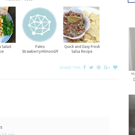
a Salad
Paleo
Quick and Easy Fresh
ipe
Strawberry/Almond/Pea
Salsa Recipe
Salad for Everyone
SHARE THIS:
H
ys
8:24 am