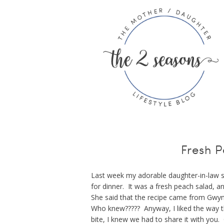
Fresh 
Last week my adorable daughter-in-law s
for dinner. It was a fresh peach salad, a
She said that the recipe came from Gwy
Who knew????? Anyway, I liked the way th
bite, I knew we had to share it with you. 