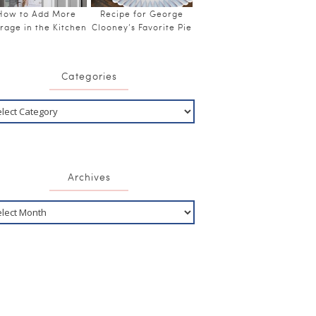
How to Add More
Recipe for George
rage in the Kitchen
Clooney’s Favorite Pie
Categories
Archives