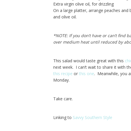
Extra virgin olive oil, for drizzling
On a large platter, arrange peaches and b
and olive oil.
*NOTE: If you don’t have or can’t find b
over medium heat until reduced by abou
This salad would taste great with this
chi
next week. I can’t wait to share it with t
this recipe
or
this one
. Meanwhile, you a
Monday.
Take care.
Linking to
Savvy Southern Style