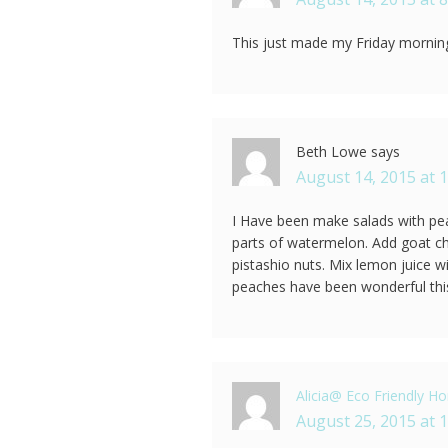
This just made my Friday morning
Beth Lowe
says
August 14, 2015 at 
I Have been make salads with pea
parts of watermelon. Add goat c
pistashio nuts. Mix lemon juice w
peaches have been wonderful th
Alicia@ Eco Friendly 
August 25, 2015 at 