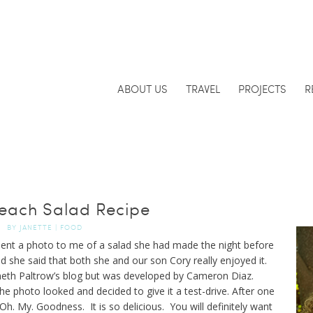
ABOUT US
TRAVEL
PROJECTS
R
Peach Salad Recipe
BY
JANETTE
|
FOOD
ent a photo to me of a salad she had made the night before
nd she said that both she and our son Cory really enjoyed it.
neth Paltrow’s blog but was developed by Cameron Diaz.
e photo looked and decided to give it a test-drive. After one
Oh. My. Goodness. It is so delicious. You will definitely want