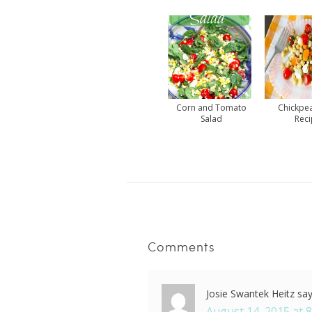
Corn and Tomato
Chickpe
Salad
Rec
Comments
Josie Swantek Heitz
sa
August 14, 2015 at 