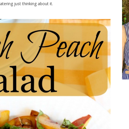
tering just thinking about it.