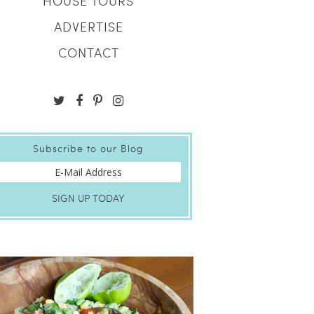
HOUSE TOURS
ADVERTISE
CONTACT
Subscribe to our Blog