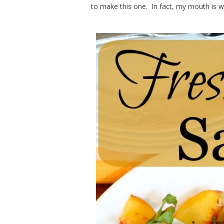
to make this one. In fact, my mouth is wa