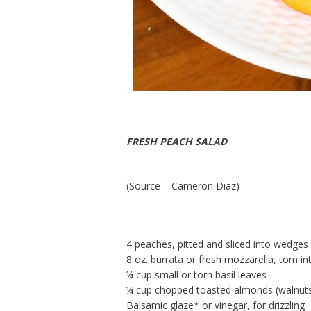
FRESH PEACH SALAD
(Source – Cameron Diaz)
4 peaches, pitted and sliced into wedges
8 oz. burrata or fresh mozzarella, torn in
¼ cup small or torn basil leaves
¼ cup chopped toasted almonds (walnuts
Balsamic glaze* or vinegar, for drizzling