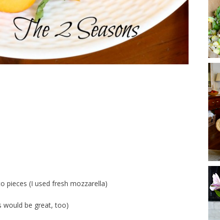
to pieces (I used fresh mozzarella)
 would be great, too)